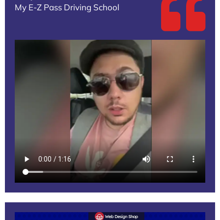
My E-Z Pass Driving School