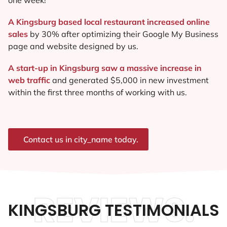
A Kingsburg based local restaurant increased online
sales
by 30% after optimizing their Google My Business
page and website designed by us.
A start-up in Kingsburg saw a massive increase in
web traffic
and generated $5,000 in new investment
within the first three months of working with us.
Contact us in city_name today.
REVIEWS.
KINGSBURG TESTIMONIALS