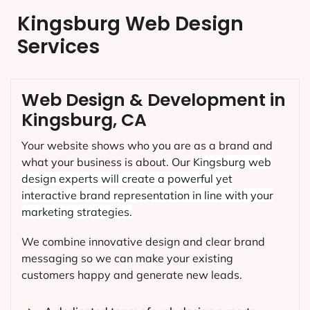
Kingsburg Web Design
Services
Web Design & Development in
Kingsburg, CA
Your website shows who you are as a brand and
what your business is about. Our
Kingsburg
web
design experts will create a powerful yet
interactive brand representation in line with your
marketing strategies.
We combine innovative design and clear brand
messaging so we can make your existing
customers happy and generate new leads.