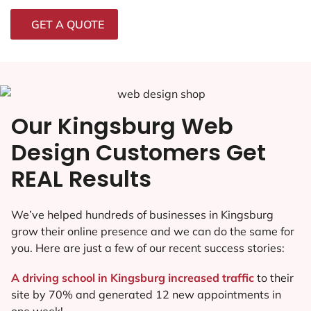
GET A QUOTE
Our Kingsburg Web
Design Customers Get
REAL Results
We’ve helped hundreds of businesses in Kingsburg
grow their online presence and we can do the same for
you. Here are just a few of our recent success stories:
A driving school in Kingsburg increased traffic
to their
site by 70% and generated 12 new appointments in
one week!