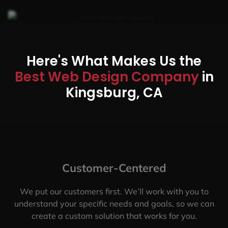
Here's What Makes Us the
Best Web Design Company
in
Kingsburg, CA
Customer-Centered
We put our customers first. We’ll work with you to
understand your specific needs and goals, so we can
create a custom solution that works for you.