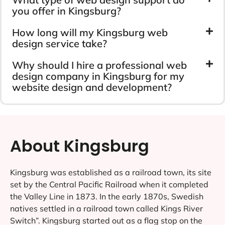
you offer in Kingsburg?
How long will my Kingsburg web
design service take?
Why should I hire a professional web
design company in Kingsburg for my
website design and development?
About Kingsburg
Kingsburg was established as a railroad town, its site
set by the Central Pacific Railroad when it completed
the Valley Line in 1873. In the early 1870s, Swedish
natives settled in a railroad town called Kings River
Switch”. Kingsburg started out as a flag stop on the