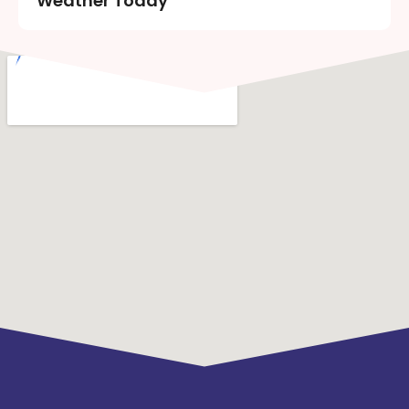
Weather Today