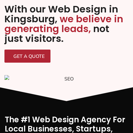
With our Web Design in
Kingsburg,
we believe in
generating leads,
not
just visitors.
GET A QUOTE
The #1 Web Design Agency For
Local Businesses, Startups,