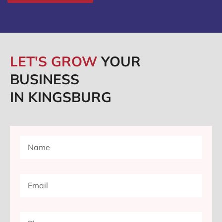
LET'S GROW
YOUR
BUSINESS
IN KINGSBURG