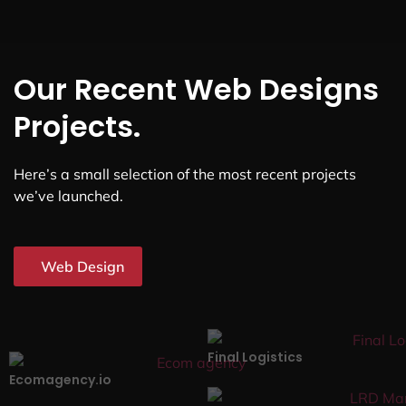
Our Recent Web Designs
Projects.
Here’s a small selection of the most recent projects
we’ve launched.
Web Design
Final Logistics
Ecomagency.io