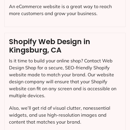
An eCommerce website is a great way to reach
more customers and grow your business.
Shopify Web Design in
Kingsburg, CA
Is it time to build your online shop? Contact Web
Design Shop for a secure, SEO-friendly Shopify
website made to match your brand. Our website
design company will ensure that your Shopify
website can fit on any screen and is accessible on
multiple devices.
Also, we’ll get rid of visual clutter, nonessential
widgets, and use high-resolution images and
content that matches your brand.