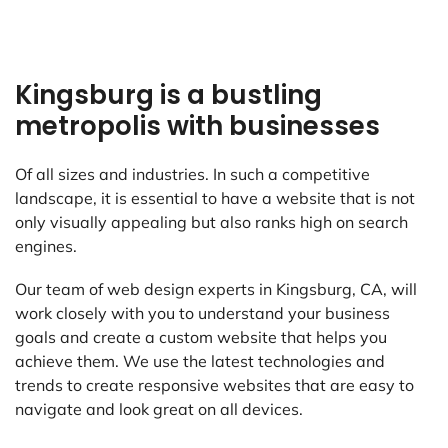
Kingsburg is a bustling
metropolis with businesses
Of all sizes and industries. In such a competitive
landscape, it is essential to have a website that is not
only visually appealing but also ranks high on search
engines.
Our team of web design experts in Kingsburg, CA, will
work closely with you to understand your business
goals and create a custom website that helps you
achieve them. We use the latest technologies and
trends to create responsive websites that are easy to
navigate and look great on all devices.