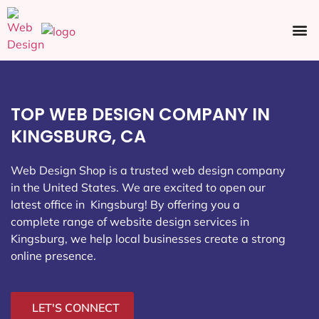
Ecommerce SEO
Web Design
Social Media
TOP WEB DESIGN COMPANY IN
KINGSBURG, CA
Web Design Shop is a trusted web design company
in the United States. We are excited to open our
latest office in Kingsburg
! By offering you a
complete range of website design services in
Kingsburg, we help local businesses create a strong
online presence.
LET'S CONNECT