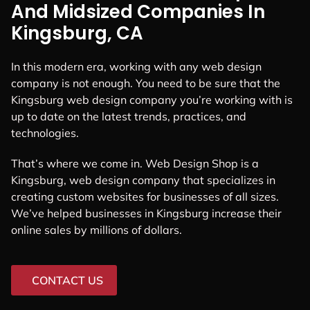
And Midsized Companies In
Kingsburg, CA
In this modern era, working with any web design
company is not enough. You need to be sure that the
Kingsburg web design company you’re working with is
up to date on the latest trends, practices, and
technologies.
That’s where we come in. Web Design Shop is a
Kingsburg, web design company that specializes in
creating custom websites for businesses of all sizes.
We’ve helped businesses in Kingsburg increase their
online sales by millions of dollars.
CONTACT US