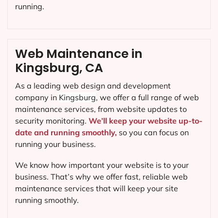
running.
Web Maintenance in
Kingsburg, CA
As a leading web design and development
company in
Kingsburg
, we offer a full range of web
maintenance services, from website updates to
security monitoring.
We’ll keep your website up-to-
date and running smoothly,
so you can focus on
running your business.
We know how important your website is to your
business. That’s why we offer fast, reliable web
maintenance services that will keep your site
running smoothly.