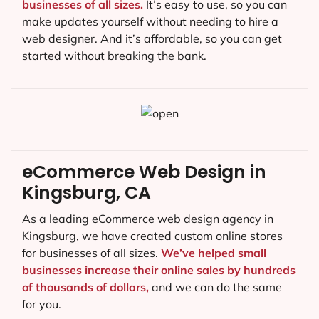
businesses of all sizes.
It’s easy to use, so you can
make updates yourself without needing to hire a
web designer. And it’s affordable, so you can get
started without breaking the bank.
eCommerce Web Design in
Kingsburg, CA
As a leading eCommerce web design agency in
Kingsburg, we have created custom online stores
for businesses of all sizes.
We’ve helped small
businesses increase their online sales by hundreds
of thousands of dollars,
and we can do the same
for you.