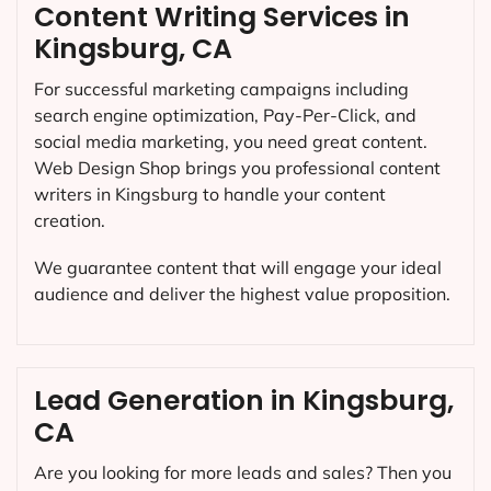
Content Writing Services in
Kingsburg, CA
For successful marketing campaigns including
search engine optimization, Pay-Per-Click, and
social media marketing, you need great content.
Web Design Shop brings you professional content
writers in Kingsburg to handle your content
creation.
We guarantee content that will engage your ideal
audience and deliver the highest value proposition.
Lead Generation in Kingsburg,
CA
Are you looking for more leads and sales? Then you