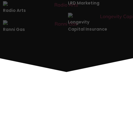
LRD Marketing
Radio Arts
Longevity
Capital Insurance
Ranni Gas