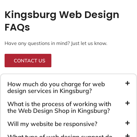
Kingsburg Web Design
FAQs
Have any questions in mind? Just let us know.
CONTACT US
How much do you charge for web
design services in Kingsburg?
What is the process of working with
the Web Design Shop in Kingsburg?
Will my website be responsive?
What type of web design support do