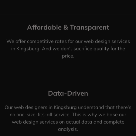
Affordable & Transparent
We offer competitive rates for our web design services
in Kingsburg. And we don’t sacrifice quality for the
price.
Data-Driven
Our web designers in Kingsburg understand that there’s
no one-size-fits-all service. This is why we base our
web design services on actual data and complete
analysis.