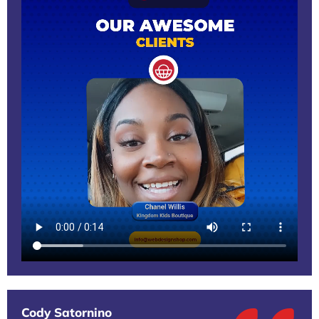
Cody Satornino