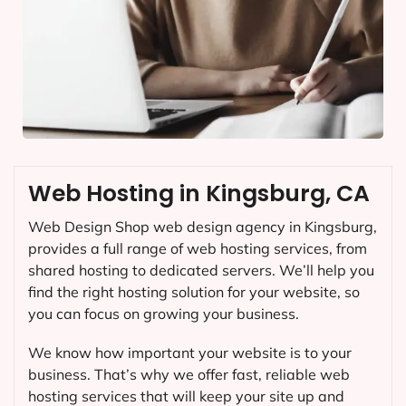
Web Hosting in Kingsburg, CA
Web Design Shop web design agency in Kingsburg,
provides a full range of web hosting services, from
shared hosting to dedicated servers. We’ll help you
find the right hosting solution for your website, so
you can focus on growing your business.
We know how important your website is to your
business. That’s why we offer fast, reliable web
hosting services that will keep your site up and