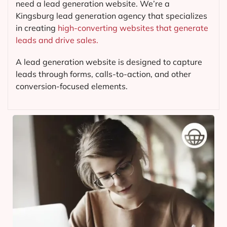
need a lead generation website. We’re a
Kingsburg lead generation agency that specializes
in creating
high-converting websites that generate
leads and drive sales.
A lead generation website is designed to capture
leads through forms, calls-to-action, and other
conversion-focused elements.