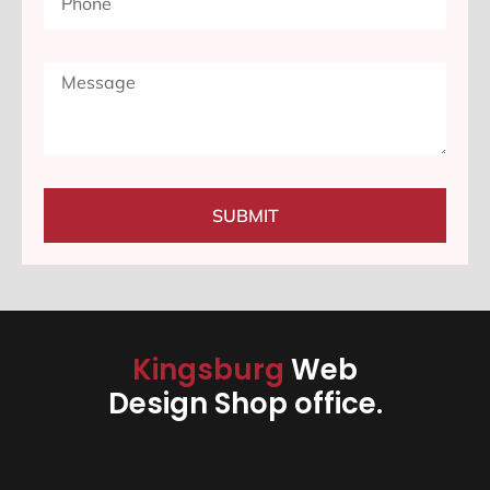
SUBMIT
Kingsburg
Web
Design Shop office.