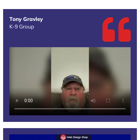
Tony Gravley
K-9 Group