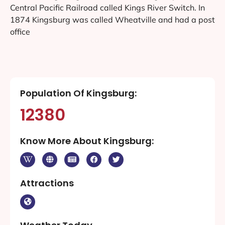
Central Pacific Railroad called Kings River Switch. In
1874 Kingsburg was called Wheatville and had a post
office
Population Of Kingsburg:
12380
Know More About Kingsburg:
Attractions