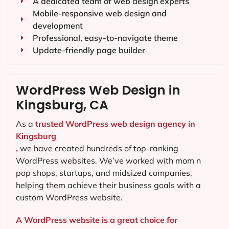
A dedicated team of web design experts
Mobile-responsive web design and
development
Professional, easy-to-navigate theme
Update-friendly page builder
WordPress Web Design in
Kingsburg, CA
As a
trusted WordPress web design agency in
Kingsburg
,
we have created hundreds of top-ranking
WordPress websites. We’ve worked with mom n
pop shops, startups, and midsized companies,
helping them achieve their business goals with a
custom WordPress website.
A WordPress website is a great choice for