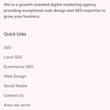
We’re a growth-oriented digital marketing agency
providing exceptional web design and SEO expertise to
grow your business.
Quick Links
SEO
Local SEO
Ecommerce SEO
Web Design
Social Media
Contact Us
Area we serve