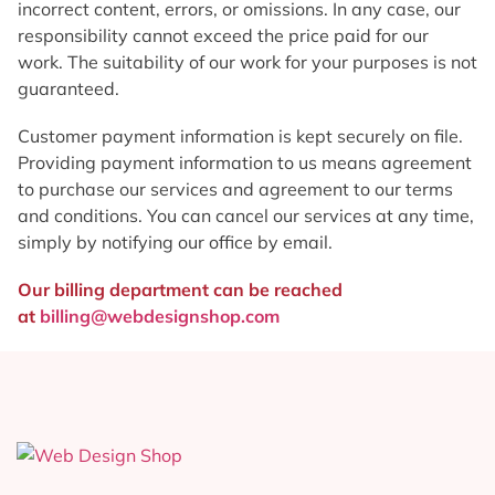
incorrect content, errors, or omissions. In any case, our
responsibility cannot exceed the price paid for our
work. The suitability of our work for your purposes is not
guaranteed.
Customer payment information is kept securely on file.
Providing payment information to us means agreement
to purchase our services and agreement to our terms
and conditions. You can cancel our services at any time,
simply by notifying our office by email.
Our billing department can be reached
at
billing@webdesignshop.com