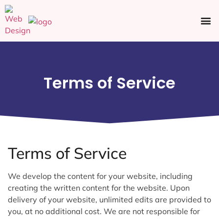
Ecommerce SEO
Web Design
Social Media
Terms of Service
Terms of Service
We develop the content for your website, including
creating the written content for the website. Upon
delivery of your website, unlimited edits are provided to
you, at no additional cost. We are not responsible for