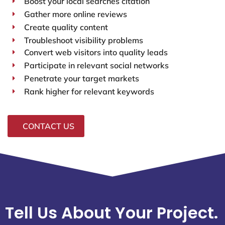
Boost your local searches citation
Gather more online reviews
Create quality content
Troubleshoot visibility problems
Convert web visitors into quality leads
Participate in relevant social networks
Penetrate your target markets
Rank higher for relevant keywords
CONTACT US
Tell Us About Your Project.