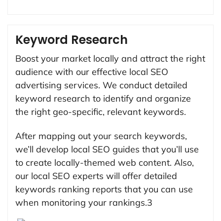
Keyword Research
Boost your market locally and attract the right
audience with our effective local SEO
advertising services. We conduct detailed
keyword research to identify and organize
the right geo-specific, relevant keywords.
After mapping out your search keywords,
we’ll develop local SEO guides that you’ll use
to create locally-themed web content. Also,
our local SEO experts will offer detailed
keywords ranking reports that you can use
when monitoring your rankings.3