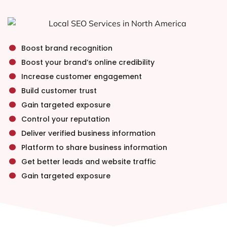
.
.
Boost brand recognition
.
Boost your brand’s online credibility
.
Increase customer engagement
.
Build customer trust
.
Gain targeted exposure
.
Control your reputation
.
Deliver verified business information
.
Platform to share business information
.
Get better leads and website traffic
Gain targeted exposure