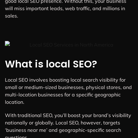
good local SEO presence. Without this, your business
will miss important leads, web traffic, and millions in
sales.
What is local SEO?
Local SEO involves boosting local search visibility for
small or medium-sized businesses, physical stores, and
multi-location businesses for a specific geographic
location.
With traditional SEO, you’ll boost your brand’s visibility
nationally or globally. Local SEO, however, targets
‘business near me’ and geographic-specific search
questions.