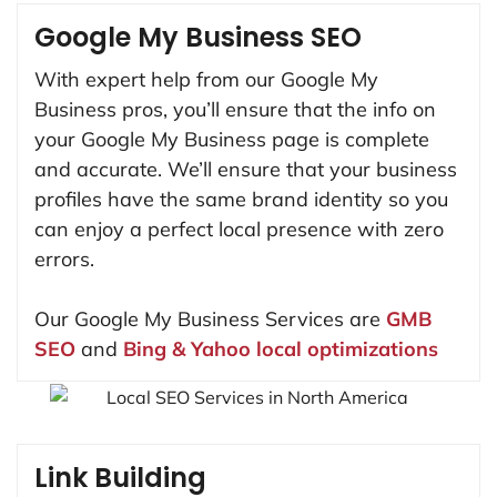
Google My Business SEO
With expert help from our Google My
Business pros, you’ll ensure that the info on
your Google My Business page is complete
and accurate. We’ll ensure that your business
profiles have the same brand identity so you
can enjoy a perfect local presence with zero
errors.
Our Google My Business Services are
GMB
SEO
and
Bing & Yahoo local optimizations
Link Building