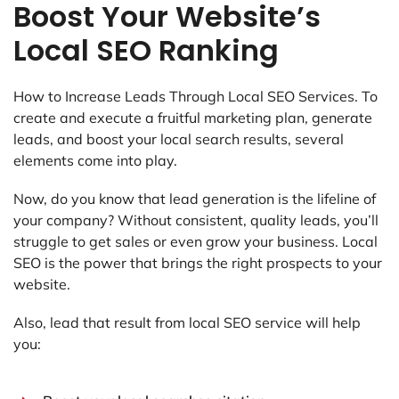
Boost Your Website’s
Local SEO Ranking
How to Increase Leads Through Local SEO Services.
To
create and execute a fruitful marketing plan, generate
leads, and boost your local search results, several
elements come into play.
Now, do you know that lead generation is the lifeline of
your company? Without consistent, quality leads, you’ll
struggle to get sales or even grow your business. Local
SEO is the power that brings the right prospects to your
website.
Also, lead that result from local SEO service will help
you: