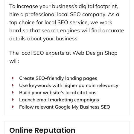
To increase your business’s digital footprint,
hire a professional local SEO company. As a
top choice for local SEO service, we work
hard so that search engines will find accurate
details about your business.
The local SEO experts at Web Design Shop
will:
Create SEO-friendly landing pages
Use keywords with higher domain relevancy
Build your website’s local citations
Launch email marketing campaigns
Follow relevant Google My Business SEO
Online Reputation