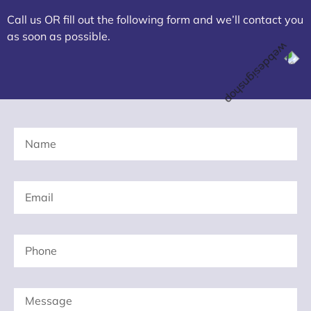
Call us OR fill out the following form and we’ll contact you
as soon as possible.