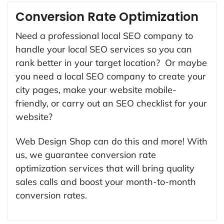
Conversion Rate Optimization
Need a professional local SEO company to
handle your local SEO services so you can
rank better in your target location? Or maybe
you need a local SEO company to create your
city pages, make your website mobile-
friendly, or carry out an SEO checklist for your
website?
Web Design Shop can do this and more! With
us, we guarantee conversion rate
optimization services that will bring quality
sales calls and boost your month-to-month
conversion rates.