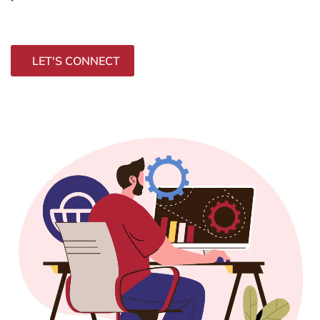
LET'S CONNECT