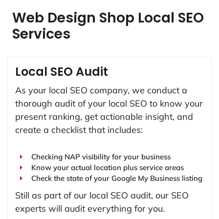
Web Design Shop Local SEO
Services
Local SEO Audit
As your local SEO company, we conduct a
thorough audit of your local SEO to know your
present ranking, get actionable insight, and
create a checklist that includes:
Checking NAP visibility for your business
Know your actual location plus service areas
Check the state of your Google My Business listing
Still as part of our local SEO audit, our SEO
experts will audit everything for you.