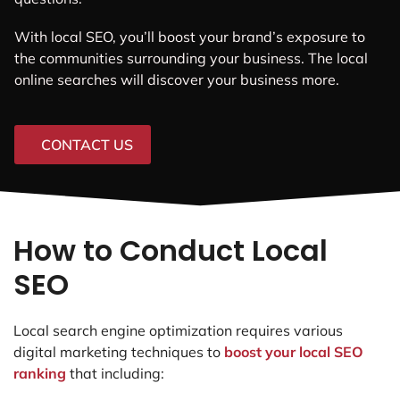
With local SEO, you’ll boost your brand’s exposure to
the communities surrounding your business. The local
online searches will discover your business more.
CONTACT US
How to Conduct Local
SEO
Local search engine optimization requires various
digital marketing techniques to
boost your local SEO
ranking
that including: