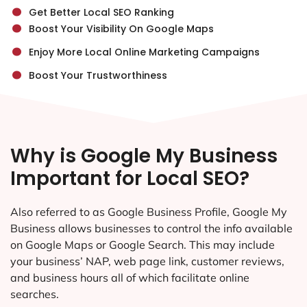
.
.
Get Better Local SEO Ranking
.
Boost Your Visibility On Google Maps
.
Enjoy More Local Online Marketing Campaigns
Boost Your Trustworthiness
Why is Google My Business
Important for Local SEO?
Also referred to as Google Business Profile, Google My
Business allows businesses to control the info available
on Google Maps or Google Search. This may include
your business’ NAP, web page link, customer reviews,
and business hours all of which facilitate online
searches.