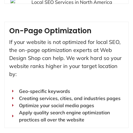
On-Page Optimization
If your website is not optimized for local SEO,
the on-page optimization experts at Web
Design Shop can help. We work hard so your
website ranks higher in your target location
by:
Geo-specific keywords
Creating services, cities, and industries pages
Optimize your social media pages
Apply quality search engine optimization
practices all over the website