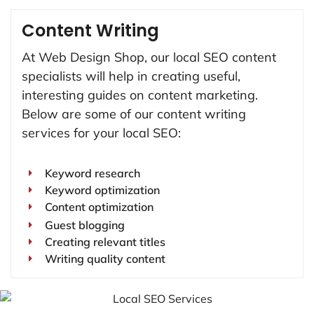
Content Writing
At Web Design Shop, our local SEO content
specialists will help in creating useful,
interesting guides on content marketing.
Below are some of our content writing
services for your local SEO:
Keyword research
Keyword optimization
Content optimization
Guest blogging
Creating relevant titles
Writing quality content