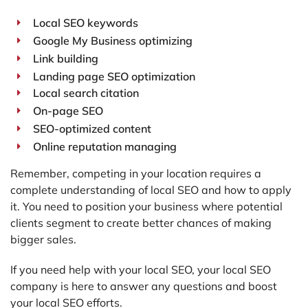
Local SEO keywords
Google My Business optimizing
Link building
Landing page SEO optimization
Local search citation
On-page SEO
SEO-optimized content
Online reputation managing
Remember, competing in your location requires a
complete understanding of local SEO and how to apply
it. You need to position your business where potential
clients segment to create better chances of making
bigger sales.
If you need help with your local SEO, your local SEO
company is here to answer any questions and boost
your local SEO efforts.