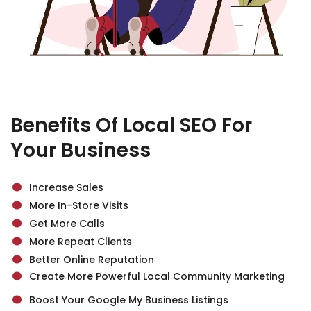
Benefits Of Local SEO For
Your Business
.
.
Increase Sales
.
More In-Store Visits
.
Get More Calls
.
.
More Repeat Clients
Better Online Reputation
.
Create More Powerful Local Community Marketing
Boost Your Google My Business Listings