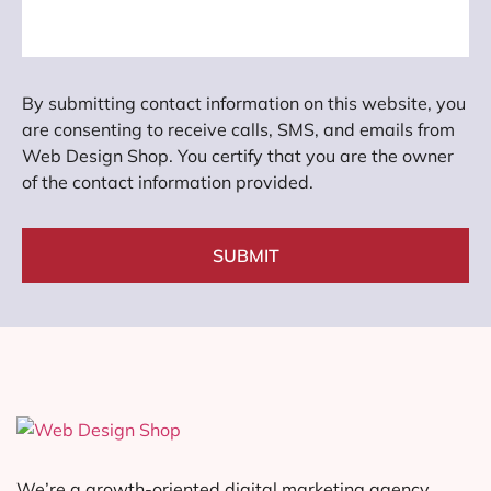
By submitting contact information on this website, you
are consenting to receive calls, SMS, and emails from
Web Design Shop. You certify that you are the owner
of the contact information provided.
SUBMIT
We’re a growth-oriented digital marketing agency