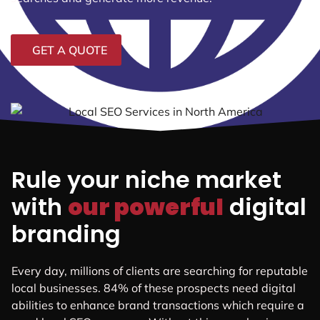
GET A QUOTE
Rule your niche market
with
our powerful
digital
branding
Every day, millions of clients are searching for reputable
local businesses. 84% of these prospects need digital
abilities to enhance brand transactions which require a