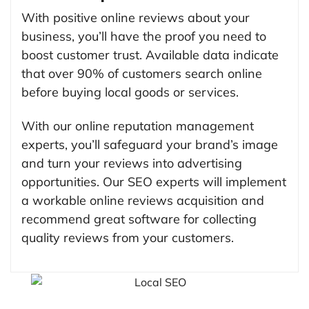
With positive online reviews about your
business, you’ll have the proof you need to
boost customer trust. Available data indicate
that over 90% of customers search online
before buying local goods or services.
With our online reputation management
experts, you’ll safeguard your brand’s image
and turn your reviews into advertising
opportunities. Our SEO experts will implement
a workable online reviews acquisition and
recommend great software for collecting
quality reviews from your customers.