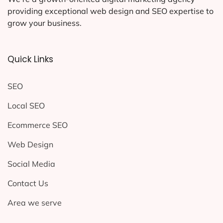
providing exceptional web design and SEO expertise to
grow your business.
Quick Links
SEO
Local SEO
Ecommerce SEO
Web Design
Social Media
Contact Us
Area we serve