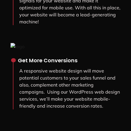
signals for your website and make it
optimized for mobile use. With all this in place,
your website will become a lead-generating
machine!
.
Get More Conversions
A responsive website design will move
potential customers to your sales funnel and
also, complement other marketing
campaigns. Using our WordPress web design
services, we’ll make your website mobile-
friendly and increase conversion rates.