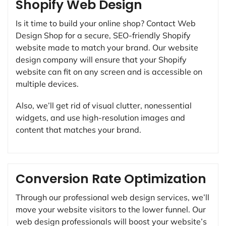
Shopify Web Design
Is it time to build your online shop? Contact Web
Design Shop for a secure, SEO-friendly Shopify
website made to match your brand. Our website
design company will ensure that your Shopify
website can fit on any screen and is accessible on
multiple devices.
Also, we’ll get rid of visual clutter, nonessential
widgets, and use high-resolution images and
content that matches your brand.
Conversion Rate Optimization
Through our professional web design services, we’ll
move your website visitors to the lower funnel. Our
web design professionals will boost your website’s