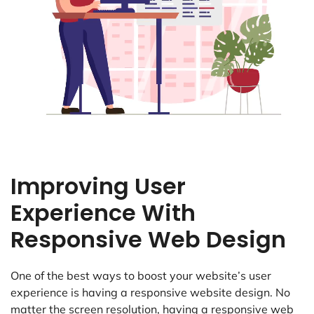
Improving User
Experience With
Responsive Web Design
One of the best ways to boost your website’s user
experience is having a responsive website design. No
matter the screen resolution, having a responsive web