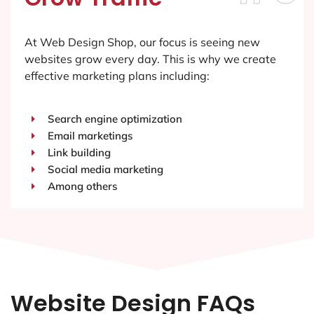
At Web Design Shop, our focus is seeing new
websites grow every day. This is why we create
effective marketing plans including:
Search engine optimization
Email marketings
Link building
Social media marketing
Among others
Website Design FAQs