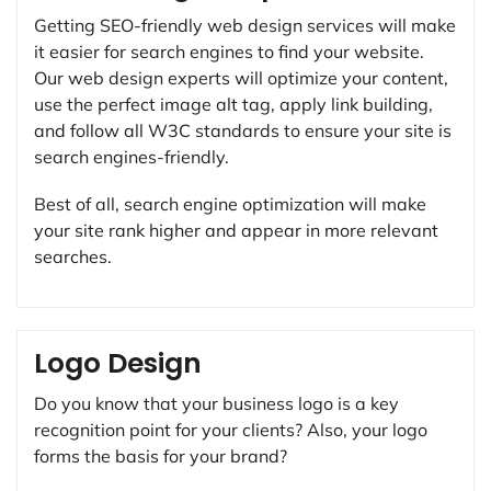
Getting SEO-friendly web design services will make
it easier for search engines to find your website.
Our web design experts will optimize your content,
use the perfect image alt tag, apply link building,
and follow all W3C standards to ensure your site is
search engines-friendly.
Best of all, search engine optimization will make
your site rank higher and appear in more relevant
searches.
Logo Design
Do you know that your business logo is a key
recognition point for your clients? Also, your logo
forms the basis for your brand?