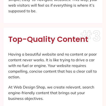
web visitors will feel as if everything is where it’s
supposed to be.
#3
Top-Quality Content
Having a beautiful website and no content or poor
content never works. It is like trying to drive a car
with no fuel or engine. Your website requires
compelling, concise content that has a clear call to
action.
At Web Design Shop, we create relevant, search
engine-friendly content that brings out your
business objectives.