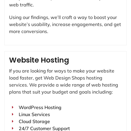
web traffic.
Using our findings, we’ll craft a way to boost your
website’s usability, increase engagements, and get
more conversions.
Website Hosting
If you are looking for ways to make your website
load faster, get Web Design Shops hosting
services. We provide a wide range of web hosting
plans that suit your budget and goals including:
WordPress Hosting
Linux Services
Cloud Storage
24/7 Customer Support