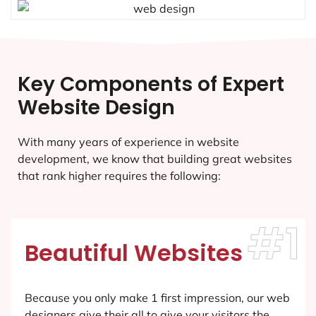
Key Components of Expert
Website Design
With many years of experience in website
development, we know that building great websites
that rank higher requires the following:
#1
Beautiful Websites
Because you only make 1 first impression, our web
designers give their all to give your visitors the