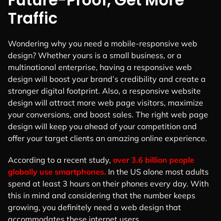
Future-Proof, Get More
Traffic
Wondering why you need a mobile-responsive web
design? Whether yours is a small business, or a
multinational enterprise, having a responsive web
design will boost your brand’s credibility and create a
stronger digital footprint.
Also, a responsive website
design will attract more web page visitors, maximize
your conversions, and boost sales. The right web page
design will keep you ahead of your competition and
offer your target clients an amazing online experience.
According to a recent study,
over 3.6 billion people
globally use smartphones.
In the US alone most adults
spend at least 3 hours on their phones every day. With
this in mind and considering that the number keeps
growing, you definitely need a web design that
accommodates these internet users.