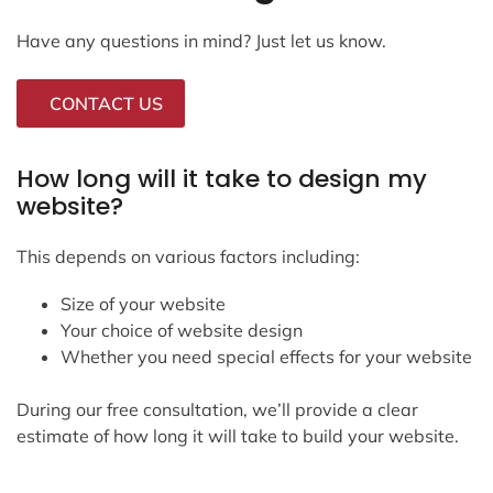
Have any questions in mind? Just let us know.
CONTACT US
How long will it take to design my
website?
This depends on various factors including:
Size of your website
Your choice of website design
Whether you need special effects for your website
During our free consultation, we’ll provide a clear
estimate of how long it will take to build your website.