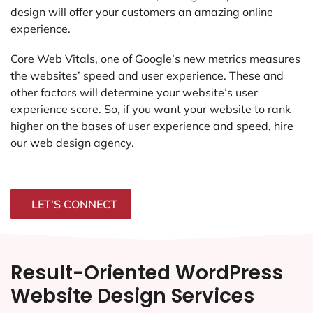
design will offer your customers an amazing online
experience.
Core Web Vitals, one of Google’s new metrics measures
the websites’ speed and user experience. These and
other factors will determine your website’s user
experience score. So, if you want your website to rank
higher on the bases of user experience and speed, hire
our web design agency.
LET'S CONNECT
Result-Oriented WordPress
Website Design Services