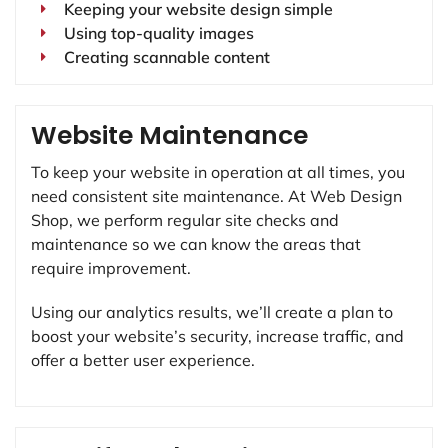
Keeping your website design simple
Using top-quality images
Creating scannable content
Website Maintenance
To keep your website in operation at all times, you
need consistent site maintenance. At Web Design
Shop, we perform regular site checks and
maintenance so we can know the areas that
require improvement.
Using our analytics results, we’ll create a plan to
boost your website’s security, increase traffic, and
offer a better user experience.