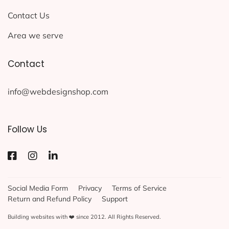
Contact Us
Area we serve
Contact
info@webdesignshop.com
Follow Us
Social Media Form
Privacy
Terms of Service
Return and Refund Policy
Support
Building websites with ❤️ since 2012. All Rights Reserved.