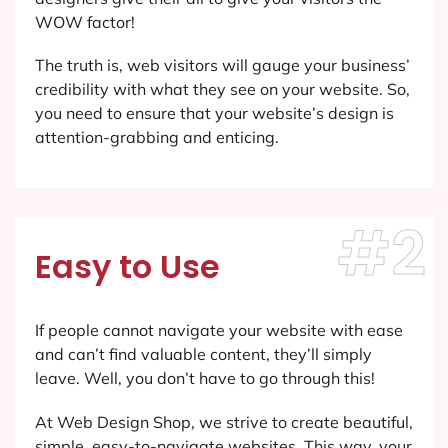
WOW factor!
The truth is, web visitors will gauge your business’
credibility with what they see on your website. So,
you need to ensure that your website’s design is
attention-grabbing and enticing.
#2
Easy to Use
If people cannot navigate your website with ease
and can’t find valuable content, they’ll simply
leave. Well, you don’t have to go through this!
At Web Design Shop, we strive to create beautiful,
simple, easy-to-navigate websites. This way, your