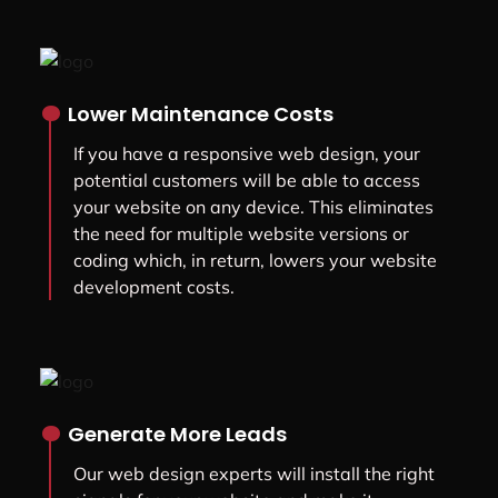
.
Lower Maintenance Costs
If you have a responsive web design, your
potential customers will be able to access
your website on any device. This eliminates
the need for multiple website versions or
coding which, in return, lowers your website
development costs.
.
Generate More Leads
Our web design experts will install the right