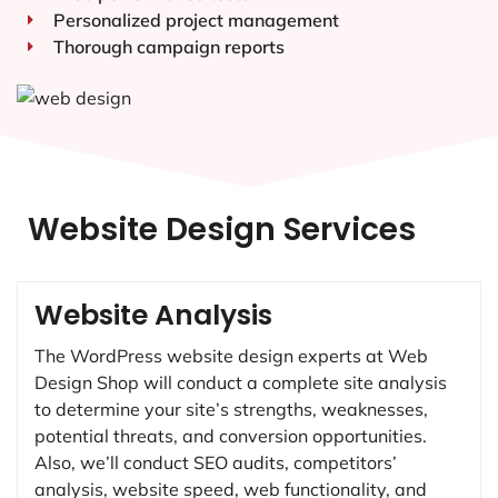
Personalized project management
Thorough campaign reports
Website Design Services
Website Analysis
The WordPress website design experts at Web
Design Shop will conduct a complete site analysis
to determine your site’s strengths, weaknesses,
potential threats, and conversion opportunities.
Also, we’ll conduct SEO audits, competitors’
analysis, website speed, web functionality, and