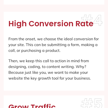
#4
High Conversion Rate
From the onset, we choose the ideal conversion for
your site. This can be submitting a form, making a
call, or purchasing a product.
Then, we keep this call to action in mind from
designing, coding, to content writing. Why?
Because just like you, we want to make your
website the key growth tool for your business.
#5
Grow Traffic