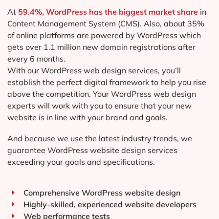
At
59.4%, WordPress has the biggest market share
in
Content Management System (CMS). Also, about 35%
of online platforms are powered by WordPress which
gets over 1.1 million new domain registrations after
every 6 months.
With our WordPress web design services, you’ll
establish the perfect digital framework to help you rise
above the competition. Your WordPress web design
experts will work with you to ensure that your new
website is in line with your brand and goals.
And because we use the latest industry trends, we
guarantee WordPress website design services
exceeding your goals and specifications.
Comprehensive WordPress website design
Highly-skilled, experienced website developers
Web performance tests