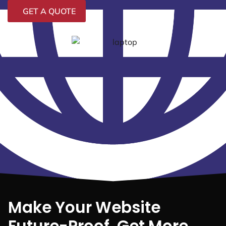
GET A QUOTE
Make Your Website