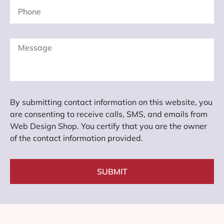
By submitting contact information on this website, you
are consenting to receive calls, SMS, and emails from
Web Design Shop. You certify that you are the owner
of the contact information provided.
SUBMIT