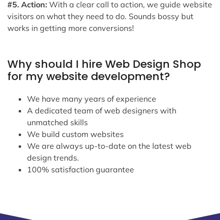
#5. Action:
With a clear call to action, we guide website
visitors on what they need to do. Sounds bossy but
works in getting more conversions!
Why should I hire Web Design Shop
for my website development?
We have many years of experience
A dedicated team of web designers with
unmatched skills
We build custom websites
We are always up-to-date on the latest web
design trends.
100% satisfaction guarantee