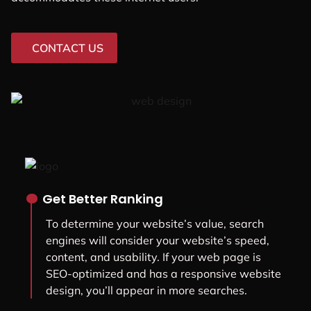
CONTACT US
.
Get Better Ranking
To determine your website’s value, search
engines will consider your website’s speed,
content, and usability. If your web page is
SEO-optimized and has a responsive website
design, you’ll appear in more searches.