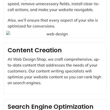
speed, remove unnecessary fields, install clear-to-
call actions, and make your website navigable.
Also, we’ll ensure that every aspect of your site is
optimized for conversions.
Content Creation
At Web Design Shop, we craft comprehensive, up-
to-date content that addresses the needs of your
customers. Our content writing specialists will
optimize your website content so you can rank high
on search engines.
Search Engine Optimization