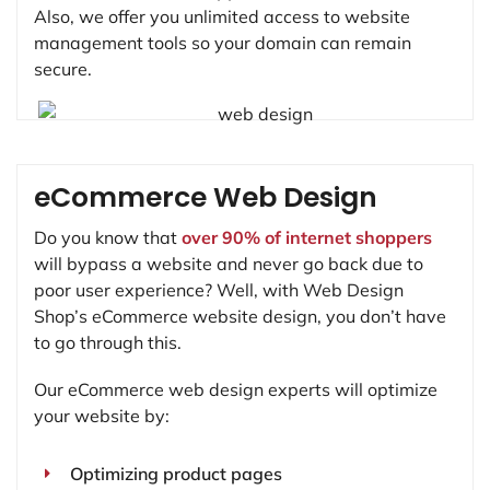
Also, we offer you unlimited access to website
management tools so your domain can remain
secure.
eCommerce Web Design
Do you know that
over 90% of internet shoppers
will bypass a website and never go back due to
poor user experience? Well, with Web Design
Shop’s eCommerce website design, you don’t have
to go through this.
Our eCommerce web design experts will optimize
your website by:
Optimizing product pages