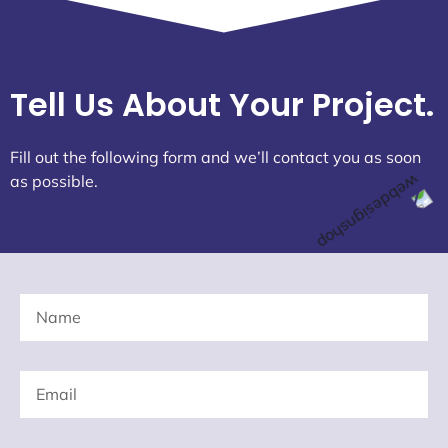
Tell Us About Your Project.
Fill out the following form and we’ll contact you as soon
as possible.