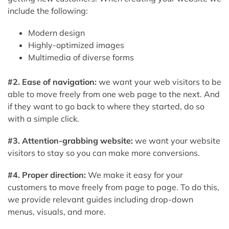
include the following:
Modern design
Highly-optimized images
Multimedia of diverse forms
#2. Ease of navigation:
we want your web visitors to be
able to move freely from one web page to the next. And
if they want to go back to where they started, do so
with a simple click.
#3. Attention-grabbing website:
we want your website
visitors to stay so you can make more conversions.
#4. Proper direction:
We make it easy for your
customers to move freely from page to page. To do this,
we provide relevant guides including drop-down
menus, visuals, and more.