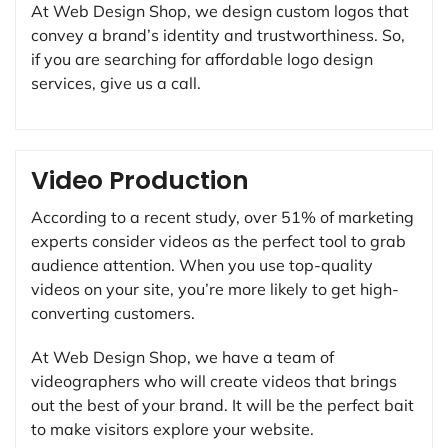
At Web Design Shop, we design custom logos that
convey a brand’s identity and trustworthiness. So,
if you are searching for affordable logo design
services, give us a call.
Video Production
According to a recent study, over 51% of marketing
experts consider videos as the perfect tool to grab
audience attention. When you use top-quality
videos on your site, you’re more likely to get high-
converting customers.
At Web Design Shop, we have a team of
videographers who will create videos that brings
out the best of your brand. It will be the perfect bait
to make visitors explore your website.