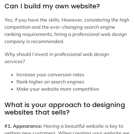
Can I build my own website?
Yes, if you have the skills. However, considering the high
competition and the ever-changing search engine
ranking requirements, hiring a professional web design
company is recommended.
Why should I invest in professional web design
services?
Increase your conversion rates
Rank higher on search engines
Make your website more competitive
What is your approach to designing
websites that sells?
#1. Appearance:
Having a beautiful website is key to
getting new customers. When creating your website we