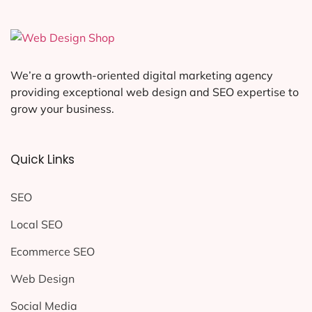
We’re a growth-oriented digital marketing agency
providing exceptional web design and SEO expertise to
grow your business.
Quick Links
SEO
Local SEO
Ecommerce SEO
Web Design
Social Media