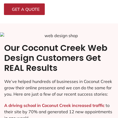
GET A QUOTE
Our Coconut Creek Web
Design Customers Get
REAL Results
We’ve helped hundreds of businesses in Coconut Creek
grow their online presence and we can do the same for
you. Here are just a few of our recent success stories:
A driving school in Coconut Creek increased traffic
to
their site by 70% and generated 12 new appointments
in one week!