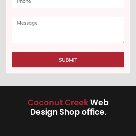
SUBMIT
Coconut Creek
Web
Design Shop office.