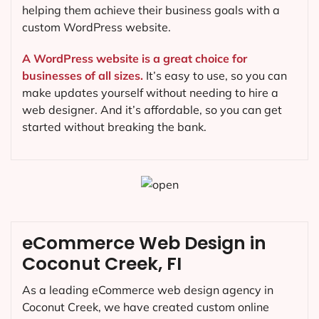
helping them achieve their business goals with a
custom WordPress website.
A WordPress website is a great choice for
businesses of all sizes.
It’s easy to use, so you can
make updates yourself without needing to hire a
web designer. And it’s affordable, so you can get
started without breaking the bank.
eCommerce Web Design in
Coconut Creek, FI
As a leading eCommerce web design agency in
Coconut Creek, we have created custom online