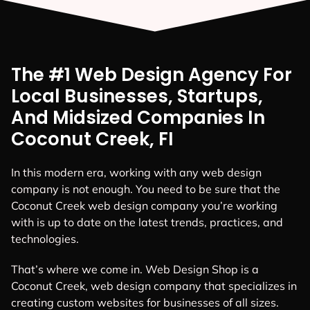
The #1 Web Design Agency For
Local Businesses, Startups,
And Midsized Companies In
Coconut Creek, FI
In this modern era, working with any web design
company is not enough. You need to be sure that the
Coconut Creek web design company you’re working
with is up to date on the latest trends, practices, and
technologies.
That’s where we come in. Web Design Shop is a
Coconut Creek, web design company that specializes in
creating custom websites for businesses of all sizes.