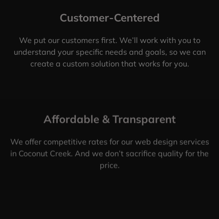
Customer-Centered
We put our customers first. We’ll work with you to
understand your specific needs and goals, so we can
create a custom solution that works for you.
Affordable & Transparent
We offer competitive rates for our web design services
in Coconut Creek. And we don’t sacrifice quality for the
price.