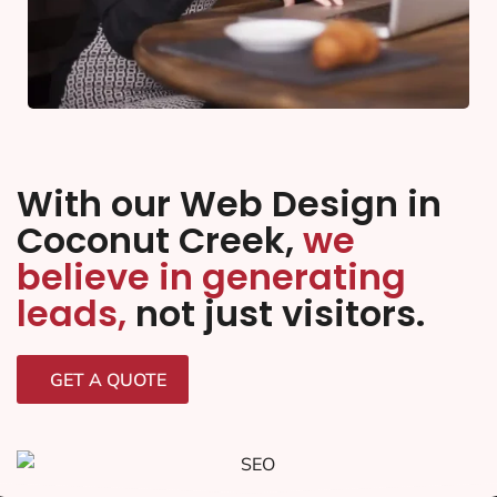
With our Web Design in
Coconut Creek,
we
believe in generating
leads,
not just visitors.
GET A QUOTE