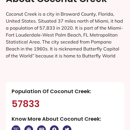
Coconut Creek is a city in Broward County, Florida,
United States. Situated 37 miles north of Miami, it had
a population of 57,833 in 2020. It is part of the Miami-
Fort Lauderdale-West Palm Beach, FL Metropolitan
Statistical Area. The city seceded from Pompano
Beach in the 1960s. It is nicknamed Butterfly Capital
of the World” because it is home to Butterfly World
Population Of Coconut Creek:
57833
Know More About Coconut Creek: