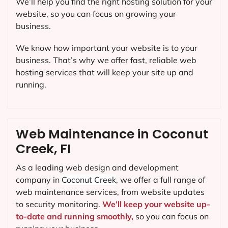
We’ll help you find the right hosting solution for your
website, so you can focus on growing your
business.
We know how important your website is to your
business. That’s why we offer fast, reliable web
hosting services that will keep your site up and
running.
Web Maintenance in Coconut
Creek, FI
As a leading web design and development
company in
Coconut Creek
, we offer a full range of
web maintenance services, from website updates
to security monitoring.
We’ll keep your website up-
to-date and running smoothly,
so you can focus on