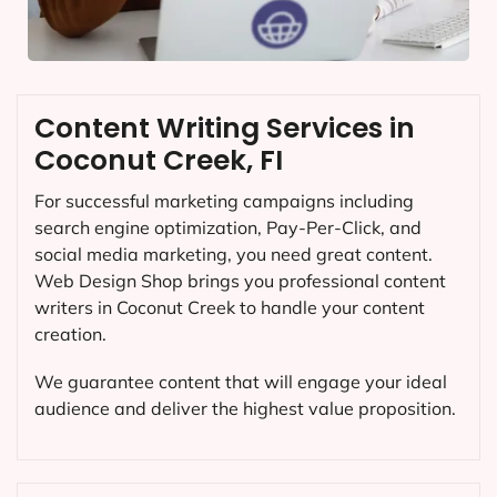
Content Writing Services in
Coconut Creek, FI
For successful marketing campaigns including
search engine optimization, Pay-Per-Click, and
social media marketing, you need great content.
Web Design Shop brings you professional content
writers in Coconut Creek to handle your content
creation.
We guarantee content that will engage your ideal
audience and deliver the highest value proposition.