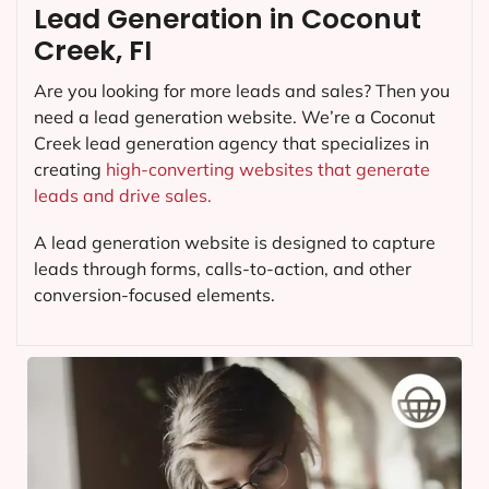
Lead Generation in Coconut
Creek, FI
Are you looking for more leads and sales? Then you
need a lead generation website. We’re a Coconut
Creek lead generation agency that specializes in
creating
high-converting websites that generate
leads and drive sales.
A lead generation website is designed to capture
leads through forms, calls-to-action, and other
conversion-focused elements.