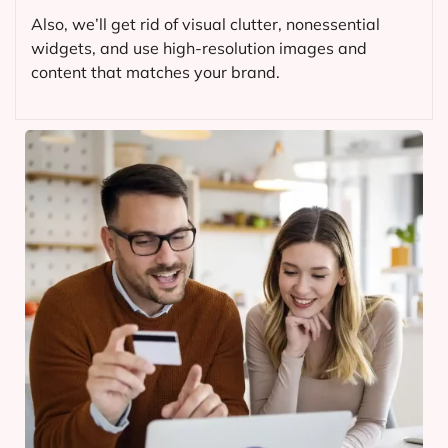
Also, we’ll get rid of visual clutter, nonessential
widgets, and use high-resolution images and
content that matches your brand.