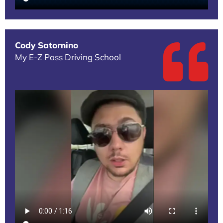
Cody Satornino
My E-Z Pass Driving School