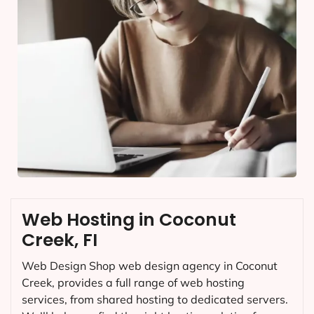
Web Hosting in Coconut
Creek, FI
Web Design Shop web design agency in Coconut
Creek, provides a full range of web hosting
services, from shared hosting to dedicated servers.