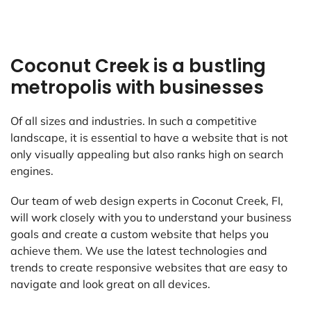
Coconut Creek is a bustling
metropolis with businesses
Of all sizes and industries. In such a competitive
landscape, it is essential to have a website that is not
only visually appealing but also ranks high on search
engines.
Our team of web design experts in Coconut Creek, FI,
will work closely with you to understand your business
goals and create a custom website that helps you
achieve them. We use the latest technologies and
trends to create responsive websites that are easy to
navigate and look great on all devices.