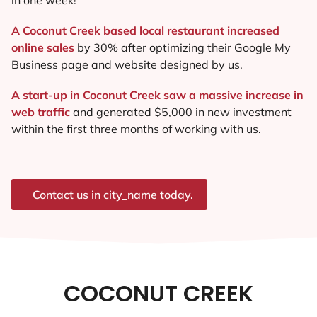
A Coconut Creek based local restaurant increased
online sales
by 30% after optimizing their Google My
Business page and website designed by us.
A start-up in Coconut Creek saw a massive increase in
web traffic
and generated $5,000 in new investment
within the first three months of working with us.
Contact us in city_name today.
COCONUT CREEK