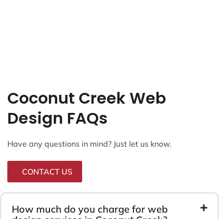
Coconut Creek Web
Design FAQs
Have any questions in mind? Just let us know.
CONTACT US
How much do you charge for web