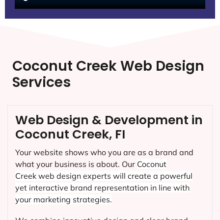
Coconut Creek Web Design
Services
Web Design & Development in
Coconut Creek, FI
Your website shows who you are as a brand and
what your business is about. Our
Coconut
Creek
web design experts will create a powerful
yet interactive brand representation in line with
your marketing strategies.