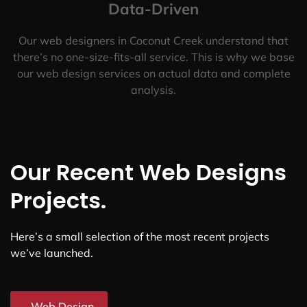
Data-Driven
Our web designers in Coconut Creek understand that
there’s no one-size-fits-all service. This is why we base
our web design services on actual data and complete
analysis.
Our Recent Web Designs
Projects.
Here’s a small selection of the most recent projects
we’ve launched.
Web Design