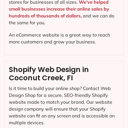
stores for businesses of all sizes.
We’ve helped
small businesses increase their online sales by
hundreds of thousands of dollars,
and we can do
the same for you.
An eCommerce website is a great way to reach
more customers and grow your business.
Shopify Web Design in
Coconut Creek, FI
Is it time to build your online shop? Contact Web
Design Shop for a secure, SEO-friendly Shopify
website made to match your brand. Our website
design company will ensure that your Shopify
website can fit on any screen and is accessible on
multiple devices.