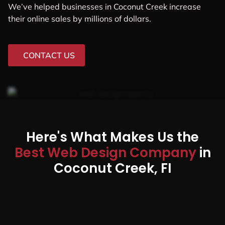
We’ve helped businesses in Coconut Creek increase
their online sales by millions of dollars.
CONTACT US
Here's What Makes Us the
Best Web Design Company
in
Coconut Creek, FI