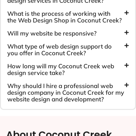
design services in Coconut Creek?
What is the process of working with
the Web Design Shop in Coconut Creek?
Will my website be responsive?
What type of web design support do
you offer in Coconut Creek?
How long will my Coconut Creek web
design service take?
Why should I hire a professional web
design company in Coconut Creek for my
website design and development?
About Coconut Creek