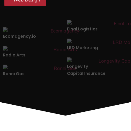
Final Logistics
Ecomagency.io
LRD Marketing
Radio Arts
Longevity
Capital Insurance
Ranni Gas