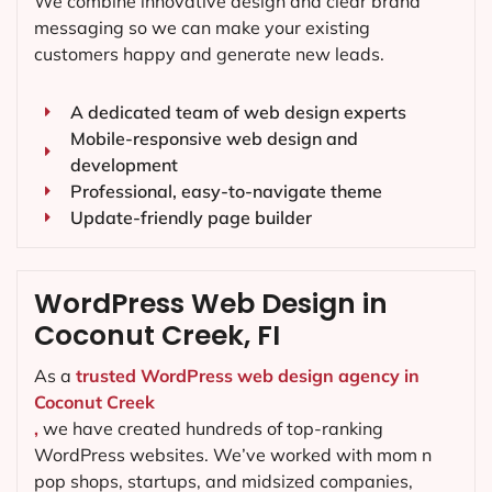
We combine innovative design and clear brand
messaging so we can make your existing
customers happy and generate new leads.
A dedicated team of web design experts
Mobile-responsive web design and
development
Professional, easy-to-navigate theme
Update-friendly page builder
WordPress Web Design in
Coconut Creek, FI
As a
trusted WordPress web design agency in
Coconut Creek
,
we have created hundreds of top-ranking
WordPress websites. We’ve worked with mom n
pop shops, startups, and midsized companies,