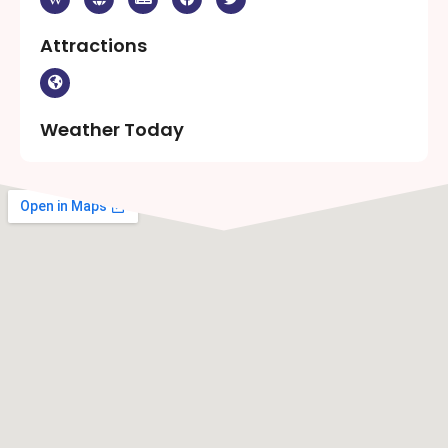
Attractions
Weather Today