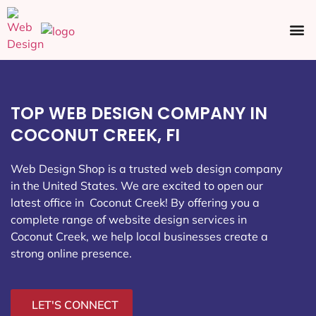
Ecommerce SEO
Web Design
Social Media
TOP WEB DESIGN COMPANY IN
COCONUT CREEK, FI
Web Design Shop is a trusted web design company
in the United States. We are excited to open our
latest office in Coconut Creek
! By offering you a
complete range of website design services in
Coconut Creek, we help local businesses create a
strong online presence.
LET'S CONNECT