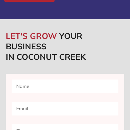
LET'S GROW
YOUR
BUSINESS
IN COCONUT CREEK