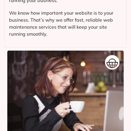
running your business.
We know how important your website is to your
business. That’s why we offer fast, reliable web
maintenance services that will keep your site
running smoothly.