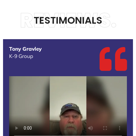
REVIEWS.
TESTIMONIALS
Tony Gravley
K-9 Group