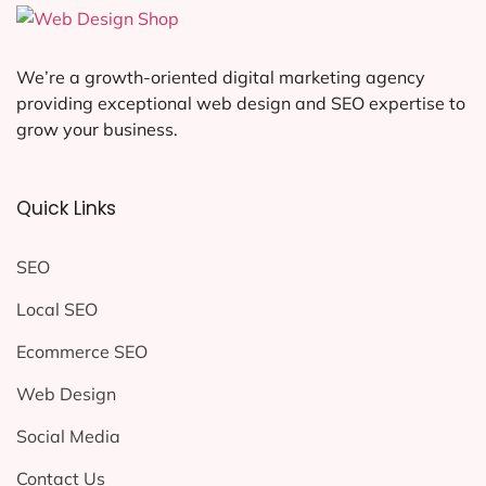
We’re a growth-oriented digital marketing agency
providing exceptional web design and SEO expertise to
grow your business.
Quick Links
SEO
Local SEO
Ecommerce SEO
Web Design
Social Media
Contact Us