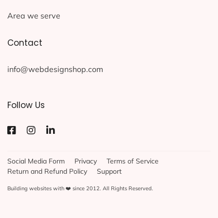
Area we serve
Contact
info@webdesignshop.com
Follow Us
Social Media Form
Privacy
Terms of Service
Return and Refund Policy
Support
Building websites with ❤️ since 2012. All Rights Reserved.