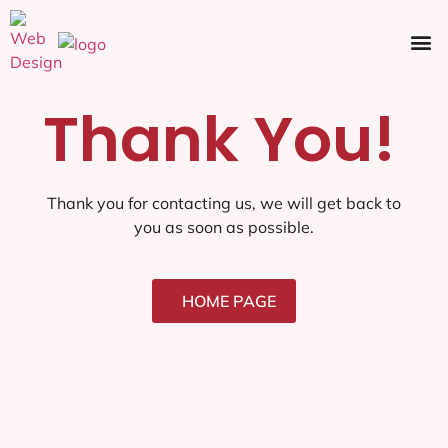
Ecommerce SEO
Web Design
Social Media
Thank You!
Thank you for contacting us, we will get back to
you as soon as possible.
HOME PAGE