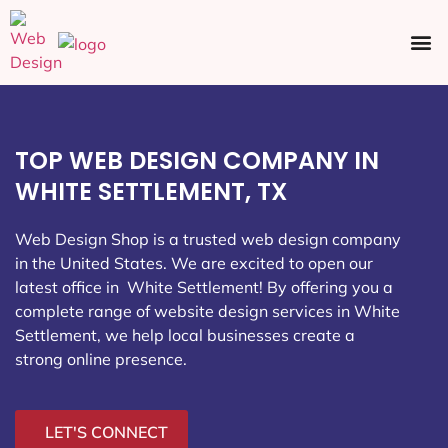
Ecommerce SEO
Web Design
Social Media
TOP WEB DESIGN COMPANY IN
WHITE SETTLEMENT, TX
Web Design Shop is a trusted web design company
in the United States. We are excited to open our
latest office in White Settlement
! By offering you a
complete range of website design services in White
Settlement, we help local businesses create a
strong online presence.
LET'S CONNECT