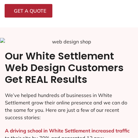
GET A QUOTE
Our White Settlement
Web Design Customers
Get REAL Results
We’ve helped hundreds of businesses in White
Settlement grow their online presence and we can do
the same for you. Here are just a few of our recent
success stories:
A driving school in White Settlement increased traffic
to their site by 70% and generated 12 new