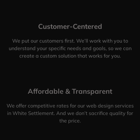
Customer-Centered
We put our customers first. We’ll work with you to
understand your specific needs and goals, so we can
create a custom solution that works for you.
Affordable & Transparent
We offer competitive rates for our web design services
in White Settlement. And we don’t sacrifice quality for
the price.