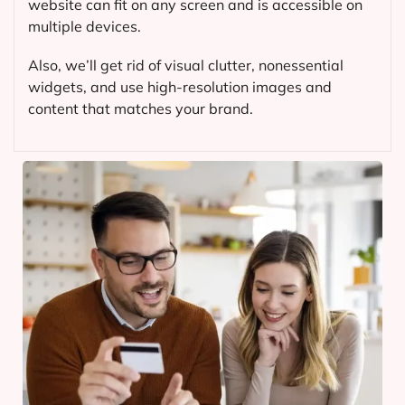
website can fit on any screen and is accessible on
multiple devices.
Also, we’ll get rid of visual clutter, nonessential
widgets, and use high-resolution images and
content that matches your brand.