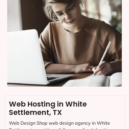
Web Hosting in White
Settlement, TX
Web Design Shop web design agency in White