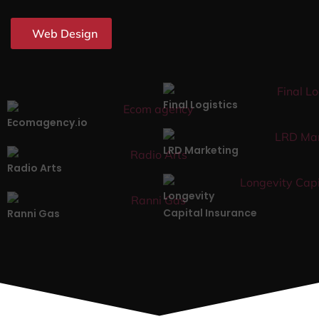
Web Design
Final Logistics
Ecomagency.io
LRD Marketing
Radio Arts
Longevity
Capital Insurance
Ranni Gas