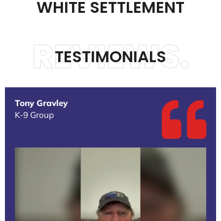
WHITE SETTLEMENT
REVIEWS.
TESTIMONIALS
Tony Gravley
K-9 Group