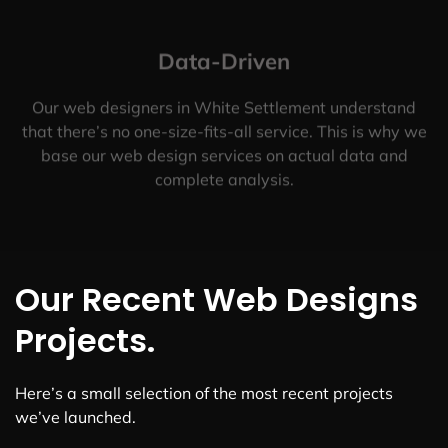
Data-Driven
Our web designers in White Settlement understand
that there’s no one-size-fits-all service. This is why we
base our web design services on actual data and
complete analysis.
Our Recent Web Designs
Projects.
Here’s a small selection of the most recent projects
we’ve launched.