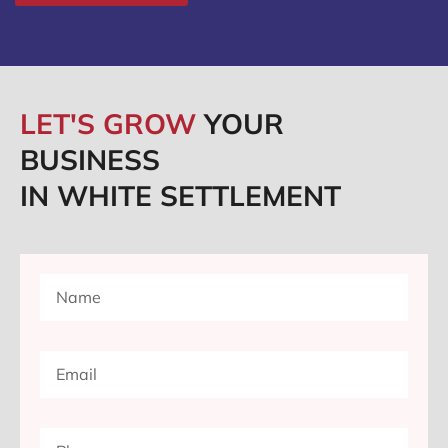
LET'S GROW
YOUR
BUSINESS
IN WHITE SETTLEMENT