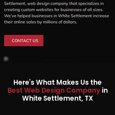
Settlement, web design company that specializes in
creating custom websites for businesses of all sizes.
We’ve helped businesses in White Settlement increase
their online sales by millions of dollars.
CONTACT US
Here's What Makes Us the
Best Web Design Company
in
White Settlement, TX