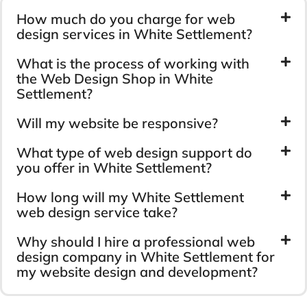
How much do you charge for web
design services in White Settlement?
What is the process of working with
the Web Design Shop in White
Settlement?
Will my website be responsive?
What type of web design support do
you offer in White Settlement?
How long will my White Settlement
web design service take?
Why should I hire a professional web
design company in White Settlement for
my website design and development?