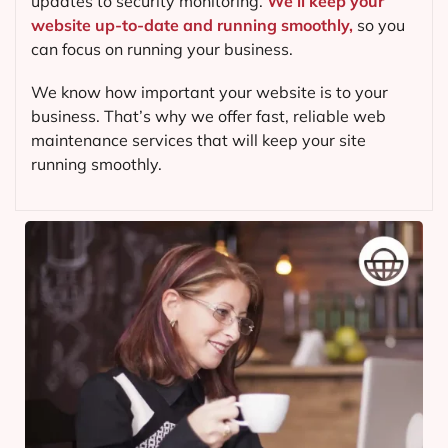
updates to security monitoring.
We’ll keep your
website up-to-date and running smoothly,
so you
can focus on running your business.
We know how important your website is to your
business. That’s why we offer fast, reliable web
maintenance services that will keep your site
running smoothly.