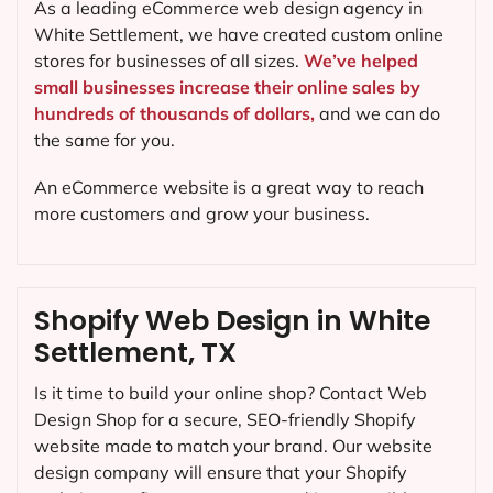
As a leading eCommerce web design agency in
White Settlement, we have created custom online
stores for businesses of all sizes.
We’ve helped
small businesses increase their online sales by
hundreds of thousands of dollars,
and we can do
the same for you.
An eCommerce website is a great way to reach
more customers and grow your business.
Shopify Web Design in White
Settlement, TX
Is it time to build your online shop? Contact Web
Design Shop for a secure, SEO-friendly Shopify
website made to match your brand. Our website
design company will ensure that your Shopify