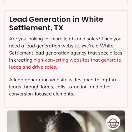
Lead Generation in White
Settlement, TX
Are you looking for more leads and sales? Then you
need a lead generation website. We’re a White
Settlement lead generation agency that specializes
in creating
high-converting websites that generate
leads and drive sales.
A lead generation website is designed to capture
leads through forms, calls-to-action, and other
conversion-focused elements.