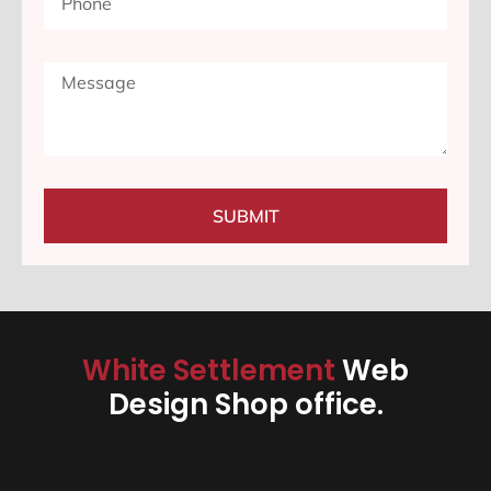
SUBMIT
White Settlement
Web
Design Shop office.