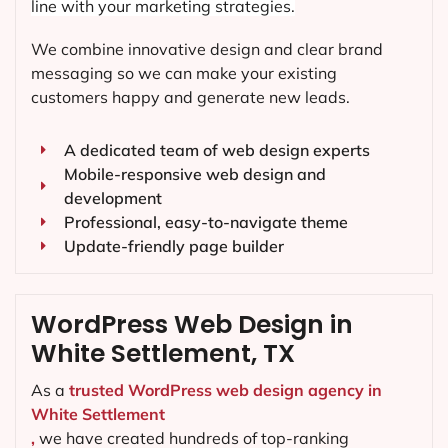
line with your marketing strategies.
We combine innovative design and clear brand
messaging so we can make your existing
customers happy and generate new leads.
A dedicated team of web design experts
Mobile-responsive web design and
development
Professional, easy-to-navigate theme
Update-friendly page builder
WordPress Web Design in
White Settlement, TX
As a
trusted WordPress web design agency in
White Settlement
,
we have created hundreds of top-ranking