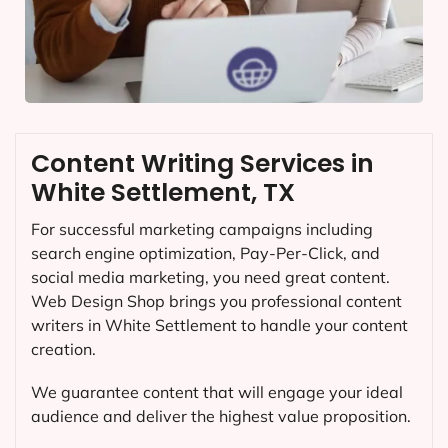
Content Writing Services in
White Settlement, TX
For successful marketing campaigns including
search engine optimization, Pay-Per-Click, and
social media marketing, you need great content.
Web Design Shop brings you professional content
writers in White Settlement to handle your content
creation.
We guarantee content that will engage your ideal
audience and deliver the highest value proposition.