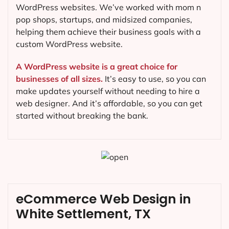
WordPress websites. We’ve worked with mom n
pop shops, startups, and midsized companies,
helping them achieve their business goals with a
custom WordPress website.
A WordPress website is a great choice for
businesses of all sizes.
It’s easy to use, so you can
make updates yourself without needing to hire a
web designer. And it’s affordable, so you can get
started without breaking the bank.
eCommerce Web Design in
White Settlement, TX