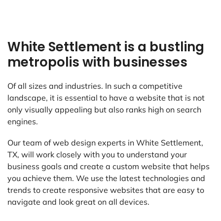
White Settlement is a bustling
metropolis with businesses
Of all sizes and industries. In such a competitive
landscape, it is essential to have a website that is not
only visually appealing but also ranks high on search
engines.
Our team of web design experts in White Settlement,
TX, will work closely with you to understand your
business goals and create a custom website that helps
you achieve them. We use the latest technologies and
trends to create responsive websites that are easy to
navigate and look great on all devices.