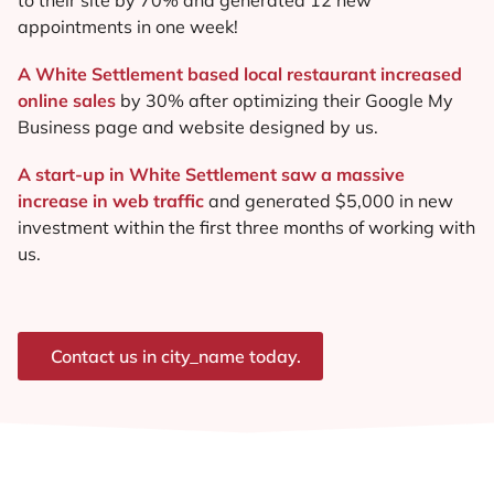
appointments in one week!
A White Settlement based local restaurant increased
online sales
by 30% after optimizing their Google My
Business page and website designed by us.
A start-up in White Settlement saw a massive
increase in web traffic
and generated $5,000 in new
investment within the first three months of working with
us.
Contact us in city_name today.