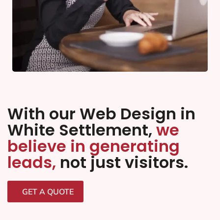
With our Web Design in
White Settlement,
we
believe in generating
leads,
not just visitors.
GET A QUOTE