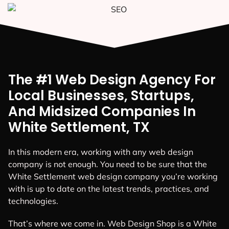
The #1 Web Design Agency For
Local Businesses, Startups,
And Midsized Companies In
White Settlement, TX
In this modern era, working with any web design
company is not enough. You need to be sure that the
White Settlement web design company you’re working
with is up to date on the latest trends, practices, and
technologies.
That’s where we come in. Web Design Shop is a White