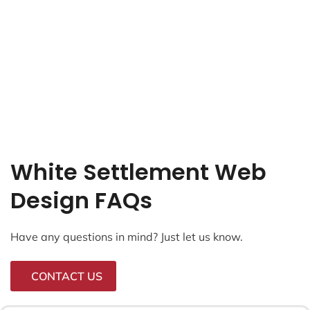
White Settlement Web
Design FAQs
Have any questions in mind? Just let us know.
CONTACT US