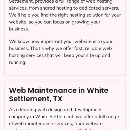
Settlement, provides a full range of web hosting
services, from shared hosting to dedicated servers.
We’ll help you find the right hosting solution for your
website, so you can focus on growing your
business.
We know how important your website is to your
business. That’s why we offer fast, reliable web
hosting services that will keep your site up and
running.
Web Maintenance in White
Settlement, TX
As a leading web design and development
company in
White Settlement
, we offer a full range
of web maintenance services, from website