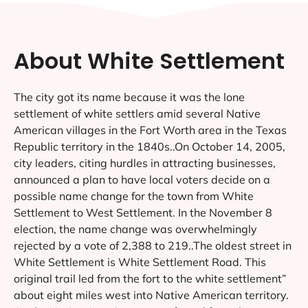
About White Settlement
The city got its name because it was the lone
settlement of white settlers amid several Native
American villages in the Fort Worth area in the Texas
Republic territory in the 1840s..On October 14, 2005,
city leaders, citing hurdles in attracting businesses,
announced a plan to have local voters decide on a
possible name change for the town from White
Settlement to West Settlement. In the November 8
election, the name change was overwhelmingly
rejected by a vote of 2,388 to 219..The oldest street in
White Settlement is White Settlement Road. This
original trail led from the fort to the white settlement”
about eight miles west into Native American territory.