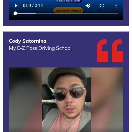
Cody Satornino
My E-Z Pass Driving School