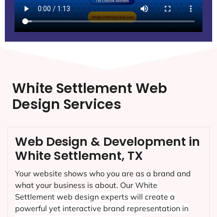
White Settlement Web
Design Services
Web Design & Development in
White Settlement, TX
Your website shows who you are as a brand and
what your business is about. Our
White
Settlement
web design experts will create a
powerful yet interactive brand representation in