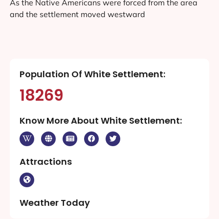
As the Native Americans were forced from the area
and the settlement moved westward
Population Of White Settlement:
18269
Know More About White Settlement:
Attractions
Weather Today