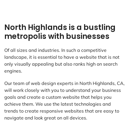
North Highlands is a bustling
metropolis with businesses
Of all sizes and industries. In such a competitive
landscape, it is essential to have a website that is not
only visually appealing but also ranks high on search
engines.
Our team of web design experts in North Highlands, CA,
will work closely with you to understand your business
goals and create a custom website that helps you
achieve them. We use the latest technologies and
trends to create responsive websites that are easy to
navigate and look great on all devices.