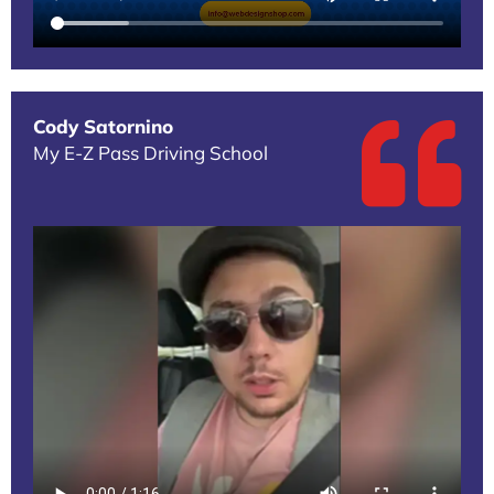
Cody Satornino
My E-Z Pass Driving School