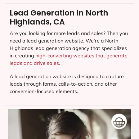
Lead Generation in North
Highlands, CA
Are you looking for more leads and sales? Then you
need a lead generation website. We’re a North
Highlands lead generation agency that specializes
in creating
high-converting websites that generate
leads and drive sales.
A lead generation website is designed to capture
leads through forms, calls-to-action, and other
conversion-focused elements.