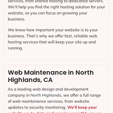
services, from shared hosting to dedicated servers.
We’ll help you find the right hosting solution for your
website, so you can focus on growing your
business.
We know how important your website is to your
business. That’s why we offer fast, reliable web
hosting services that will keep your site up and
running.
Web Maintenance in North
Highlands, CA
As a leading web design and development
company in
North Highlands
, we offer a full range
of web maintenance services, from website
updates to security monitoring.
We’ll keep your