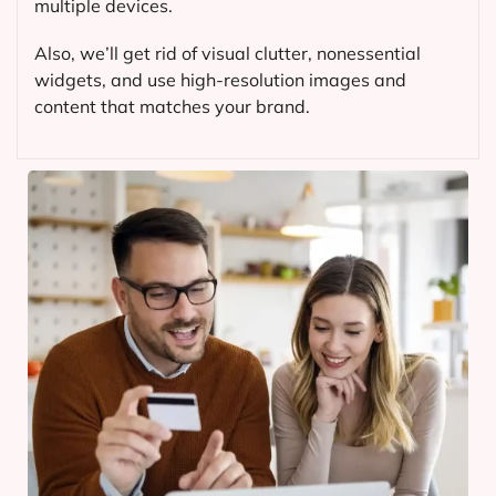
multiple devices.
Also, we’ll get rid of visual clutter, nonessential
widgets, and use high-resolution images and
content that matches your brand.