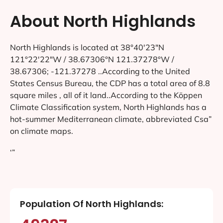
About North Highlands
North Highlands is located at 38°40′23″N
121°22′22″W / 38.67306°N 121.37278°W /
38.67306; -121.37278 ..According to the United
States Census Bureau, the CDP has a total area of 8.8
square miles , all of it land..According to the Köppen
Climate Classification system, North Highlands has a
hot-summer Mediterranean climate, abbreviated Csa”
on climate maps.
‘”
Population Of North Highlands: