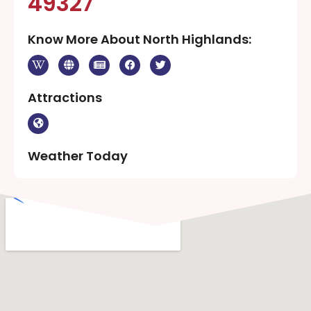
49327
Know More About North Highlands:
Attractions
Weather Today