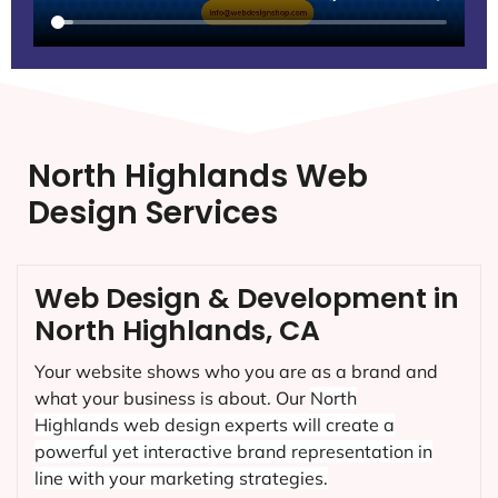
North Highlands Web
Design Services
Web Design & Development in
North Highlands, CA
Your website shows who you are as a brand and
what your business is about. Our
North
Highlands
web design experts will create a
powerful yet interactive brand representation in
line with your marketing strategies.