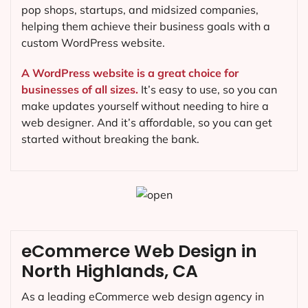
pop shops, startups, and midsized companies,
helping them achieve their business goals with a
custom WordPress website.
A WordPress website is a great choice for
businesses of all sizes.
It’s easy to use, so you can
make updates yourself without needing to hire a
web designer. And it’s affordable, so you can get
started without breaking the bank.
eCommerce Web Design in
North Highlands, CA
As a leading eCommerce web design agency in