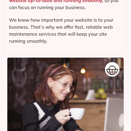
website up-to-date and running smoothly,
so you
can focus on running your business.
We know how important your website is to your
business. That’s why we offer fast, reliable web
maintenance services that will keep your site
running smoothly.