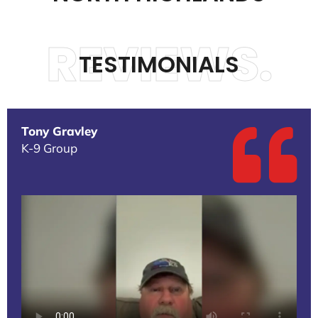
REVIEWS.
TESTIMONIALS
Tony Gravley
K-9 Group