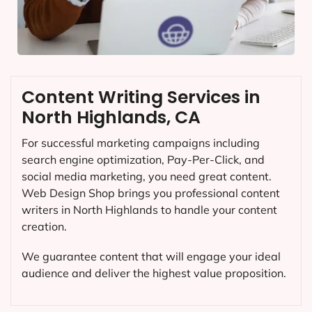
Content Writing Services in
North Highlands, CA
For successful marketing campaigns including
search engine optimization, Pay-Per-Click, and
social media marketing, you need great content.
Web Design Shop brings you professional content
writers in North Highlands to handle your content
creation.
We guarantee content that will engage your ideal
audience and deliver the highest value proposition.