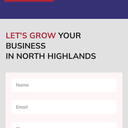
LET'S GROW
YOUR
BUSINESS
IN NORTH HIGHLANDS