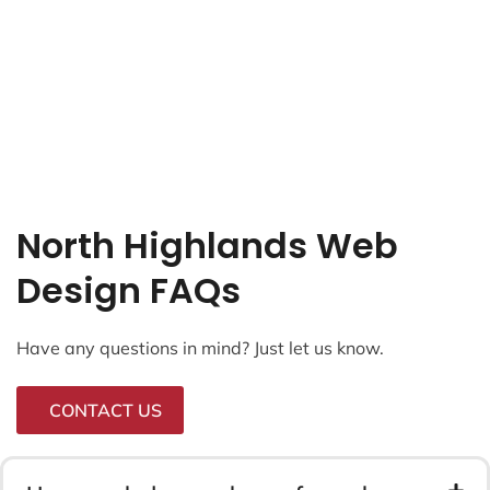
North Highlands Web
Design FAQs
Have any questions in mind? Just let us know.
CONTACT US