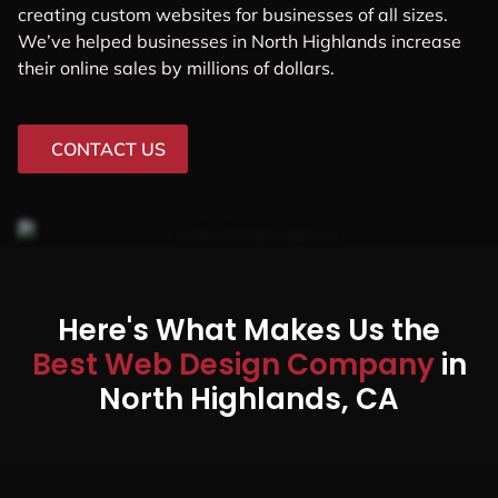
creating custom websites for businesses of all sizes.
We’ve helped businesses in North Highlands increase
their online sales by millions of dollars.
CONTACT US
Here's What Makes Us the
Best Web Design Company
in
North Highlands, CA