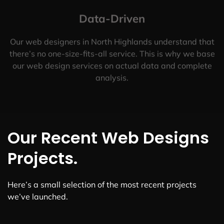
Data-Driven
Our web designers in North Highlands understand that
there’s no one-size-fits-all service. This is why we base
our web design services on actual data and complete
analysis.
Our Recent Web Designs
Projects.
Here’s a small selection of the most recent projects
we’ve launched.