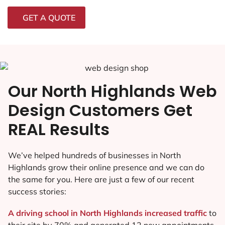
GET A QUOTE
Our North Highlands Web
Design Customers Get
REAL Results
We’ve helped hundreds of businesses in North
Highlands grow their online presence and we can do
the same for you. Here are just a few of our recent
success stories:
A driving school in North Highlands increased traffic
to
their site by 70% and generated 12 new appointments