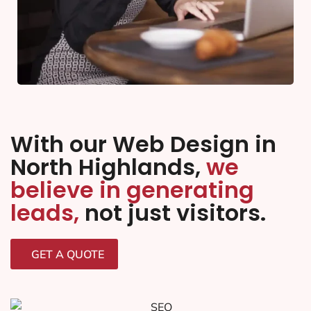
With our Web Design in
North Highlands,
we
believe in generating
leads,
not just visitors.
GET A QUOTE