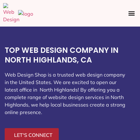
Ecommerce SEO
Web Design
Social Media
TOP WEB DESIGN COMPANY IN
NORTH HIGHLANDS, CA
Web Design Shop is a trusted web design company
in the United States. We are excited to open our
latest office in North Highlands
! By offering you a
complete range of website design services in North
Highlands, we help local businesses create a strong
online presence.
LET'S CONNECT