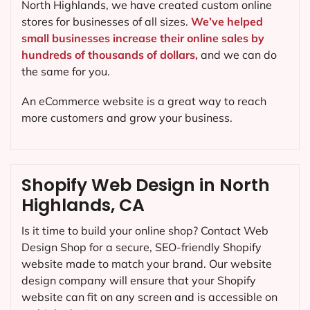
North Highlands, we have created custom online
stores for businesses of all sizes.
We’ve helped
small businesses increase their online sales by
hundreds of thousands of dollars,
and we can do
the same for you.
An eCommerce website is a great way to reach
more customers and grow your business.
Shopify Web Design in North
Highlands, CA
Is it time to build your online shop? Contact Web
Design Shop for a secure, SEO-friendly Shopify
website made to match your brand. Our website
design company will ensure that your Shopify
website can fit on any screen and is accessible on