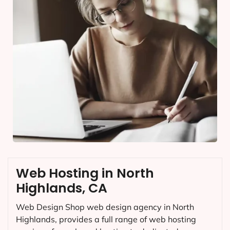
Web Hosting in North
Highlands, CA
Web Design Shop web design agency in North
Highlands, provides a full range of web hosting