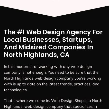
The #1 Web Design Agency For
Local Businesses, Startups,
And Midsized Companies In
North Highlands, CA
In this modern era, working with any web design
company is not enough. You need to be sure that the
North Highlands web design company you’re working
with is up to date on the latest trends, practices, and
technologies.
That’s where we come in. Web Design Shop is a North
Highlands, web design company that specializes in