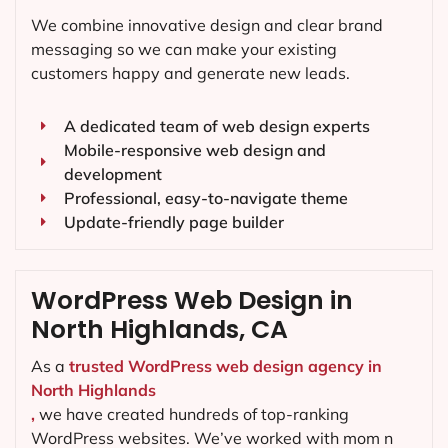
We combine innovative design and clear brand
messaging so we can make your existing
customers happy and generate new leads.
A dedicated team of web design experts
Mobile-responsive web design and
development
Professional, easy-to-navigate theme
Update-friendly page builder
WordPress Web Design in
North Highlands, CA
As a
trusted WordPress web design agency in
North Highlands
,
we have created hundreds of top-ranking
WordPress websites. We’ve worked with mom n