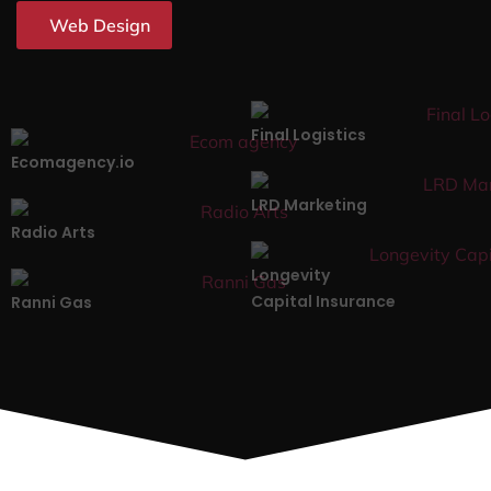
Web Design
Final Logistics
Ecomagency.io
LRD Marketing
Radio Arts
Longevity
Capital Insurance
Ranni Gas