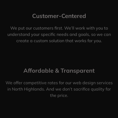
Customer-Centered
We put our customers first. We’ll work with you to
understand your specific needs and goals, so we can
create a custom solution that works for you.
Affordable & Transparent
We offer competitive rates for our web design services
in North Highlands. And we don’t sacrifice quality for
the price.