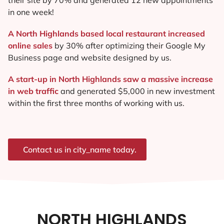
in one week!
A North Highlands based local restaurant increased
online sales
by 30% after optimizing their Google My
Business page and website designed by us.
A start-up in North Highlands saw a massive increase
in web traffic
and generated $5,000 in new investment
within the first three months of working with us.
Contact us in city_name today.
NORTH HIGHLANDS