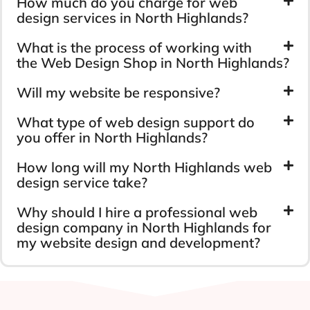
How much do you charge for web
design services in North Highlands?
What is the process of working with
the Web Design Shop in North Highlands?
Will my website be responsive?
What type of web design support do
you offer in North Highlands?
How long will my North Highlands web
design service take?
Why should I hire a professional web
design company in North Highlands for
my website design and development?