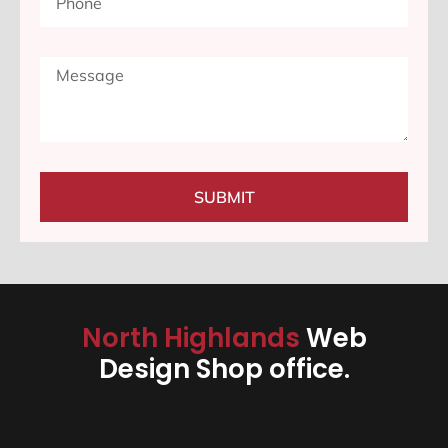
SUBMIT
North Highlands
Web
Design Shop office.