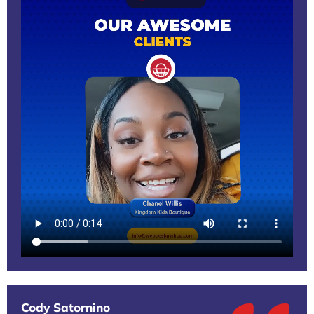
Cody Satornino