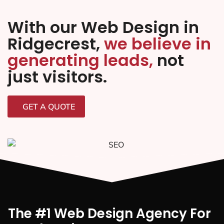
With our Web Design in
Ridgecrest,
we believe in
generating leads,
not
just visitors.
GET A QUOTE
The #1 Web Design Agency For