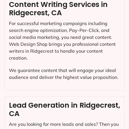
Content Writing Services in
Ridgecrest, CA
For successful marketing campaigns including
search engine optimization, Pay-Per-Click, and
social media marketing, you need great content.
Web Design Shop brings you professional content
writers in Ridgecrest to handle your content
creation.
We guarantee content that will engage your ideal
audience and deliver the highest value proposition.
Lead Generation in Ridgecrest,
CA
Are you looking for more leads and sales? Then you