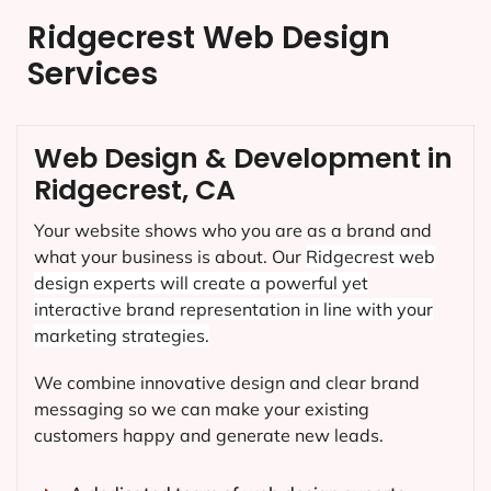
Ridgecrest Web Design
Services
Web Design & Development in
Ridgecrest, CA
Your website shows who you are as a brand and
what your business is about. Our
Ridgecrest
web
design experts will create a powerful yet
interactive brand representation in line with your
marketing strategies.
We combine innovative design and clear brand
messaging so we can make your existing
customers happy and generate new leads.