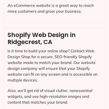
An eCommerce website is a great way to reach
more customers and grow your business.
Shopify Web Design in
Ridgecrest, CA
Is it time to build your online shop? Contact Web
Design Shop for a secure, SEO-friendly Shopify
website made to match your brand. Our website
design company will ensure that your Shopify
website can fit on any screen and is accessible on
multiple devices.
Also, we’ll get rid of visual clutter, nonessential
widgets, and use high-resolution images and
content that matches your brand.