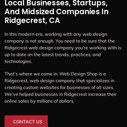
Local Businesses, Startups,
And Midsized Companies In
Ridgecrest, CA
In this modern era, working with any web design
company is not enough. You need to be sure that the
Ridgecrest web design company you’re working with is
up to date on the latest trends, practices, and
technologies.
That’s where we come in. Web Design Shop is a
Ridgecrest, web design company that specializes in
creating custom websites for businesses of all sizes.
We’ve helped businesses in Ridgecrest increase their
online sales by millions of dollars.
CONTACT US