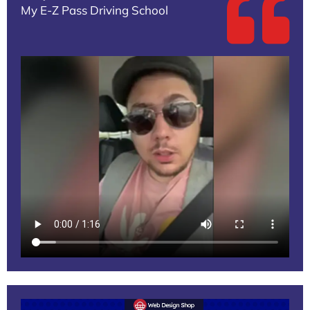
My E-Z Pass Driving School