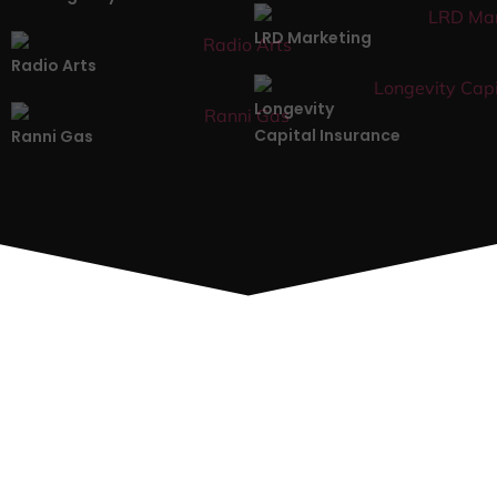
LRD Marketing
Radio Arts
Longevity
Capital Insurance
Ranni Gas