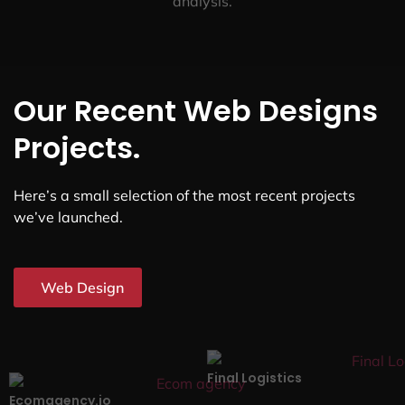
analysis.
Our Recent Web Designs
Projects.
Here’s a small selection of the most recent projects
we’ve launched.
Web Design
Final Logistics
Ecomagency.io