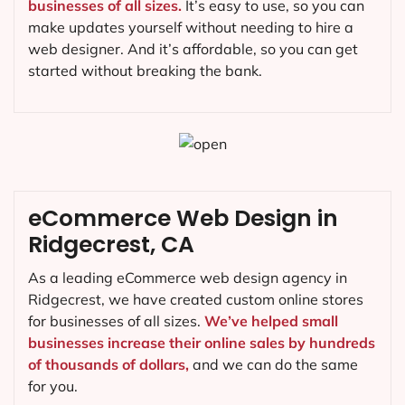
businesses of all sizes.
It’s easy to use, so you can
make updates yourself without needing to hire a
web designer. And it’s affordable, so you can get
started without breaking the bank.
eCommerce Web Design in
Ridgecrest, CA
As a leading eCommerce web design agency in
Ridgecrest, we have created custom online stores
for businesses of all sizes.
We’ve helped small
businesses increase their online sales by hundreds
of thousands of dollars,
and we can do the same
for you.