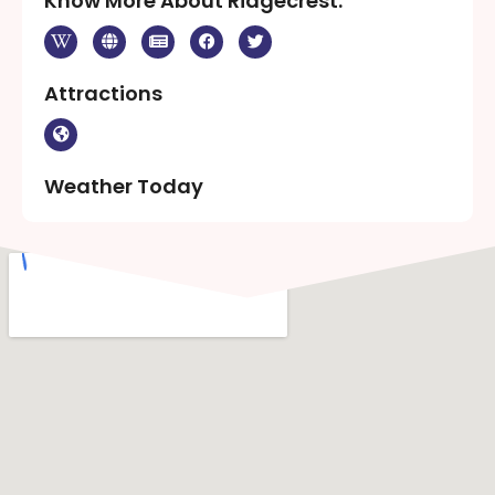
Know More About Ridgecrest:
Attractions
Weather Today