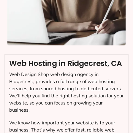
Web Hosting in Ridgecrest, CA
Web Design Shop web design agency in
Ridgecrest, provides a full range of web hosting
services, from shared hosting to dedicated servers.
We’ll help you find the right hosting solution for your
website, so you can focus on growing your
business.
We know how important your website is to your
business. That’s why we offer fast, reliable web