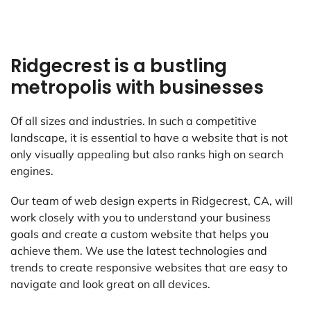
Ridgecrest is a bustling
metropolis with businesses
Of all sizes and industries. In such a competitive
landscape, it is essential to have a website that is not
only visually appealing but also ranks high on search
engines.
Our team of web design experts in Ridgecrest, CA, will
work closely with you to understand your business
goals and create a custom website that helps you
achieve them. We use the latest technologies and
trends to create responsive websites that are easy to
navigate and look great on all devices.