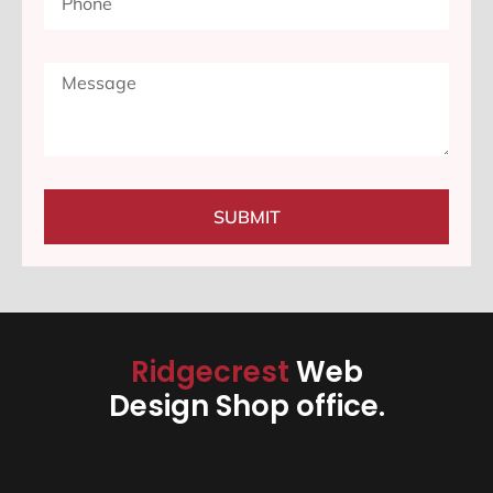
SUBMIT
Ridgecrest
Web
Design Shop office.