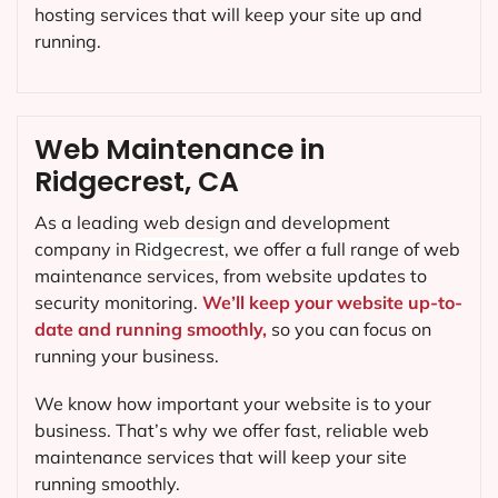
hosting services that will keep your site up and
running.
Web Maintenance in
Ridgecrest, CA
As a leading web design and development
company in
Ridgecrest
, we offer a full range of web
maintenance services, from website updates to
security monitoring.
We’ll keep your website up-to-
date and running smoothly,
so you can focus on
running your business.
We know how important your website is to your
business. That’s why we offer fast, reliable web
maintenance services that will keep your site
running smoothly.