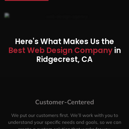
Here's What Makes Us the
Best Web Design Company
in
Ridgecrest, CA
Customer-Centered
We put our customers first. We’ll work with you to
understand your specific needs and goals, so we can
create a custom solution that works for you.