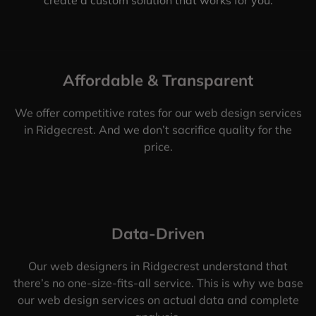
Affordable & Transparent
We offer competitive rates for our web design services
in Ridgecrest. And we don’t sacrifice quality for the
price.
Data-Driven
Our web designers in Ridgecrest understand that
there’s no one-size-fits-all service. This is why we base
our web design services on actual data and complete