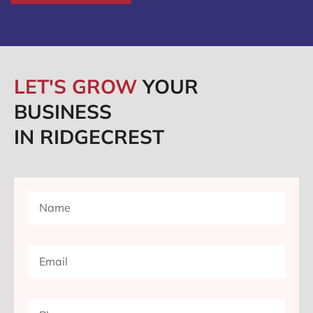
LET'S GROW
YOUR
BUSINESS
IN RIDGECREST