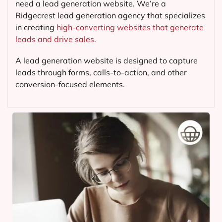
need a lead generation website. We’re a
Ridgecrest lead generation agency that specializes
in creating
high-converting websites that generate
leads and drive sales.
A lead generation website is designed to capture
leads through forms, calls-to-action, and other
conversion-focused elements.