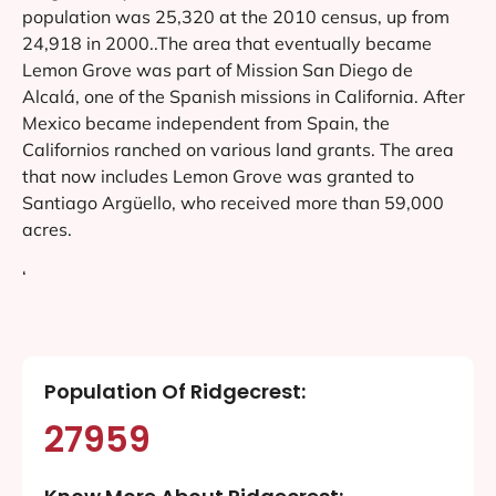
population was 25,320 at the 2010 census, up from
24,918 in 2000..The area that eventually became
Lemon Grove was part of Mission San Diego de
Alcalá, one of the Spanish missions in California. After
Mexico became independent from Spain, the
Californios ranched on various land grants. The area
that now includes Lemon Grove was granted to
Santiago Argüello, who received more than 59,000
acres.
‘
Population Of Ridgecrest:
27959