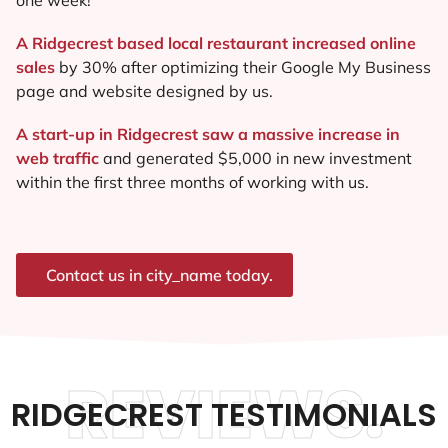
A Ridgecrest based local restaurant increased online
sales
by 30% after optimizing their Google My Business
page and website designed by us.
A start-up in Ridgecrest saw a massive increase in
web traffic
and generated $5,000 in new investment
within the first three months of working with us.
Contact us in city_name today.
REVIEWS.
RIDGECREST TESTIMONIALS