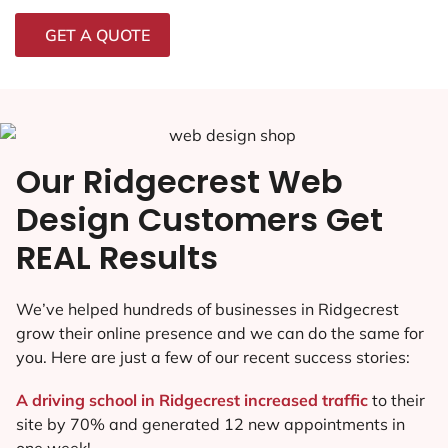
GET A QUOTE
Our Ridgecrest Web
Design Customers Get
REAL Results
We’ve helped hundreds of businesses in Ridgecrest
grow their online presence and we can do the same for
you. Here are just a few of our recent success stories:
A driving school in Ridgecrest increased traffic
to their
site by 70% and generated 12 new appointments in
one week!