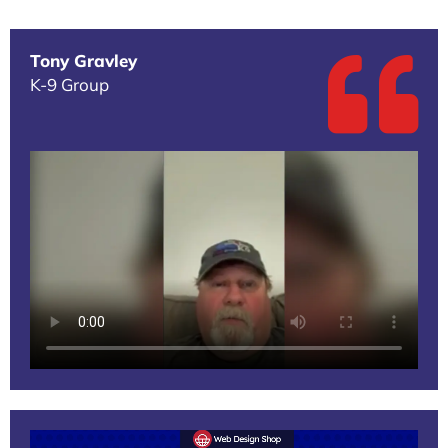
Tony Gravley
K-9 Group