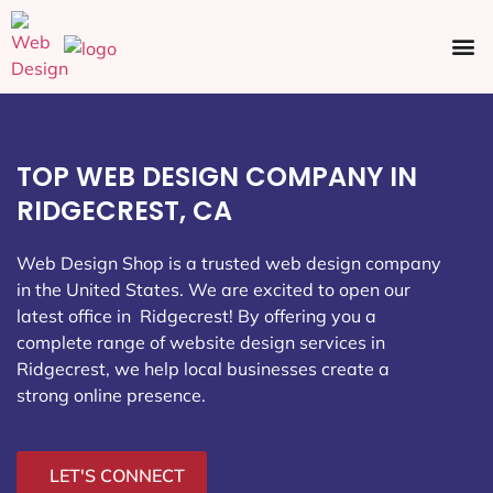
Ecommerce SEO
Web Design
Social Media
TOP WEB DESIGN COMPANY IN
RIDGECREST, CA
Web Design Shop is a trusted web design company
in the United States. We are excited to open our
latest office in Ridgecrest
! By offering you a
complete range of website design services in
Ridgecrest, we help local businesses create a
strong online presence.
LET'S CONNECT