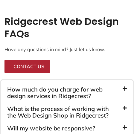
Ridgecrest Web Design
FAQs
Have any questions in mind? Just let us know.
CONTACT US
How much do you charge for web
design services in Ridgecrest?
What is the process of working with
the Web Design Shop in Ridgecrest?
Will my website be responsive?