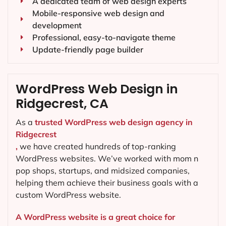
A dedicated team of web design experts
Mobile-responsive web design and
development
Professional, easy-to-navigate theme
Update-friendly page builder
WordPress Web Design in
Ridgecrest, CA
As a
trusted WordPress web design agency in
Ridgecrest
,
we have created hundreds of top-ranking
WordPress websites. We’ve worked with mom n
pop shops, startups, and midsized companies,
helping them achieve their business goals with a
custom WordPress website.
A WordPress website is a great choice for