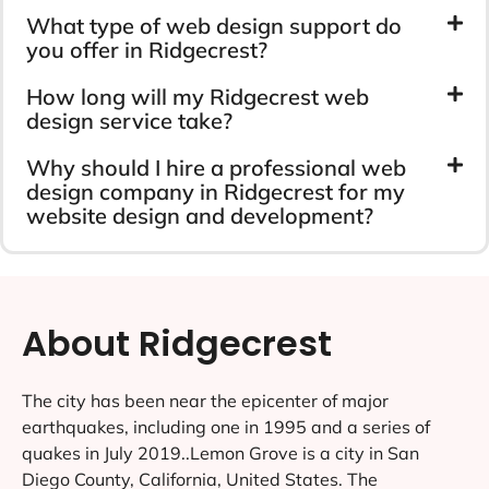
What type of web design support do
you offer in Ridgecrest?
How long will my Ridgecrest web
design service take?
Why should I hire a professional web
design company in Ridgecrest for my
website design and development?
About Ridgecrest
The city has been near the epicenter of major
earthquakes, including one in 1995 and a series of
quakes in July 2019..Lemon Grove is a city in San
Diego County, California, United States. The