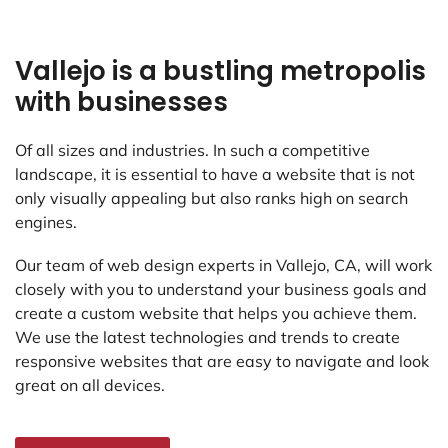
Vallejo is a bustling metropolis
with businesses
Of all sizes and industries. In such a competitive
landscape, it is essential to have a website that is not
only visually appealing but also ranks high on search
engines.
Our team of web design experts in Vallejo, CA, will work
closely with you to understand your business goals and
create a custom website that helps you achieve them.
We use the latest technologies and trends to create
responsive websites that are easy to navigate and look
great on all devices.