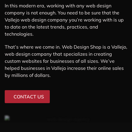
In this modern era, working with any web design
company is not enough. You need to be sure that the
Vallejo web design company you’re working with is up
to date on the latest trends, practices, and
technologies.
That’s where we come in. Web Design Shop is a Vallejo,
web design company that specializes in creating
custom websites for businesses of all sizes. We’ve
helped businesses in Vallejo increase their online sales
by millions of dollars.
CONTACT US