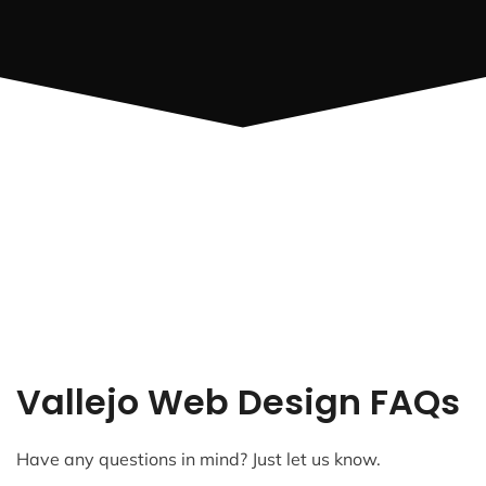
Vallejo Web Design FAQs
Have any questions in mind? Just let us know.