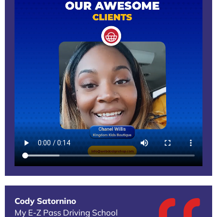
Cody Satornino
My E-Z Pass Driving School