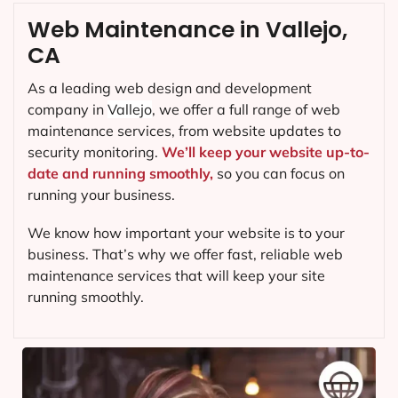
Web Maintenance in Vallejo,
CA
As a leading web design and development
company in
Vallejo
, we offer a full range of web
maintenance services, from website updates to
security monitoring.
We’ll keep your website up-to-
date and running smoothly,
so you can focus on
running your business.
We know how important your website is to your
business. That’s why we offer fast, reliable web
maintenance services that will keep your site
running smoothly.