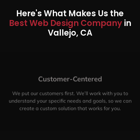
Here's What Makes Us the
Best Web Design Company
in
Vallejo, CA
Customer-Centered
We put our customers first. We’ll work with you to
understand your specific needs and goals, so we can
create a custom solution that works for you.