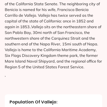
of the California State Senate. The neighboring city of
Benicia is named for his wife, Francisca Benicia
Carrillo de Vallejo. Vallejo has twice served as the
capital of the state of California: once in 1852 and
again in 1853..Vallejo sits on the northeastern shore of
San Pablo Bay, 30mi north of San Francisco, the
northwestern shore of the Carquinez Strait and the
southern end of the Napa River, 15mi south of Napa.
Vallejo is home to the California Maritime Academy,
Six Flags Discovery Kingdom theme park, the former
Mare Island Naval Shipyard, and the regional office for
Region 5 of the United States Forest Service.
‘
Population Of Vallejo: