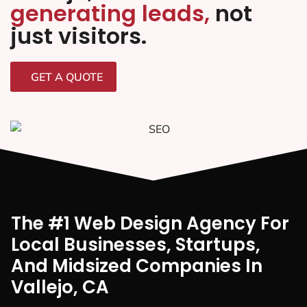
generating leads,
not
just visitors.
GET A QUOTE
The #1 Web Design Agency For
Local Businesses, Startups,
And Midsized Companies In
Vallejo, CA