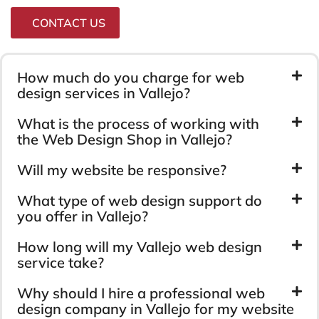
CONTACT US
How much do you charge for web
design services in Vallejo?
What is the process of working with
the Web Design Shop in Vallejo?
Will my website be responsive?
What type of web design support do
you offer in Vallejo?
How long will my Vallejo web design
service take?
Why should I hire a professional web
design company in Vallejo for my website