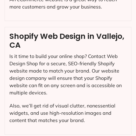
more customers and grow your business.
Shopify Web Design in Vallejo,
CA
Is it time to build your online shop? Contact Web
Design Shop for a secure, SEO-friendly Shopify
website made to match your brand. Our website
design company will ensure that your Shopify
website can fit on any screen and is accessible on
multiple devices.
Also, we’ll get rid of visual clutter, nonessential
widgets, and use high-resolution images and
content that matches your brand.