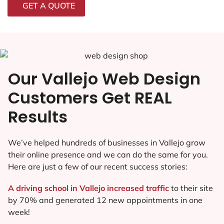
GET A QUOTE
Our Vallejo Web Design
Customers Get REAL
Results
We’ve helped hundreds of businesses in Vallejo grow
their online presence and we can do the same for you.
Here are just a few of our recent success stories:
A driving school in Vallejo increased traffic
to their site
by 70% and generated 12 new appointments in one
week!