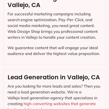
Vallejo, CA
For successful marketing campaigns including
search engine optimization, Pay-Per-Click, and
social media marketing, you need great content.
Web Design Shop brings you professional content
writers in Vallejo to handle your content creation.
We guarantee content that will engage your ideal
audience and deliver the highest value proposition.
Lead Generation in Vallejo, CA
Are you looking for more leads and sales? Then you
need a lead generation website. We’re a
Vallejo lead generation agency that specializes in
creating
high-converting websites that generate