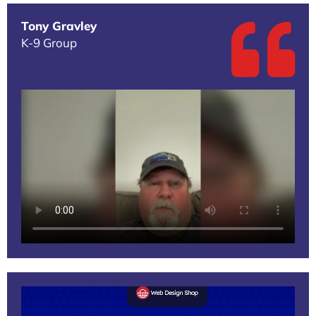
Tony Gravley
K-9 Group