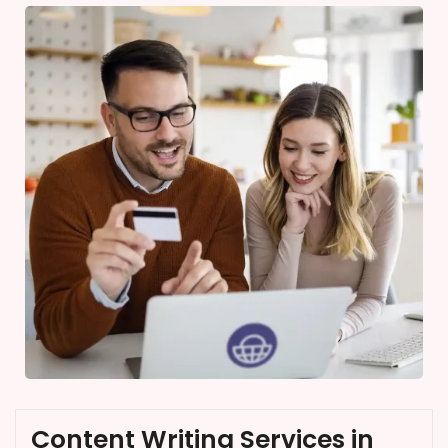
Content Writing Services in