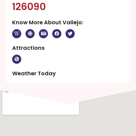
126090
Know More About Vallejo:
Attractions
Weather Today