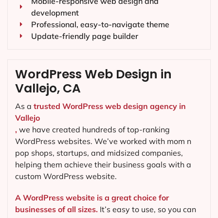
Mobile-responsive web design and
development
Professional, easy-to-navigate theme
Update-friendly page builder
WordPress Web Design in
Vallejo, CA
As a
trusted WordPress web design agency in
Vallejo
,
we have created hundreds of top-ranking
WordPress websites. We’ve worked with mom n
pop shops, startups, and midsized companies,
helping them achieve their business goals with a
custom WordPress website.
A WordPress website is a great choice for
businesses of all sizes.
It’s easy to use, so you can