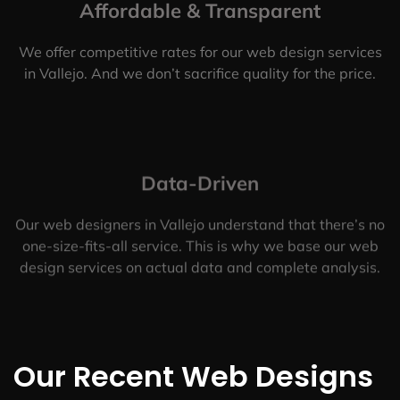
Affordable & Transparent
We offer competitive rates for our web design services
in Vallejo. And we don’t sacrifice quality for the price.
Data-Driven
Our web designers in Vallejo understand that there’s no
one-size-fits-all service. This is why we base our web
design services on actual data and complete analysis.
Our Recent Web Designs