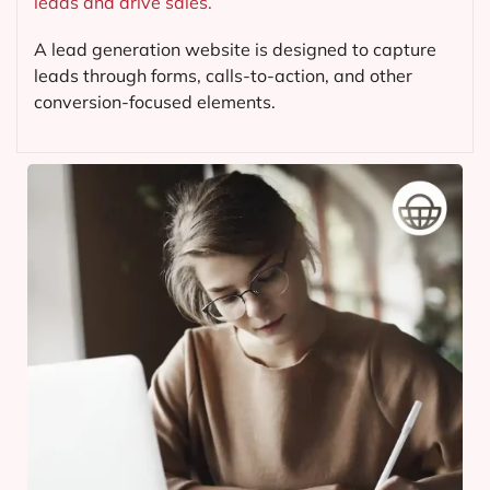
leads and drive sales.
A lead generation website is designed to capture
leads through forms, calls-to-action, and other
conversion-focused elements.