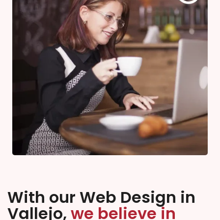
With our Web Design in
Vallejo,
we believe in