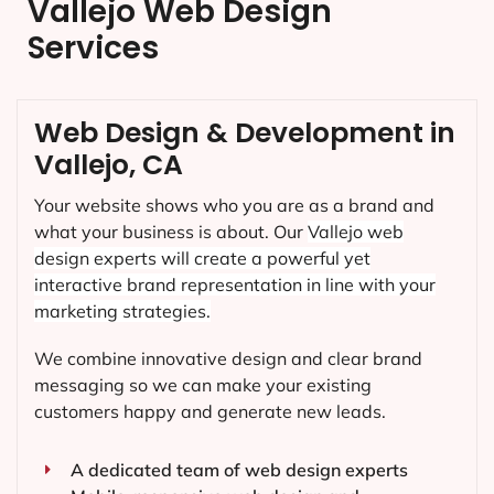
Vallejo Web Design
Services
Web Design & Development in
Vallejo, CA
Your website shows who you are as a brand and
what your business is about. Our
Vallejo
web
design experts will create a powerful yet
interactive brand representation in line with your
marketing strategies.
We combine innovative design and clear brand
messaging so we can make your existing
customers happy and generate new leads.
A dedicated team of web design experts