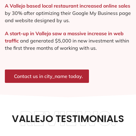
A Vallejo based local restaurant increased online sales
by 30% after optimizing their Google My Business page
and website designed by us.
A start-up in Vallejo saw a massive increase in web
traffic
and generated $5,000 in new investment within
the first three months of working with us.
Contact us in city_name today.
REVIEWS.
VALLEJO TESTIMONIALS