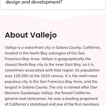
design and development?
About Vallejo
Vallejo is a waterfront city in Solano County, California,
located in the North Bay subregion of the San
Francisco Bay Area. Vallejo is geographically the
closest North Bay city to the inner East Bay, so it is
sometimes associated with that region. Its population
was 126,090 at the 2020 census. It is the ninth most
populous city in the San Francisco Bay Area, and the
largest in Solano County..The city is named after Don
Mariano Guadalupe Vallejo, the famed Californio
general and statesman. He was a leading proponent
of California’s statehood and one of the first members