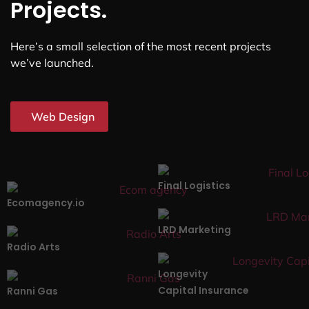
Projects.
Here’s a small selection of the most recent projects
we’ve launched.
Web Design
Final Logistics
Ecomagency.io
LRD Marketing
Radio Arts
Longevity
Capital Insurance
Ranni Gas