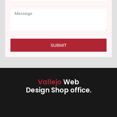
SUBMIT
Vallejo
Web
Design Shop office.