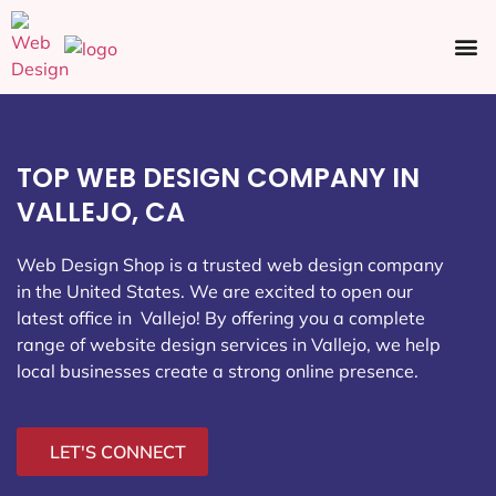
Ecommerce SEO
Web Design
Social Media
TOP WEB DESIGN COMPANY IN
VALLEJO, CA
Web Design Shop is a trusted web design company
in the United States. We are excited to open our
latest office in Vallejo
! By offering you a complete
range of website design services in Vallejo, we help
local businesses create a strong online presence.
LET'S CONNECT