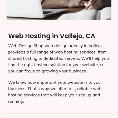
Web Hosting in Vallejo, CA
Web Design Shop web design agency in Vallejo,
provides a full range of web hosting services, from
shared hosting to dedicated servers. We’ll help you
find the right hosting solution for your website, so
you can focus on growing your business.
We know how important your website is to your
business. That’s why we offer fast, reliable web
hosting services that will keep your site up and
running.