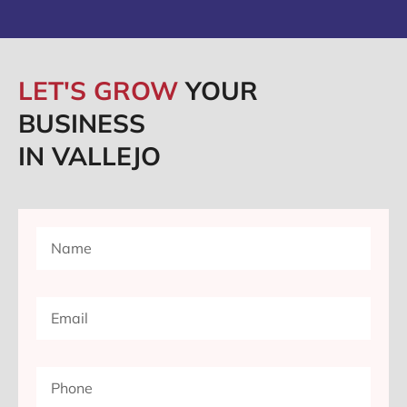
LET'S GROW
YOUR
BUSINESS
IN VALLEJO