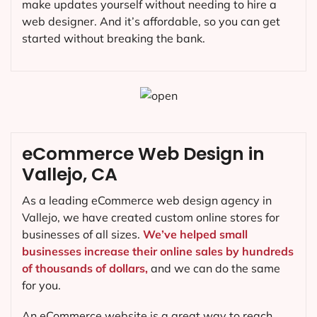
make updates yourself without needing to hire a
web designer. And it’s affordable, so you can get
started without breaking the bank.
eCommerce Web Design in
Vallejo, CA
As a leading eCommerce web design agency in
Vallejo, we have created custom online stores for
businesses of all sizes.
We’ve helped small
businesses increase their online sales by hundreds
of thousands of dollars,
and we can do the same
for you.
An eCommerce website is a great way to reach