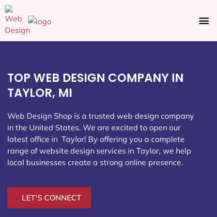
Ecommerce SEO
Web Design
Social Media
TOP WEB DESIGN COMPANY IN
TAYLOR, MI
Web Design Shop is a trusted web design company
in the United States. We are excited to open our
latest office in Taylor
! By offering you a complete
range of website design services in Taylor, we help
local businesses create a strong online presence.
LET'S CONNECT