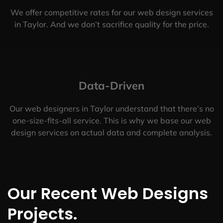
We offer competitive rates for our web design services
in Taylor. And we don’t sacrifice quality for the price.
Data-Driven
Our web designers in Taylor understand that there’s no
one-size-fits-all service. This is why we base our web
design services on actual data and complete analysis.
Our Recent Web Designs
Projects.