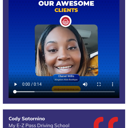
Cody Satornino
My E-Z Pass Driving School