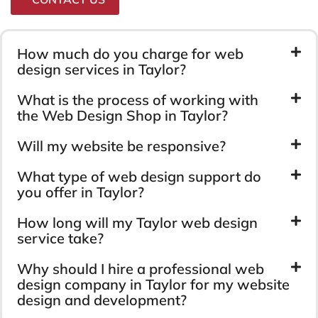
How much do you charge for web
design services in Taylor?
What is the process of working with
the Web Design Shop in Taylor?
Will my website be responsive?
What type of web design support do
you offer in Taylor?
How long will my Taylor web design
service take?
Why should I hire a professional web
design company in Taylor for my website
design and development?