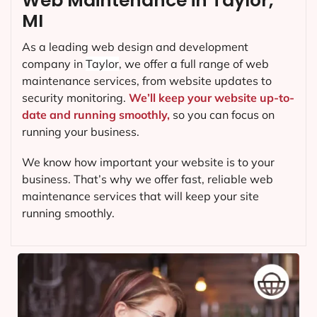
Web Maintenance in Taylor,
MI
As a leading web design and development
company in
Taylor
, we offer a full range of web
maintenance services, from website updates to
security monitoring.
We’ll keep your website up-to-
date and running smoothly,
so you can focus on
running your business.
We know how important your website is to your
business. That’s why we offer fast, reliable web
maintenance services that will keep your site
running smoothly.