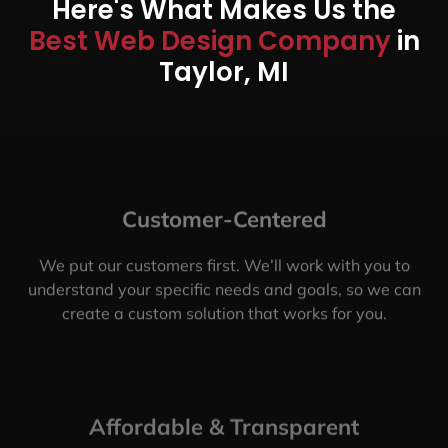
Here's What Makes Us the
Best Web Design Company
in
Taylor, MI
Customer-Centered
We put our customers first. We’ll work with you to
understand your specific needs and goals, so we can
create a custom solution that works for you.
Affordable & Transparent