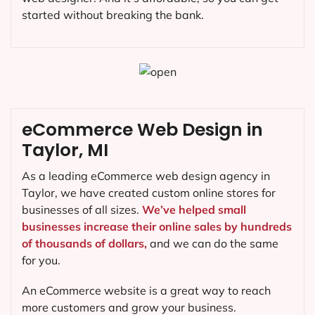
started without breaking the bank.
eCommerce Web Design in
Taylor, MI
As a leading eCommerce web design agency in
Taylor, we have created custom online stores for
businesses of all sizes.
We’ve helped small
businesses increase their online sales by hundreds
of thousands of dollars,
and we can do the same
for you.
An eCommerce website is a great way to reach
more customers and grow your business.