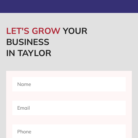
LET'S GROW
YOUR
BUSINESS
IN TAYLOR