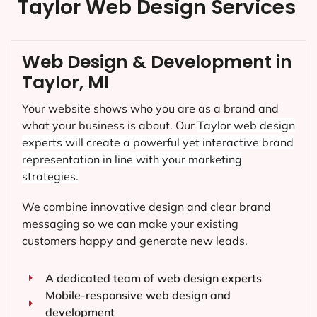
Taylor Web Design Services
Web Design & Development in
Taylor, MI
Your website shows who you are as a brand and
what your business is about. Our
Taylor
web design
experts will create a powerful yet interactive brand
representation in line with your marketing
strategies.
We combine innovative design and clear brand
messaging so we can make your existing
customers happy and generate new leads.
A dedicated team of web design experts
Mobile-responsive web design and
development