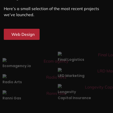
Here’s a small selection of the most recent projects
we’ve launched.
Web Design
Final Logistics
Ecomagency.io
LRD Marketing
Radio Arts
Longevity
Capital Insurance
Ranni Gas