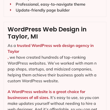
Professional, easy-to-navigate theme
Update-friendly page builder
WordPress Web Design in
Taylor, MI
As a
trusted WordPress web design agency in
Taylor
,
we have created hundreds of top-ranking
WordPress websites. We’ve worked with mom n
pop shops, startups, and midsized companies,
helping them achieve their business goals with a
custom WordPress website.
A WordPress website is a great choice for
businesses of all sizes.
It’s easy to use, so you can
make updates yourself without needing to hire a
web designer. And it’s affordable, so you can get