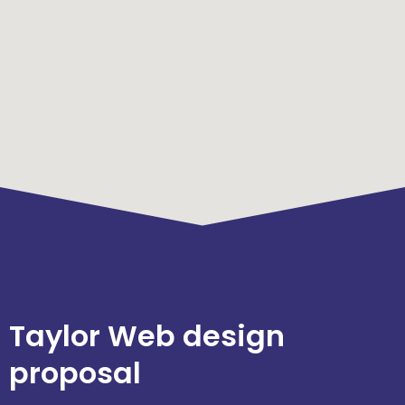
Taylor Web design
proposal