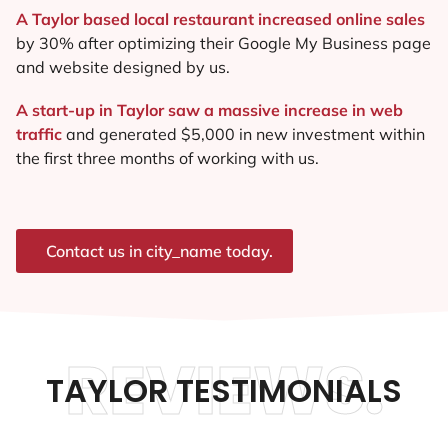
A Taylor based local restaurant increased online sales
by 30% after optimizing their Google My Business page
and website designed by us.
A start-up in Taylor saw a massive increase in web
traffic
and generated $5,000 in new investment within
the first three months of working with us.
Contact us in city_name today.
REVIEWS.
TAYLOR TESTIMONIALS