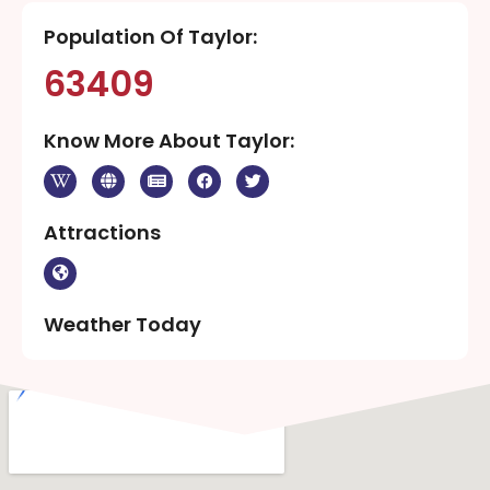
Population Of Taylor:
63409
Know More About Taylor:
Attractions
Weather Today