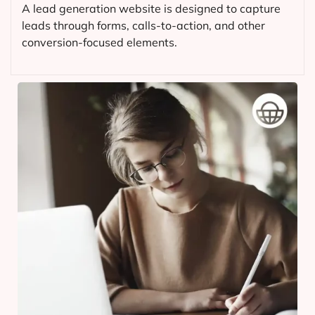
A lead generation website is designed to capture
leads through forms, calls-to-action, and other
conversion-focused elements.