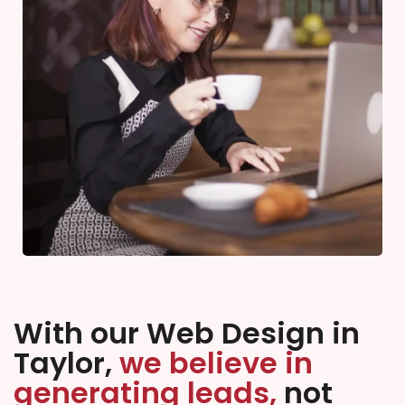
With our Web Design in
Taylor,
we believe in
generating leads,
not