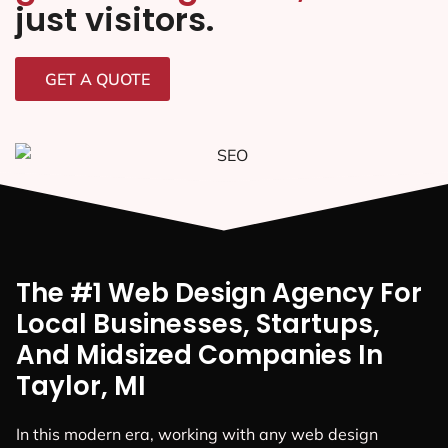
just visitors.
GET A QUOTE
The #1 Web Design Agency For
Local Businesses, Startups,
And Midsized Companies In
Taylor, MI
In this modern era, working with any web design