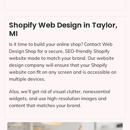
Shopify Web Design in Taylor,
MI
Is it time to build your online shop? Contact Web
Design Shop for a secure, SEO-friendly Shopify
website made to match your brand. Our website
design company will ensure that your Shopify
website can fit on any screen and is accessible on
multiple devices.
Also, we’ll get rid of visual clutter, nonessential
widgets, and use high-resolution images and
content that matches your brand.