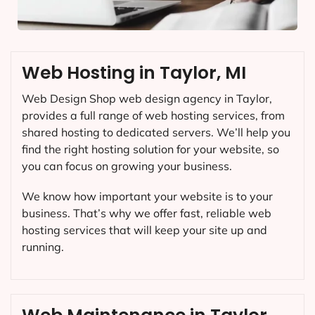
Web Hosting in Taylor, MI
Web Design Shop web design agency in Taylor,
provides a full range of web hosting services, from
shared hosting to dedicated servers. We’ll help you
find the right hosting solution for your website, so
you can focus on growing your business.
We know how important your website is to your
business. That’s why we offer fast, reliable web
hosting services that will keep your site up and
running.