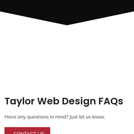
Taylor Web Design FAQs
Have any questions in mind? Just let us know.
CONTACT US