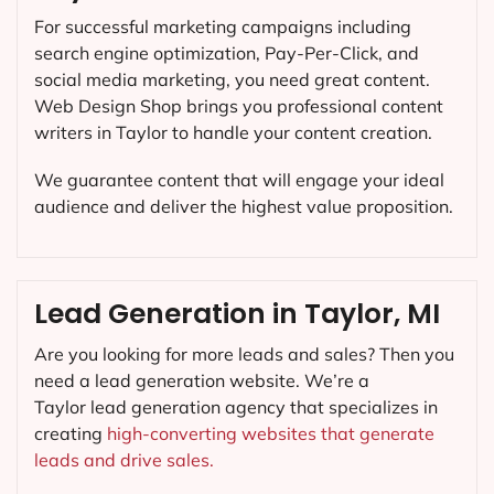
For successful marketing campaigns including
search engine optimization, Pay-Per-Click, and
social media marketing, you need great content.
Web Design Shop brings you professional content
writers in Taylor to handle your content creation.
We guarantee content that will engage your ideal
audience and deliver the highest value proposition.
Lead Generation in Taylor, MI
Are you looking for more leads and sales? Then you
need a lead generation website. We’re a
Taylor lead generation agency that specializes in
creating
high-converting websites that generate
leads and drive sales.