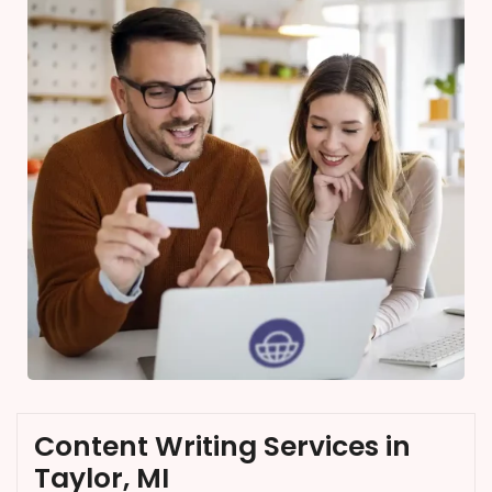
Content Writing Services in
Taylor, MI