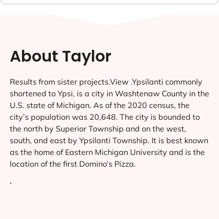
About Taylor
Results from sister projects.View .Ypsilanti commonly
shortened to Ypsi, is a city in Washtenaw County in the
U.S. state of Michigan. As of the 2020 census, the
city’s population was 20,648. The city is bounded to
the north by Superior Township and on the west,
south, and east by Ypsilanti Township. It is best known
as the home of Eastern Michigan University and is the
location of the first Domino’s Pizza.
‘