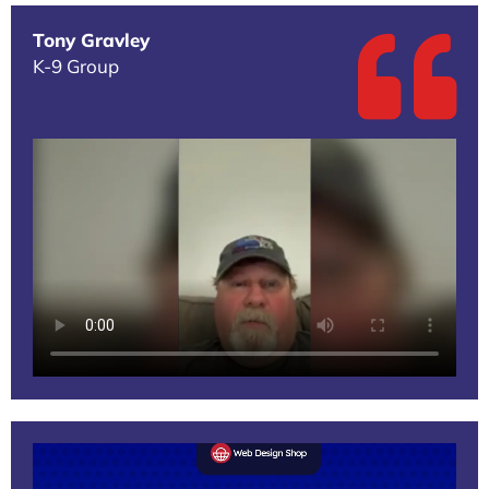
Tony Gravley
K-9 Group