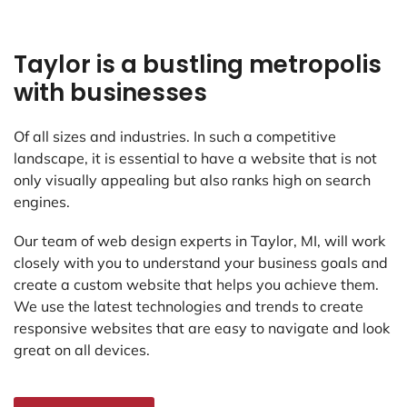
Taylor is a bustling metropolis
with businesses
Of all sizes and industries. In such a competitive
landscape, it is essential to have a website that is not
only visually appealing but also ranks high on search
engines.
Our team of web design experts in Taylor, MI, will work
closely with you to understand your business goals and
create a custom website that helps you achieve them.
We use the latest technologies and trends to create
responsive websites that are easy to navigate and look
great on all devices.