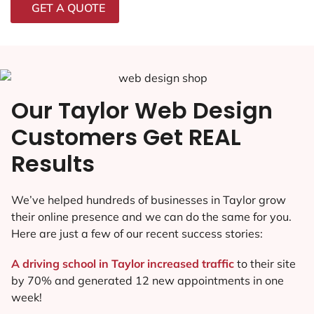
GET A QUOTE
Our Taylor Web Design
Customers Get REAL
Results
We’ve helped hundreds of businesses in Taylor grow
their online presence and we can do the same for you.
Here are just a few of our recent success stories:
A driving school in Taylor increased traffic
to their site
by 70% and generated 12 new appointments in one
week!