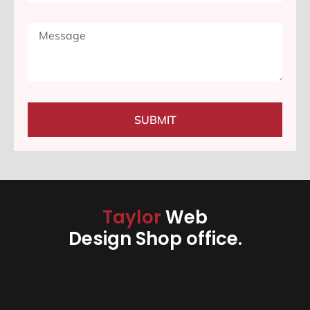
SUBMIT
Taylor
Web
Design Shop office.