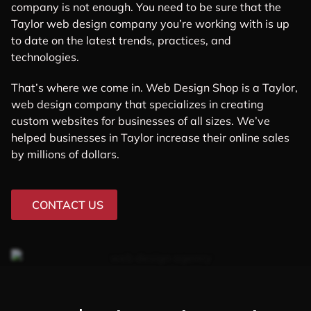
company is not enough. You need to be sure that the
Taylor web design company you’re working with is up
to date on the latest trends, practices, and
technologies.
That’s where we come in. Web Design Shop is a Taylor,
web design company that specializes in creating
custom websites for businesses of all sizes. We’ve
helped businesses in Taylor increase their online sales
by millions of dollars.
CONTACT US