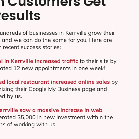
n Customers Get
Results
ndreds of businesses in Kerrville grow their
e and we can do the same for you. Here are
r recent success stories:
l in Kerrville increased traffic
to their site by
ated 12 new appointments in one week!
ed local restaurant increased online sales
by
mizing their Google My Business page and
ed by us.
errville saw a massive increase in web
rated $5,000 in new investment within the
ths of working with us.