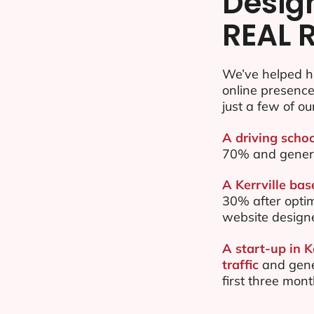
Desig
REAL 
We’ve helped hu
online presenc
just a few of ou
A driving schoo
70% and gener
A Kerrville bas
30% after opti
website design
A start-up in K
traffic
and gene
first three mon