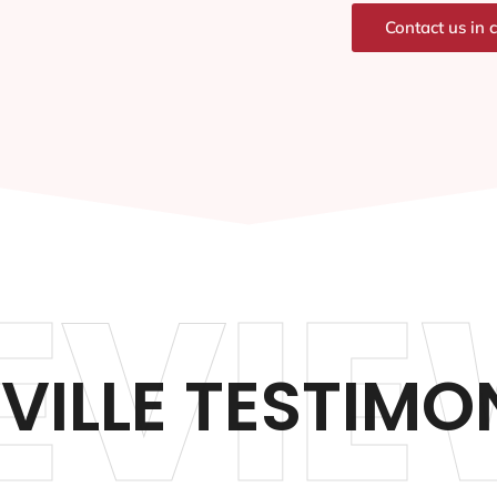
Contact us in 
EVIE
VILLE TESTIMO