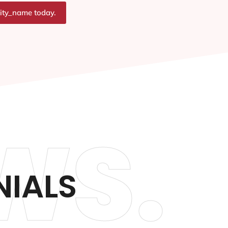
city_name today.
WS.
NIALS