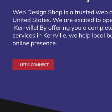
Web Design Shop is a trusted web 
United States. We are excited to open
Kerrville
! By offering you a complet
services in Kerrville, we help local 
online presence.
LET'S CONNECT