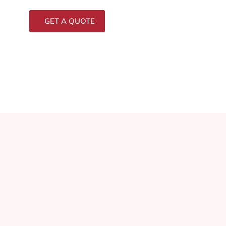
GET A QUOTE