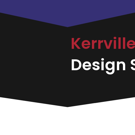
Kerrvill
Design S