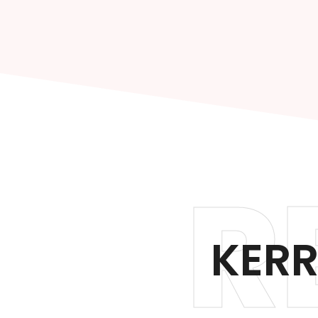
R
KERR