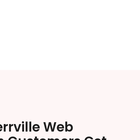
rrville Web