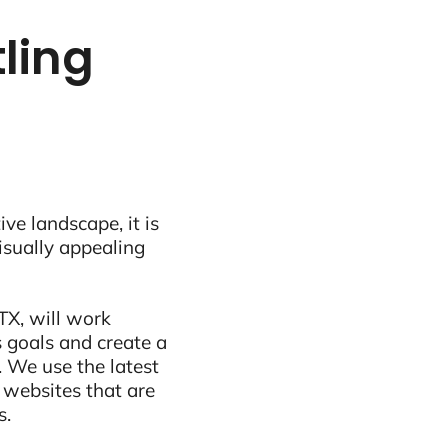
tling
ive landscape, it is
visually appealing
TX, will work
 goals and create a
 We use the latest
 websites that are
s.