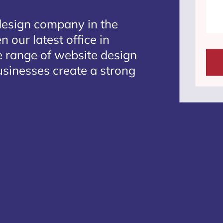
design company in the
 our latest office in
e range of website design
businesses create a strong