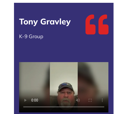
Tony Gravley
K-9 Group