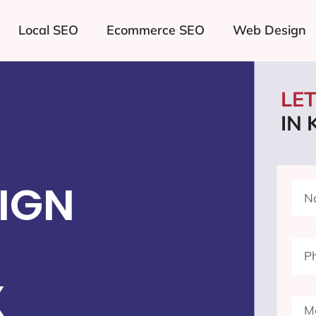
Local SEO
Ecommerce SEO
Web Design
LE
IN 
IGN
X