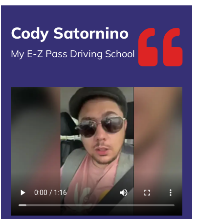
Cody Satornino
My E-Z Pass Driving School