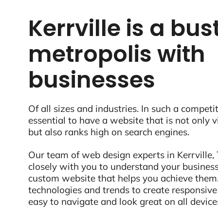
Kerrville is a bus
metropolis with
businesses
Of all sizes and industries. In such a competit
essential to have a website that is not only 
but also ranks high on search engines.
Our team of web design experts in Kerrville, 
closely with you to understand your business
custom website that helps you achieve them.
technologies and trends to create responsive
easy to navigate and look great on all device