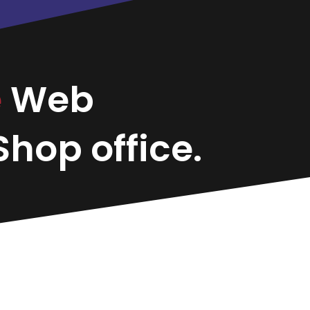
e
Web
hop office.