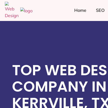
Home
SEO
TOP WEB DES
COMPANY IN
KERRVILLE, T