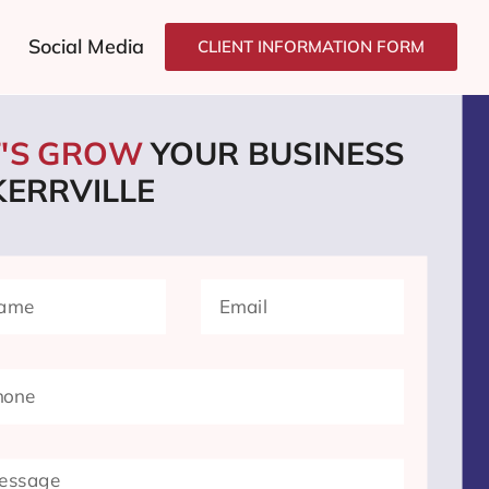
Social Media
CLIENT INFORMATION FORM
T'S GROW
YOUR BUSINESS
KERRVILLE