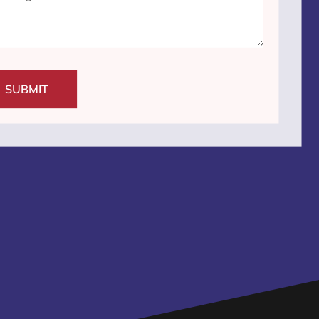
SUBMIT