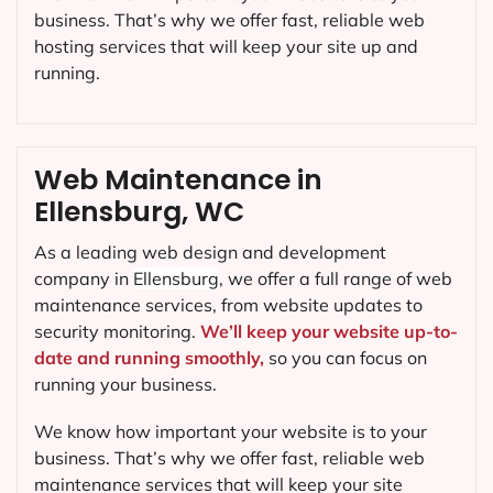
business. That’s why we offer fast, reliable web
hosting services that will keep your site up and
running.
Web Maintenance in
Ellensburg, WC
As a leading web design and development
company in
Ellensburg
, we offer a full range of web
maintenance services, from website updates to
security monitoring.
We’ll keep your website up-to-
date and running smoothly,
so you can focus on
running your business.
We know how important your website is to your
business. That’s why we offer fast, reliable web
maintenance services that will keep your site