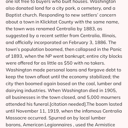
one lot free to buyers who built houses. Washington
also donated land for a city park, a cemetery, and a
Baptist church. Responding to new settlers’ concern
about a town in Klickitat County with the same name,
the town was renamed Centralia by 1883, as
suggested by a recent settler from Centralia, Illinois,
and officially incorporated on February 3, 1886. The
town’s population boomed, then collapsed in the Panic
of 1893, when the NP went bankrupt; entire city blocks
were offered for as little as $50 with no takers.
Washington made personal loans and forgave debt to
keep the town afloat until the economy stabilized; the
city then boomed again based on the coal, lumber and
dairying industries. When Washington died in 1905,
all businesses in the town closed, and 5,000 mourners
attended his funeral.[citation needed].The boom lasted
until November 11, 1919, when the infamous Centralia
Massacre occurred. Spurred on by local lumber
barons, American Legionnaires , used the Armistice