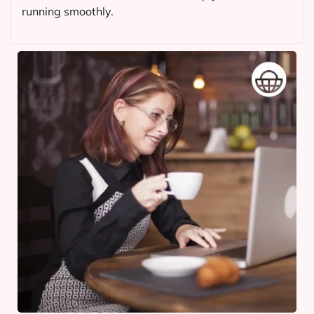
running smoothly.