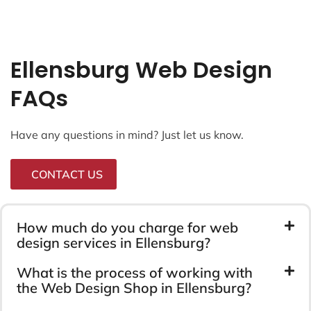
Ellensburg Web Design
FAQs
Have any questions in mind? Just let us know.
CONTACT US
How much do you charge for web
design services in Ellensburg?
What is the process of working with
the Web Design Shop in Ellensburg?