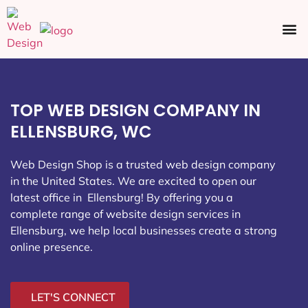
Ecommerce SEO
Web Design
Social Media
TOP WEB DESIGN COMPANY IN
ELLENSBURG, WC
Web Design Shop is a trusted web design company
in the United States. We are excited to open our
latest office in Ellensburg
! By offering you a
complete range of website design services in
Ellensburg, we help local businesses create a strong
online presence.
LET'S CONNECT