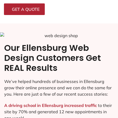
GET A QUOTE
Our Ellensburg Web
Design Customers Get
REAL Results
We’ve helped hundreds of businesses in Ellensburg
grow their online presence and we can do the same for
you. Here are just a few of our recent success stories:
A driving school in Ellensburg increased traffic
to their
site by 70% and generated 12 new appointments in
one week!