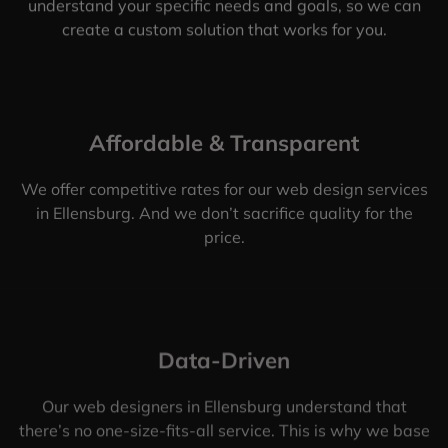
understand your specific needs and goals, so we can
create a custom solution that works for you.
Affordable & Transparent
We offer competitive rates for our web design services
in Ellensburg. And we don’t sacrifice quality for the
price.
Data-Driven
Our web designers in Ellensburg understand that
there’s no one-size-fits-all service. This is why we base