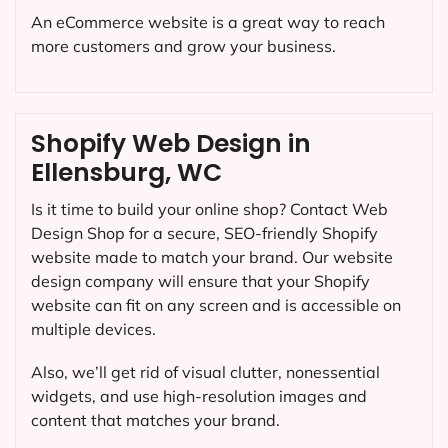
An eCommerce website is a great way to reach
more customers and grow your business.
Shopify Web Design in
Ellensburg, WC
Is it time to build your online shop? Contact Web
Design Shop for a secure, SEO-friendly Shopify
website made to match your brand. Our website
design company will ensure that your Shopify
website can fit on any screen and is accessible on
multiple devices.
Also, we’ll get rid of visual clutter, nonessential
widgets, and use high-resolution images and
content that matches your brand.