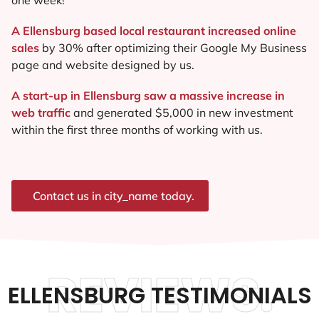
A Ellensburg based local restaurant increased online
sales
by 30% after optimizing their Google My Business
page and website designed by us.
A start-up in Ellensburg saw a massive increase in
web traffic
and generated $5,000 in new investment
within the first three months of working with us.
Contact us in city_name today.
REVIEWS.
ELLENSBURG TESTIMONIALS