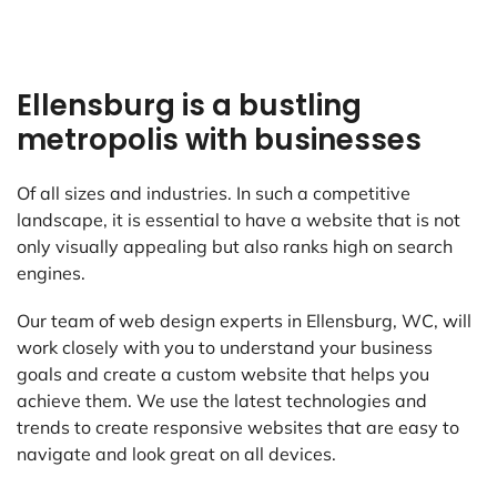
Ellensburg is a bustling
metropolis with businesses
Of all sizes and industries. In such a competitive
landscape, it is essential to have a website that is not
only visually appealing but also ranks high on search
engines.
Our team of web design experts in Ellensburg, WC, will
work closely with you to understand your business
goals and create a custom website that helps you
achieve them. We use the latest technologies and
trends to create responsive websites that are easy to
navigate and look great on all devices.