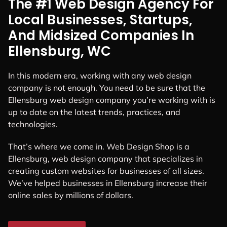
The #1 Web Design Agency For
Local Businesses, Startups,
And Midsized Companies In
Ellensburg, WC
In this modern era, working with any web design
company is not enough. You need to be sure that the
Ellensburg web design company you’re working with is
up to date on the latest trends, practices, and
technologies.
That’s where we come in. Web Design Shop is a
Ellensburg, web design company that specializes in
creating custom websites for businesses of all sizes.
We’ve helped businesses in Ellensburg increase their
online sales by millions of dollars.