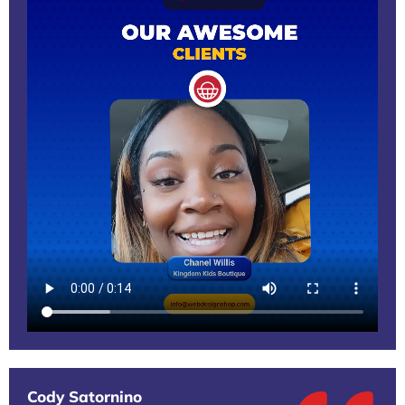
Cody Satornino