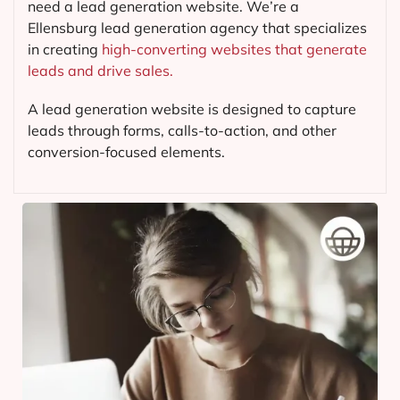
need a lead generation website. We’re a
Ellensburg lead generation agency that specializes
in creating
high-converting websites that generate
leads and drive sales.
A lead generation website is designed to capture
leads through forms, calls-to-action, and other
conversion-focused elements.