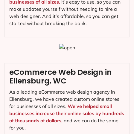
businesses of all sizes.
It’s easy to use, so you can
make updates yourself without needing to hire a
web designer. And it’s affordable, so you can get
started without breaking the bank.
eCommerce Web Design in
Ellensburg, WC
As a leading eCommerce web design agency in
Ellensburg, we have created custom online stores
for businesses of all sizes.
We’ve helped small
businesses increase their online sales by hundreds
of thousands of dollars,
and we can do the same
for you.