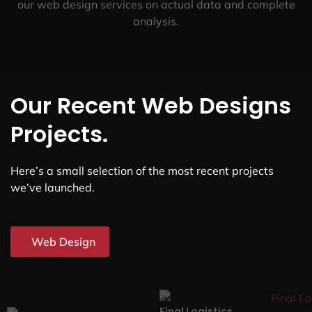
our web design services on actual data and complete
analysis.
Our Recent Web Designs
Projects.
Here’s a small selection of the most recent projects
we’ve launched.
Web Design
Final Logistics