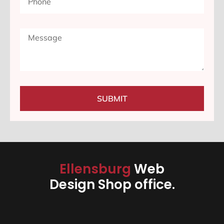
SUBMIT
Ellensburg
Web
Design Shop office.