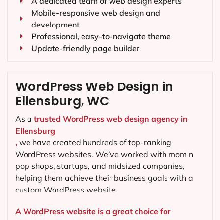
A dedicated team of web design experts
Mobile-responsive web design and
development
Professional, easy-to-navigate theme
Update-friendly page builder
WordPress Web Design in
Ellensburg, WC
As a
trusted WordPress web design agency in
Ellensburg
,
we have created hundreds of top-ranking
WordPress websites. We’ve worked with mom n
pop shops, startups, and midsized companies,
helping them achieve their business goals with a
custom WordPress website.
A WordPress website is a great choice for