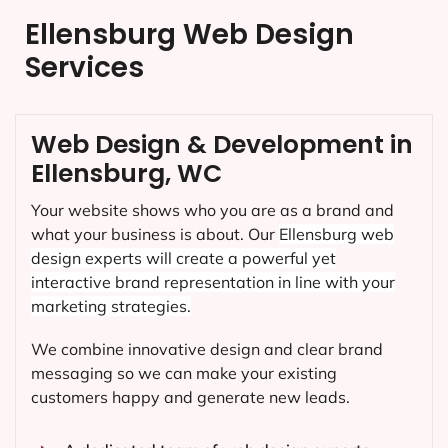
Ellensburg Web Design
Services
Web Design & Development in
Ellensburg, WC
Your website shows who you are as a brand and
what your business is about. Our
Ellensburg
web
design experts will create a powerful yet
interactive brand representation in line with your
marketing strategies.
We combine innovative design and clear brand
messaging so we can make your existing
customers happy and generate new leads.