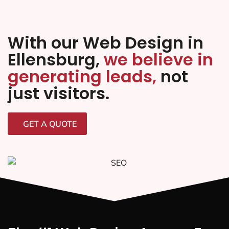
With our Web Design in
Ellensburg,
we believe in
generating leads,
not
just visitors.
GET A QUOTE