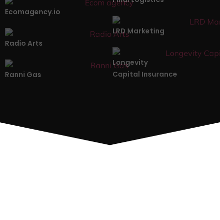
Ecomagency.io
LRD Marketing
Radio Arts
Longevity
Capital Insurance
Ranni Gas