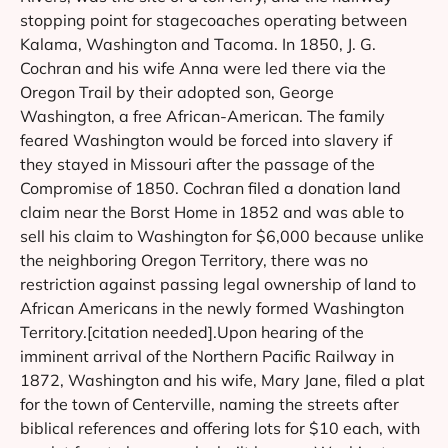
stopping point for stagecoaches operating between
Kalama, Washington and Tacoma. In 1850, J. G.
Cochran and his wife Anna were led there via the
Oregon Trail by their adopted son, George
Washington, a free African-American. The family
feared Washington would be forced into slavery if
they stayed in Missouri after the passage of the
Compromise of 1850. Cochran filed a donation land
claim near the Borst Home in 1852 and was able to
sell his claim to Washington for $6,000 because unlike
the neighboring Oregon Territory, there was no
restriction against passing legal ownership of land to
African Americans in the newly formed Washington
Territory.[citation needed].Upon hearing of the
imminent arrival of the Northern Pacific Railway in
1872, Washington and his wife, Mary Jane, filed a plat
for the town of Centerville, naming the streets after
biblical references and offering lots for $10 each, with