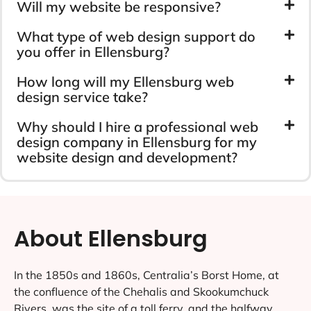
Will my website be responsive?
What type of web design support do
you offer in Ellensburg?
How long will my Ellensburg web
design service take?
Why should I hire a professional web
design company in Ellensburg for my
website design and development?
About Ellensburg
In the 1850s and 1860s, Centralia’s Borst Home, at
the confluence of the Chehalis and Skookumchuck
Rivers, was the site of a toll ferry, and the halfway