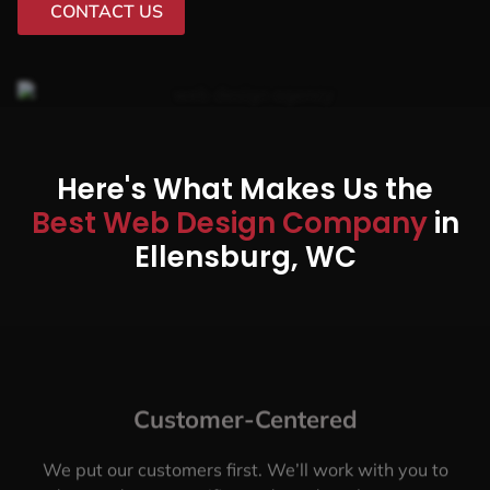
CONTACT US
Here's What Makes Us the
Best Web Design Company
in
Ellensburg, WC
Customer-Centered
We put our customers first. We’ll work with you to