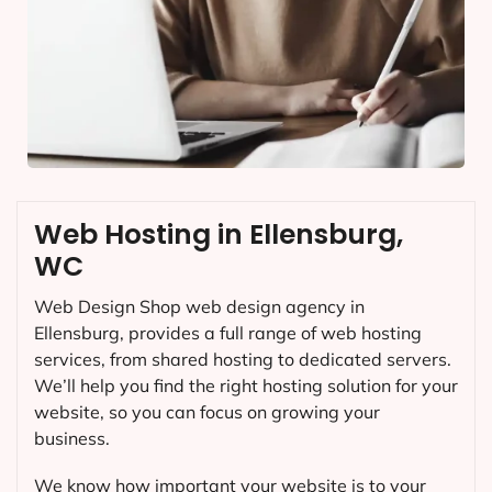
Web Hosting in Ellensburg,
WC
Web Design Shop web design agency in
Ellensburg, provides a full range of web hosting
services, from shared hosting to dedicated servers.
We’ll help you find the right hosting solution for your
website, so you can focus on growing your
business.
We know how important your website is to your