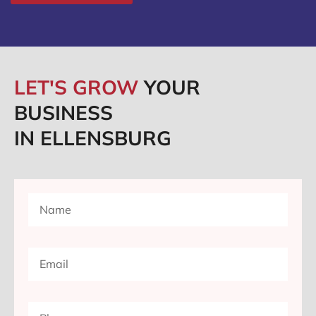
LET'S GROW
YOUR
BUSINESS
IN ELLENSBURG