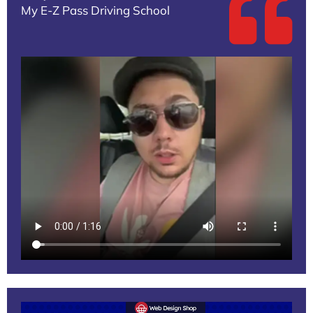
My E-Z Pass Driving School