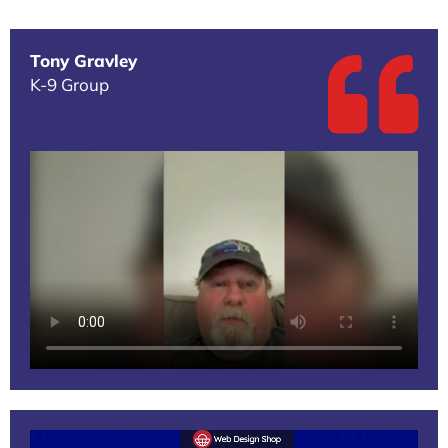
Tony Gravley
K-9 Group