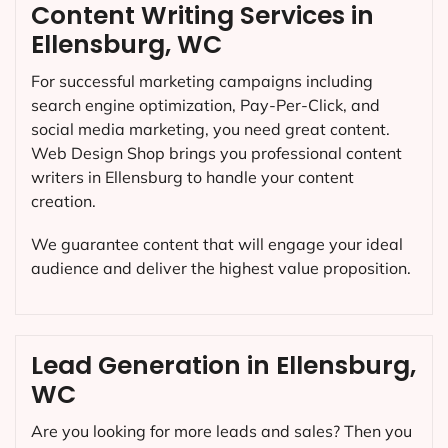
Content Writing Services in
Ellensburg, WC
For successful marketing campaigns including
search engine optimization, Pay-Per-Click, and
social media marketing, you need great content.
Web Design Shop brings you professional content
writers in Ellensburg to handle your content
creation.
We guarantee content that will engage your ideal
audience and deliver the highest value proposition.
Lead Generation in Ellensburg,
WC
Are you looking for more leads and sales? Then you