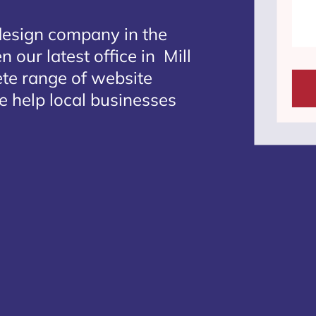
design company in the
 our latest office in Mill
ete range of website
we help local businesses