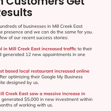
n Customers Get
Results
ndreds of businesses in Mill Creek East
ine presence and we can do the same for you.
few of our recent success stories:
l in Mill Creek East increased traffic
to their
d generated 12 new appointments in one
st based local restaurant increased online
ter optimizing their Google My Business
te designed by us.
ill Creek East saw a massive increase in
 generated $5,000 in new investment within
 months of working with us.