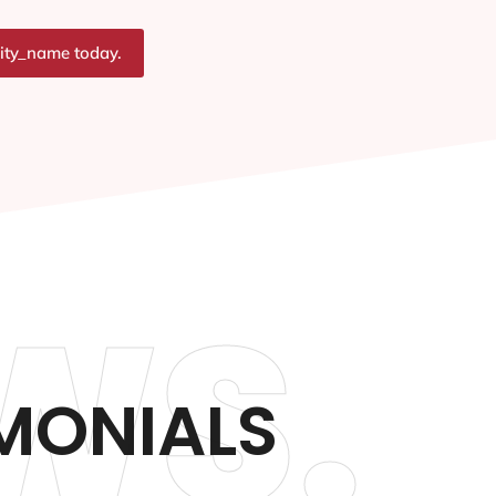
city_name today.
WS.
IMONIALS