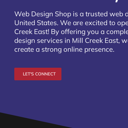
Web Design Shop is a trusted web 
United States. We are excited to open
Creek East
! By offering you a compl
design services in Mill Creek East, 
create a strong online presence.
LET'S CONNECT