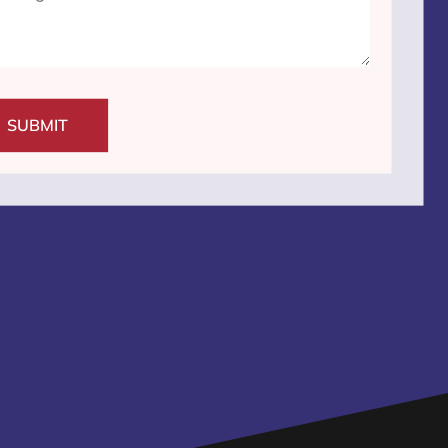
SUBMIT