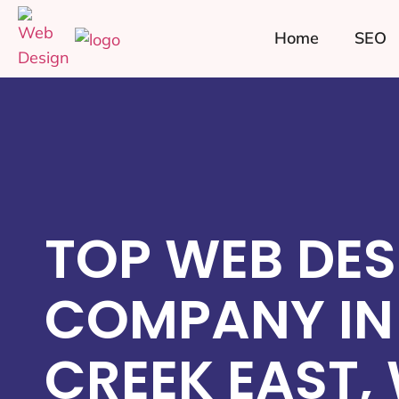
Home
SEO
TOP WEB DES
COMPANY IN 
CREEK EAST,