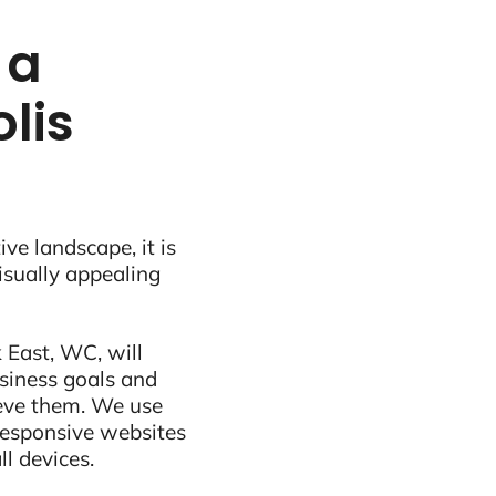
 a
lis
ive landscape, it is
visually appealing
 East, WC, will
siness goals and
ieve them. We use
 responsive websites
ll devices.