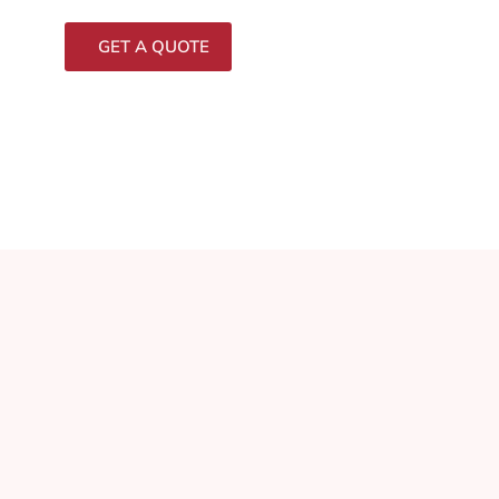
GET A QUOTE