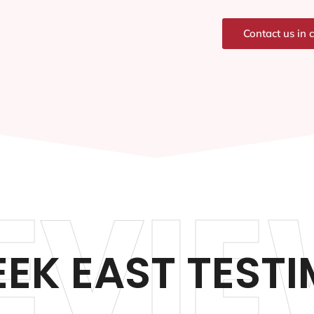
Contact us in 
EVIE
EEK EAST TEST