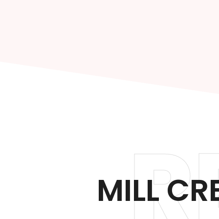
R
MILL CR