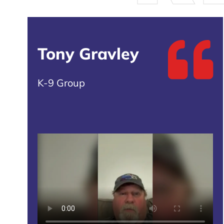
Tony Gravley
K-9 Group