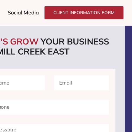
Social Media
CLIENT INFORMATION FORM
T'S GROW
YOUR BUSINESS
MILL CREEK EAST