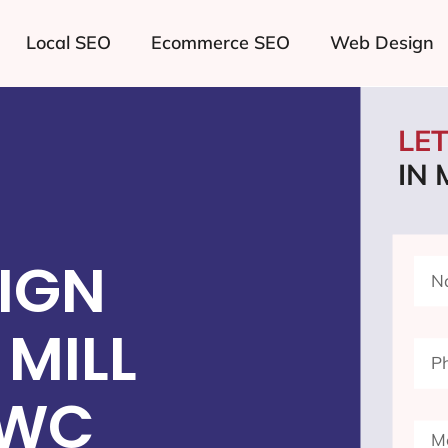
Local SEO
Ecommerce SEO
Web Design
LE
IN 
IGN
MILL
 WC