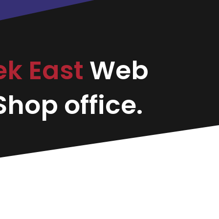
ek East
Web
hop office.