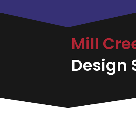
Mill Cre
Design S