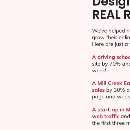
Desig
REAL 
We’ve helped hu
grow their onl
Here are just a 
A driving schoo
site by 70% an
week!
A Mill Creek Ea
sales
by 30% af
page and websi
A start-up in M
web traffic
and
the first three