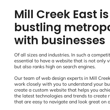
Mill Creek East is
bustling metropo
with businesses
Of all sizes and industries. In such a competit
essential to have a website that is not only 
but also ranks high on search engines.
Our team of web design experts in Mill Creek
work closely with you to understand your bu
create a custom website that helps you ach
the latest technologies and trends to create
that are easy to navigate and look great on a