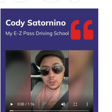
Cody Satornino
My E-Z Pass Driving School