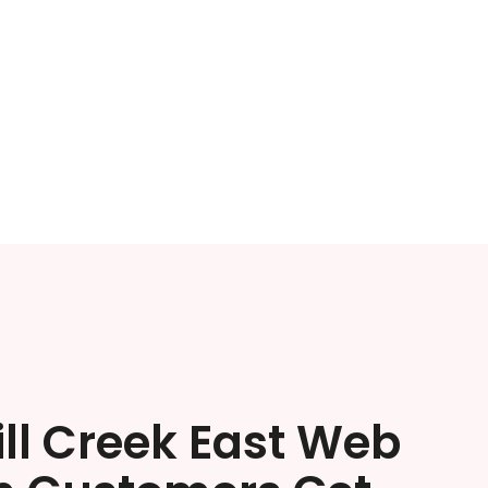
ll Creek East Web