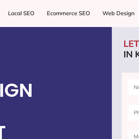
Local SEO
Ecommerce SEO
Web Design
LE
IN 
IGN
T