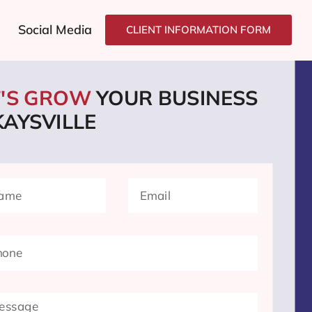
Social Media
CLIENT INFORMATION FORM
T'S GROW
YOUR BUSINESS
KAYSVILLE