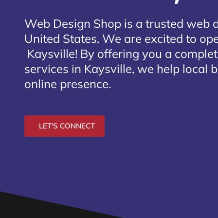
Web Design Shop is a trusted web 
United States. We are excited to open
Kaysville
! By offering you a comple
services in Kaysville, we help local 
online presence.
LET'S CONNECT