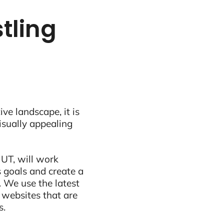
stling
ive landscape, it is
visually appealing
 UT, will work
 goals and create a
 We use the latest
 websites that are
s.