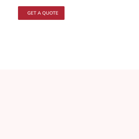
GET A QUOTE