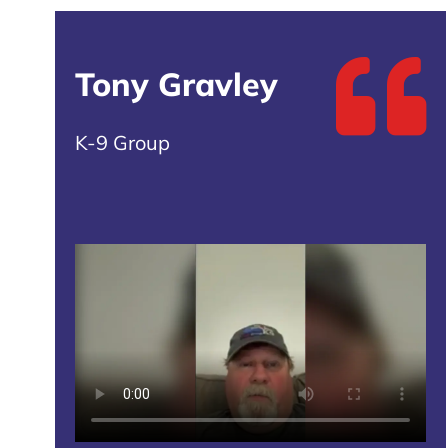
Tony Gravley
K-9 Group