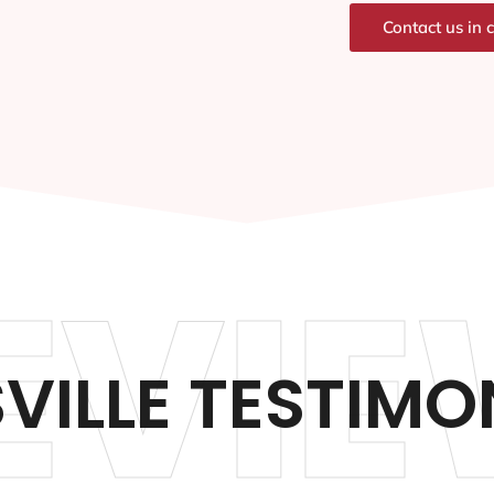
Contact us in 
EVIE
VILLE TESTIMO