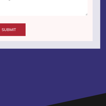
SUBMIT