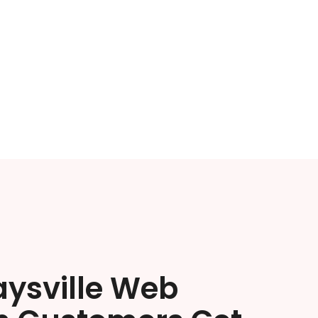
aysville Web