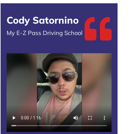
Cody Satornino
My E-Z Pass Driving School