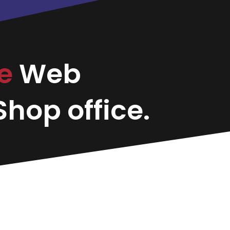
le
Web
hop office.