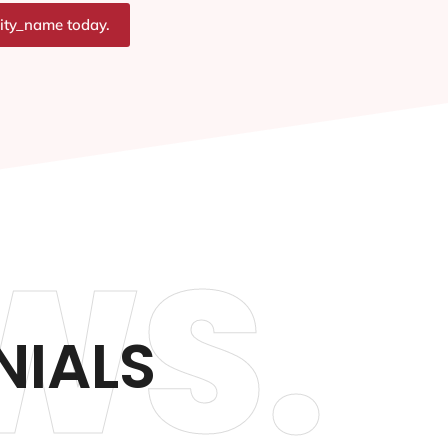
city_name today.
WS.
NIALS