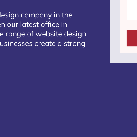
design company in the
 our latest office in
te range of website design
businesses create a strong