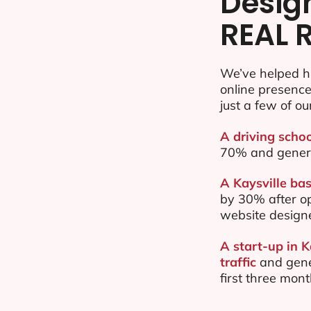
Desig
REAL 
We’ve helped hu
online presenc
just a few of ou
A driving schoo
70% and gener
A Kaysville bas
by 30% after o
website design
A start-up in 
traffic
and gene
first three mon