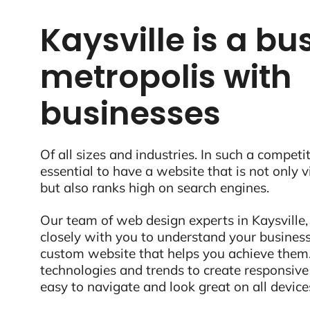
Kaysville is a bu
metropolis with
businesses
Of all sizes and industries. In such a competit
essential to have a website that is not only 
but also ranks high on search engines.
Our team of web design experts in Kaysville,
closely with you to understand your business
custom website that helps you achieve them.
technologies and trends to create responsive
easy to navigate and look great on all device