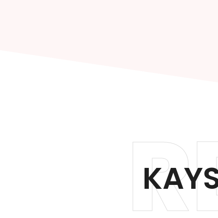
R
KAYS