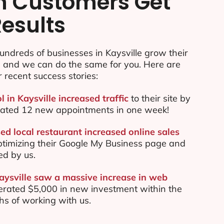
n Customers Get
Results
ndreds of businesses in Kaysville grow their
e and we can do the same for you. Here are
r recent success stories:
l in Kaysville increased traffic
to their site by
ated 12 new appointments in one week!
ed local restaurant increased online sales
ptimizing their Google My Business page and
ed by us.
Kaysville saw a massive increase in web
rated $5,000 in new investment within the
ths of working with us.