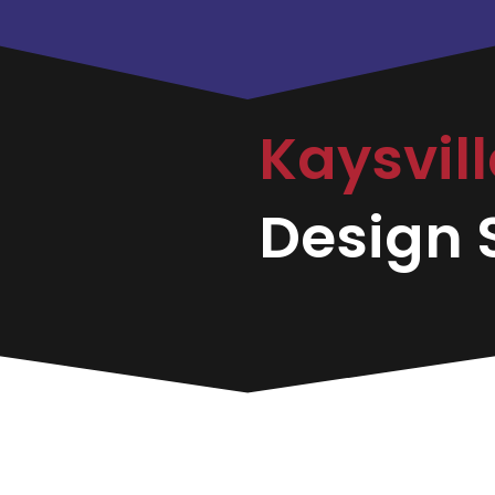
Kaysvil
Design S