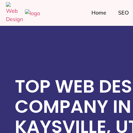
Home
SEO
TOP WEB DES
COMPANY IN
KAYSVILLE, U