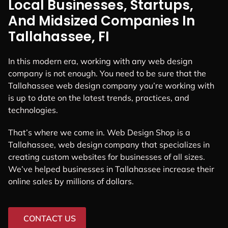
Local Businesses, Startups,
And Midsized Companies In
Tallahassee, FI
In this modern era, working with any web design
company is not enough. You need to be sure that the
Tallahassee web design company you’re working with
is up to date on the latest trends, practices, and
technologies.
That’s where we come in. Web Design Shop is a
Tallahassee, web design company that specializes in
creating custom websites for businesses of all sizes.
We’ve helped businesses in Tallahassee increase their
online sales by millions of dollars.
CONTACT US