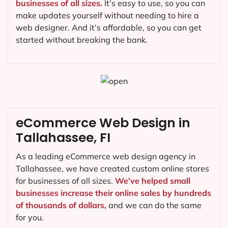
businesses of all sizes.
It’s easy to use, so you can
make updates yourself without needing to hire a
web designer. And it’s affordable, so you can get
started without breaking the bank.
eCommerce Web Design in
Tallahassee, FI
As a leading eCommerce web design agency in
Tallahassee, we have created custom online stores
for businesses of all sizes.
We’ve helped small
businesses increase their online sales by hundreds
of thousands of dollars,
and we can do the same
for you.