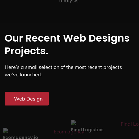
analysis.
Our Recent Web Designs
Projects.
Here’s a small selection of the most recent projects
we’ve launched.
Web Design
Final Logistics
Ecomagency.io