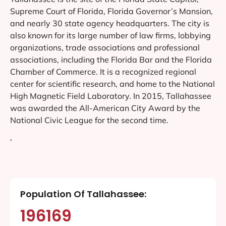
Supreme Court of Florida, Florida Governor’s Mansion,
and nearly 30 state agency headquarters. The city is
also known for its large number of law firms, lobbying
organizations, trade associations and professional
associations, including the Florida Bar and the Florida
Chamber of Commerce. It is a recognized regional
center for scientific research, and home to the National
High Magnetic Field Laboratory. In 2015, Tallahassee
was awarded the All-American City Award by the
National Civic League for the second time.
‘
Population Of Tallahassee:
196169