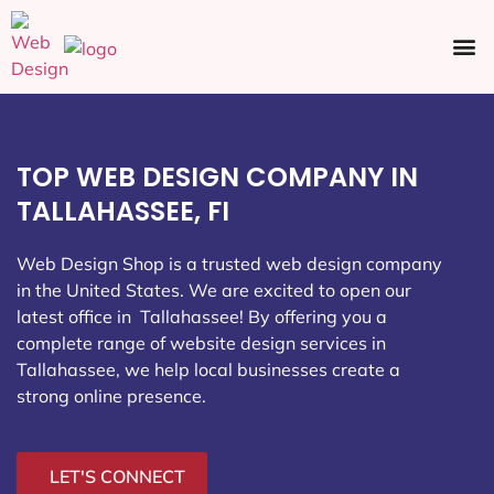
Ecommerce SEO
Web Design
Social Media
TOP WEB DESIGN COMPANY IN
TALLAHASSEE, FI
Web Design Shop is a trusted web design company
in the United States. We are excited to open our
latest office in Tallahassee
! By offering you a
complete range of website design services in
Tallahassee, we help local businesses create a
strong online presence.
LET'S CONNECT