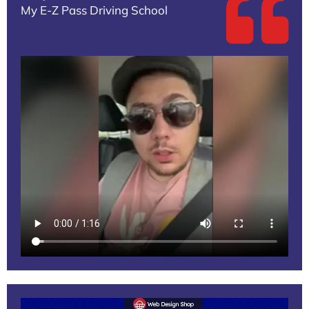
My E-Z Pass Driving School