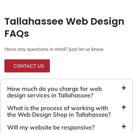
Tallahassee Web Design
FAQs
Have any questions in mind? Just let us know.
CONTACT US
How much do you charge for web
design services in Tallahassee?
What is the process of working with
the Web Design Shop in Tallahassee?
Will my website be responsive?