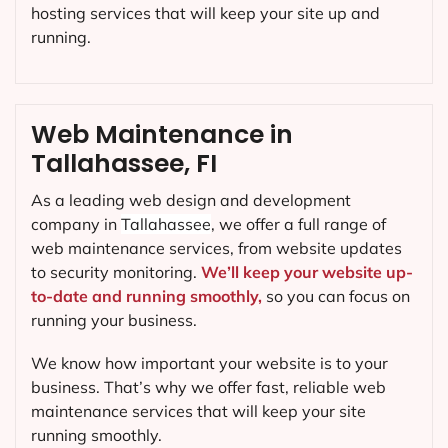
hosting services that will keep your site up and
running.
Web Maintenance in
Tallahassee, FI
As a leading web design and development
company in
Tallahassee
, we offer a full range of
web maintenance services, from website updates
to security monitoring.
We’ll keep your website up-
to-date and running smoothly,
so you can focus on
running your business.
We know how important your website is to your
business. That’s why we offer fast, reliable web
maintenance services that will keep your site
running smoothly.