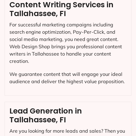
Content Writing Services in
Tallahassee, FI
For successful marketing campaigns including
search engine optimization, Pay-Per-Click, and
social media marketing, you need great content.
Web Design Shop brings you professional content
writers in Tallahassee to handle your content
creation.
We guarantee content that will engage your ideal
audience and deliver the highest value proposition.
Lead Generation in
Tallahassee, FI
Are you looking for more leads and sales? Then you