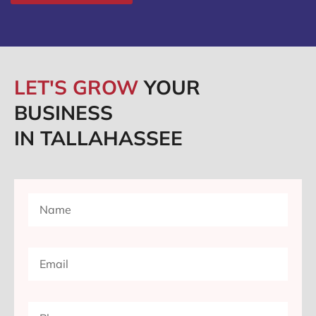
LET'S GROW
YOUR
BUSINESS
IN TALLAHASSEE