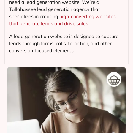
need a lead generation website. We’re a
Tallahassee lead generation agency that
specializes in creating
high-converting websites
that generate leads and drive sales.
A lead generation website is designed to capture
leads through forms, calls-to-action, and other
conversion-focused elements.