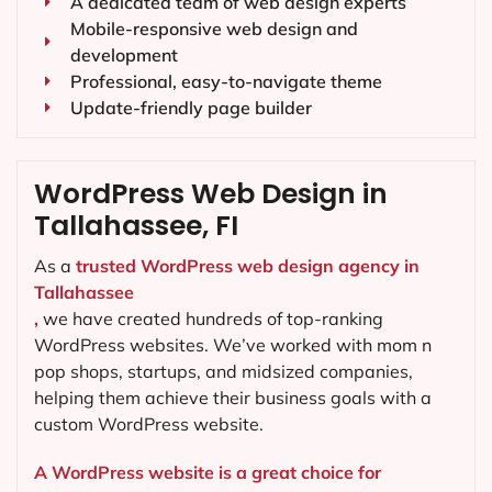
A dedicated team of web design experts
Mobile-responsive web design and
development
Professional, easy-to-navigate theme
Update-friendly page builder
WordPress Web Design in
Tallahassee, FI
As a
trusted WordPress web design agency in
Tallahassee
,
we have created hundreds of top-ranking
WordPress websites. We’ve worked with mom n
pop shops, startups, and midsized companies,
helping them achieve their business goals with a
custom WordPress website.
A WordPress website is a great choice for