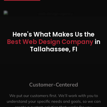
Here's What Makes Us the
Best Web Design Company
in
Tallahassee, FI
Customer-Centered
We put our customers first. We’ll work with you to
understand your specific needs and goals, so we can
create a custom solution that works for you.