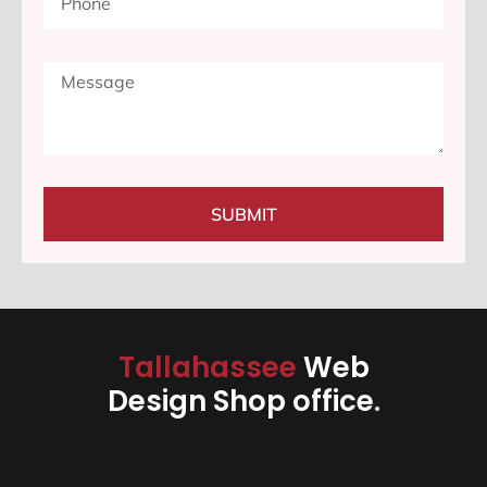
SUBMIT
Tallahassee
Web
Design Shop office.