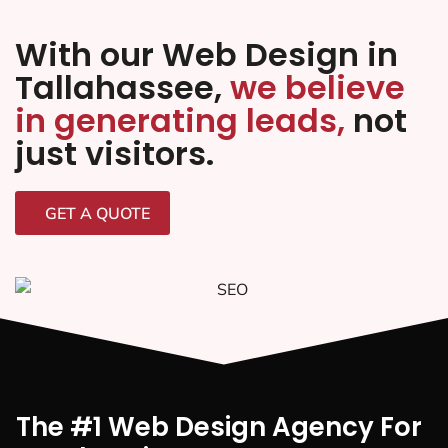
With our Web Design in
Tallahassee,
we believe
in generating leads,
not
just visitors.
GET A QUOTE
The #1 Web Design Agency For