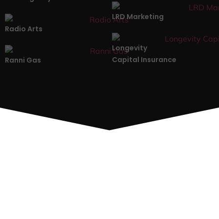
LRD Marketing
Radio Arts
Longevity
Capital Insurance
Ranni Gas