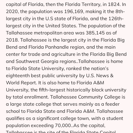
capital of Florida, then the Florida Territory, in 1824. In
2020, the population was 196,169, making it the 8th-
largest city in the U.S state of Florida, and the 126th-
largest city in the United States. The population of the
Tallahassee metropolitan area was 385,145 as of
2018. Tallahassee is the largest city in the Florida Big
Bend and Florida Panhandle region, and the main
center for trade and agriculture in the Florida Big Bend
and Southwest Georgia regions..Tallahassee is home
to Florida State University, ranked the nation’s
eighteenth best public university by U.S. News &
World Report. It is also home to Florida A&M
University, the fifth-largest historically black university
by total enrollment. Tallahassee Community College is
a large state college that serves mainly as a feeder
school to Florida State and Florida A&M. Tallahassee
qualifies as a significant college town, with a student
population exceeding 70,000..As the capital,
Tallahassee is the site of the Florida State Capitol,