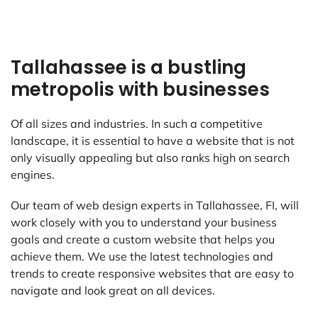
Tallahassee is a bustling
metropolis with businesses
Of all sizes and industries. In such a competitive
landscape, it is essential to have a website that is not
only visually appealing but also ranks high on search
engines.
Our team of web design experts in Tallahassee, FI, will
work closely with you to understand your business
goals and create a custom website that helps you
achieve them. We use the latest technologies and
trends to create responsive websites that are easy to
navigate and look great on all devices.