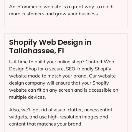
An eCommerce website is a great way to reach
more customers and grow your business.
Shopify Web Design in
Tallahassee, FI
Is it time to build your online shop? Contact Web
Design Shop for a secure, SEO-friendly Shopify
website made to match your brand. Our website
design company will ensure that your Shopify
website can fit on any screen and is accessible on
multiple devices.
Also, we’ll get rid of visual clutter, nonessential
widgets, and use high-resolution images and
content that matches your brand.