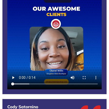
Cody Satornino