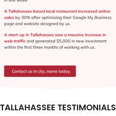
A Tallahassee based local restaurant increased online
sales
by 30% after optimizing their Google My Business
page and website designed by us.
A start-up in Tallahassee saw a massive increase in
web traffic
and generated $5,000 in new investment
within the first three months of working with us.
Contact us in city_name today.
REVIEWS.
TALLAHASSEE TESTIMONIALS