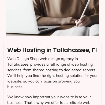
Web Hosting in Tallahassee, FI
Web Design Shop web design agency in
Tallahassee, provides a full range of web hosting
services, from shared hosting to dedicated servers.
We’ll help you find the right hosting solution for your
website, so you can focus on growing your
business.
We know how important your website is to your
business. That’s why we offer fast, reliable web