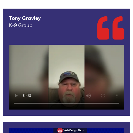
Tony Gravley
K-9 Group