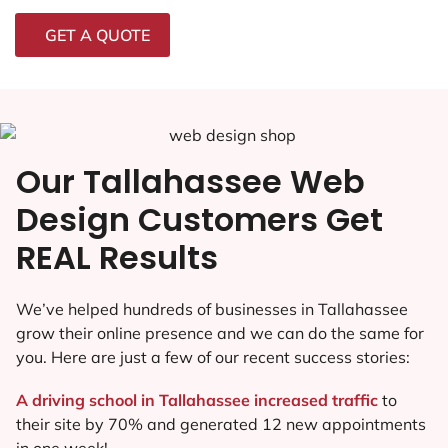
GET A QUOTE
Our Tallahassee Web
Design Customers Get
REAL Results
We’ve helped hundreds of businesses in Tallahassee
grow their online presence and we can do the same for
you. Here are just a few of our recent success stories:
A driving school in Tallahassee increased traffic
to
their site by 70% and generated 12 new appointments
in one week!