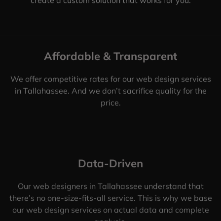
Affordable & Transparent
We offer competitive rates for our web design services
in Tallahassee. And we don’t sacrifice quality for the
price.
Data-Driven
Our web designers in Tallahassee understand that
there’s no one-size-fits-all service. This is why we base
our web design services on actual data and complete