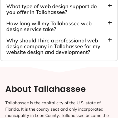
What type of web design support do
you offer in Tallahassee?
How long will my Tallahassee web
design service take?
Why should I hire a professional web
design company in Tallahassee for my
website design and development?
About Tallahassee
Tallahassee is the capital city of the U.S. state of
Florida. It is the county seat and only incorporated
municipality in Leon County. Tallahassee became the