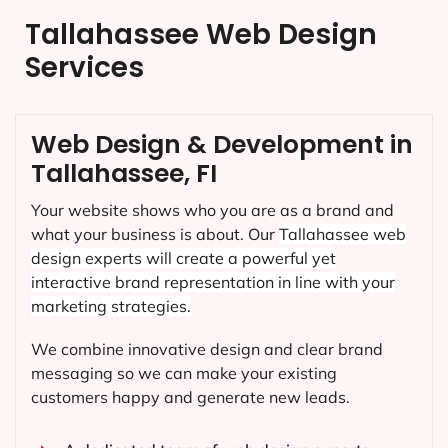
Tallahassee Web Design
Services
Web Design & Development in
Tallahassee, FI
Your website shows who you are as a brand and
what your business is about. Our
Tallahassee
web
design experts will create a powerful yet
interactive brand representation in line with your
marketing strategies.
We combine innovative design and clear brand
messaging so we can make your existing
customers happy and generate new leads.