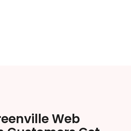
reenville Web