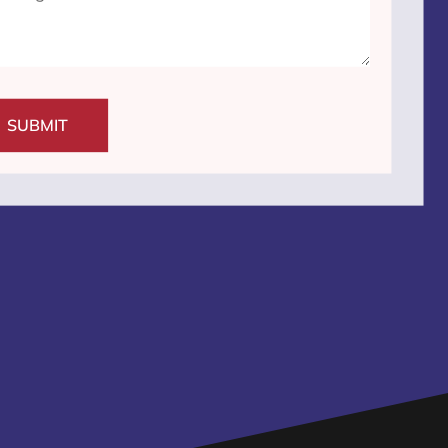
SUBMIT