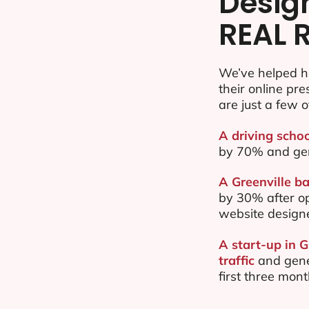
Desig
REAL 
We’ve helped h
their online pr
are just a few o
A driving schoo
by 70% and ge
A Greenville ba
by 30% after o
website design
A start-up in 
traffic
and gene
first three mon