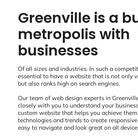
Greenville is a b
metropolis with
businesses
Of all sizes and industries. In such a competit
essential to have a website that is not only 
but also ranks high on search engines.
Our team of web design experts in Greenville
closely with you to understand your business
custom website that helps you achieve them.
technologies and trends to create responsive
easy to navigate and look great on all device