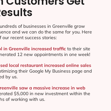
n Customers Get
Results
undreds of businesses in Greenville grow
esence and we can do the same for you. Here
f our recent success stories:
l in Greenville increased traffic
to their site
nerated 12 new appointments in one week!
sed local restaurant increased online sales
ptimizing their Google My Business page and
ed by us.
Greenville saw a massive increase in web
rated $5,000 in new investment within the
ths of working with us.