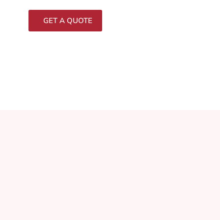
GET A QUOTE