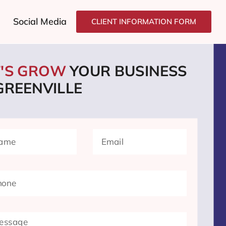
Social Media
CLIENT INFORMATION FORM
T'S GROW
YOUR BUSINESS
GREENVILLE