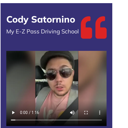
Cody Satornino
My E-Z Pass Driving School