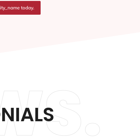
city_name today.
WS.
ONIALS