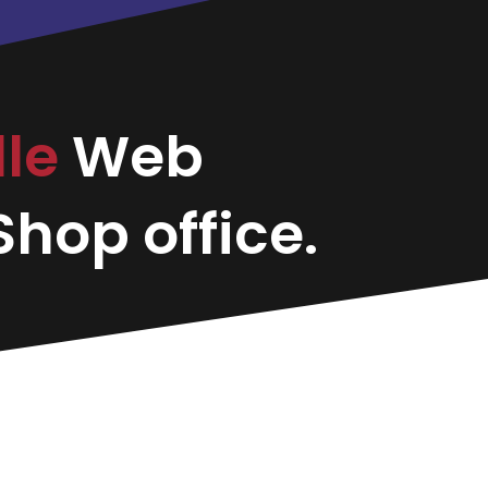
lle
Web
hop office.