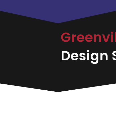
Greenvi
Design S