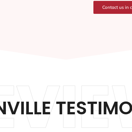
Contact us in 
EVIE
VILLE TESTIM