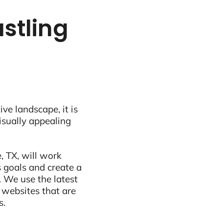
ustling
ive landscape, it is
visually appealing
, TX, will work
 goals and create a
 We use the latest
 websites that are
s.