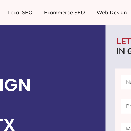
Local SEO
Ecommerce SEO
Web Design
LE
IN 
IGN
TX