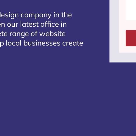
design company in the
 our latest office in
ete range of website
lp local businesses create