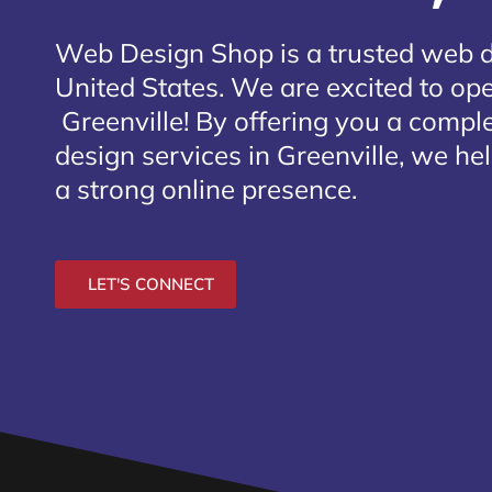
Web Design Shop is a trusted web 
United States. We are excited to open
Greenville
! By offering you a compl
design services in Greenville, we he
a strong online presence.
LET'S CONNECT