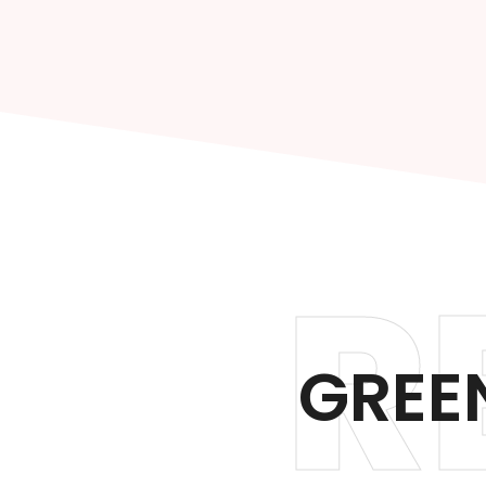
R
GREEN