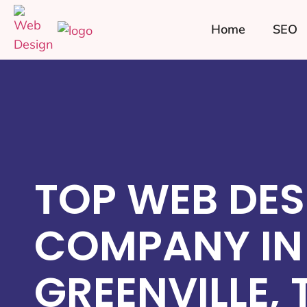
Home
SEO
TOP WEB DES
COMPANY IN
GREENVILLE, 