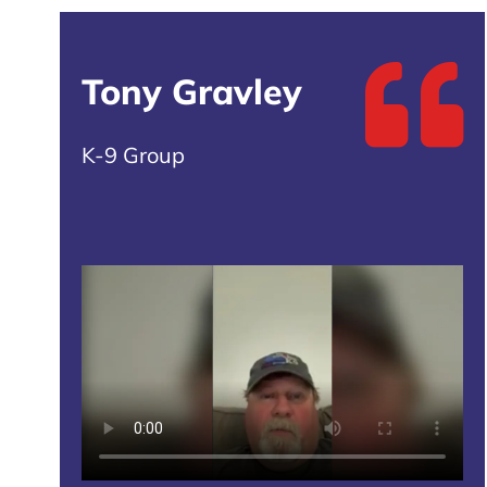
Tony Gravley
K-9 Group