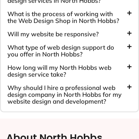
design services in North Hobbs?
What is the process of working with
the Web Design Shop in North Hobbs?
Will my website be responsive?
What type of web design support do
you offer in North Hobbs?
How long will my North Hobbs web
design service take?
Why should I hire a professional web
design company in North Hobbs for my
website design and development?
About North Hobbs