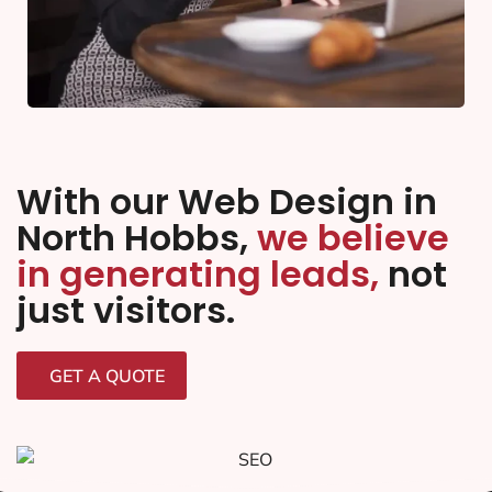
With our Web Design in
North Hobbs,
we believe
in generating leads,
not
just visitors.
GET A QUOTE