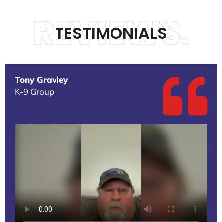
REVIEWS.
TESTIMONIALS
Tony Gravley
K-9 Group