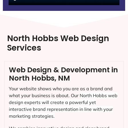
North Hobbs Web Design
Services
Web Design & Development in
North Hobbs, NM
Your website shows who you are as a brand and
what your business is about. Our
North Hobbs
web
design experts will create a powerful yet
interactive brand representation in line with your
marketing strategies.