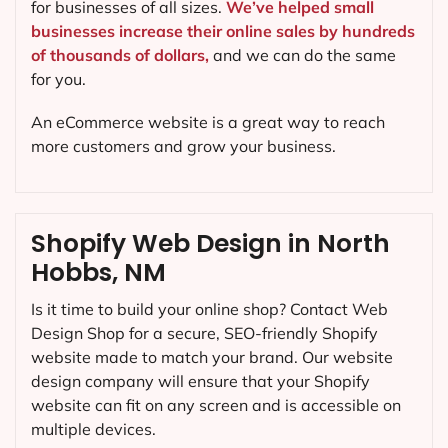
for businesses of all sizes.
We’ve helped small
businesses increase their online sales by hundreds
of thousands of dollars,
and we can do the same
for you.
An eCommerce website is a great way to reach
more customers and grow your business.
Shopify Web Design in North
Hobbs, NM
Is it time to build your online shop? Contact Web
Design Shop for a secure, SEO-friendly Shopify
website made to match your brand. Our website
design company will ensure that your Shopify
website can fit on any screen and is accessible on
multiple devices.