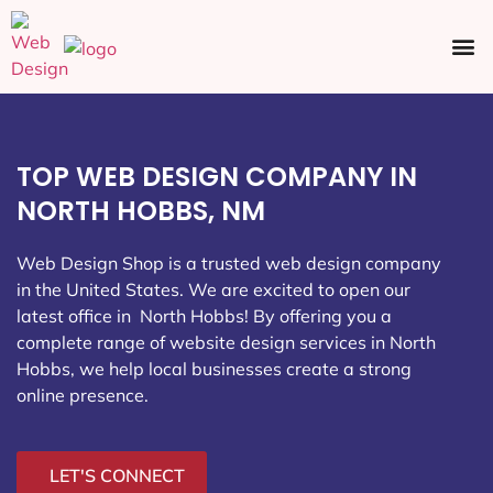
Ecommerce SEO
Web Design
Social Media
TOP WEB DESIGN COMPANY IN
NORTH HOBBS, NM
Web Design Shop is a trusted web design company
in the United States. We are excited to open our
latest office in North Hobbs
! By offering you a
complete range of website design services in North
Hobbs, we help local businesses create a strong
online presence.
LET'S CONNECT