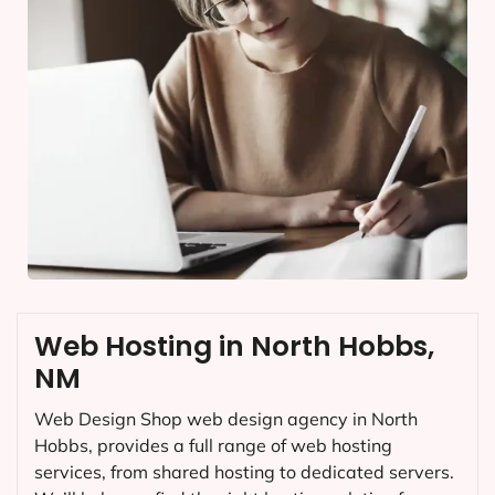
Web Hosting in North Hobbs,
NM
Web Design Shop web design agency in North
Hobbs, provides a full range of web hosting
services, from shared hosting to dedicated servers.