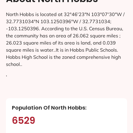
North Hobbs is located at 32°46′23″N 103°07′30″W /
32.7731034°N 103.1250396°W / 32.7731034;
-103.1250396. According to the U.S. Census Bureau,
the community has an area of 26.062 square miles ;
26.023 square miles of its area is land, and 0.039
square miles is water..It is in Hobbs Public Schools.
Hobbs High School is the zoned comprehensive high
school..
‘
Population Of North Hobbs:
6529