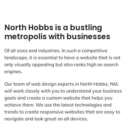
North Hobbs is a bustling
metropolis with businesses
Of all sizes and industries. In such a competitive
landscape, it is essential to have a website that is not
only visually appealing but also ranks high on search
engines.
Our team of web design experts in North Hobbs, NM,
will work closely with you to understand your business
goals and create a custom website that helps you
achieve them. We use the latest technologies and
trends to create responsive websites that are easy to
navigate and look great on all devices.