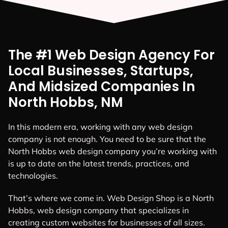
The #1 Web Design Agency For
Local Businesses, Startups,
And Midsized Companies In
North Hobbs, NM
In this modern era, working with any web design
company is not enough. You need to be sure that the
North Hobbs web design company you’re working with
is up to date on the latest trends, practices, and
technologies.
That’s where we come in. Web Design Shop is a North
Hobbs, web design company that specializes in
creating custom websites for businesses of all sizes.