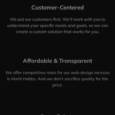
Customer-Centered
We put our customers first. We’ll work with you to
understand your specific needs and goals, so we can
create a custom solution that works for you.
Affordable & Transparent
We offer competitive rates for our web design services
in North Hobbs. And we don’t sacrifice quality for the
price.