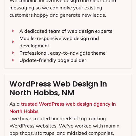
We combine innovative design and clear brand
messaging so we can make your existing
customers happy and generate new leads.
A dedicated team of web design experts
Mobile-responsive web design and
development
Professional, easy-to-navigate theme
Update-friendly page builder
WordPress Web Design in
North Hobbs, NM
As a
trusted WordPress web design agency in
North Hobbs
,
we have created hundreds of top-ranking
WordPress websites. We’ve worked with mom n
pop shops, startups, and midsized companies,