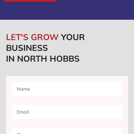
LET'S GROW
YOUR
BUSINESS
IN NORTH HOBBS