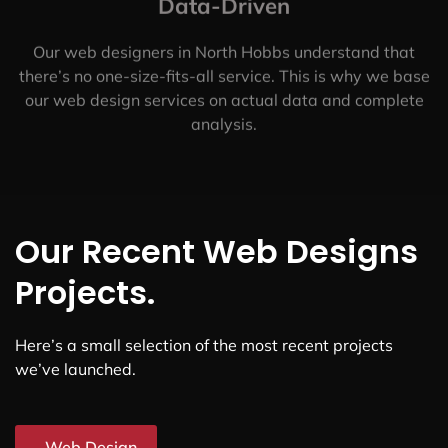
Data-Driven
Our web designers in North Hobbs understand that
there’s no one-size-fits-all service. This is why we base
our web design services on actual data and complete
analysis.
Our Recent Web Designs
Projects.
Here’s a small selection of the most recent projects
we’ve launched.
Web Design