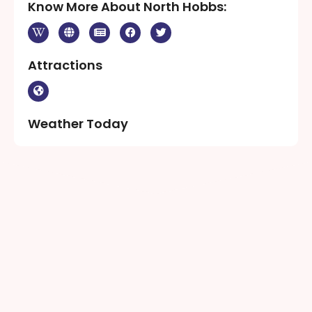
Know More About North Hobbs:
Attractions
Weather Today