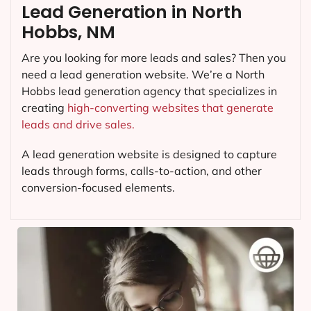
Lead Generation in North
Hobbs, NM
Are you looking for more leads and sales? Then you
need a lead generation website. We’re a North
Hobbs lead generation agency that specializes in
creating
high-converting websites that generate
leads and drive sales.
A lead generation website is designed to capture
leads through forms, calls-to-action, and other
conversion-focused elements.