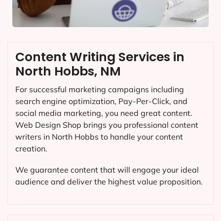
Content Writing Services in
North Hobbs, NM
For successful marketing campaigns including
search engine optimization, Pay-Per-Click, and
social media marketing, you need great content.
Web Design Shop brings you professional content
writers in North Hobbs to handle your content
creation.
We guarantee content that will engage your ideal
audience and deliver the highest value proposition.