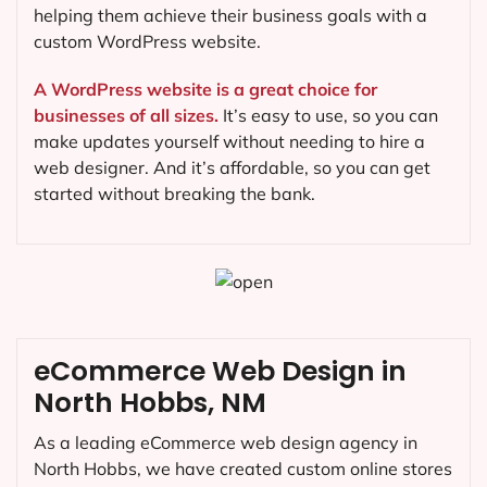
helping them achieve their business goals with a
custom WordPress website.
A WordPress website is a great choice for
businesses of all sizes.
It’s easy to use, so you can
make updates yourself without needing to hire a
web designer. And it’s affordable, so you can get
started without breaking the bank.
eCommerce Web Design in
North Hobbs, NM
As a leading eCommerce web design agency in
North Hobbs, we have created custom online stores