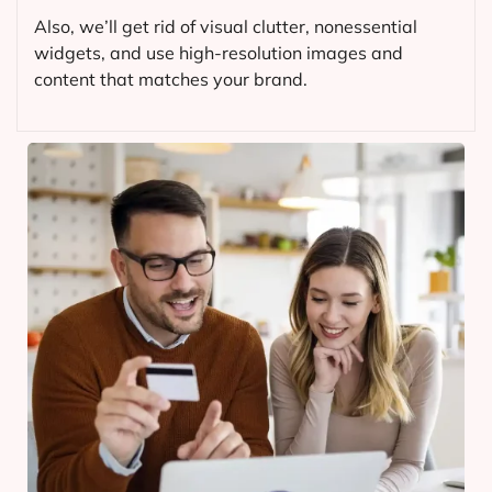
Also, we’ll get rid of visual clutter, nonessential
widgets, and use high-resolution images and
content that matches your brand.