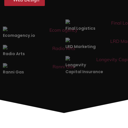
Final Logistics
Ecomagency.io
LRD Marketing
Radio Arts
Longevity
Capital Insurance
Ranni Gas