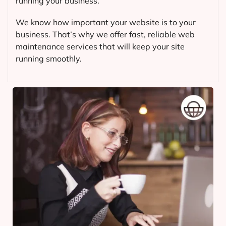
running your business.
We know how important your website is to your
business. That’s why we offer fast, reliable web
maintenance services that will keep your site
running smoothly.