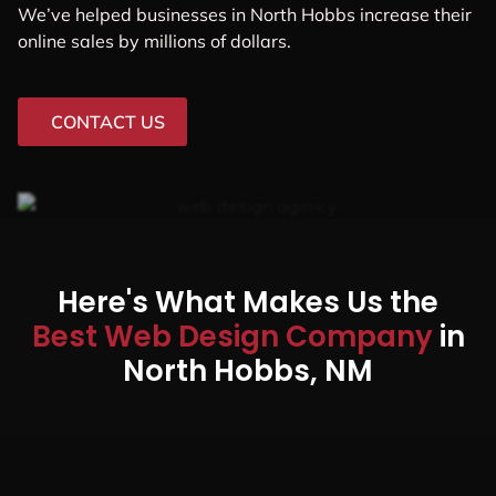
We’ve helped businesses in North Hobbs increase their
online sales by millions of dollars.
CONTACT US
Here's What Makes Us the
Best Web Design Company
in
North Hobbs, NM