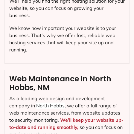
We’ll help you find the right hosting solution for your
website, so you can focus on growing your
business.
We know how important your website is to your
business. That’s why we offer fast, reliable web
hosting services that will keep your site up and
running.
Web Maintenance in North
Hobbs, NM
As a leading web design and development
company in
North Hobbs
, we offer a full range of
web maintenance services, from website updates
to security monitoring.
We’ll keep your website up-
to-date and running smoothly,
so you can focus on