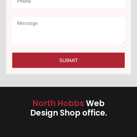
SUBMIT
North Hobbs
Web
Design Shop office.