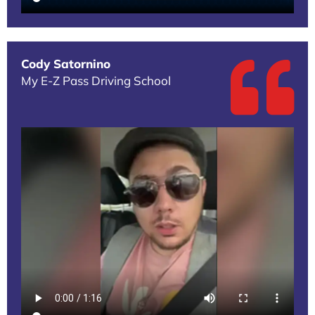
Cody Satornino
My E-Z Pass Driving School