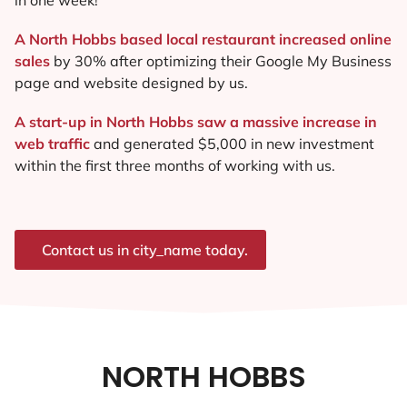
A North Hobbs based local restaurant increased online
sales
by 30% after optimizing their Google My Business
page and website designed by us.
A start-up in North Hobbs saw a massive increase in
web traffic
and generated $5,000 in new investment
within the first three months of working with us.
Contact us in city_name today.
NORTH HOBBS