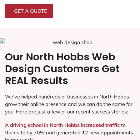
GET A QUOTE
Our North Hobbs Web
Design Customers Get
REAL Results
We’ve helped hundreds of businesses in North Hobbs
grow their online presence and we can do the same for
you. Here are just a few of our recent success stories:
A driving school in North Hobbs increased traffic
to
their site by 70% and generated 12 new appointments
in one week!