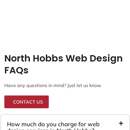
North Hobbs Web Design
FAQs
Have any questions in mind? Just let us know.
CONTACT US
How much do you charge for web