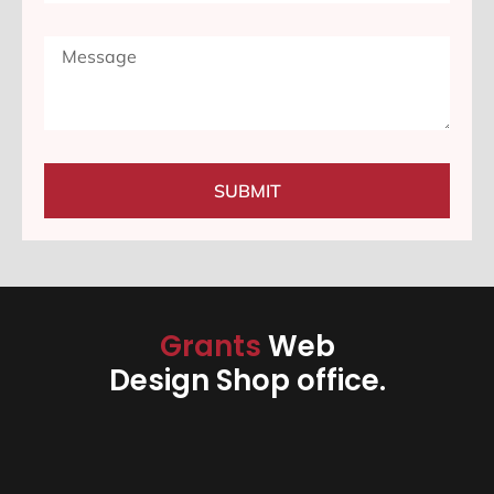
SUBMIT
Grants
Web
Design Shop office.