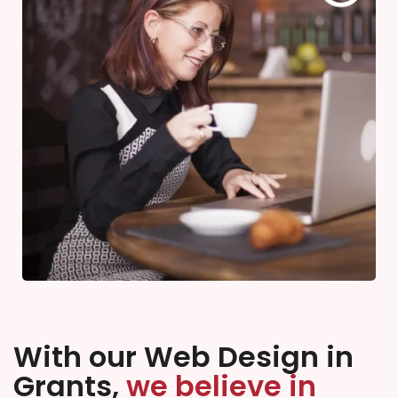
With our Web Design in
Grants,
we believe in