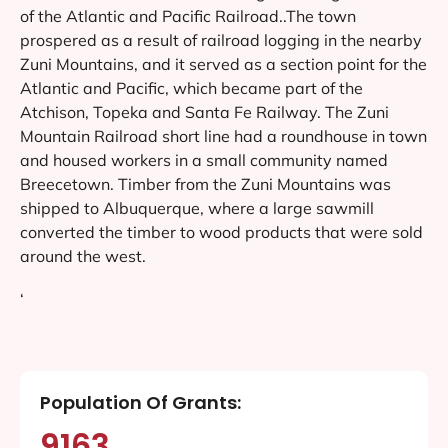
of the Atlantic and Pacific Railroad..The town
prospered as a result of railroad logging in the nearby
Zuni Mountains, and it served as a section point for the
Atlantic and Pacific, which became part of the
Atchison, Topeka and Santa Fe Railway. The Zuni
Mountain Railroad short line had a roundhouse in town
and housed workers in a small community named
Breecetown. Timber from the Zuni Mountains was
shipped to Albuquerque, where a large sawmill
converted the timber to wood products that were sold
around the west.
‘
Population Of Grants:
9163