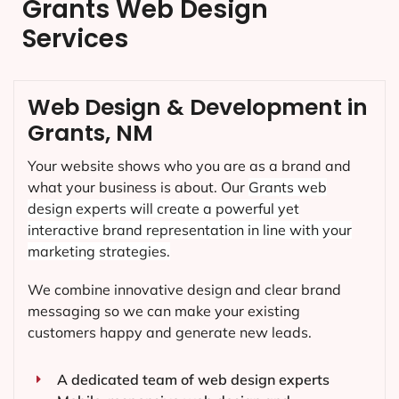
Grants Web Design
Services
Web Design & Development in
Grants, NM
Your website shows who you are as a brand and
what your business is about. Our
Grants
web
design experts will create a powerful yet
interactive brand representation in line with your
marketing strategies.
We combine innovative design and clear brand
messaging so we can make your existing
customers happy and generate new leads.
A dedicated team of web design experts