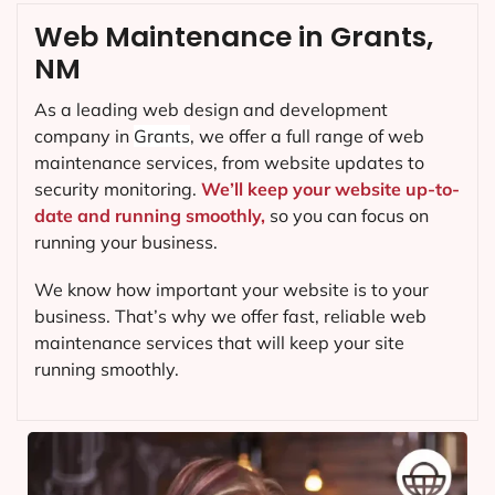
Web Maintenance in Grants,
NM
As a leading web design and development
company in
Grants
, we offer a full range of web
maintenance services, from website updates to
security monitoring.
We’ll keep your website up-to-
date and running smoothly,
so you can focus on
running your business.
We know how important your website is to your
business. That’s why we offer fast, reliable web
maintenance services that will keep your site
running smoothly.