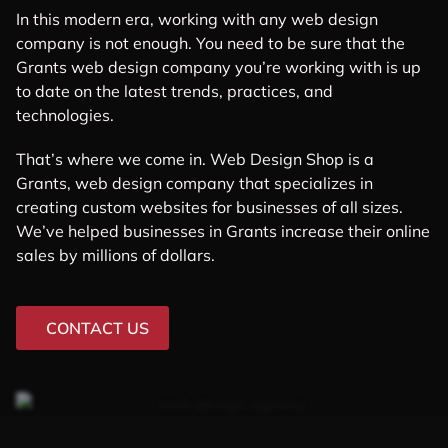
In this modern era, working with any web design
company is not enough. You need to be sure that the
Grants web design company you’re working with is up
to date on the latest trends, practices, and
technologies.
That’s where we come in. Web Design Shop is a
Grants, web design company that specializes in
creating custom websites for businesses of all sizes.
We’ve helped businesses in Grants increase their online
sales by millions of dollars.
CONTACT US