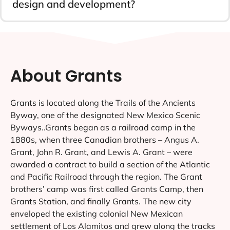
design and development?
About Grants
Grants is located along the Trails of the Ancients
Byway, one of the designated New Mexico Scenic
Byways..Grants began as a railroad camp in the
1880s, when three Canadian brothers – Angus A.
Grant, John R. Grant, and Lewis A. Grant – were
awarded a contract to build a section of the Atlantic
and Pacific Railroad through the region. The Grant
brothers’ camp was first called Grants Camp, then
Grants Station, and finally Grants. The new city
enveloped the existing colonial New Mexican
settlement of Los Alamitos and grew along the tracks