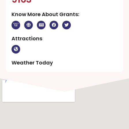
Know More About Grants:
Attractions
Weather Today