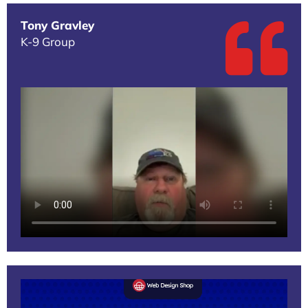
Tony Gravley
K-9 Group