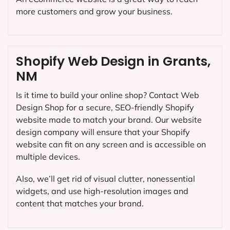
more customers and grow your business.
Shopify Web Design in Grants,
NM
Is it time to build your online shop? Contact Web
Design Shop for a secure, SEO-friendly Shopify
website made to match your brand. Our website
design company will ensure that your Shopify
website can fit on any screen and is accessible on
multiple devices.
Also, we’ll get rid of visual clutter, nonessential
widgets, and use high-resolution images and
content that matches your brand.