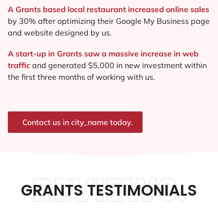
A Grants based local restaurant increased online sales
by 30% after optimizing their Google My Business page
and website designed by us.
A start-up in Grants saw a massive increase in web
traffic
and generated $5,000 in new investment within
the first three months of working with us.
Contact us in city_name today.
REVIEWS.
GRANTS TESTIMONIALS