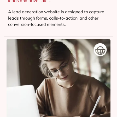
leads and drive sales.
A lead generation website is designed to capture
leads through forms, calls-to-action, and other
conversion-focused elements.