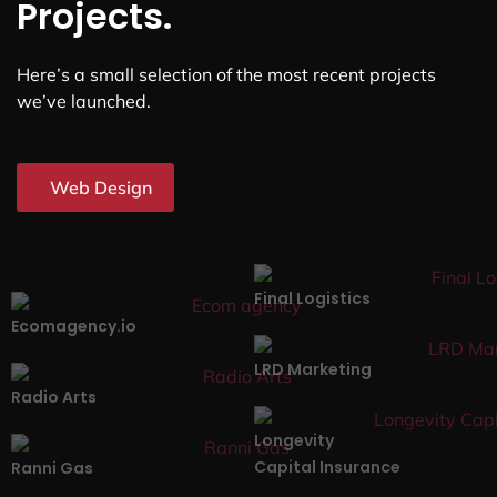
Projects.
Here’s a small selection of the most recent projects
we’ve launched.
Web Design
Final Logistics
Ecomagency.io
LRD Marketing
Radio Arts
Longevity
Capital Insurance
Ranni Gas