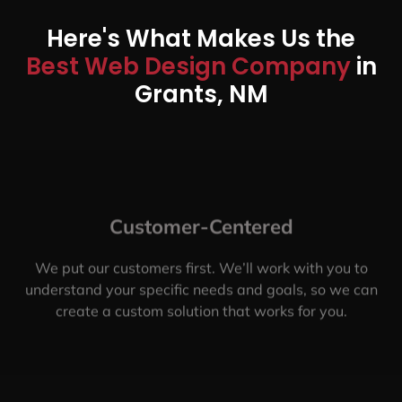
Here's What Makes Us the
Best Web Design Company
in
Grants, NM
Customer-Centered
We put our customers first. We’ll work with you to
understand your specific needs and goals, so we can
create a custom solution that works for you.