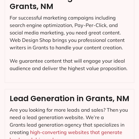
Grants, NM
For successful marketing campaigns including
search engine optimization, Pay-Per-Click, and
social media marketing, you need great content.
Web Design Shop brings you professional content
writers in Grants to handle your content creation.
We guarantee content that will engage your ideal
audience and deliver the highest value proposition.
Lead Generation in Grants, NM
Are you looking for more leads and sales? Then you
need a lead generation website. We’re a
Grants lead generation agency that specializes in
creating
high-converting websites that generate