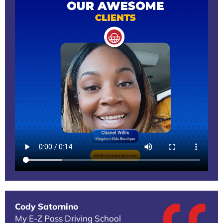
Cody Satornino
My E-Z Pass Driving School