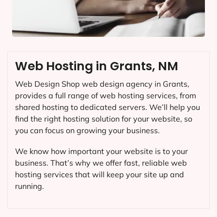
Web Hosting in Grants, NM
Web Design Shop web design agency in Grants,
provides a full range of web hosting services, from
shared hosting to dedicated servers. We’ll help you
find the right hosting solution for your website, so
you can focus on growing your business.
We know how important your website is to your
business. That’s why we offer fast, reliable web
hosting services that will keep your site up and
running.