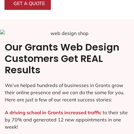
GET A QUOTE
Our Grants Web Design
Customers Get REAL
Results
We’ve helped hundreds of businesses in Grants grow
their online presence and we can do the same for you.
Here are just a few of our recent success stories:
A driving school in Grants increased traffic
to their site
by 70% and generated 12 new appointments in one
week!