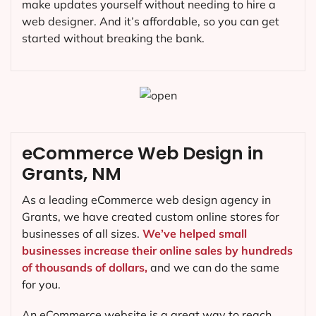
make updates yourself without needing to hire a
web designer. And it’s affordable, so you can get
started without breaking the bank.
eCommerce Web Design in
Grants, NM
As a leading eCommerce web design agency in
Grants, we have created custom online stores for
businesses of all sizes.
We’ve helped small
businesses increase their online sales by hundreds
of thousands of dollars,
and we can do the same
for you.
An eCommerce website is a great way to reach