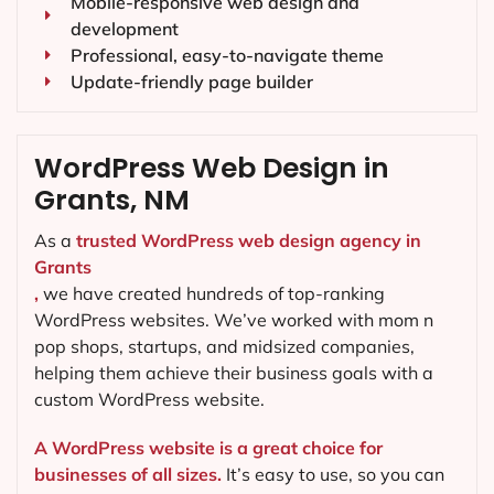
Mobile-responsive web design and
development
Professional, easy-to-navigate theme
Update-friendly page builder
WordPress Web Design in
Grants, NM
As a
trusted WordPress web design agency in
Grants
,
we have created hundreds of top-ranking
WordPress websites. We’ve worked with mom n
pop shops, startups, and midsized companies,
helping them achieve their business goals with a
custom WordPress website.
A WordPress website is a great choice for
businesses of all sizes.
It’s easy to use, so you can