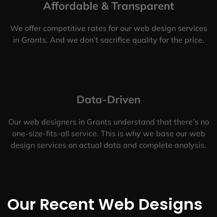
Affordable & Transparent
We offer competitive rates for our web design services
in Grants. And we don’t sacrifice quality for the price.
Data-Driven
Our web designers in Grants understand that there’s no
one-size-fits-all service. This is why we base our web
design services on actual data and complete analysis.
Our Recent Web Designs