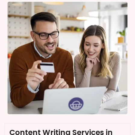
Content Writing Services in