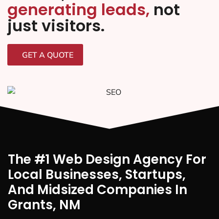
generating leads,
not
just visitors.
GET A QUOTE
The #1 Web Design Agency For
Local Businesses, Startups,
And Midsized Companies In
Grants, NM