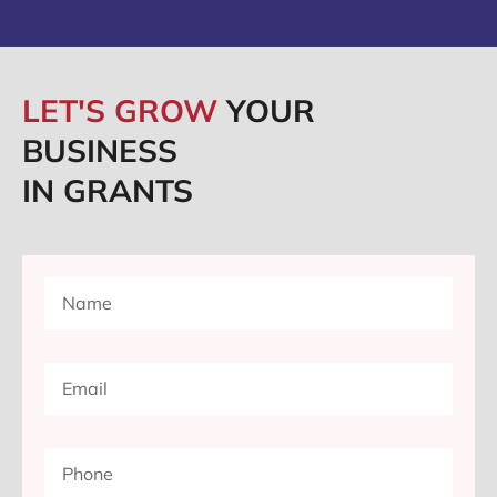
LET'S GROW
YOUR
BUSINESS
IN GRANTS