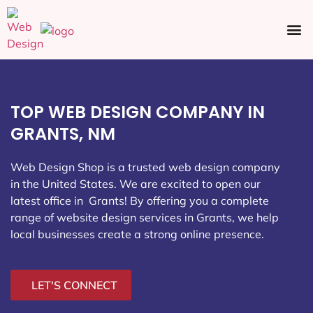
Ecommerce SEO
Web Design
Social Media
TOP WEB DESIGN COMPANY IN
GRANTS, NM
Web Design Shop is a trusted web design company
in the United States. We are excited to open our
latest office in Grants
! By offering you a complete
range of website design services in Grants, we help
local businesses create a strong online presence.
LET'S CONNECT