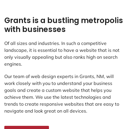
Grants is a bustling metropolis
with businesses
Of all sizes and industries. In such a competitive
landscape, it is essential to have a website that is not
only visually appealing but also ranks high on search
engines.
Our team of web design experts in Grants, NM, will
work closely with you to understand your business
goals and create a custom website that helps you
achieve them. We use the latest technologies and
trends to create responsive websites that are easy to
navigate and look great on all devices.