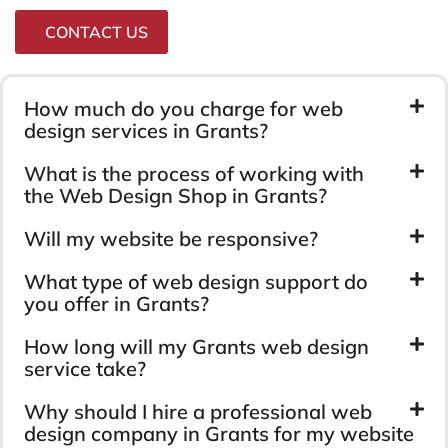
CONTACT US
How much do you charge for web
design services in Grants?
What is the process of working with
the Web Design Shop in Grants?
Will my website be responsive?
What type of web design support do
you offer in Grants?
How long will my Grants web design
service take?
Why should I hire a professional web
design company in Grants for my website