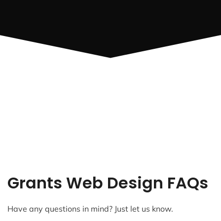
Grants Web Design FAQs
Have any questions in mind? Just let us know.