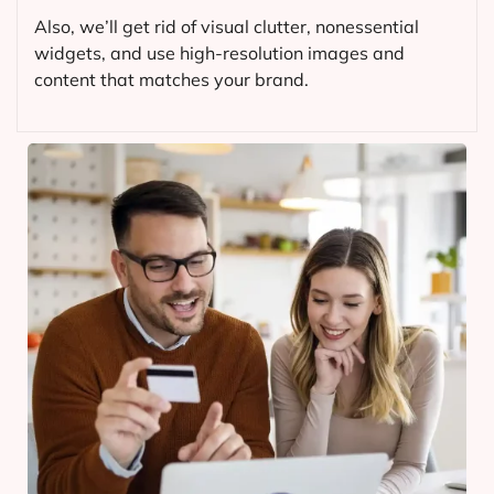
Also, we’ll get rid of visual clutter, nonessential
widgets, and use high-resolution images and
content that matches your brand.