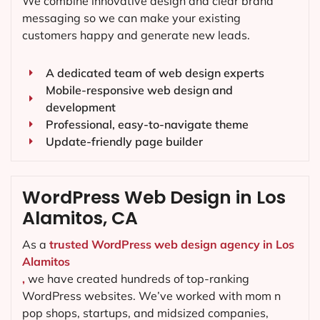
We combine innovative design and clear brand
messaging so we can make your existing
customers happy and generate new leads.
A dedicated team of web design experts
Mobile-responsive web design and
development
Professional, easy-to-navigate theme
Update-friendly page builder
WordPress Web Design in Los
Alamitos, CA
As a
trusted WordPress web design agency in Los
Alamitos
,
we have created hundreds of top-ranking
WordPress websites. We’ve worked with mom n
pop shops, startups, and midsized companies,