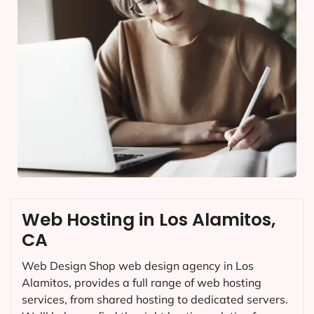
Web Hosting in Los Alamitos,
CA
Web Design Shop web design agency in Los
Alamitos, provides a full range of web hosting
services, from shared hosting to dedicated servers.