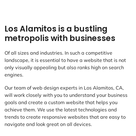
Los Alamitos is a bustling
metropolis with businesses
Of all sizes and industries. In such a competitive
landscape, it is essential to have a website that is not
only visually appealing but also ranks high on search
engines.
Our team of web design experts in Los Alamitos, CA,
will work closely with you to understand your business
goals and create a custom website that helps you
achieve them. We use the latest technologies and
trends to create responsive websites that are easy to
navigate and look great on all devices.