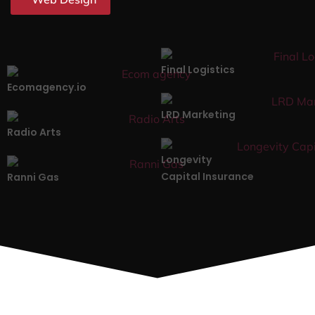
Final Logistics
Ecomagency.io
LRD Marketing
Radio Arts
Longevity
Capital Insurance
Ranni Gas