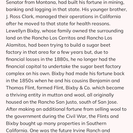
Senator from Montana, had built his fortune in mining,
banking and logging in that state. His younger brother,
J. Ross Clark, managed their operations in California
after he moved to that state for health reasons.
Lewellyn Bixby, whose family owned the surrounding
land on the Rancho Los Cerritos and Rancho Los
Alamitos, had been trying to build a sugar beet
factory in that area for a few years but, due to
financial losses in the 1880s, he no longer had the
financial capital to undertake the sugar beet factory
complex on his own. Bixby had made his fortune back
in the 1850s when he and his cousins Benjamin and
Thomas Flint, formed Flint, Bixby & Co. which became
a thriving entity in mutton and wool, all originally
housed on the Rancho San Justo, south of San Jose.
After making an additional fortune from selling wool to
the government during the Civil War, the Flints and
Bixby bought up many properties in Southern
California. One was the future Irvine Ranch and