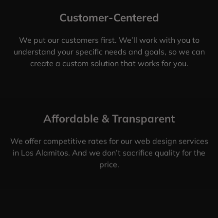
Customer-Centered
We put our customers first. We’ll work with you to
understand your specific needs and goals, so we can
create a custom solution that works for you.
Affordable & Transparent
We offer competitive rates for our web design services
in Los Alamitos. And we don’t sacrifice quality for the
price.