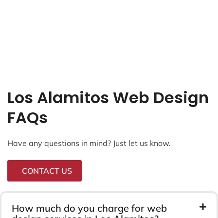
Los Alamitos Web Design
FAQs
Have any questions in mind? Just let us know.
CONTACT US
How much do you charge for web