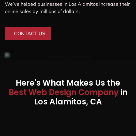
We’ve helped businesses in Los Alamitos increase their
online sales by millions of dollars.
CONTACT US
Here's What Makes Us the
Best Web Design Company
in
Los Alamitos, CA