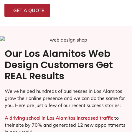
GET A QUOTE
Our Los Alamitos Web
Design Customers Get
REAL Results
We’ve helped hundreds of businesses in Los Alamitos
grow their online presence and we can do the same for
you. Here are just a few of our recent success stories:
A driving school in Los Alamitos increased traffic
to
their site by 70% and generated 12 new appointments
in one week!