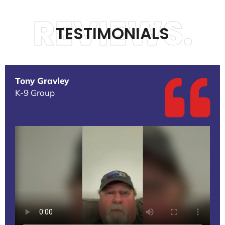
REVIEWS.
TESTIMONIALS
Tony Gravley
K-9 Group