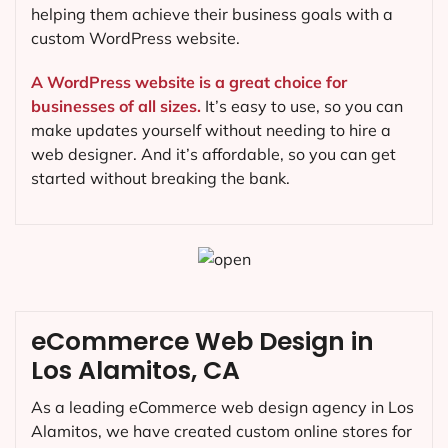
helping them achieve their business goals with a
custom WordPress website.
A WordPress website is a great choice for
businesses of all sizes.
It’s easy to use, so you can
make updates yourself without needing to hire a
web designer. And it’s affordable, so you can get
started without breaking the bank.
eCommerce Web Design in
Los Alamitos, CA
As a leading eCommerce web design agency in Los
Alamitos, we have created custom online stores for