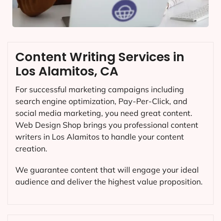
Content Writing Services in
Los Alamitos, CA
For successful marketing campaigns including
search engine optimization, Pay-Per-Click, and
social media marketing, you need great content.
Web Design Shop brings you professional content
writers in Los Alamitos to handle your content
creation.
We guarantee content that will engage your ideal
audience and deliver the highest value proposition.