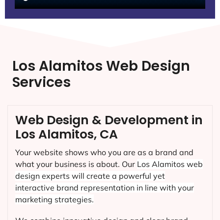
Los Alamitos Web Design
Services
Web Design & Development in
Los Alamitos, CA
Your website shows who you are as a brand and
what your business is about. Our
Los Alamitos
web
design experts will create a powerful yet
interactive brand representation in line with your
marketing strategies.