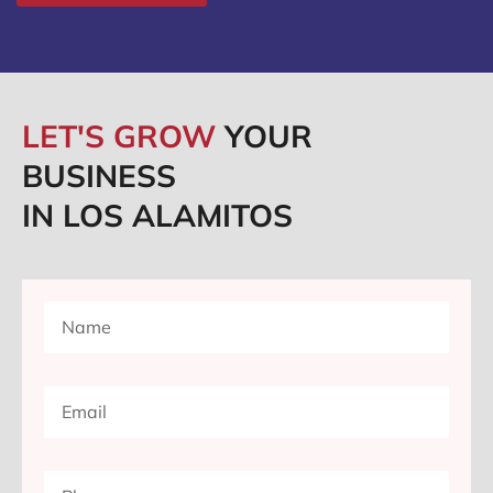
LET'S GROW
YOUR
BUSINESS
IN LOS ALAMITOS