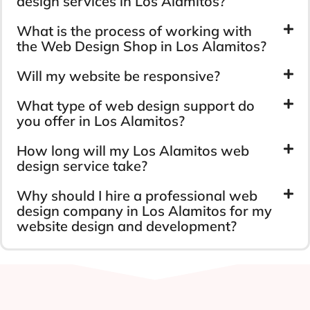
design services in Los Alamitos?
What is the process of working with
the Web Design Shop in Los Alamitos?
Will my website be responsive?
What type of web design support do
you offer in Los Alamitos?
How long will my Los Alamitos web
design service take?
Why should I hire a professional web
design company in Los Alamitos for my
website design and development?