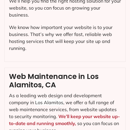
We’ll help you find the right hosting solution for your
website, so you can focus on growing your
business.
We know how important your website is to your
business. That’s why we offer fast, reliable web
hosting services that will keep your site up and
running.
Web Maintenance in Los
Alamitos, CA
As a leading web design and development
company in
Los Alamitos
, we offer a full range of
web maintenance services, from website updates
to security monitoring.
We’ll keep your website up-
to-date and running smoothly,
so you can focus on