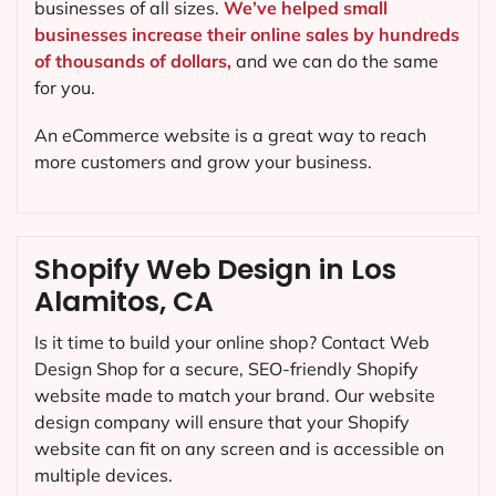
businesses of all sizes.
We’ve helped small
businesses increase their online sales by hundreds
of thousands of dollars,
and we can do the same
for you.
An eCommerce website is a great way to reach
more customers and grow your business.
Shopify Web Design in Los
Alamitos, CA
Is it time to build your online shop? Contact Web
Design Shop for a secure, SEO-friendly Shopify
website made to match your brand. Our website
design company will ensure that your Shopify
website can fit on any screen and is accessible on
multiple devices.