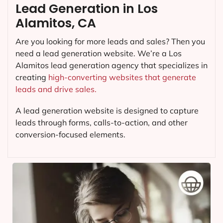
Lead Generation in Los
Alamitos, CA
Are you looking for more leads and sales? Then you
need a lead generation website. We’re a Los
Alamitos lead generation agency that specializes in
creating
high-converting websites that generate
leads and drive sales.
A lead generation website is designed to capture
leads through forms, calls-to-action, and other
conversion-focused elements.