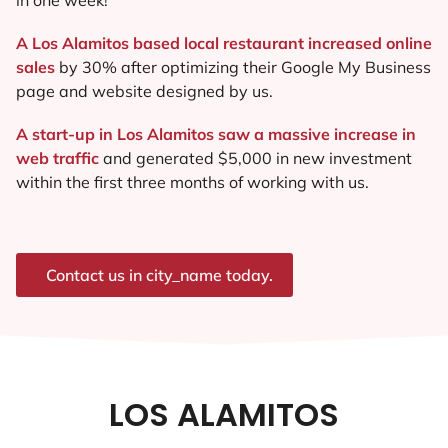
A Los Alamitos based local restaurant increased online
sales
by 30% after optimizing their Google My Business
page and website designed by us.
A start-up in Los Alamitos saw a massive increase in
web traffic
and generated $5,000 in new investment
within the first three months of working with us.
Contact us in city_name today.
LOS ALAMITOS