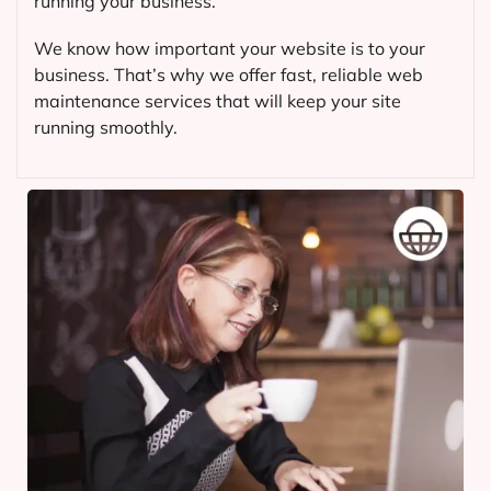
running your business.
We know how important your website is to your
business. That’s why we offer fast, reliable web
maintenance services that will keep your site
running smoothly.