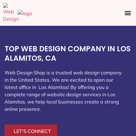
Ecommerce SEO
Web Design
Social Media
TOP WEB DESIGN COMPANY IN LOS
ALAMITOS, CA
Web Design Shop is a trusted web design company
in the United States. We are excited to open our
latest office in Los Alamitos
! By offering you a
complete range of website design services in Los
Alamitos, we help local businesses create a strong
online presence.
LET'S CONNECT