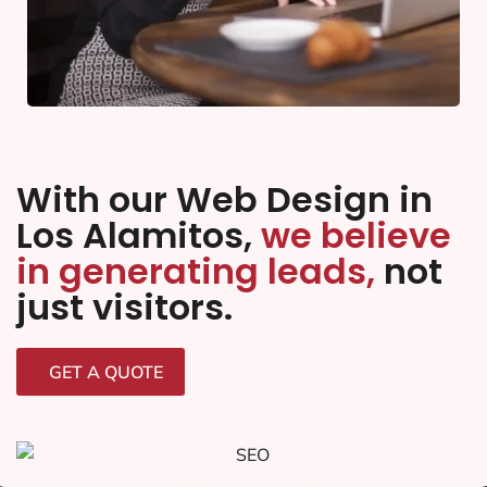
With our Web Design in
Los Alamitos,
we believe
in generating leads,
not
just visitors.
GET A QUOTE