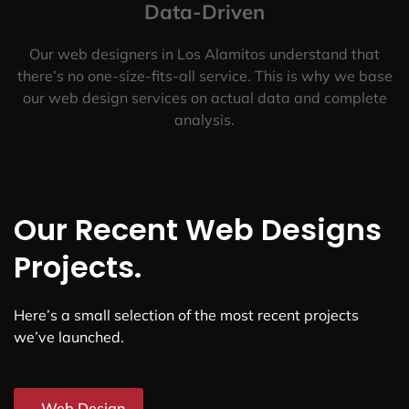
Data-Driven
Our web designers in Los Alamitos understand that
there’s no one-size-fits-all service. This is why we base
our web design services on actual data and complete
analysis.
Our Recent Web Designs
Projects.
Here’s a small selection of the most recent projects
we’ve launched.
Web Design