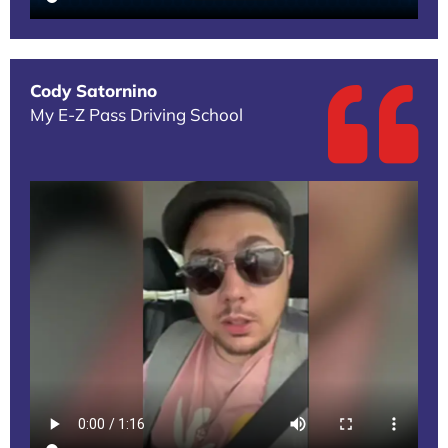
Cody Satornino
My E-Z Pass Driving School