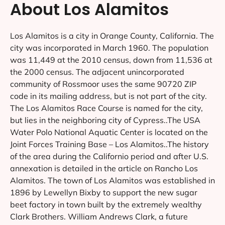
About Los Alamitos
Los Alamitos is a city in Orange County, California. The
city was incorporated in March 1960. The population
was 11,449 at the 2010 census, down from 11,536 at
the 2000 census. The adjacent unincorporated
community of Rossmoor uses the same 90720 ZIP
code in its mailing address, but is not part of the city.
The Los Alamitos Race Course is named for the city,
but lies in the neighboring city of Cypress..The USA
Water Polo National Aquatic Center is located on the
Joint Forces Training Base – Los Alamitos..The history
of the area during the Californio period and after U.S.
annexation is detailed in the article on Rancho Los
Alamitos. The town of Los Alamitos was established in
1896 by Lewellyn Bixby to support the new sugar
beet factory in town built by the extremely wealthy
Clark Brothers. William Andrews Clark, a future