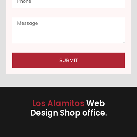
SUBMIT
Los Alamitos
Web
Design Shop office.