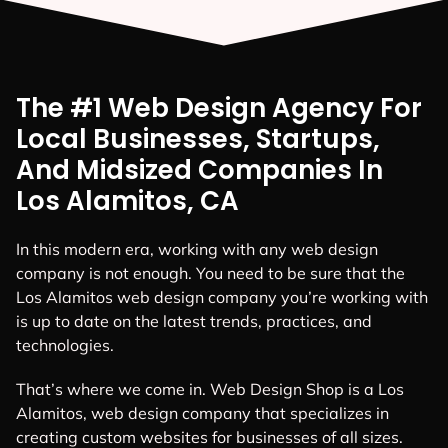
The #1 Web Design Agency For
Local Businesses, Startups,
And Midsized Companies In
Los Alamitos, CA
In this modern era, working with any web design
company is not enough. You need to be sure that the
Los Alamitos web design company you’re working with
is up to date on the latest trends, practices, and
technologies.
That’s where we come in. Web Design Shop is a Los
Alamitos, web design company that specializes in
creating custom websites for businesses of all sizes.