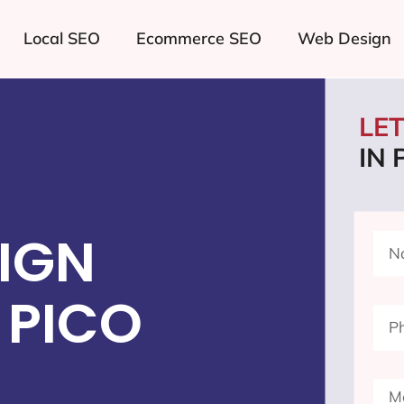
Local SEO
Ecommerce SEO
Web Design
LE
IN 
IGN
 PICO