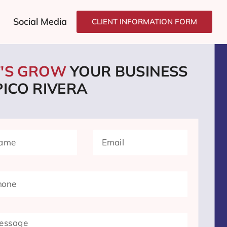
Social Media
CLIENT INFORMATION FORM
T'S GROW
YOUR BUSINESS
PICO RIVERA