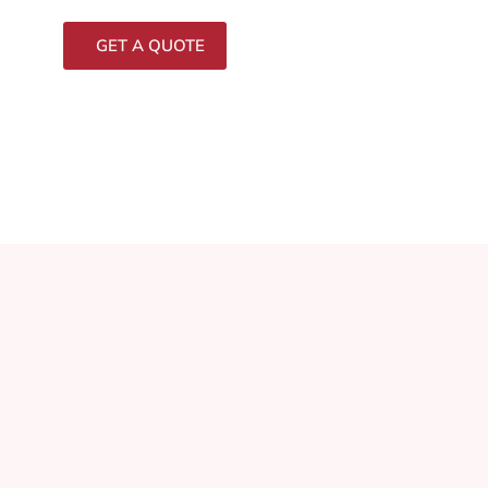
GET A QUOTE