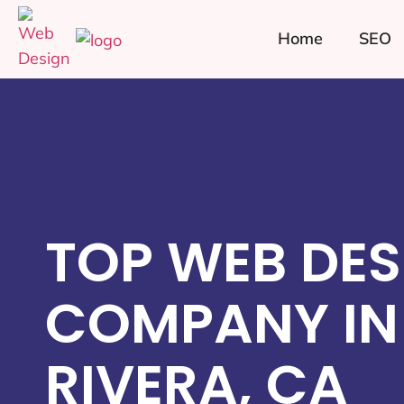
Home
SEO
TOP WEB DES
COMPANY IN
RIVERA, CA