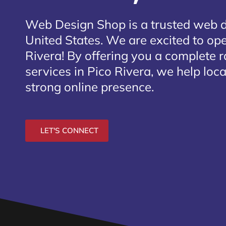
Web Design Shop is a trusted web 
United States. We are excited to ope
Rivera
! By offering you a complete 
services in Pico Rivera, we help loc
strong online presence.
LET'S CONNECT