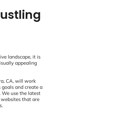
bustling
ive landscape, it is
visually appealing
a, CA, will work
 goals and create a
 We use the latest
 websites that are
s.