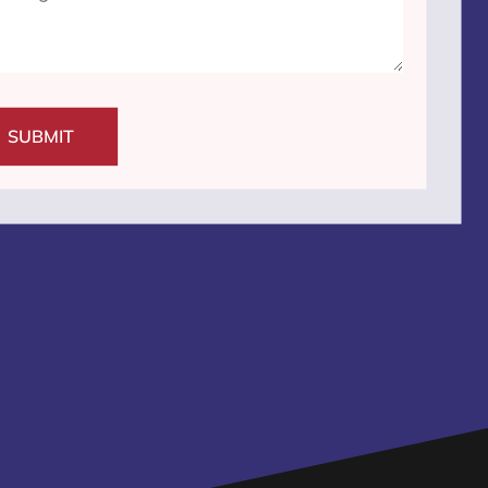
SUBMIT