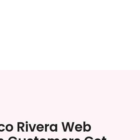
ico Rivera Web