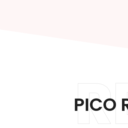
R
PICO 