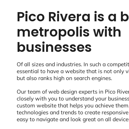
Pico Rivera is a 
metropolis with
businesses
Of all sizes and industries. In such a competit
essential to have a website that is not only 
but also ranks high on search engines.
Our team of web design experts in Pico River
closely with you to understand your business
custom website that helps you achieve them.
technologies and trends to create responsive
easy to navigate and look great on all device