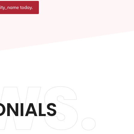
city_name today.
WS.
ONIALS