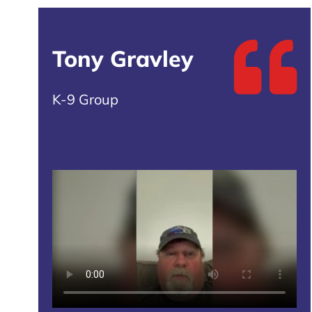
Tony Gravley
K-9 Group