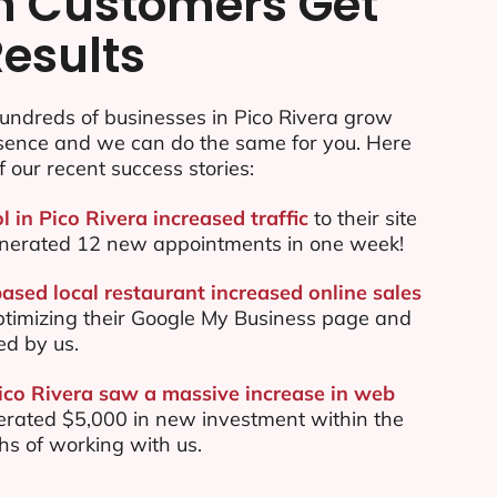
n Customers Get
Results
undreds of businesses in Pico Rivera grow
esence and we can do the same for you. Here
f our recent success stories:
l in Pico Rivera increased traffic
to their site
nerated 12 new appointments in one week!
ased local restaurant increased online sales
ptimizing their Google My Business page and
ed by us.
Pico Rivera saw a massive increase in web
rated $5,000 in new investment within the
ths of working with us.