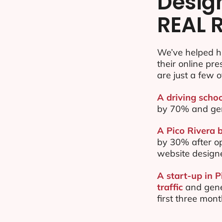
Desig
REAL 
We’ve helped h
their online pr
are just a few o
A driving schoo
by 70% and ge
A Pico Rivera b
by 30% after o
website design
A start-up in 
traffic
and gene
first three mon