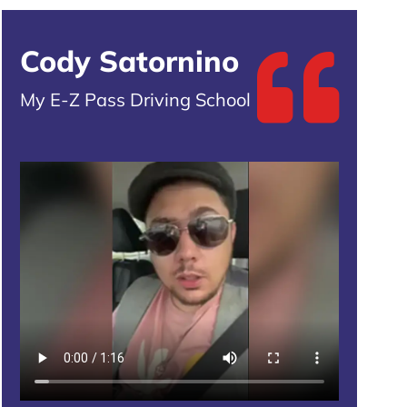
Cody Satornino
My E-Z Pass Driving School