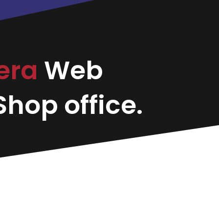
vera
Web
hop office.