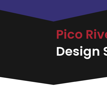
Pico Ri
Design S