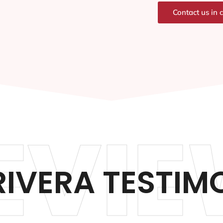
Contact us in 
EVIE
RIVERA TESTIM