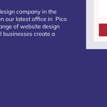
design company in the
n our latest office in Pico
range of website design
al businesses create a