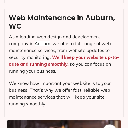
Web Maintenance in Auburn,
WC
As a leading web design and development
company in
Auburn
, we offer a full range of web
maintenance services, from website updates to
security monitoring.
We’ll keep your website up-to-
date and running smoothly,
so you can focus on
running your business.
We know how important your website is to your
business. That’s why we offer fast, reliable web
maintenance services that will keep your site
running smoothly.