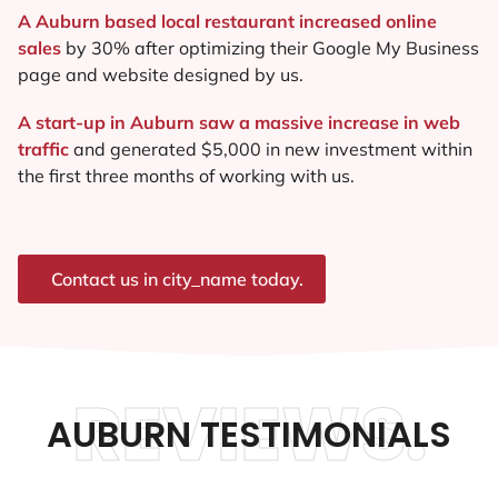
A Auburn based local restaurant increased online
sales
by 30% after optimizing their Google My Business
page and website designed by us.
A start-up in Auburn saw a massive increase in web
traffic
and generated $5,000 in new investment within
the first three months of working with us.
Contact us in city_name today.
REVIEWS.
AUBURN TESTIMONIALS