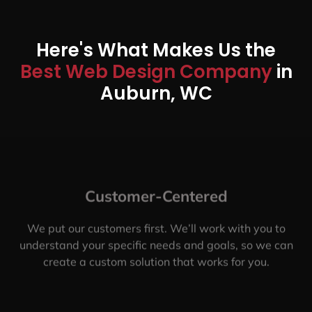
Here's What Makes Us the
Best Web Design Company
in
Auburn, WC
Customer-Centered
We put our customers first. We’ll work with you to
understand your specific needs and goals, so we can
create a custom solution that works for you.