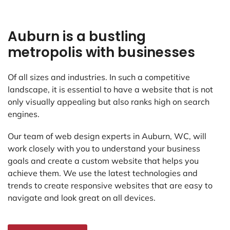
Auburn is a bustling
metropolis with businesses
Of all sizes and industries. In such a competitive
landscape, it is essential to have a website that is not
only visually appealing but also ranks high on search
engines.
Our team of web design experts in Auburn, WC, will
work closely with you to understand your business
goals and create a custom website that helps you
achieve them. We use the latest technologies and
trends to create responsive websites that are easy to
navigate and look great on all devices.