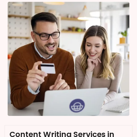
Content Writing Services in