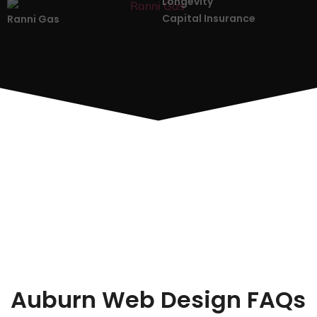
Longevity
Capital Insurance
Ranni Gas
Auburn Web Design FAQs