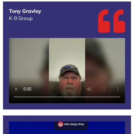
Tony Gravley
K-9 Group