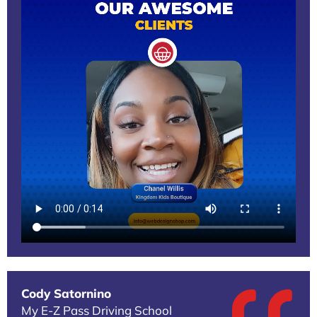
Cody Satornino
My E-Z Pass Driving School