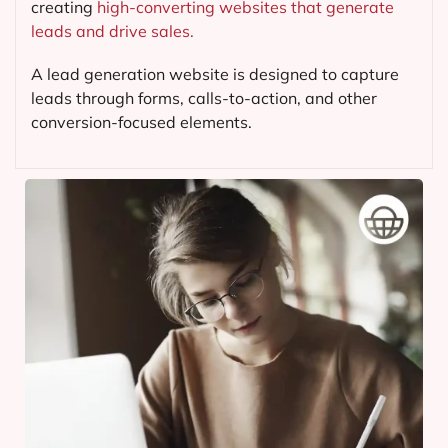
creating
high-converting websites that generate
leads and drive sales.
A lead generation website is designed to capture
leads through forms, calls-to-action, and other
conversion-focused elements.