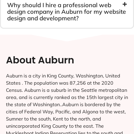
Why should I hire a professional web
design company in Auburn for my website
design and development?
About Auburn
Auburn is a city in King County, Washington, United
States . The population was 87,256 at the 2020
Census. Auburn is a suburb in the Seattle metropolitan
area, and is currently ranked as the 15th largest city in
the state of Washington..Auburn is bordered by the
cities of Federal Way, Pacific, and Algona to the west,
Sumner to the south, Kent to the north, and
unincorporated King County to the east. The
Muckleshoot Indian Reservation lies to the south and