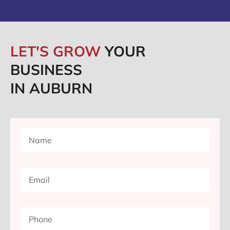
LET'S GROW
YOUR
BUSINESS
IN AUBURN