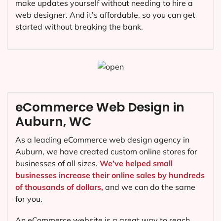
make updates yourself without needing to hire a
web designer. And it’s affordable, so you can get
started without breaking the bank.
eCommerce Web Design in
Auburn, WC
As a leading eCommerce web design agency in
Auburn, we have created custom online stores for
businesses of all sizes.
We’ve helped small
businesses increase their online sales by hundreds
of thousands of dollars,
and we can do the same
for you.
An eCommerce website is a great way to reach