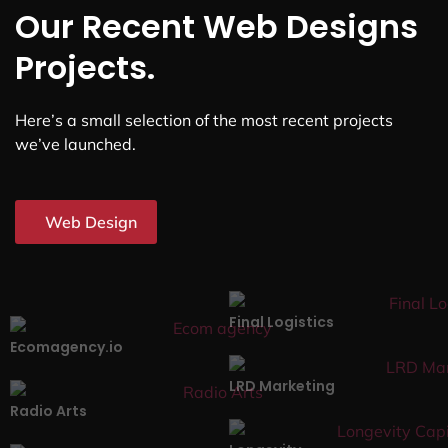
Our Recent Web Designs
Projects.
Here’s a small selection of the most recent projects
we’ve launched.
Web Design
Final Logistics
Ecomagency.io
LRD Marketing
Radio Arts