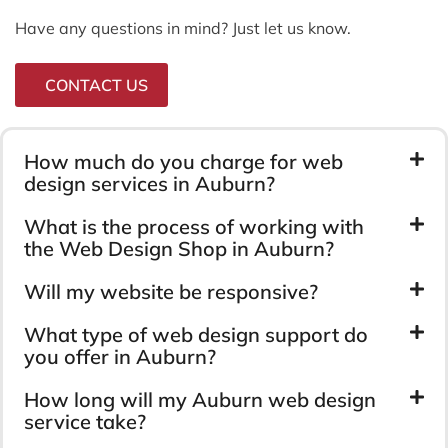
Have any questions in mind? Just let us know.
CONTACT US
How much do you charge for web
design services in Auburn?
What is the process of working with
the Web Design Shop in Auburn?
Will my website be responsive?
What type of web design support do
you offer in Auburn?
How long will my Auburn web design
service take?