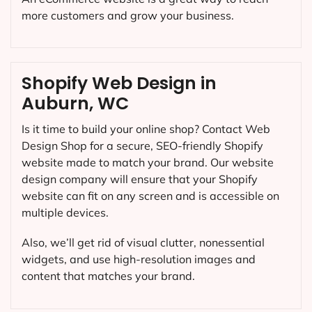
more customers and grow your business.
Shopify Web Design in
Auburn, WC
Is it time to build your online shop? Contact Web
Design Shop for a secure, SEO-friendly Shopify
website made to match your brand. Our website
design company will ensure that your Shopify
website can fit on any screen and is accessible on
multiple devices.
Also, we’ll get rid of visual clutter, nonessential
widgets, and use high-resolution images and
content that matches your brand.