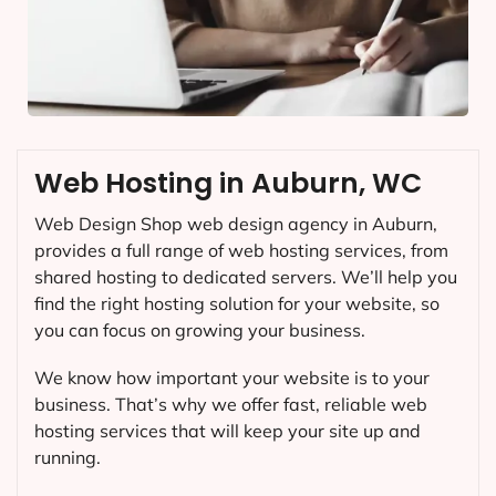
Web Hosting in Auburn, WC
Web Design Shop web design agency in Auburn,
provides a full range of web hosting services, from
shared hosting to dedicated servers. We’ll help you
find the right hosting solution for your website, so
you can focus on growing your business.
We know how important your website is to your
business. That’s why we offer fast, reliable web
hosting services that will keep your site up and
running.