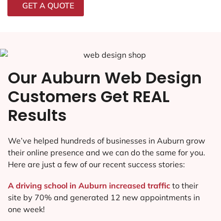
GET A QUOTE
Our Auburn Web Design
Customers Get REAL
Results
We’ve helped hundreds of businesses in Auburn grow
their online presence and we can do the same for you.
Here are just a few of our recent success stories:
A driving school in Auburn increased traffic
to their
site by 70% and generated 12 new appointments in
one week!