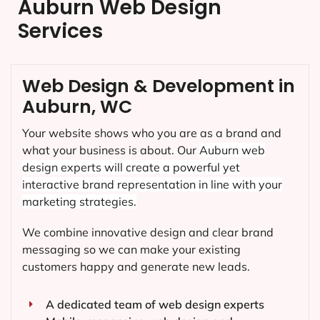
Auburn Web Design
Services
Web Design & Development in
Auburn, WC
Your website shows who you are as a brand and
what your business is about. Our
Auburn
web
design experts will create a powerful yet
interactive brand representation in line with your
marketing strategies.
We combine innovative design and clear brand
messaging so we can make your existing
customers happy and generate new leads.
A dedicated team of web design experts