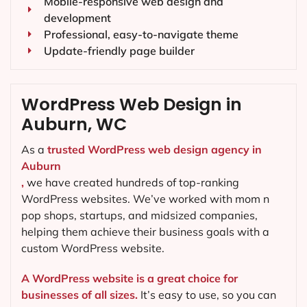
Mobile-responsive web design and
development
Professional, easy-to-navigate theme
Update-friendly page builder
WordPress Web Design in
Auburn, WC
As a
trusted WordPress web design agency in
Auburn
,
we have created hundreds of top-ranking
WordPress websites. We’ve worked with mom n
pop shops, startups, and midsized companies,
helping them achieve their business goals with a
custom WordPress website.
A WordPress website is a great choice for
businesses of all sizes.
It’s easy to use, so you can