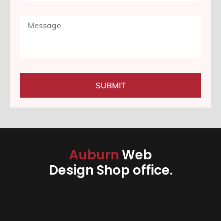
SUBMIT
Auburn
Web
Design Shop office.