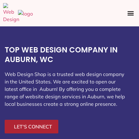
Ecommerce SEO
Web Design
Social Media
TOP WEB DESIGN COMPANY IN
AUBURN, WC
Web Design Shop is a trusted web design company
in the United States. We are excited to open our
latest office in Auburn
! By offering you a complete
range of website design services in Auburn, we help
local businesses create a strong online presence.
LET'S CONNECT