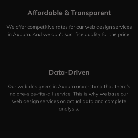
Affordable & Transparent
We offer competitive rates for our web design services
in Auburn. And we don’t sacrifice quality for the price.
Data-Driven
Our web designers in Auburn understand that there’s
no one-size-fits-all service. This is why we base our
web design services on actual data and complete
analysis.