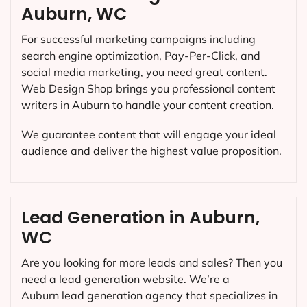
Auburn, WC
For successful marketing campaigns including
search engine optimization, Pay-Per-Click, and
social media marketing, you need great content.
Web Design Shop brings you professional content
writers in Auburn to handle your content creation.
We guarantee content that will engage your ideal
audience and deliver the highest value proposition.
Lead Generation in Auburn,
WC
Are you looking for more leads and sales? Then you
need a lead generation website. We’re a
Auburn lead generation agency that specializes in