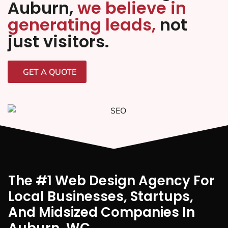
Auburn,
we believe in
generating leads,
not
just visitors.
GET A QUOTE
The #1 Web Design Agency For
Local Businesses, Startups,
And Midsized Companies In