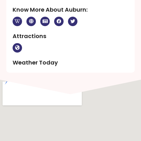
Know More About Auburn:
Attractions
Weather Today