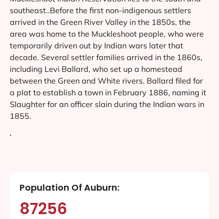
southeast..Before the first non-indigenous settlers
arrived in the Green River Valley in the 1850s, the
area was home to the Muckleshoot people, who were
temporarily driven out by Indian wars later that
decade. Several settler families arrived in the 1860s,
including Levi Ballard, who set up a homestead
between the Green and White rivers. Ballard filed for
a plat to establish a town in February 1886, naming it
Slaughter for an officer slain during the Indian wars in
1855.
‘
Population Of Auburn:
87256