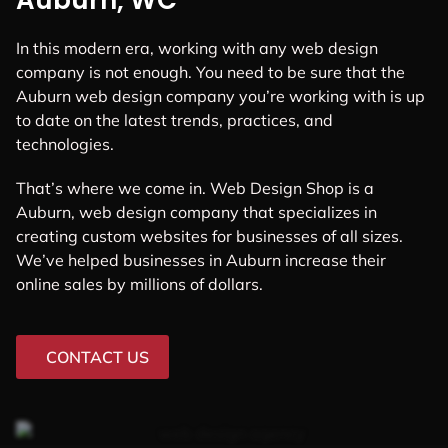
Auburn, WC
In this modern era, working with any web design
company is not enough. You need to be sure that the
Auburn web design company you’re working with is up
to date on the latest trends, practices, and
technologies.
That’s where we come in. Web Design Shop is a
Auburn, web design company that specializes in
creating custom websites for businesses of all sizes.
We’ve helped businesses in Auburn increase their
online sales by millions of dollars.
CONTACT US