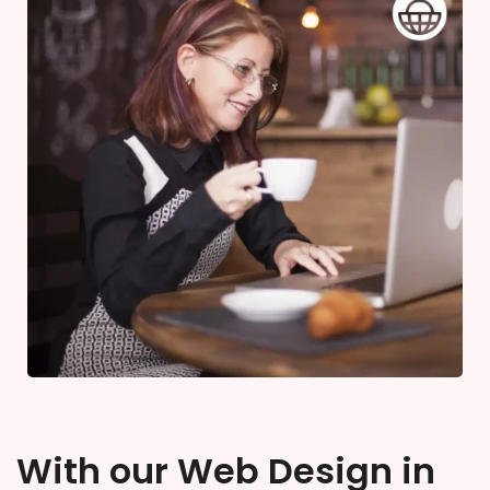
With our Web Design in