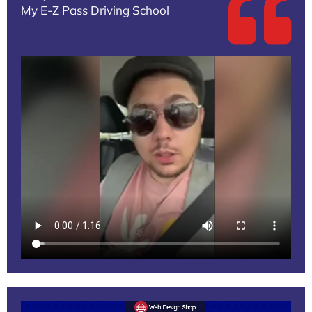
My E-Z Pass Driving School