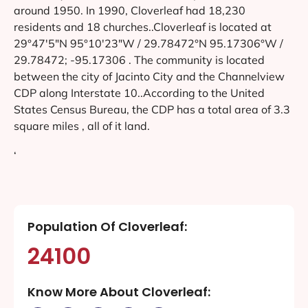
around 1950. In 1990, Cloverleaf had 18,230
residents and 18 churches..Cloverleaf is located at
29°47′5″N 95°10′23″W / 29.78472°N 95.17306°W /
29.78472; -95.17306 . The community is located
between the city of Jacinto City and the Channelview
CDP along Interstate 10..According to the United
States Census Bureau, the CDP has a total area of 3.3
square miles , all of it land.
‘
Population Of Cloverleaf:
24100
Know More About Cloverleaf: