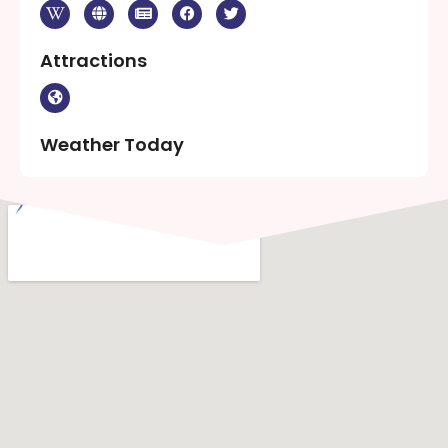
Attractions
Weather Today