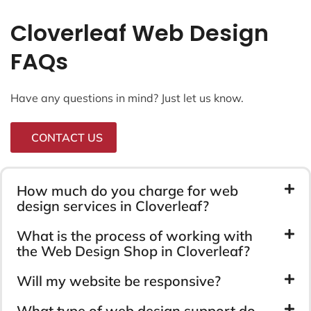
Cloverleaf Web Design
FAQs
Have any questions in mind? Just let us know.
CONTACT US
How much do you charge for web
design services in Cloverleaf?
What is the process of working with
the Web Design Shop in Cloverleaf?
Will my website be responsive?
What type of web design support do