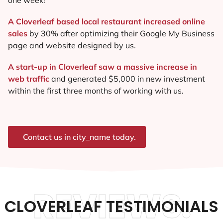
A Cloverleaf based local restaurant increased online
sales
by 30% after optimizing their Google My Business
page and website designed by us.
A start-up in Cloverleaf saw a massive increase in
web traffic
and generated $5,000 in new investment
within the first three months of working with us.
Contact us in city_name today.
REVIEWS.
CLOVERLEAF TESTIMONIALS