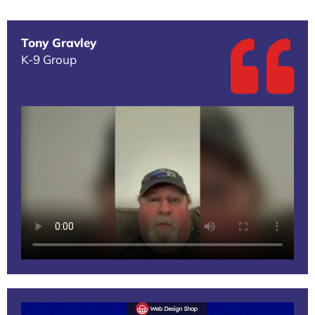
Tony Gravley
K-9 Group