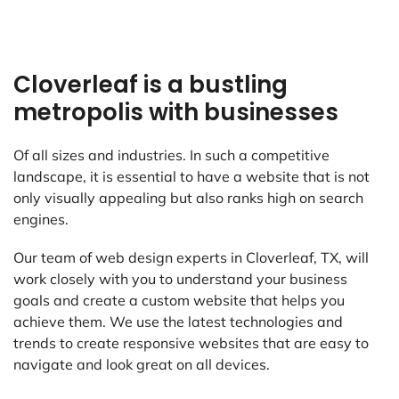
Cloverleaf is a bustling
metropolis with businesses
Of all sizes and industries. In such a competitive
landscape, it is essential to have a website that is not
only visually appealing but also ranks high on search
engines.
Our team of web design experts in Cloverleaf, TX, will
work closely with you to understand your business
goals and create a custom website that helps you
achieve them. We use the latest technologies and
trends to create responsive websites that are easy to
navigate and look great on all devices.