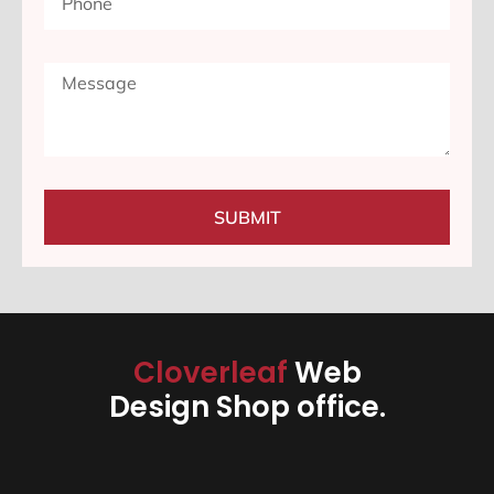
SUBMIT
Cloverleaf
Web
Design Shop office.