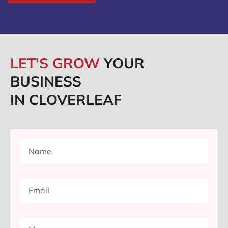
LET'S GROW
YOUR
BUSINESS
IN CLOVERLEAF