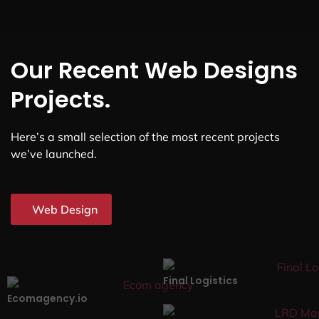
Our Recent Web Designs
Projects.
Here’s a small selection of the most recent projects
we’ve launched.
Web Design
Final Logistics
Ecomagency.io