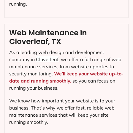
running.
Web Maintenance in
Cloverleaf, TX
As a leading web design and development
company in
Cloverleaf
, we offer a full range of web
maintenance services, from website updates to
security monitoring.
We’ll keep your website up-to-
date and running smoothly,
so you can focus on
running your business.
We know how important your website is to your
business. That’s why we offer fast, reliable web
maintenance services that will keep your site
running smoothly.