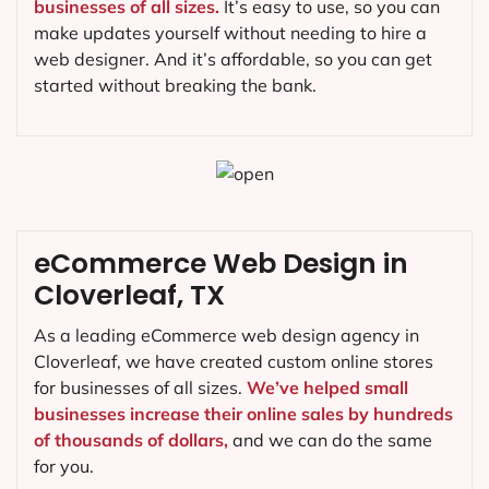
businesses of all sizes.
It’s easy to use, so you can
make updates yourself without needing to hire a
web designer. And it’s affordable, so you can get
started without breaking the bank.
eCommerce Web Design in
Cloverleaf, TX
As a leading eCommerce web design agency in
Cloverleaf, we have created custom online stores
for businesses of all sizes.
We’ve helped small
businesses increase their online sales by hundreds
of thousands of dollars,
and we can do the same
for you.