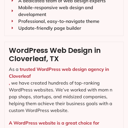
A dedicated team of web design experts
Mobile-responsive web design and
development
Professional, easy-to-navigate theme
Update-friendly page builder
WordPress Web Design in
Cloverleaf, TX
As a
trusted WordPress web design agency in
Cloverleaf
,
we have created hundreds of top-ranking
WordPress websites. We’ve worked with mom n
pop shops, startups, and midsized companies,
helping them achieve their business goals with a
custom WordPress website.
A WordPress website is a great choice for