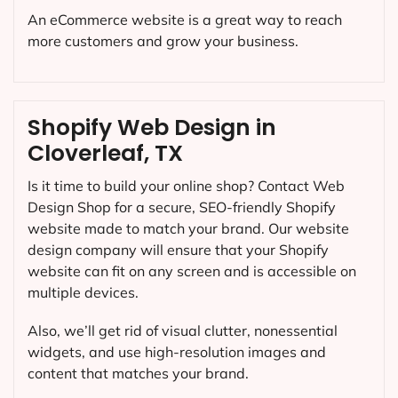
An eCommerce website is a great way to reach
more customers and grow your business.
Shopify Web Design in
Cloverleaf, TX
Is it time to build your online shop? Contact Web
Design Shop for a secure, SEO-friendly Shopify
website made to match your brand. Our website
design company will ensure that your Shopify
website can fit on any screen and is accessible on
multiple devices.
Also, we’ll get rid of visual clutter, nonessential
widgets, and use high-resolution images and
content that matches your brand.