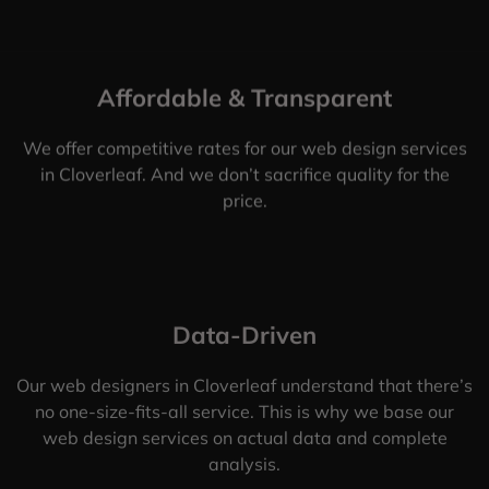
Affordable & Transparent
We offer competitive rates for our web design services
in Cloverleaf. And we don’t sacrifice quality for the
price.
Data-Driven
Our web designers in Cloverleaf understand that there’s
no one-size-fits-all service. This is why we base our
web design services on actual data and complete
analysis.