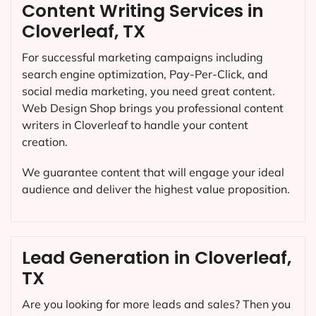
Content Writing Services in
Cloverleaf, TX
For successful marketing campaigns including
search engine optimization, Pay-Per-Click, and
social media marketing, you need great content.
Web Design Shop brings you professional content
writers in Cloverleaf to handle your content
creation.
We guarantee content that will engage your ideal
audience and deliver the highest value proposition.
Lead Generation in Cloverleaf,
TX
Are you looking for more leads and sales? Then you