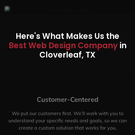
Here's What Makes Us the
Best Web Design Company
in
Cloverleaf, TX
Customer-Centered
We put our customers first. We’ll work with you to
understand your specific needs and goals, so we can
create a custom solution that works for you.