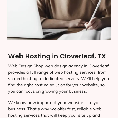
Web Hosting in Cloverleaf, TX
Web Design Shop web design agency in Cloverleaf,
provides a full range of web hosting services, from
shared hosting to dedicated servers. We’ll help you
find the right hosting solution for your website, so
you can focus on growing your business.
We know how important your website is to your
business. That’s why we offer fast, reliable web
hosting services that will keep your site up and