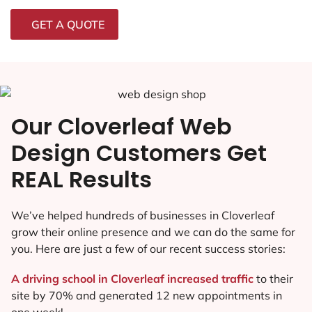
GET A QUOTE
Our Cloverleaf Web
Design Customers Get
REAL Results
We’ve helped hundreds of businesses in Cloverleaf
grow their online presence and we can do the same for
you. Here are just a few of our recent success stories:
A driving school in Cloverleaf increased traffic
to their
site by 70% and generated 12 new appointments in
one week!