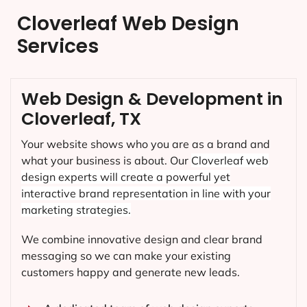
Cloverleaf Web Design
Services
Web Design & Development in
Cloverleaf, TX
Your website shows who you are as a brand and
what your business is about. Our
Cloverleaf
web
design experts will create a powerful yet
interactive brand representation in line with your
marketing strategies.
We combine innovative design and clear brand
messaging so we can make your existing
customers happy and generate new leads.