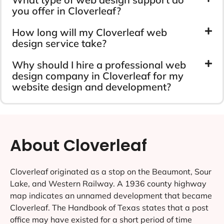
you offer in Cloverleaf?
How long will my Cloverleaf web
design service take?
Why should I hire a professional web
design company in Cloverleaf for my
website design and development?
About Cloverleaf
Cloverleaf originated as a stop on the Beaumont, Sour
Lake, and Western Railway. A 1936 county highway
map indicates an unnamed development that became
Cloverleaf. The Handbook of Texas states that a post
office may have existed for a short period of time