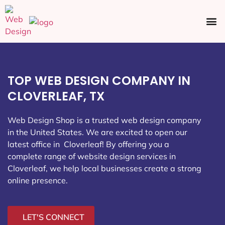
Ecommerce SEO
Web Design
Social Media
TOP WEB DESIGN COMPANY IN
CLOVERLEAF, TX
Web Design Shop is a trusted web design company
in the United States. We are excited to open our
latest office in Cloverleaf
! By offering you a
complete range of website design services in
Cloverleaf, we help local businesses create a strong
online presence.
LET'S CONNECT