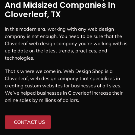
And Midsized Companies In
Cloverleaf, TX
In this modern era, working with any web design
company is not enough. You need to be sure that the
Cloverleaf web design company you’re working with is
up to date on the latest trends, practices, and
technologies.
That’s where we come in. Web Design Shop is a
Cloverleaf, web design company that specializes in
creating custom websites for businesses of all sizes.
We’ve helped businesses in Cloverleaf increase their
online sales by millions of dollars.
CONTACT US