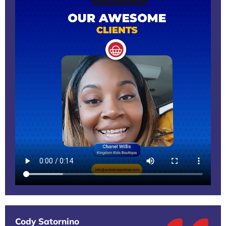
Cody Satornino