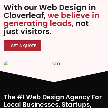
With our Web Design in
Cloverleaf,
we believe in
generating leads,
not
just visitors.
GET A QUOTE
The #1 Web Design Agency For
Local Businesses, Startups,