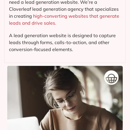
need a lead generation website. We’re a
Cloverleaf lead generation agency that specializes
in creating
high-converting websites that generate
leads and drive sales.
A lead generation website is designed to capture
leads through forms, calls-to-action, and other
conversion-focused elements.