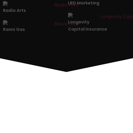
LRD Marketing
Radio Arts
Longevity
Capital Insurance
Ranni Gas