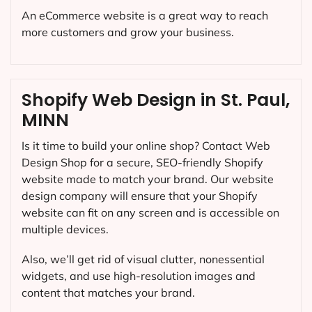
An eCommerce website is a great way to reach
more customers and grow your business.
Shopify Web Design in St. Paul,
MINN
Is it time to build your online shop? Contact Web
Design Shop for a secure, SEO-friendly Shopify
website made to match your brand. Our website
design company will ensure that your Shopify
website can fit on any screen and is accessible on
multiple devices.
Also, we’ll get rid of visual clutter, nonessential
widgets, and use high-resolution images and
content that matches your brand.