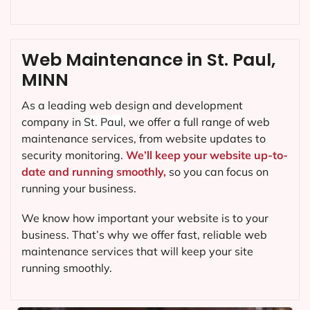
Web Maintenance in St. Paul,
MINN
As a leading web design and development
company in
St. Paul
, we offer a full range of web
maintenance services, from website updates to
security monitoring.
We’ll keep your website up-to-
date and running smoothly,
so you can focus on
running your business.
We know how important your website is to your
business. That’s why we offer fast, reliable web
maintenance services that will keep your site
running smoothly.