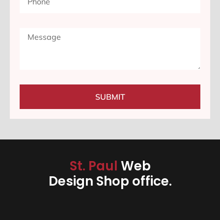
SUBMIT
St. Paul
Web
Design Shop office.