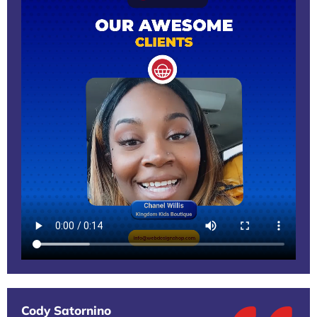
Cody Satornino