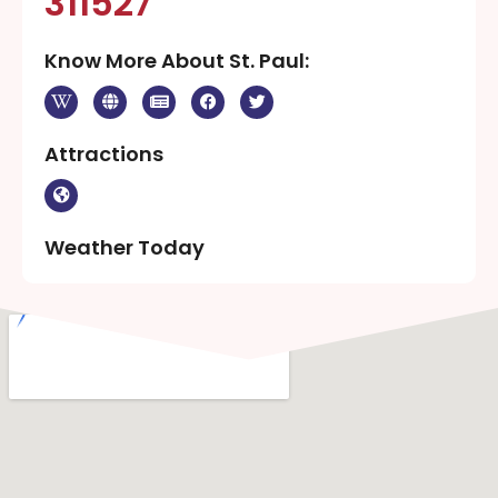
311527
Know More About St. Paul:
Attractions
Weather Today