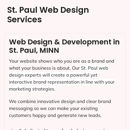
St. Paul Web Design
Services
Web Design & Development in
St. Paul, MINN
Your website shows who you are as a brand and
what your business is about. Our
St. Paul
web
design experts will create a powerful yet
interactive brand representation in line with your
marketing strategies.
We combine innovative design and clear brand
messaging so we can make your existing
customers happy and generate new leads.