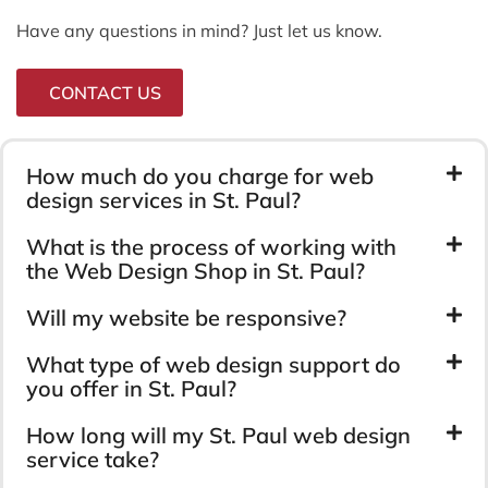
Have any questions in mind? Just let us know.
CONTACT US
How much do you charge for web
design services in St. Paul?
What is the process of working with
the Web Design Shop in St. Paul?
Will my website be responsive?
What type of web design support do
you offer in St. Paul?
How long will my St. Paul web design
service take?