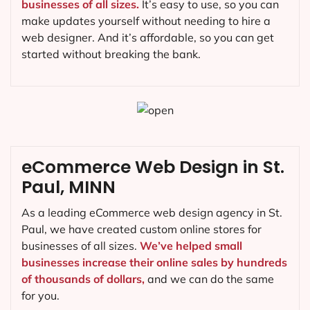
businesses of all sizes.
It’s easy to use, so you can
make updates yourself without needing to hire a
web designer. And it’s affordable, so you can get
started without breaking the bank.
eCommerce Web Design in St.
Paul, MINN
As a leading eCommerce web design agency in St.
Paul, we have created custom online stores for
businesses of all sizes.
We’ve helped small
businesses increase their online sales by hundreds
of thousands of dollars,
and we can do the same
for you.