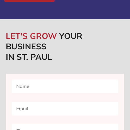
LET'S GROW
YOUR
BUSINESS
IN ST. PAUL