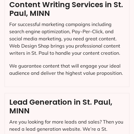
Content Writing Services in St.
Paul, MINN
For successful marketing campaigns including
search engine optimization, Pay-Per-Click, and
social media marketing, you need great content.
Web Design Shop brings you professional content
writers in St. Paul to handle your content creation.
We guarantee content that will engage your ideal
audience and deliver the highest value proposition.
Lead Generation in St. Paul,
MINN
Are you looking for more leads and sales? Then you
need a lead generation website. We’re a St.