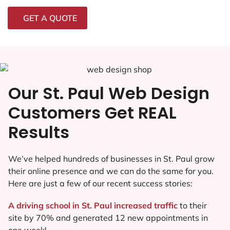
GET A QUOTE
Our St. Paul Web Design
Customers Get REAL
Results
We’ve helped hundreds of businesses in St. Paul grow
their online presence and we can do the same for you.
Here are just a few of our recent success stories:
A driving school in St. Paul increased traffic
to their
site by 70% and generated 12 new appointments in
one week!