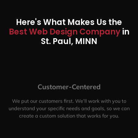
Here's What Makes Us the
Best Web Design Company
in
St. Paul, MINN
Customer-Centered
We put our customers first. We’ll work with you to
understand your specific needs and goals, so we can
create a custom solution that works for you.