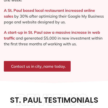
A St. Paul based local restaurant increased online
sales
by 30% after optimizing their Google My Business
page and website designed by us.
A start-up in St. Paul saw a massive increase in web
traffic
and generated $5,000 in new investment within
the first three months of working with us.
Contact us in city_name today.
REVIEWS.
ST. PAUL TESTIMONIALS