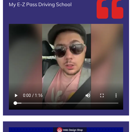
My E-Z Pass Driving School