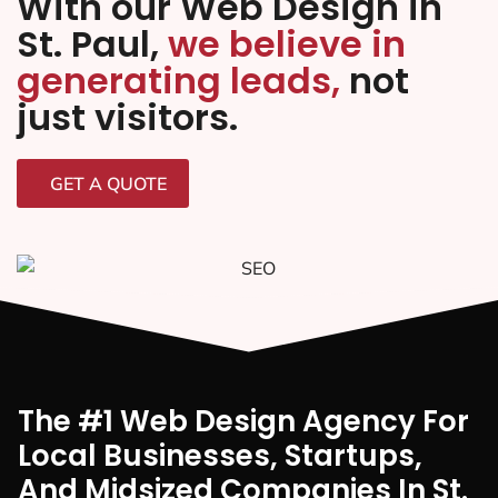
With our Web Design in
St. Paul,
we believe in
generating leads,
not
just visitors.
GET A QUOTE
The #1 Web Design Agency For
Local Businesses, Startups,
And Midsized Companies In St.