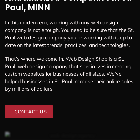
Paul, MINN
In this modern era, working with any web design
company is not enough. You need to be sure that the St.
Paul web design company you’re working with is up to
date on the latest trends, practices, and technologies.
That’s where we come in. Web Design Shop is a St.
Paul, web design company that specializes in creating
custom websites for businesses of all sizes. We’ve
helped businesses in St. Paul increase their online sales
by millions of dollars.
CONTACT US