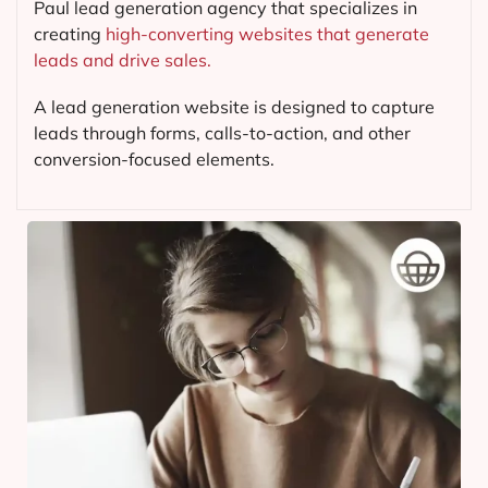
Paul lead generation agency that specializes in
creating
high-converting websites that generate
leads and drive sales.
A lead generation website is designed to capture
leads through forms, calls-to-action, and other
conversion-focused elements.