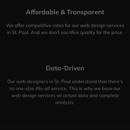
Affordable & Transparent
We offer competitive rates for our web design services
in St. Paul. And we don’t sacrifice quality for the price.
Data-Driven
Our web designers in St. Paul understand that there’s
no one-size-fits-all service. This is why we base our
web design services on actual data and complete
analysis.