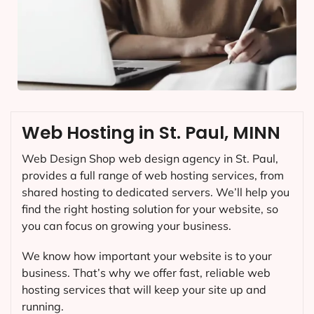
Web Hosting in St. Paul, MINN
Web Design Shop web design agency in St. Paul,
provides a full range of web hosting services, from
shared hosting to dedicated servers. We’ll help you
find the right hosting solution for your website, so
you can focus on growing your business.
We know how important your website is to your
business. That’s why we offer fast, reliable web
hosting services that will keep your site up and
running.