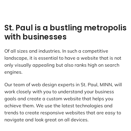
St. Paul is a bustling metropolis
with businesses
Of all sizes and industries. In such a competitive
landscape, it is essential to have a website that is not
only visually appealing but also ranks high on search
engines.
Our team of web design experts in St. Paul, MINN, will
work closely with you to understand your business
goals and create a custom website that helps you
achieve them. We use the latest technologies and
trends to create responsive websites that are easy to
navigate and look great on all devices.