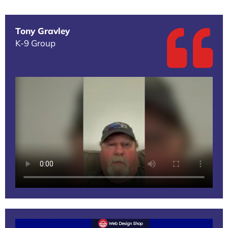
Tony Gravley
K-9 Group