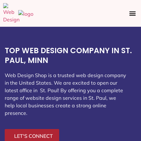
Ecommerce SEO
Web Design
Social Media
TOP WEB DESIGN COMPANY IN ST.
PAUL, MINN
Web Design Shop is a trusted web design company
in the United States. We are excited to open our
latest office in St. Paul
! By offering you a complete
range of website design services in St. Paul, we
help local businesses create a strong online
presence.
LET'S CONNECT