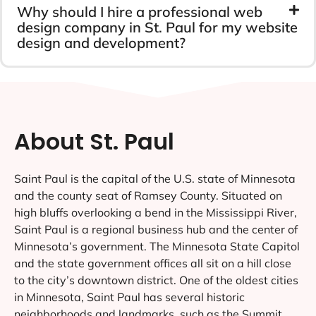
Why should I hire a professional web
design company in St. Paul for my website
design and development?
About St. Paul
Saint Paul is the capital of the U.S. state of Minnesota
and the county seat of Ramsey County. Situated on
high bluffs overlooking a bend in the Mississippi River,
Saint Paul is a regional business hub and the center of
Minnesota’s government. The Minnesota State Capitol
and the state government offices all sit on a hill close
to the city’s downtown district. One of the oldest cities
in Minnesota, Saint Paul has several historic
neighborhoods and landmarks, such as the Summit