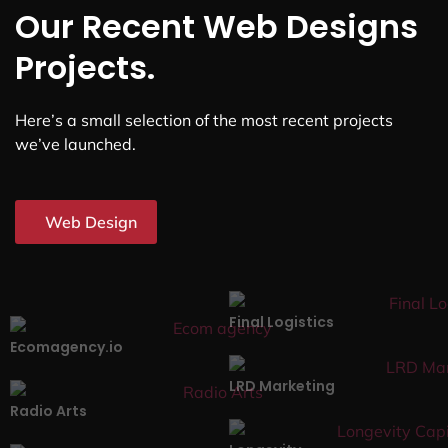
Our Recent Web Designs
Projects.
Here’s a small selection of the most recent projects
we’ve launched.
Web Design
Final Logistics
Ecomagency.io
LRD Marketing
Radio Arts