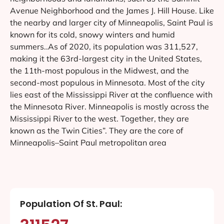
Avenue Neighborhood and the James J. Hill House. Like
the nearby and larger city of Minneapolis, Saint Paul is
known for its cold, snowy winters and humid
summers..As of 2020, its population was 311,527,
making it the 63rd-largest city in the United States,
the 11th-most populous in the Midwest, and the
second-most populous in Minnesota. Most of the city
lies east of the Mississippi River at the confluence with
the Minnesota River. Minneapolis is mostly across the
Mississippi River to the west. Together, they are
known as the Twin Cities”. They are the core of
Minneapolis–Saint Paul metropolitan area
Population Of St. Paul: