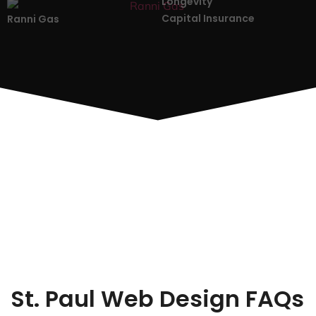
Longevity
Capital Insurance
Ranni Gas
St. Paul Web Design FAQs