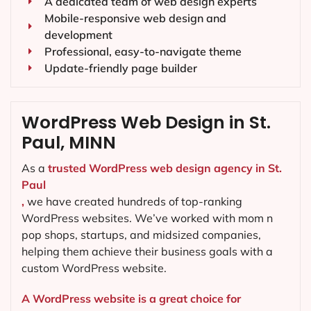
A dedicated team of web design experts
Mobile-responsive web design and
development
Professional, easy-to-navigate theme
Update-friendly page builder
WordPress Web Design in St.
Paul, MINN
As a
trusted WordPress web design agency in St.
Paul
,
we have created hundreds of top-ranking
WordPress websites. We’ve worked with mom n
pop shops, startups, and midsized companies,
helping them achieve their business goals with a
custom WordPress website.
A WordPress website is a great choice for