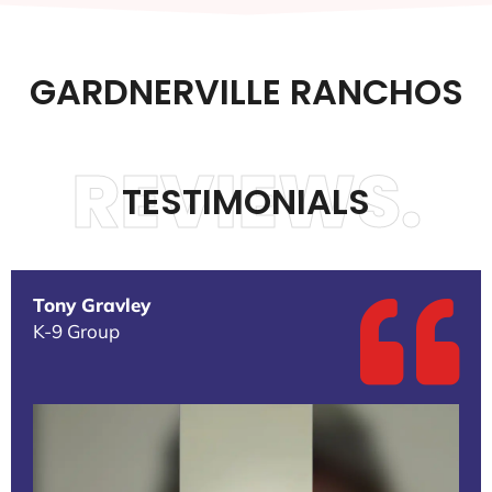
GARDNERVILLE RANCHOS
REVIEWS.
TESTIMONIALS
Tony Gravley
K-9 Group