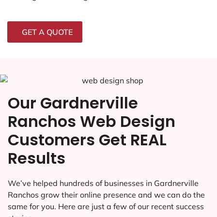
GET A QUOTE
Our Gardnerville
Ranchos Web Design
Customers Get REAL
Results
We’ve helped hundreds of businesses in Gardnerville
Ranchos grow their online presence and we can do the
same for you. Here are just a few of our recent success