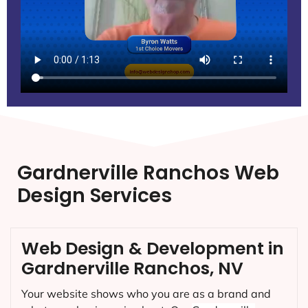
Gardnerville Ranchos Web
Design Services
Web Design & Development in
Gardnerville Ranchos, NV
Your website shows who you are as a brand and