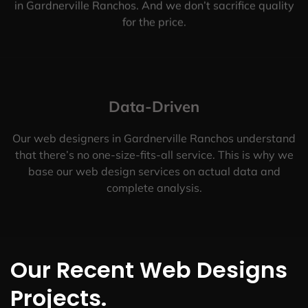
in Gardnerville Ranchos. And we don’t sacrifice quality
for the price.
Data-Driven
Our web designers in Gardnerville Ranchos understand
that there’s no one-size-fits-all service. This is why we
base our web design services on actual data and
complete analysis.
Our Recent Web Designs
Projects.