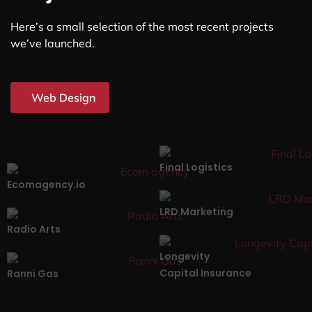
Here’s a small selection of the most recent projects
we’ve launched.
Web Design
Final Logistics
Ecomagency.io
LRD Marketing
Radio Arts
Longevity
Capital Insurance
Ranni Gas