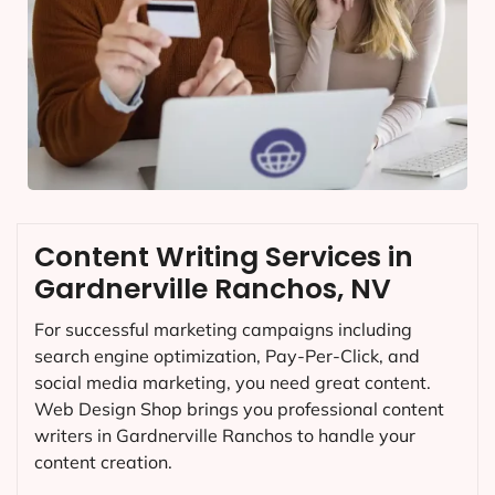
Content Writing Services in
Gardnerville Ranchos, NV
For successful marketing campaigns including
search engine optimization, Pay-Per-Click, and
social media marketing, you need great content.
Web Design Shop brings you professional content
writers in Gardnerville Ranchos to handle your
content creation.