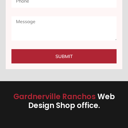
SUBMIT
Gardnerville Ranchos
Web
Design Shop office.