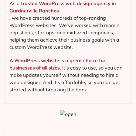
As a
trusted WordPress web design agency in
Gardnerville Ranchos
,
we have created hundreds of top-ranking
WordPress websites. We’ve worked with mom n
pop shops, startups, and midsized companies,
helping them achieve their business goals with a
custom WordPress website.
A WordPress website is a great choice for
businesses of all sizes.
It’s easy to use, so you can
make updates yourself without needing to hire a
web designer. And it’s affordable, so you can get
started without breaking the bank.