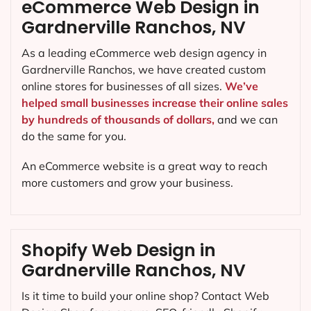
eCommerce Web Design in
Gardnerville Ranchos, NV
As a leading eCommerce web design agency in
Gardnerville Ranchos, we have created custom
online stores for businesses of all sizes.
We’ve
helped small businesses increase their online sales
by hundreds of thousands of dollars,
and we can
do the same for you.
An eCommerce website is a great way to reach
more customers and grow your business.
Shopify Web Design in
Gardnerville Ranchos, NV
Is it time to build your online shop? Contact Web