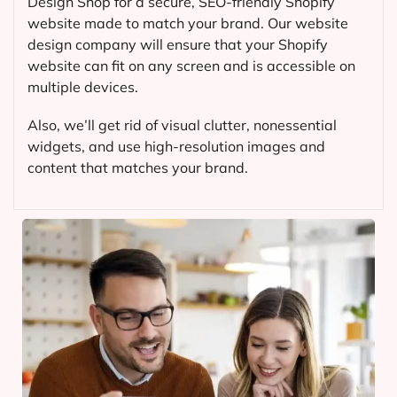
Design Shop for a secure, SEO-friendly Shopify
website made to match your brand. Our website
design company will ensure that your Shopify
website can fit on any screen and is accessible on
multiple devices.
Also, we’ll get rid of visual clutter, nonessential
widgets, and use high-resolution images and
content that matches your brand.