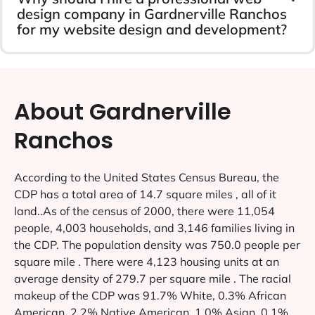
design company in Gardnerville Ranchos
for my website design and development?
About Gardnerville
Ranchos
According to the United States Census Bureau, the
CDP has a total area of 14.7 square miles , all of it
land..As of the census of 2000, there were 11,054
people, 4,003 households, and 3,146 families living in
the CDP. The population density was 750.0 people per
square mile . There were 4,123 housing units at an
average density of 279.7 per square mile . The racial
makeup of the CDP was 91.7% White, 0.3% African
American, 2.2% Native American, 1.0% Asian, 0.1%