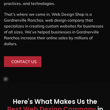
practices, and technologies.
That’s where we come in. Web Design Shop is a
Gardnerville Ranchos, web design company that
specializes in creating custom websites for businesses
of all sizes. We’ve helped businesses in Gardnerville
Ranchos increase their online sales by millions of
dollars.
CONTACT US
Here's What Makes Us the
Best Web Design Company
in