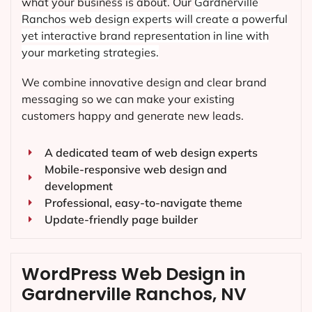
what your business is about. Our
Gardnerville
Ranchos
web design experts will create a powerful
yet interactive brand representation in line with
your marketing strategies.
We combine innovative design and clear brand
messaging so we can make your existing
customers happy and generate new leads.
A dedicated team of web design experts
Mobile-responsive web design and
development
Professional, easy-to-navigate theme
Update-friendly page builder
WordPress Web Design in
Gardnerville Ranchos, NV