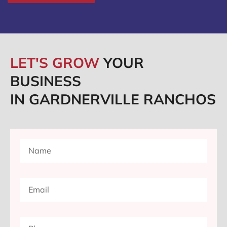
LET'S GROW
YOUR
BUSINESS
IN GARDNERVILLE RANCHOS