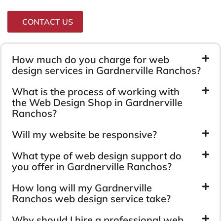
CONTACT US
How much do you charge for web
design services in Gardnerville Ranchos?
What is the process of working with
the Web Design Shop in Gardnerville
Ranchos?
Will my website be responsive?
What type of web design support do
you offer in Gardnerville Ranchos?
How long will my Gardnerville
Ranchos web design service take?
Why should I hire a professional web