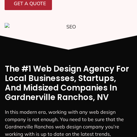
GET A QUOTE
The #1 Web Design Agency For
Local Businesses, Startups,
And Midsized Companies In
Gardnerville Ranchos, NV
In this modern era, working with any web design
company is not enough. You need to be sure that the
Gardnerville Ranchos web design company you’re
working with is up to date on the latest trends,