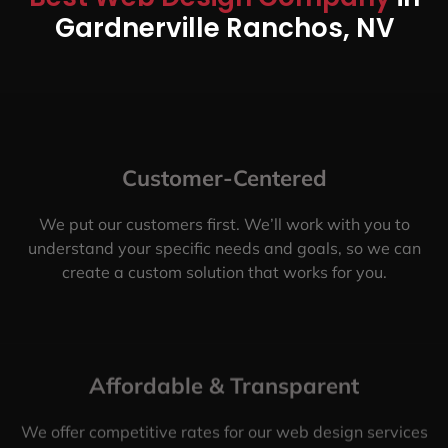
Gardnerville Ranchos, NV
Customer-Centered
We put our customers first. We’ll work with you to
understand your specific needs and goals, so we can
create a custom solution that works for you.
Affordable & Transparent
We offer competitive rates for our web design services