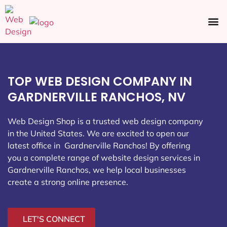
Ecommerce SEO
Web Design
Social Media
TOP WEB DESIGN COMPANY IN
GARDNERVILLE RANCHOS, NV
Web Design Shop is a trusted web design company
in the United States. We are excited to open our
latest office in Gardnerville Ranchos
! By offering
you a complete range of website design services in
Gardnerville Ranchos, we help local businesses
create a strong online presence.
LET'S CONNECT