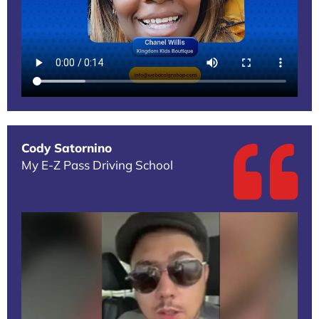
Cody Satornino
My E-Z Pass Driving School