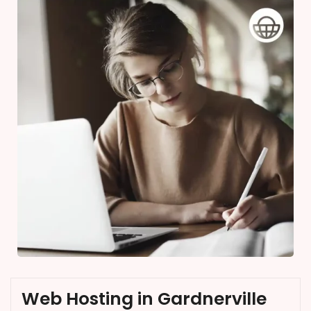
Web Hosting in Gardnerville