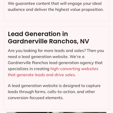
We guarantee content that will engage your ideal
audience and deliver the highest value proposition.
Lead Generation in
Gardnerville Ranchos, NV
Are you looking for more leads and sales? Then you
need a lead generation website. We’re a
Gardnerville Ranchos lead generation agency that
specializes in creating
high-converting websites
that generate leads and drive sales.
A lead generation website is designed to capture
leads through forms, calls-to-action, and other
conversion-focused elements.