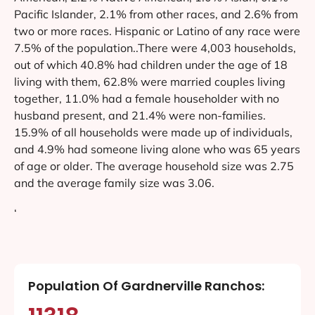
Pacific Islander, 2.1% from other races, and 2.6% from
two or more races. Hispanic or Latino of any race were
7.5% of the population..There were 4,003 households,
out of which 40.8% had children under the age of 18
living with them, 62.8% were married couples living
together, 11.0% had a female householder with no
husband present, and 21.4% were non-families.
15.9% of all households were made up of individuals,
and 4.9% had someone living alone who was 65 years
of age or older. The average household size was 2.75
and the average family size was 3.06.
‘
Population Of Gardnerville Ranchos: