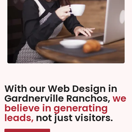
With our Web Design in
Gardnerville Ranchos,
we
believe in generating
leads,
not just visitors.