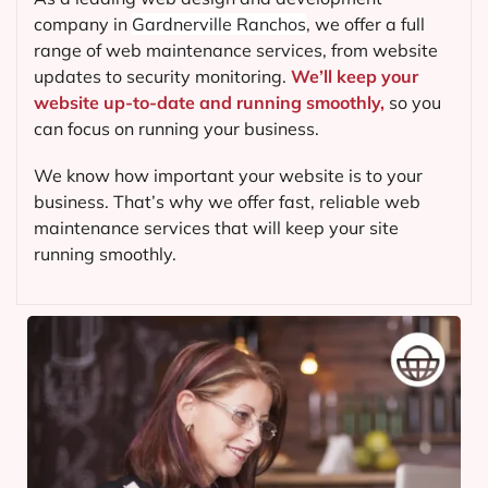
company in
Gardnerville Ranchos
, we offer a full
range of web maintenance services, from website
updates to security monitoring.
We’ll keep your
website up-to-date and running smoothly,
so you
can focus on running your business.
We know how important your website is to your
business. That’s why we offer fast, reliable web
maintenance services that will keep your site
running smoothly.