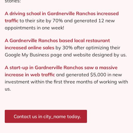
stories:
A driving school in Gardnerville Ranchos increased
traffic
to their site by 70% and generated 12 new
appointments in one week!
A Gardnerville Ranchos based local restaurant
increased online sales
by 30% after optimizing their
Google My Business page and website designed by us.
A start-up in Gardnerville Ranchos saw a massive
increase in web traffic
and generated $5,000 in new
investment within the first three months of working with
us.
Contact us in city_name today.