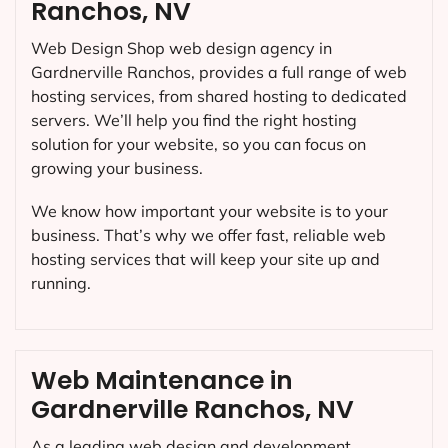
Ranchos, NV
Web Design Shop web design agency in
Gardnerville Ranchos, provides a full range of web
hosting services, from shared hosting to dedicated
servers. We’ll help you find the right hosting
solution for your website, so you can focus on
growing your business.
We know how important your website is to your
business. That’s why we offer fast, reliable web
hosting services that will keep your site up and
running.
Web Maintenance in
Gardnerville Ranchos, NV
As a leading web design and development