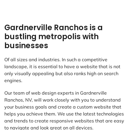
Gardnerville Ranchos is a
bustling metropolis with
businesses
Of all sizes and industries. In such a competitive
landscape, it is essential to have a website that is not
only visually appealing but also ranks high on search
engines.
Our team of web design experts in Gardnerville
Ranchos, NV, will work closely with you to understand
your business goals and create a custom website that
helps you achieve them. We use the latest technologies
and trends to create responsive websites that are easy
to navigate and look great on all devices.