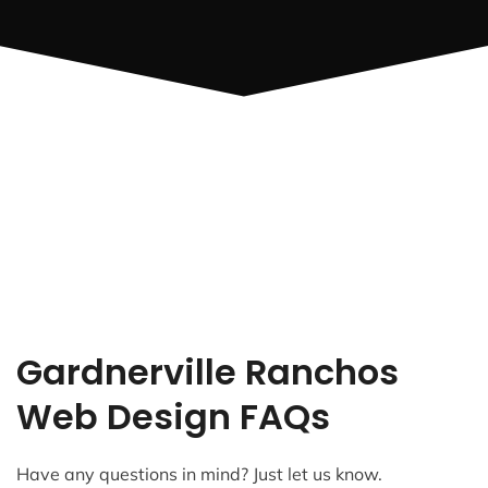
Gardnerville Ranchos
Web Design FAQs
Have any questions in mind? Just let us know.