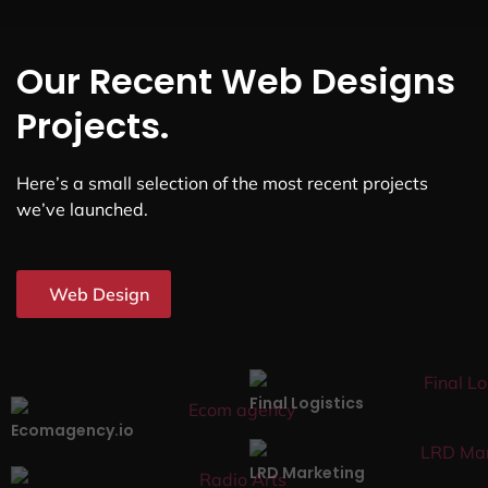
Our Recent Web Designs
Projects.
Here’s a small selection of the most recent projects
we’ve launched.
Web Design
Final Logistics
Ecomagency.io
LRD Marketing