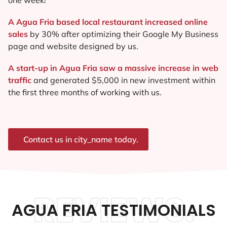
A Agua Fria based local restaurant increased online
sales
by 30% after optimizing their Google My Business
page and website designed by us.
A start-up in Agua Fria saw a massive increase in web
traffic
and generated $5,000 in new investment within
the first three months of working with us.
Contact us in city_name today.
REVIEWS.
AGUA FRIA TESTIMONIALS