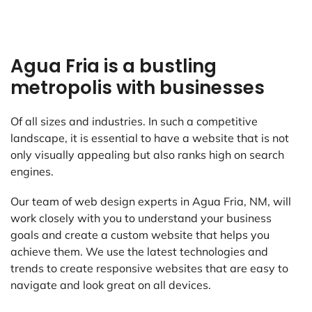
Agua Fria is a bustling
metropolis with businesses
Of all sizes and industries. In such a competitive
landscape, it is essential to have a website that is not
only visually appealing but also ranks high on search
engines.
Our team of web design experts in Agua Fria, NM, will
work closely with you to understand your business
goals and create a custom website that helps you
achieve them. We use the latest technologies and
trends to create responsive websites that are easy to
navigate and look great on all devices.