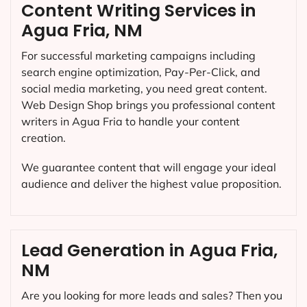
Content Writing Services in
Agua Fria, NM
For successful marketing campaigns including
search engine optimization, Pay-Per-Click, and
social media marketing, you need great content.
Web Design Shop brings you professional content
writers in Agua Fria to handle your content
creation.
We guarantee content that will engage your ideal
audience and deliver the highest value proposition.
Lead Generation in Agua Fria,
NM
Are you looking for more leads and sales? Then you