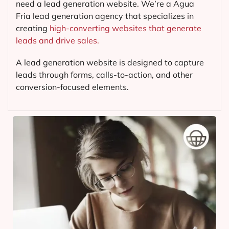
need a lead generation website. We’re a Agua
Fria lead generation agency that specializes in
creating
high-converting websites that generate
leads and drive sales.
A lead generation website is designed to capture
leads through forms, calls-to-action, and other
conversion-focused elements.