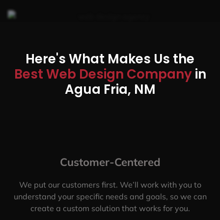
Here's What Makes Us the
Best Web Design Company
in
Agua Fria, NM
Customer-Centered
We put our customers first. We’ll work with you to
understand your specific needs and goals, so we can
create a custom solution that works for you.