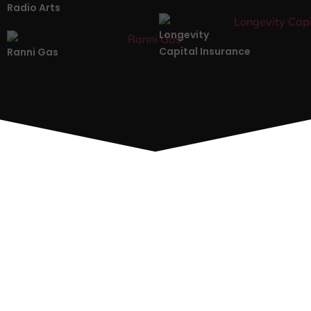
Radio Arts
Longevity
Capital Insurance
Ranni Gas