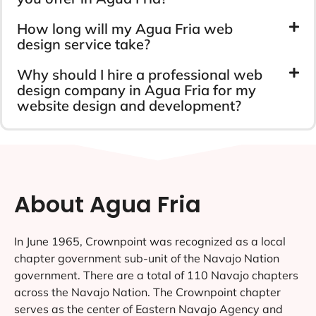
How long will my Agua Fria web
design service take?
Why should I hire a professional web
design company in Agua Fria for my
website design and development?
About Agua Fria
In June 1965, Crownpoint was recognized as a local
chapter government sub-unit of the Navajo Nation
government. There are a total of 110 Navajo chapters
across the Navajo Nation. The Crownpoint chapter
serves as the center of Eastern Navajo Agency and