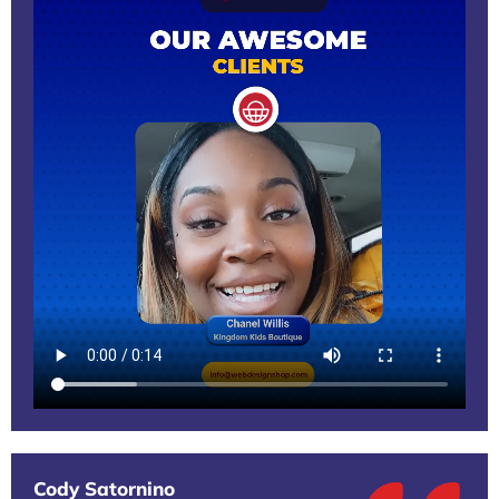
Cody Satornino