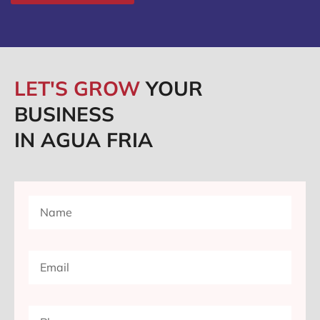
LET'S GROW
YOUR
BUSINESS
IN AGUA FRIA