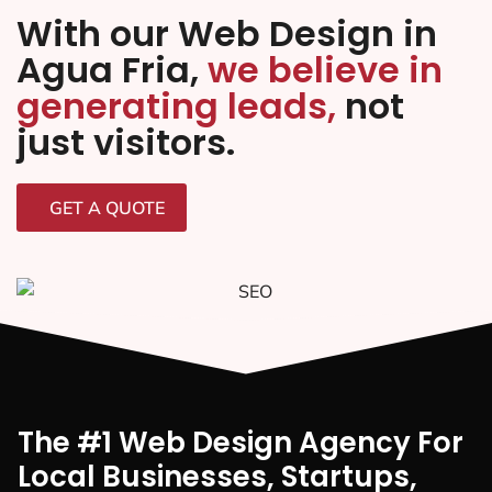
With our Web Design in
Agua Fria,
we believe in
generating leads,
not
just visitors.
GET A QUOTE
The #1 Web Design Agency For
Local Businesses, Startups,