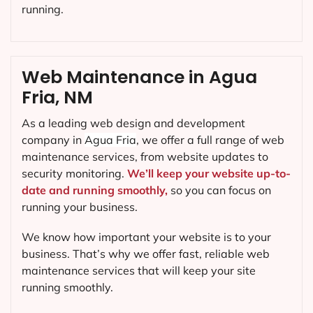
running.
Web Maintenance in Agua
Fria, NM
As a leading web design and development
company in
Agua Fria
, we offer a full range of web
maintenance services, from website updates to
security monitoring.
We’ll keep your website up-to-
date and running smoothly,
so you can focus on
running your business.
We know how important your website is to your
business. That’s why we offer fast, reliable web
maintenance services that will keep your site
running smoothly.