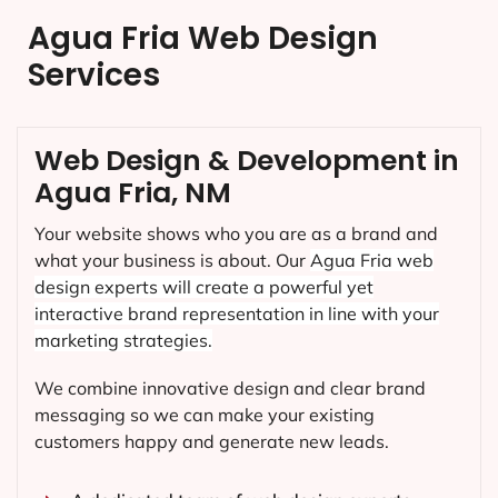
Agua Fria Web Design
Services
Web Design & Development in
Agua Fria, NM
Your website shows who you are as a brand and
what your business is about. Our
Agua Fria
web
design experts will create a powerful yet
interactive brand representation in line with your
marketing strategies.
We combine innovative design and clear brand
messaging so we can make your existing
customers happy and generate new leads.