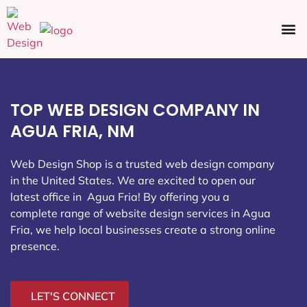
Ecommerce SEO
Web Design
Social Media
TOP WEB DESIGN COMPANY IN
AGUA FRIA, NM
Web Design Shop is a trusted web design company
in the United States. We are excited to open our
latest office in Agua Fria
! By offering you a
complete range of website design services in Agua
Fria, we help local businesses create a strong online
presence.
LET'S CONNECT