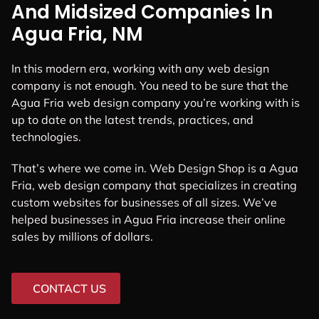
And Midsized Companies In
Agua Fria, NM
In this modern era, working with any web design
company is not enough. You need to be sure that the
Agua Fria web design company you’re working with is
up to date on the latest trends, practices, and
technologies.
That’s where we come in. Web Design Shop is a Agua
Fria, web design company that specializes in creating
custom websites for businesses of all sizes. We’ve
helped businesses in Agua Fria increase their online
sales by millions of dollars.
CONTACT US