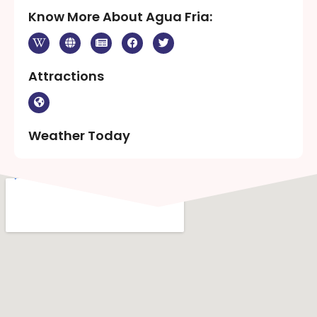
Know More About Agua Fria:
Attractions
Weather Today