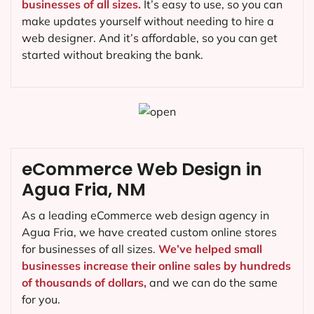
businesses of all sizes.
It’s easy to use, so you can
make updates yourself without needing to hire a
web designer. And it’s affordable, so you can get
started without breaking the bank.
eCommerce Web Design in
Agua Fria, NM
As a leading eCommerce web design agency in
Agua Fria, we have created custom online stores
for businesses of all sizes.
We’ve helped small
businesses increase their online sales by hundreds
of thousands of dollars,
and we can do the same
for you.