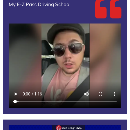
My E-Z Pass Driving School