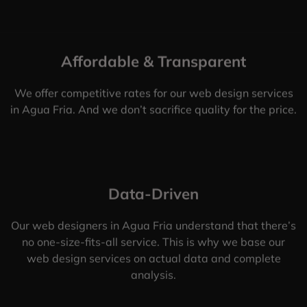
Affordable & Transparent
We offer competitive rates for our web design services
in Agua Fria. And we don’t sacrifice quality for the price.
Data-Driven
Our web designers in Agua Fria understand that there’s
no one-size-fits-all service. This is why we base our
web design services on actual data and complete
analysis.