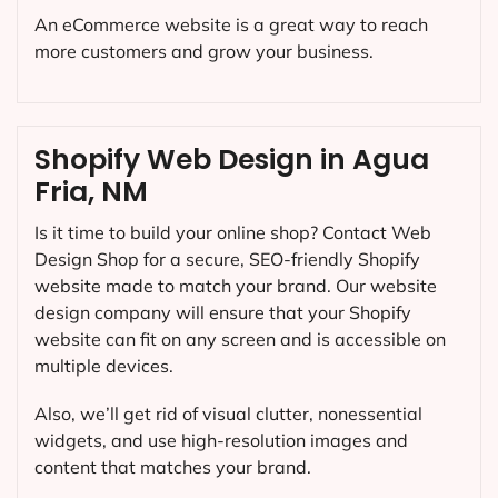
An eCommerce website is a great way to reach
more customers and grow your business.
Shopify Web Design in Agua
Fria, NM
Is it time to build your online shop? Contact Web
Design Shop for a secure, SEO-friendly Shopify
website made to match your brand. Our website
design company will ensure that your Shopify
website can fit on any screen and is accessible on
multiple devices.
Also, we’ll get rid of visual clutter, nonessential
widgets, and use high-resolution images and
content that matches your brand.