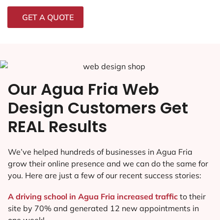
GET A QUOTE
Our Agua Fria Web
Design Customers Get
REAL Results
We’ve helped hundreds of businesses in Agua Fria
grow their online presence and we can do the same for
you. Here are just a few of our recent success stories:
A driving school in Agua Fria increased traffic
to their
site by 70% and generated 12 new appointments in
one week!