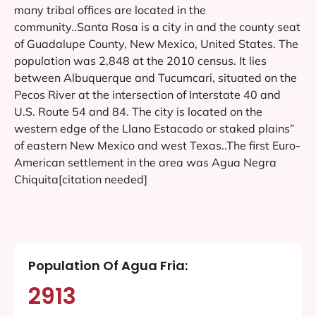
many tribal offices are located in the
community..Santa Rosa is a city in and the county seat
of Guadalupe County, New Mexico, United States. The
population was 2,848 at the 2010 census. It lies
between Albuquerque and Tucumcari, situated on the
Pecos River at the intersection of Interstate 40 and
U.S. Route 54 and 84. The city is located on the
western edge of the Llano Estacado or staked plains”
of eastern New Mexico and west Texas..The first Euro-
American settlement in the area was Agua Negra
Chiquita[citation needed]
Population Of Agua Fria:
2913