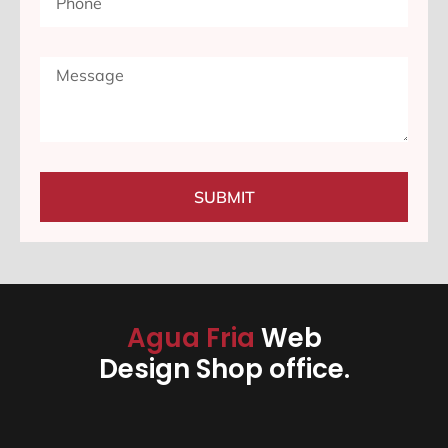
SUBMIT
Agua Fria
Web
Design Shop office.