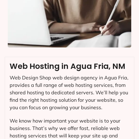
Web Hosting in Agua Fria, NM
Web Design Shop web design agency in Agua Fria,
provides a full range of web hosting services, from
shared hosting to dedicated servers. We’ll help you
find the right hosting solution for your website, so
you can focus on growing your business.
We know how important your website is to your
business. That’s why we offer fast, reliable web
hosting services that will keep your site up and