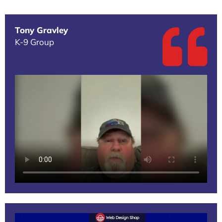
Tony Gravley
K-9 Group