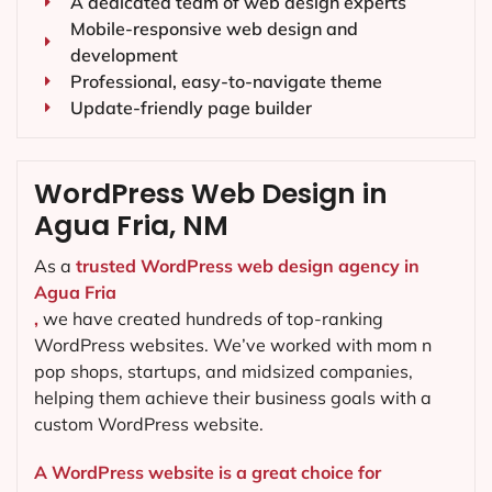
A dedicated team of web design experts
Mobile-responsive web design and
development
Professional, easy-to-navigate theme
Update-friendly page builder
WordPress Web Design in
Agua Fria, NM
As a
trusted WordPress web design agency in
Agua Fria
,
we have created hundreds of top-ranking
WordPress websites. We’ve worked with mom n
pop shops, startups, and midsized companies,
helping them achieve their business goals with a
custom WordPress website.
A WordPress website is a great choice for