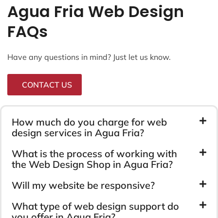
Agua Fria Web Design
FAQs
Have any questions in mind? Just let us know.
CONTACT US
How much do you charge for web
design services in Agua Fria?
What is the process of working with
the Web Design Shop in Agua Fria?
Will my website be responsive?
What type of web design support do
you offer in Agua Fria?