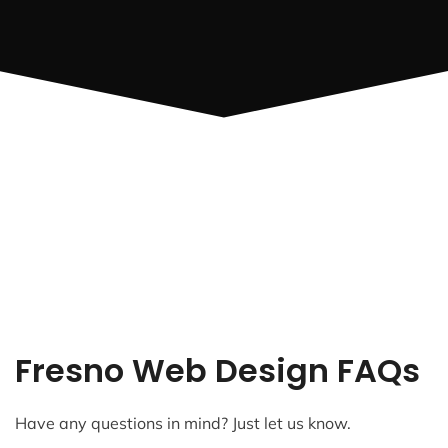
Fresno Web Design FAQs
Have any questions in mind? Just let us know.