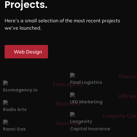
Projects.
Here’s a small selection of the most recent projects
we’ve launched.
Web Design
Final Logistics
Ecomagency.io
LRD Marketing
Radio Arts
Longevity
Capital Insurance
Ranni Gas