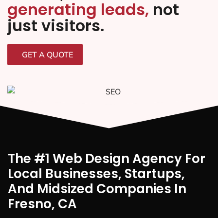
generating leads,
not
just visitors.
GET A QUOTE
The #1 Web Design Agency For
Local Businesses, Startups,
And Midsized Companies In
Fresno, CA