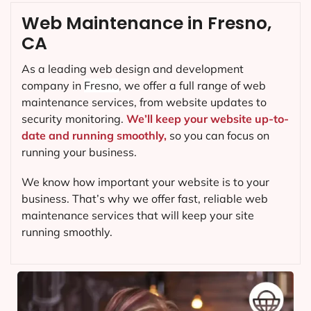
Web Maintenance in Fresno,
CA
As a leading web design and development
company in
Fresno
, we offer a full range of web
maintenance services, from website updates to
security monitoring.
We’ll keep your website up-to-
date and running smoothly,
so you can focus on
running your business.
We know how important your website is to your
business. That’s why we offer fast, reliable web
maintenance services that will keep your site
running smoothly.