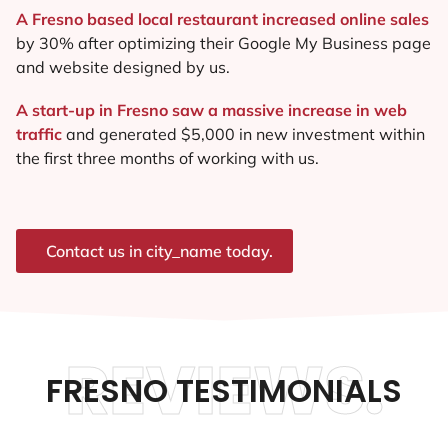
A Fresno based local restaurant increased online sales
by 30% after optimizing their Google My Business page
and website designed by us.
A start-up in Fresno saw a massive increase in web
traffic
and generated $5,000 in new investment within
the first three months of working with us.
Contact us in city_name today.
REVIEWS.
FRESNO TESTIMONIALS