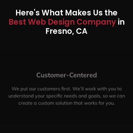
Here's What Makes Us the
Best Web Design Company
in
Fresno, CA
Customer-Centered
We put our customers first. We’ll work with you to
understand your specific needs and goals, so we can
create a custom solution that works for you.