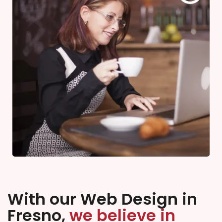
With our Web Design in
Fresno,
we believe in