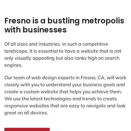
Fresno is a bustling metropolis
with businesses
Of all sizes and industries. In such a competitive
landscape, it is essential to have a website that is not
only visually appealing but also ranks high on search
engines.
Our team of web design experts in Fresno, CA, will work
closely with you to understand your business goals and
create a custom website that helps you achieve them.
We use the latest technologies and trends to create
responsive websites that are easy to navigate and look
great on all devices.