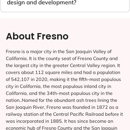
design and development?
About Fresno
Fresno is a major city in the San Joaquin Valley of
California. It is the county seat of Fresno County and
the largest city in the greater Central Valley region. It
covers about 112 square miles and had a population
of 542,107 in 2020, making it the fifth-most populous
city in California, the most populous inland city in
California, and the 34th-most populous city in the
nation..Named for the abundant ash trees lining the
San Joaquin River, Fresno was founded in 1872 as a
railway station of the Central Pacific Railroad before it
was incorporated in 1885. It has since become an
economic hub of Fresno County and the San Joaquin