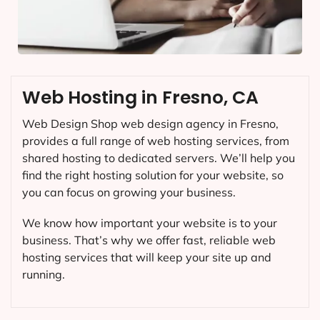
Web Hosting in Fresno, CA
Web Design Shop web design agency in Fresno,
provides a full range of web hosting services, from
shared hosting to dedicated servers. We’ll help you
find the right hosting solution for your website, so
you can focus on growing your business.
We know how important your website is to your
business. That’s why we offer fast, reliable web
hosting services that will keep your site up and
running.