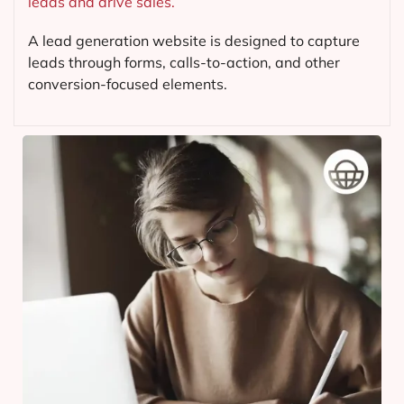
leads and drive sales.
A lead generation website is designed to capture
leads through forms, calls-to-action, and other
conversion-focused elements.