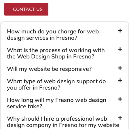
CONTACT US
How much do you charge for web
design services in Fresno?
What is the process of working with
the Web Design Shop in Fresno?
Will my website be responsive?
What type of web design support do
you offer in Fresno?
How long will my Fresno web design
service take?
Why should I hire a professional web
design company in Fresno for my website