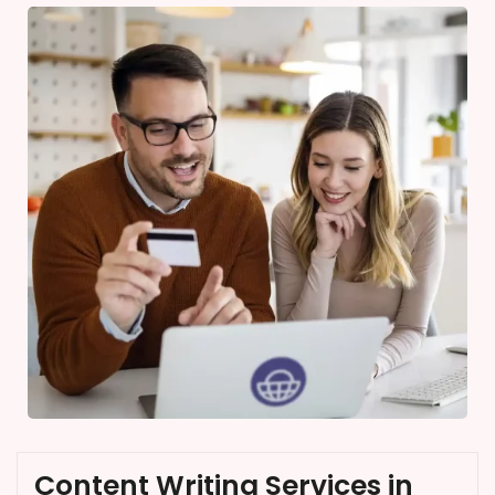
Content Writing Services in