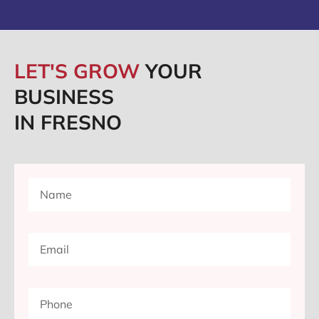
LET'S GROW
YOUR
BUSINESS
IN FRESNO