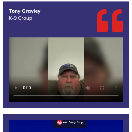
Tony Gravley
K-9 Group