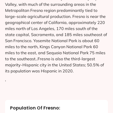
Valley, with much of the surrounding areas in the
Metropolitan Fresno region predominantly tied to
large-scale agricultural production. Fresno is near the
geographical center of California, approximately 220
miles north of Los Angeles, 170 miles south of the
state capital, Sacramento, and 185 miles southeast of
San Francisco. Yosemite National Park is about 60
miles to the north, Kings Canyon National Park 60
miles to the east, and Sequoia National Park 75 miles
to the southeast..Fresno is also the third-largest
majority-Hispanic city in the United States; 50.5% of
its population was Hispanic in 2020.
‘
Population Of Fresno: