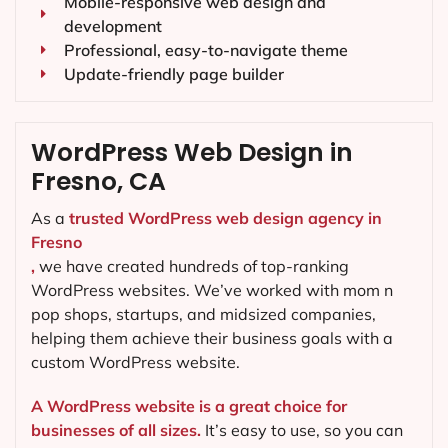
Mobile-responsive web design and
development
Professional, easy-to-navigate theme
Update-friendly page builder
WordPress Web Design in
Fresno, CA
As a
trusted WordPress web design agency in
Fresno
,
we have created hundreds of top-ranking
WordPress websites. We’ve worked with mom n
pop shops, startups, and midsized companies,
helping them achieve their business goals with a
custom WordPress website.
A WordPress website is a great choice for
businesses of all sizes.
It’s easy to use, so you can