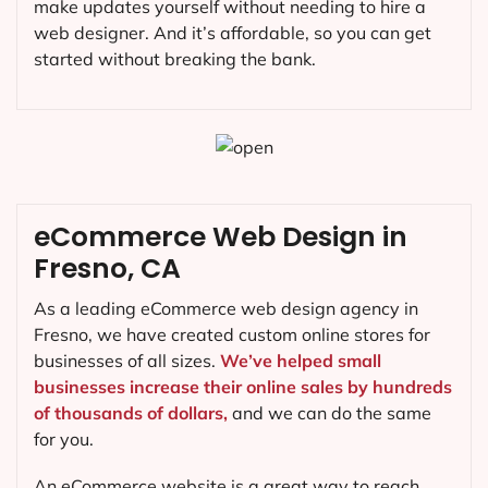
make updates yourself without needing to hire a
web designer. And it’s affordable, so you can get
started without breaking the bank.
eCommerce Web Design in
Fresno, CA
As a leading eCommerce web design agency in
Fresno, we have created custom online stores for
businesses of all sizes.
We’ve helped small
businesses increase their online sales by hundreds
of thousands of dollars,
and we can do the same
for you.
An eCommerce website is a great way to reach