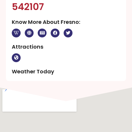
542107
Know More About Fresno:
Attractions
Weather Today