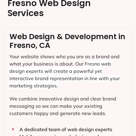
Fresno Web Design
Services
Web Design & Development in
Fresno, CA
Your website shows who you are as a brand and
what your business is about. Our
Fresno
web
design experts will create a powerful yet
interactive brand representation in line with your
marketing strategies.
We combine innovative design and clear brand
messaging so we can make your existing
customers happy and generate new leads.
A dedicated team of web design experts