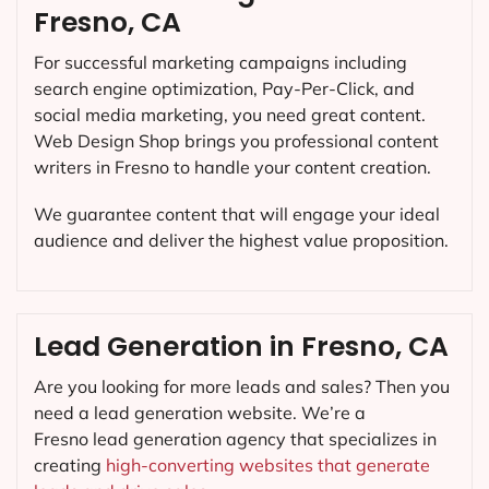
Fresno, CA
For successful marketing campaigns including
search engine optimization, Pay-Per-Click, and
social media marketing, you need great content.
Web Design Shop brings you professional content
writers in Fresno to handle your content creation.
We guarantee content that will engage your ideal
audience and deliver the highest value proposition.
Lead Generation in Fresno, CA
Are you looking for more leads and sales? Then you
need a lead generation website. We’re a
Fresno lead generation agency that specializes in
creating
high-converting websites that generate