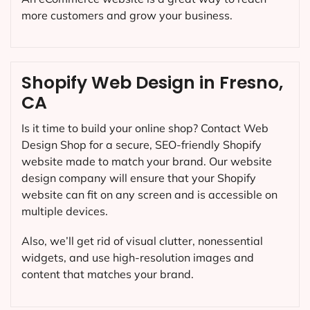
more customers and grow your business.
Shopify Web Design in Fresno,
CA
Is it time to build your online shop? Contact Web
Design Shop for a secure, SEO-friendly Shopify
website made to match your brand. Our website
design company will ensure that your Shopify
website can fit on any screen and is accessible on
multiple devices.
Also, we’ll get rid of visual clutter, nonessential
widgets, and use high-resolution images and
content that matches your brand.