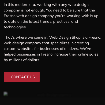
In this modern era, working with any web design
company is not enough. You need to be sure that the
Fresno web design company you’re working with is up
to date on the latest trends, practices, and
technologies.
That’s where we come in. Web Design Shop is a Fresno,
web design company that specializes in creating
custom websites for businesses of all sizes. We’ve
helped businesses in Fresno increase their online sales
by millions of dollars.
CONTACT US