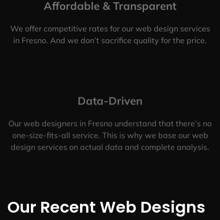
Affordable & Transparent
We offer competitive rates for our web design services
in Fresno. And we don’t sacrifice quality for the price.
Data-Driven
Our web designers in Fresno understand that there’s no
one-size-fits-all service. This is why we base our web
design services on actual data and complete analysis.
Our Recent Web Designs