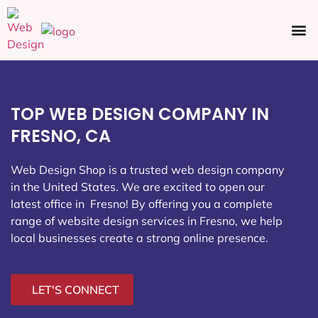
Ecommerce SEO
Web Design
Social Media
TOP WEB DESIGN COMPANY IN
FRESNO, CA
Web Design Shop is a trusted web design company
in the United States. We are excited to open our
latest office in Fresno
! By offering you a complete
range of website design services in Fresno, we help
local businesses create a strong online presence.
LET'S CONNECT