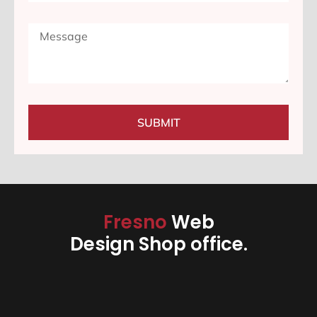
SUBMIT
Fresno
Web
Design Shop office.