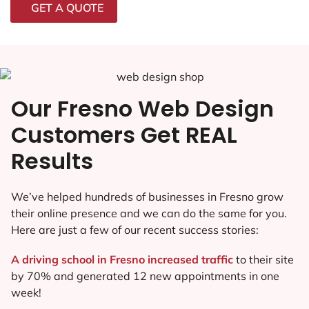
GET A QUOTE
Our Fresno Web Design
Customers Get REAL
Results
We’ve helped hundreds of businesses in Fresno grow
their online presence and we can do the same for you.
Here are just a few of our recent success stories:
A driving school in Fresno increased traffic
to their site
by 70% and generated 12 new appointments in one
week!