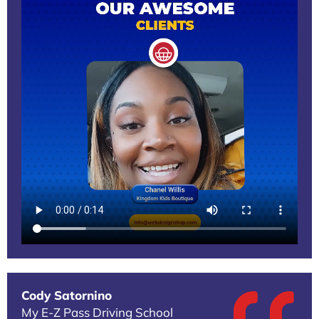
Cody Satornino
My E-Z Pass Driving School