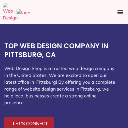
Ecommerce SEO
Web Design
Social Media
TOP WEB DESIGN COMPANY IN
PITTSBURG, CA
Web Design Shop is a trusted web design company
in the United States. We are excited to open our
latest office in Pittsburg
! By offering you a complete
range of website design services in Pittsburg, we
help local businesses create a strong online
presence.
LET'S CONNECT