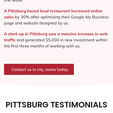
A Pittsburg based local restaurant increased online
sales
by 30% after optimizing their Google My Business
page and website designed by us.
A start-up in Pittsburg saw a massive increase in web
traffic
and generated $5,000 in new investment within
the first three months of working with us.
Contact us in city_name today.
REVIEWS.
PITTSBURG TESTIMONIALS