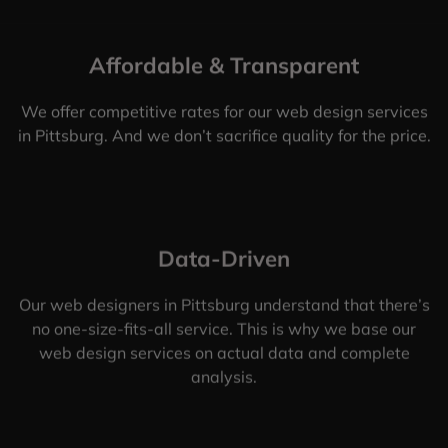
Affordable & Transparent
We offer competitive rates for our web design services
in Pittsburg. And we don’t sacrifice quality for the price.
Data-Driven
Our web designers in Pittsburg understand that there’s
no one-size-fits-all service. This is why we base our
web design services on actual data and complete
analysis.