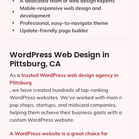
A dedicated team of web design experts
Mobile-responsive web design and
development
Professional, easy-to-navigate theme
Update-friendly page builder
WordPress Web Design in
Pittsburg, CA
As a
trusted WordPress web design agency in
Pittsburg
,
we have created hundreds of top-ranking
WordPress websites. We’ve worked with mom n
pop shops, startups, and midsized companies,
helping them achieve their business goals with a
custom WordPress website.
A WordPress website is a great choice for