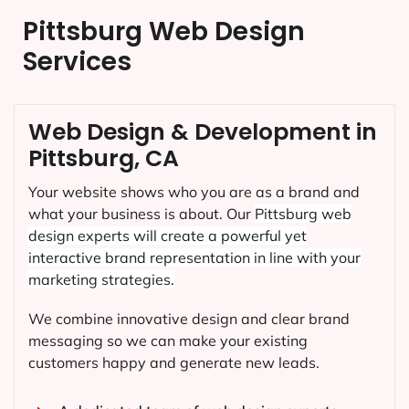
Pittsburg Web Design
Services
Web Design & Development in
Pittsburg, CA
Your website shows who you are as a brand and
what your business is about. Our
Pittsburg
web
design experts will create a powerful yet
interactive brand representation in line with your
marketing strategies.
We combine innovative design and clear brand
messaging so we can make your existing
customers happy and generate new leads.