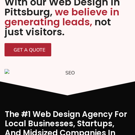
With our Web Design in
Pittsburg,
we believe in
generating leads,
not
just visitors.
GET A QUOTE
The #1 Web Design Agency For
Local Businesses, Startups,
And Midsized Companies In