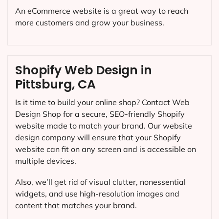
An eCommerce website is a great way to reach
more customers and grow your business.
Shopify Web Design in
Pittsburg, CA
Is it time to build your online shop? Contact Web
Design Shop for a secure, SEO-friendly Shopify
website made to match your brand. Our website
design company will ensure that your Shopify
website can fit on any screen and is accessible on
multiple devices.
Also, we’ll get rid of visual clutter, nonessential
widgets, and use high-resolution images and
content that matches your brand.