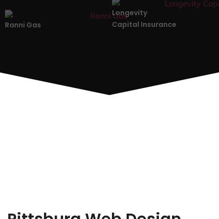
Longevity
Capital Insurance
Ranni Gas
Pittsburg Web Design