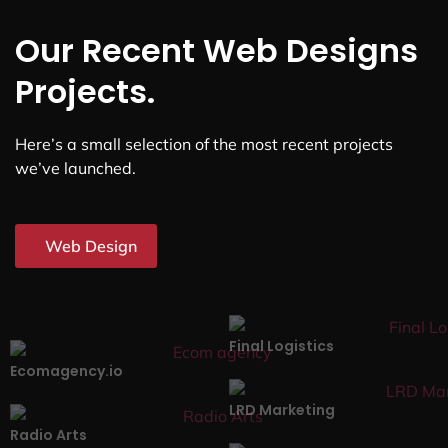
Our Recent Web Designs
Projects.
Here’s a small selection of the most recent projects
we’ve launched.
Web Design
Final Logistics
Ecomagency.io
LRD Marketing
Radio Arts