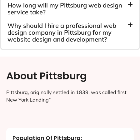
How long will my Pittsburg web design
service take?
Why should I hire a professional web
design company in Pittsburg for my
website design and development?
About Pittsburg
Pittsburg, originally settled in 1839, was called first
New York Landing”
Population Of Pittsburg: