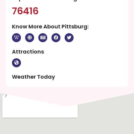
76416
Know More About Pittsburg:
Attractions
Weather Today