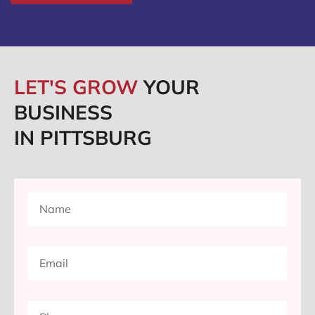
LET'S GROW
YOUR
BUSINESS
IN PITTSBURG