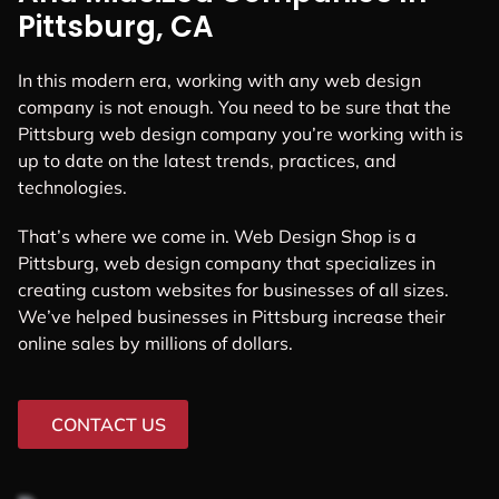
Pittsburg, CA
In this modern era, working with any web design
company is not enough. You need to be sure that the
Pittsburg web design company you’re working with is
up to date on the latest trends, practices, and
technologies.
That’s where we come in. Web Design Shop is a
Pittsburg, web design company that specializes in
creating custom websites for businesses of all sizes.
We’ve helped businesses in Pittsburg increase their
online sales by millions of dollars.
CONTACT US