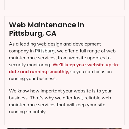
Web Maintenance in
Pittsburg, CA
As a leading web design and development
company in
Pittsburg
, we offer a full range of web
maintenance services, from website updates to
security monitoring.
We’ll keep your website up-to-
date and running smoothly,
so you can focus on
running your business.
We know how important your website is to your
business. That’s why we offer fast, reliable web
maintenance services that will keep your site
running smoothly.