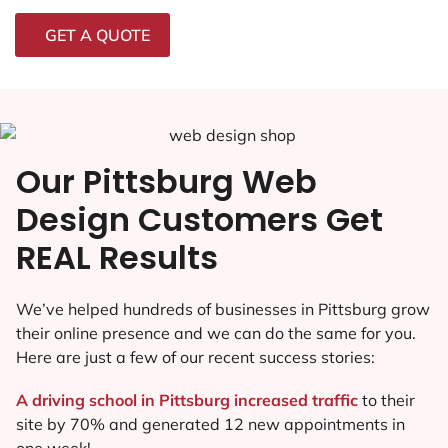
GET A QUOTE
Our Pittsburg Web
Design Customers Get
REAL Results
We’ve helped hundreds of businesses in Pittsburg grow
their online presence and we can do the same for you.
Here are just a few of our recent success stories:
A driving school in Pittsburg increased traffic
to their
site by 70% and generated 12 new appointments in
one week!