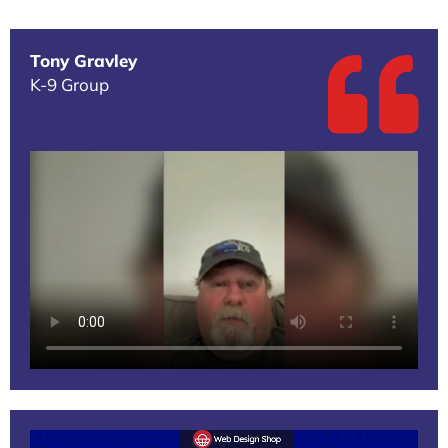
Tony Gravley
K-9 Group