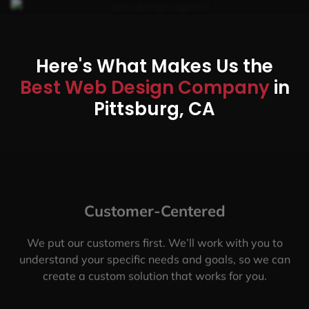
Here's What Makes Us the
Best Web Design Company
in
Pittsburg, CA
Customer-Centered
We put our customers first. We’ll work with you to
understand your specific needs and goals, so we can
create a custom solution that works for you.