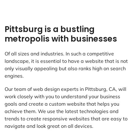
Pittsburg is a bustling
metropolis with businesses
Of all sizes and industries. In such a competitive
landscape, it is essential to have a website that is not
only visually appealing but also ranks high on search
engines.
Our team of web design experts in Pittsburg, CA, will
work closely with you to understand your business
goals and create a custom website that helps you
achieve them. We use the latest technologies and
trends to create responsive websites that are easy to
navigate and look great on all devices.