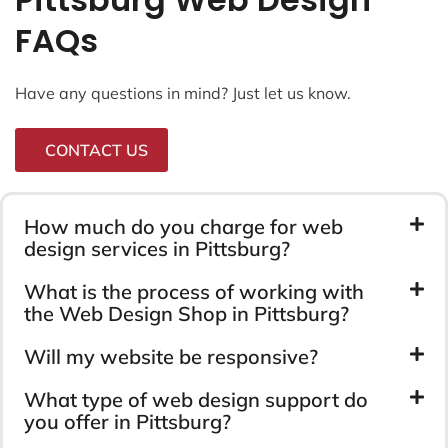
FAQs
Have any questions in mind? Just let us know.
CONTACT US
How much do you charge for web
design services in Pittsburg?
What is the process of working with
the Web Design Shop in Pittsburg?
Will my website be responsive?
What type of web design support do
you offer in Pittsburg?