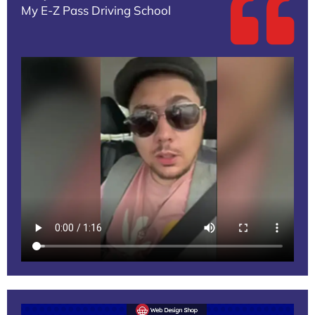
My E-Z Pass Driving School