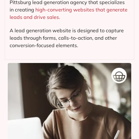
Pittsburg lead generation agency that specializes
in creating
high-converting websites that generate
leads and drive sales.
A lead generation website is designed to capture
leads through forms, calls-to-action, and other
conversion-focused elements.