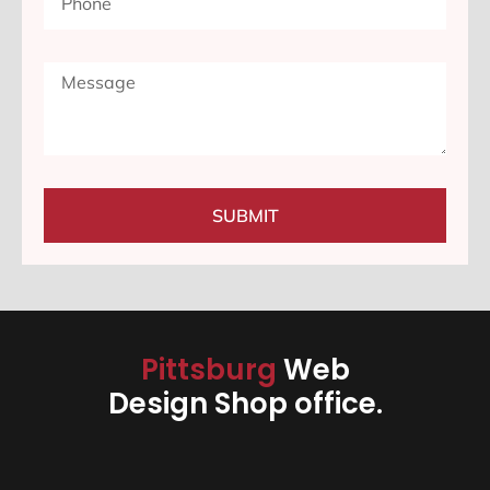
SUBMIT
Pittsburg
Web
Design Shop office.