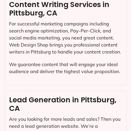
Content Writing Services in
Pittsburg, CA
For successful marketing campaigns including
search engine optimization, Pay-Per-Click, and
social media marketing, you need great content.
Web Design Shop brings you professional content
writers in Pittsburg to handle your content creation.
We guarantee content that will engage your ideal
audience and deliver the highest value proposition.
Lead Generation in Pittsburg,
CA
Are you looking for more leads and sales? Then you
need a lead generation website. We’re a