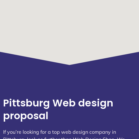
Pittsburg Web design
proposal
If you’re looking for a top web design company in