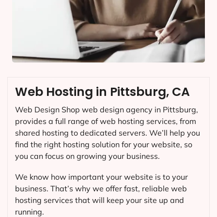
Web Hosting in Pittsburg, CA
Web Design Shop web design agency in Pittsburg,
provides a full range of web hosting services, from
shared hosting to dedicated servers. We’ll help you
find the right hosting solution for your website, so
you can focus on growing your business.
We know how important your website is to your
business. That’s why we offer fast, reliable web
hosting services that will keep your site up and
running.