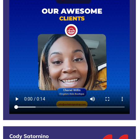
Cody Satornino