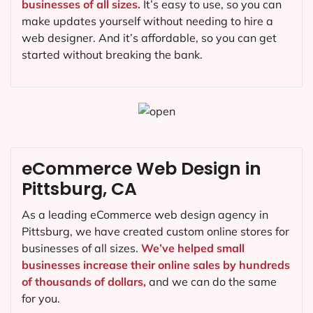
businesses of all sizes.
It’s easy to use, so you can
make updates yourself without needing to hire a
web designer. And it’s affordable, so you can get
started without breaking the bank.
eCommerce Web Design in
Pittsburg, CA
As a leading eCommerce web design agency in
Pittsburg, we have created custom online stores for
businesses of all sizes.
We’ve helped small
businesses increase their online sales by hundreds
of thousands of dollars,
and we can do the same
for you.