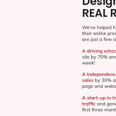
Desig
REAL 
We’ve helped h
their online pr
are just a few o
A driving scho
site by 70% an
week!
A Independence
sales
by 30% af
page and websi
A start-up in 
traffic
and gene
first three mon