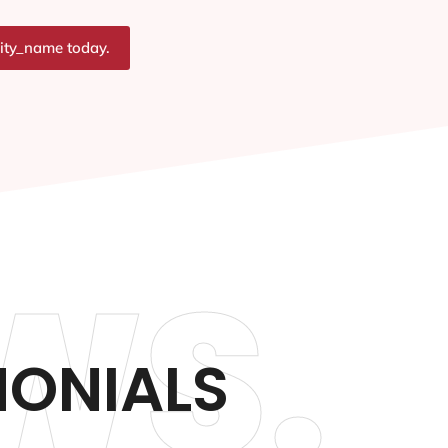
city_name today.
WS.
MONIALS