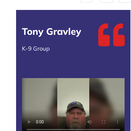
Tony Gravley
K-9 Group