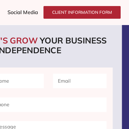
Social Media
CLIENT INFORMATION FORM
T'S GROW
YOUR BUSINESS
 INDEPENDENCE