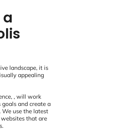
 a
lis
ive landscape, it is
visually appealing
nce, , will work
 goals and create a
 We use the latest
 websites that are
s.