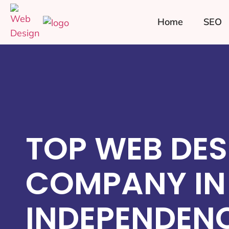
Home
SEO
TOP WEB DES
COMPANY IN
INDEPENDENC