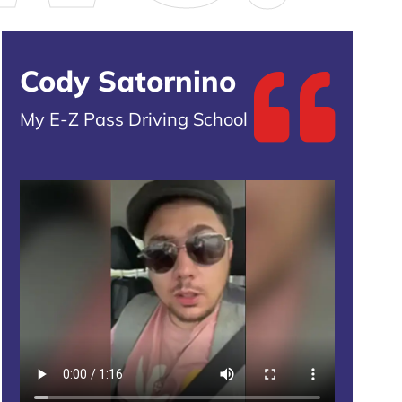
Cody Satornino
My E-Z Pass Driving School