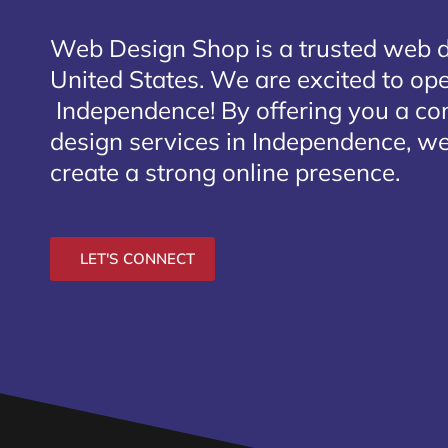
Web Design Shop is a trusted web 
United States. We are excited to open
Independence
! By offering you a c
design services in Independence, we
create a strong online presence.
LET'S CONNECT