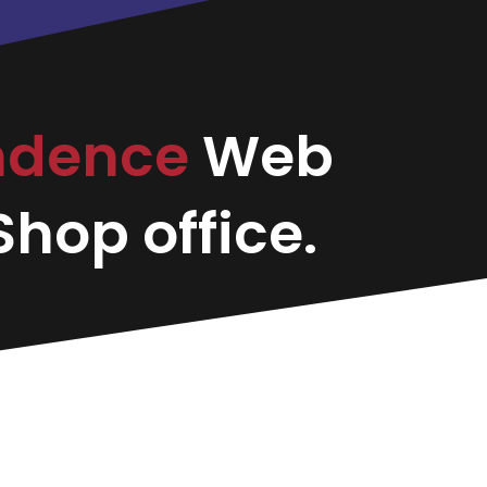
ndence
Web
hop office.