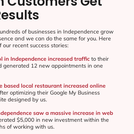
n Customers Get
Results
undreds of businesses in Independence grow
esence and we can do the same for you. Here
f our recent success stories:
ol in Independence increased traffic
to their
d generated 12 new appointments in one
 based local restaurant increased online
ter optimizing their Google My Business
te designed by us.
Independence saw a massive increase in web
rated $5,000 in new investment within the
ths of working with us.