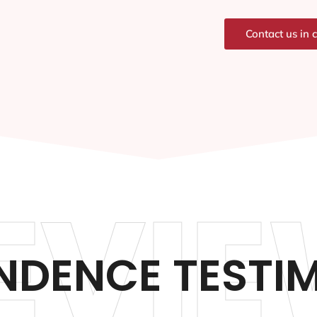
Contact us in 
EVIE
NDENCE TESTI