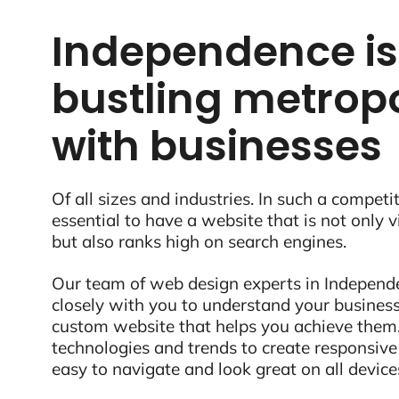
Independence is
bustling metropo
with businesses
Of all sizes and industries. In such a competit
essential to have a website that is not only 
but also ranks high on search engines.
Our team of web design experts in Independe
closely with you to understand your business
custom website that helps you achieve them.
technologies and trends to create responsive
easy to navigate and look great on all device