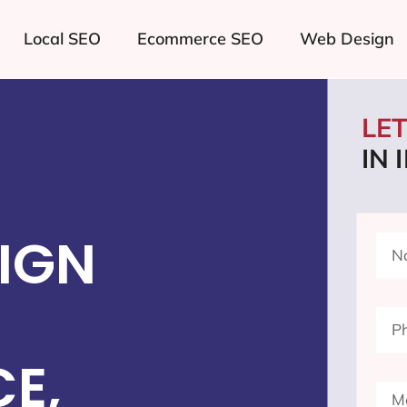
Local SEO
Ecommerce SEO
Web Design
LE
IN
IGN
E,