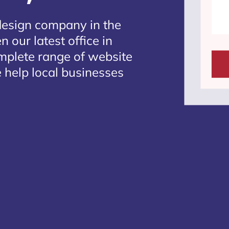
design company in the
 our latest office in
omplete range of website
 help local businesses