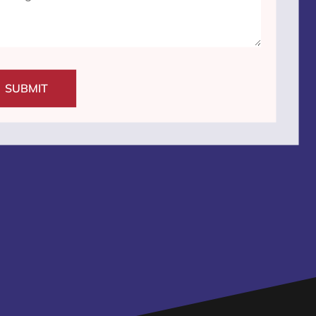
SUBMIT