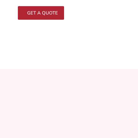
GET A QUOTE