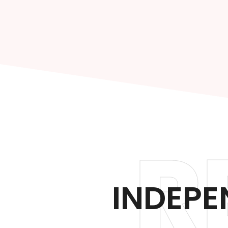
R
INDEPE