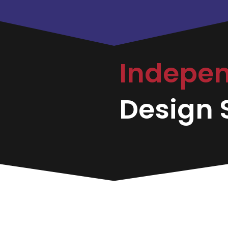
Indepe
Design S