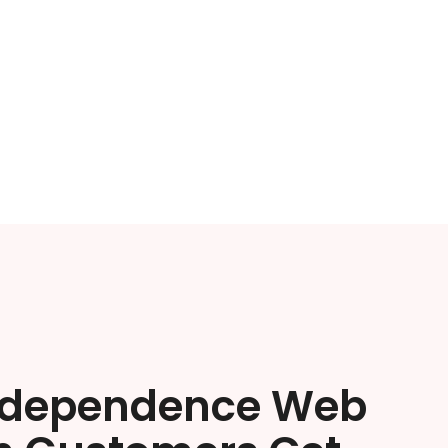
ndependence Web