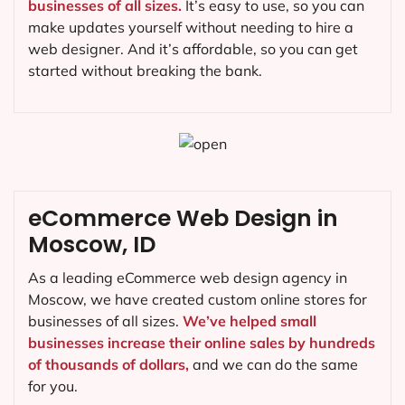
businesses of all sizes.
It’s easy to use, so you can
make updates yourself without needing to hire a
web designer. And it’s affordable, so you can get
started without breaking the bank.
eCommerce Web Design in
Moscow, ID
As a leading eCommerce web design agency in
Moscow, we have created custom online stores for
businesses of all sizes.
We’ve helped small
businesses increase their online sales by hundreds
of thousands of dollars,
and we can do the same
for you.