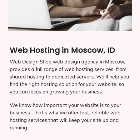
Web Hosting in Moscow, ID
Web Design Shop web design agency in Moscow,
provides a full range of web hosting services, from
shared hosting to dedicated servers. We’ll help you
find the right hosting solution for your website, so
you can focus on growing your business.
We know how important your website is to your
business. That’s why we offer fast, reliable web
hosting services that will keep your site up and
running.