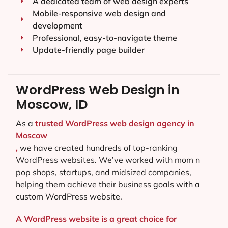
A dedicated team of web design experts
Mobile-responsive web design and
development
Professional, easy-to-navigate theme
Update-friendly page builder
WordPress Web Design in
Moscow, ID
As a
trusted WordPress web design agency in
Moscow
,
we have created hundreds of top-ranking
WordPress websites. We’ve worked with mom n
pop shops, startups, and midsized companies,
helping them achieve their business goals with a
custom WordPress website.
A WordPress website is a great choice for