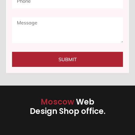
SUBMIT
Moscow
Web
Design Shop office.