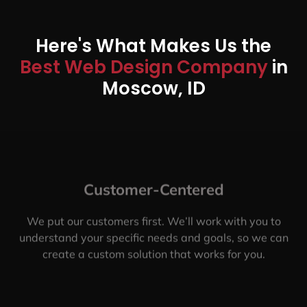
Here's What Makes Us the
Best Web Design Company
in
Moscow, ID
Customer-Centered
We put our customers first. We’ll work with you to
understand your specific needs and goals, so we can
create a custom solution that works for you.