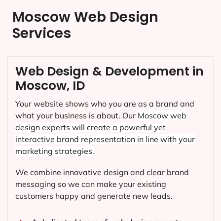
Moscow Web Design
Services
Web Design & Development in
Moscow, ID
Your website shows who you are as a brand and
what your business is about. Our
Moscow
web
design experts will create a powerful yet
interactive brand representation in line with your
marketing strategies.
We combine innovative design and clear brand
messaging so we can make your existing
customers happy and generate new leads.