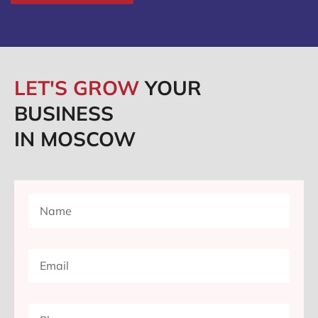
LET'S GROW
YOUR
BUSINESS
IN MOSCOW