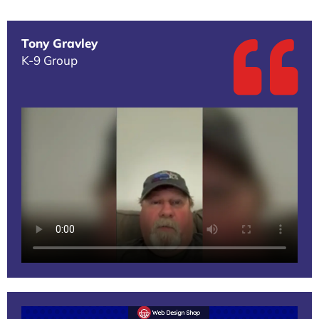
Tony Gravley
K-9 Group