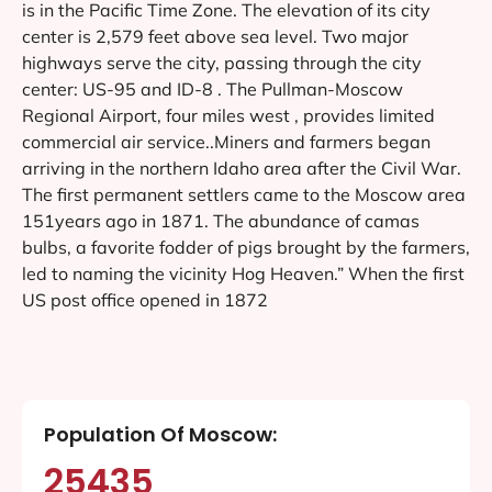
is in the Pacific Time Zone. The elevation of its city
center is 2,579 feet above sea level. Two major
highways serve the city, passing through the city
center: US-95 and ID-8 . The Pullman-Moscow
Regional Airport, four miles west , provides limited
commercial air service..Miners and farmers began
arriving in the northern Idaho area after the Civil War.
The first permanent settlers came to the Moscow area
151years ago in 1871. The abundance of camas
bulbs, a favorite fodder of pigs brought by the farmers,
led to naming the vicinity Hog Heaven.” When the first
US post office opened in 1872
Population Of Moscow:
25435