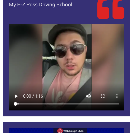
My E-Z Pass Driving School