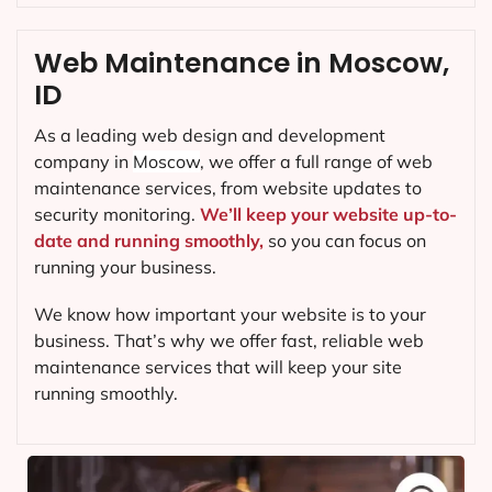
Web Maintenance in Moscow,
ID
As a leading web design and development
company in
Moscow
, we offer a full range of web
maintenance services, from website updates to
security monitoring.
We’ll keep your website up-to-
date and running smoothly,
so you can focus on
running your business.
We know how important your website is to your
business. That’s why we offer fast, reliable web
maintenance services that will keep your site
running smoothly.