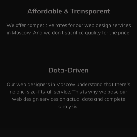
Affordable & Transparent
We offer competitive rates for our web design services
in Moscow. And we don’t sacrifice quality for the price.
Data-Driven
Our web designers in Moscow understand that there’s
no one-size-fits-all service. This is why we base our
web design services on actual data and complete
analysis.