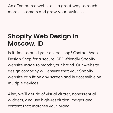
An eCommerce website is a great way to reach
more customers and grow your business.
Shopify Web Design in
Moscow, ID
Is it time to build your online shop? Contact Web
Design Shop for a secure, SEO-friendly Shopify
website made to match your brand. Our website
design company will ensure that your Shopify
website can fit on any screen and is accessible on
multiple devices.
Also, we’ll get rid of visual clutter, nonessential
widgets, and use high-resolution images and
content that matches your brand.