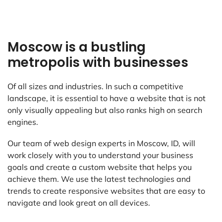
Moscow is a bustling
metropolis with businesses
Of all sizes and industries. In such a competitive
landscape, it is essential to have a website that is not
only visually appealing but also ranks high on search
engines.
Our team of web design experts in Moscow, ID, will
work closely with you to understand your business
goals and create a custom website that helps you
achieve them. We use the latest technologies and
trends to create responsive websites that are easy to
navigate and look great on all devices.