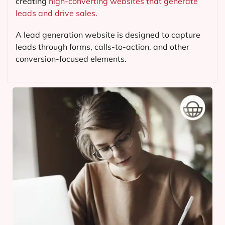
creating
high-converting websites that generate
leads and drive sales.
A lead generation website is designed to capture
leads through forms, calls-to-action, and other
conversion-focused elements.