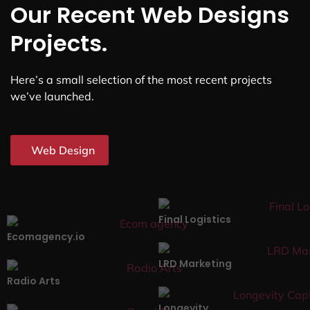
Our Recent Web Designs
Projects.
Here’s a small selection of the most recent projects
we’ve launched.
Web Design
Final Logistics
Ecomagency.io
LRD Marketing
Radio Arts
Longevity