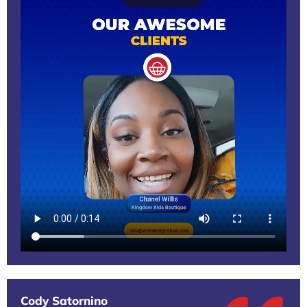
Cody Satornino