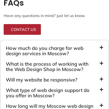
FAQs
Have any questions in mind? Just let us know.
CONTACT US
How much do you charge for web
design services in Moscow?
What is the process of working with
the Web Design Shop in Moscow?
Will my website be responsive?
What type of web design support do
you offer in Moscow?
How long will my Moscow web design