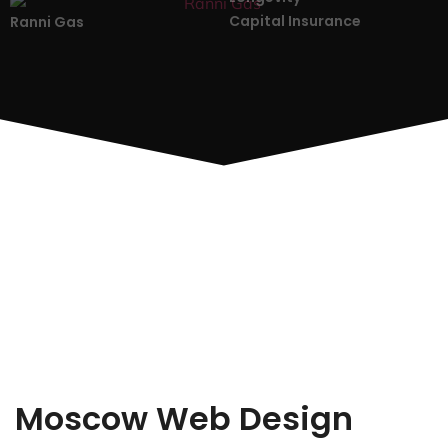
Capital Insurance
Ranni Gas
Moscow Web Design