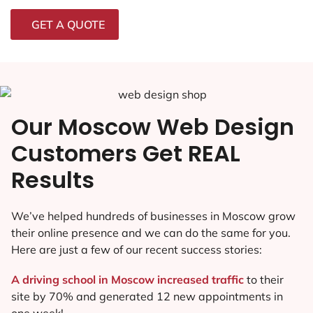
GET A QUOTE
Our Moscow Web Design
Customers Get REAL
Results
We’ve helped hundreds of businesses in Moscow grow
their online presence and we can do the same for you.
Here are just a few of our recent success stories:
A driving school in Moscow increased traffic
to their
site by 70% and generated 12 new appointments in
one week!