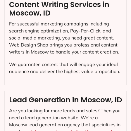
Content Writing Services in
Moscow, ID
For successful marketing campaigns including
search engine optimization, Pay-Per-Click, and
social media marketing, you need great content.
Web Design Shop brings you professional content
writers in Moscow to handle your content creation.
We guarantee content that will engage your ideal
audience and deliver the highest value proposition.
Lead Generation in Moscow, ID
Are you looking for more leads and sales? Then you
need a lead generation website. We’re a
Moscow lead generation agency that specializes in