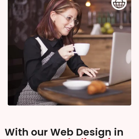
With our Web Design in