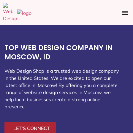
Ecommerce SEO
Web Design
Social Media
TOP WEB DESIGN COMPANY IN
MOSCOW, ID
Web Design Shop is a trusted web design company
in the United States. We are excited to open our
latest office in Moscow
! By offering you a complete
range of website design services in Moscow, we
help local businesses create a strong online
presence.
LET'S CONNECT