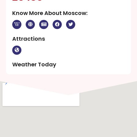
Know More About Moscow:
Attractions
Weather Today