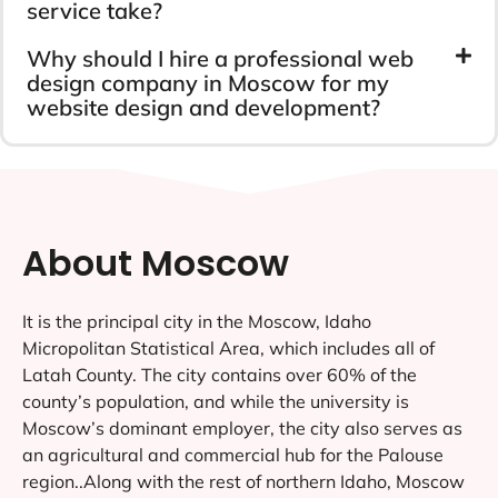
service take?
Why should I hire a professional web
design company in Moscow for my
website design and development?
About Moscow
It is the principal city in the Moscow, Idaho
Micropolitan Statistical Area, which includes all of
Latah County. The city contains over 60% of the
county’s population, and while the university is
Moscow’s dominant employer, the city also serves as
an agricultural and commercial hub for the Palouse
region..Along with the rest of northern Idaho, Moscow