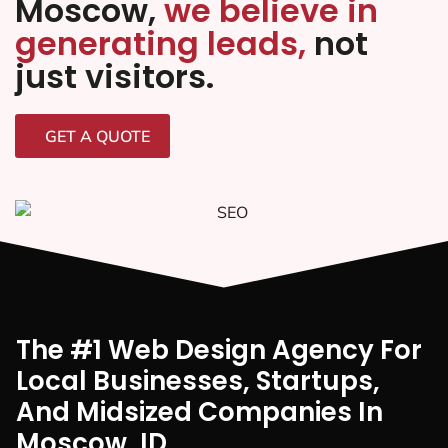
Moscow,
we believe in
generating leads,
not
just visitors.
GET A QUOTE
The #1 Web Design Agency For
Local Businesses, Startups,
And Midsized Companies In
Moscow, ID