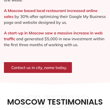
A Moscow based local restaurant increased online
sales
by 30% after optimizing their Google My Business
page and website designed by us.
A start-up in Moscow saw a massive increase in web
traffic
and generated $5,000 in new investment within
the first three months of working with us.
Contact us in city_name today.
REVIEWS.
MOSCOW TESTIMONIALS