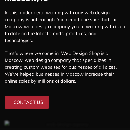
In this modern era, working with any web design
company is not enough. You need to be sure that the
Moscow web design company you’re working with is up
to date on the latest trends, practices, and
technologies.
That’s where we come in. Web Design Shop is a
Moscow, web design company that specializes in
creating custom websites for businesses of all sizes.
We’ve helped businesses in Moscow increase their
online sales by millions of dollars.
CONTACT US