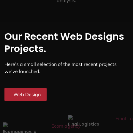
analysis.
Our Recent Web Designs
Projects.
Here’s a small selection of the most recent projects
we’ve launched.
Web Design
Final Logistics
Ecomagency.io