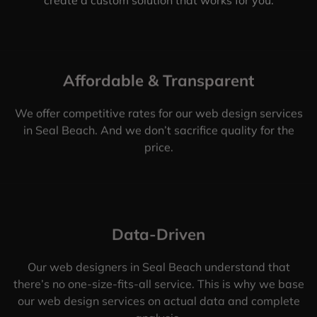
Affordable & Transparent
We offer competitive rates for our web design services
in Seal Beach. And we don’t sacrifice quality for the
price.
Data-Driven
Our web designers in Seal Beach understand that
there’s no one-size-fits-all service. This is why we base
our web design services on actual data and complete