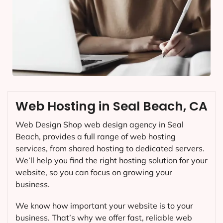
Web Hosting in Seal Beach, CA
Web Design Shop web design agency in Seal
Beach, provides a full range of web hosting
services, from shared hosting to dedicated servers.
We’ll help you find the right hosting solution for your
website, so you can focus on growing your
business.
We know how important your website is to your
business. That’s why we offer fast, reliable web