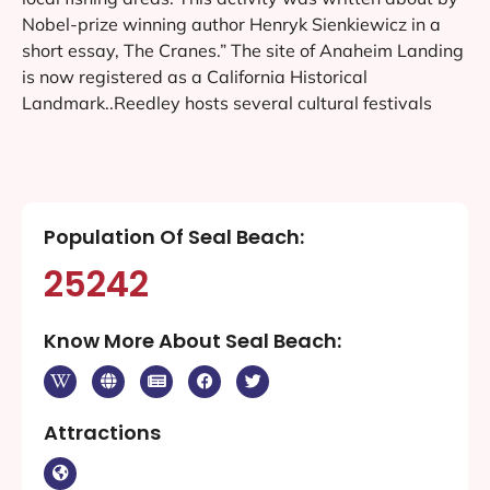
Nobel-prize winning author Henryk Sienkiewicz in a
short essay, The Cranes.” The site of Anaheim Landing
is now registered as a California Historical
Landmark..Reedley hosts several cultural festivals
Population Of Seal Beach:
25242
Know More About Seal Beach:
Attractions