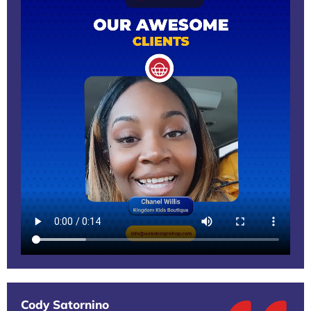
Cody Satornino