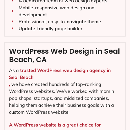
A dedicated team of web design experts
Mobile-responsive web design and
development
Professional, easy-to-navigate theme
Update-friendly page builder
WordPress Web Design in Seal
Beach, CA
As a
trusted WordPress web design agency in
Seal Beach
,
we have created hundreds of top-ranking
WordPress websites. We’ve worked with mom n
pop shops, startups, and midsized companies,
helping them achieve their business goals with a
custom WordPress website.
A WordPress website is a great choice for