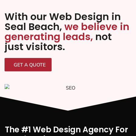
With our Web Design in
Seal Beach,
we believe in
generating leads,
not
just visitors.
GET A QUOTE
The #1 Web Design Agency For