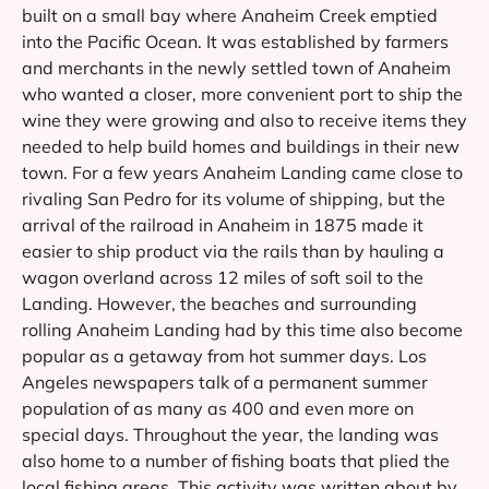
built on a small bay where Anaheim Creek emptied
into the Pacific Ocean. It was established by farmers
and merchants in the newly settled town of Anaheim
who wanted a closer, more convenient port to ship the
wine they were growing and also to receive items they
needed to help build homes and buildings in their new
town. For a few years Anaheim Landing came close to
rivaling San Pedro for its volume of shipping, but the
arrival of the railroad in Anaheim in 1875 made it
easier to ship product via the rails than by hauling a
wagon overland across 12 miles of soft soil to the
Landing. However, the beaches and surrounding
rolling Anaheim Landing had by this time also become
popular as a getaway from hot summer days. Los
Angeles newspapers talk of a permanent summer
population of as many as 400 and even more on
special days. Throughout the year, the landing was
also home to a number of fishing boats that plied the
local fishing areas. This activity was written about by