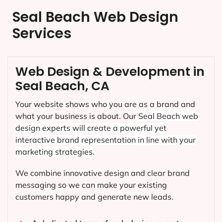
Seal Beach Web Design
Services
Web Design & Development in
Seal Beach, CA
Your website shows who you are as a brand and
what your business is about. Our
Seal Beach
web
design experts will create a powerful yet
interactive brand representation in line with your
marketing strategies.
We combine innovative design and clear brand
messaging so we can make your existing
customers happy and generate new leads.