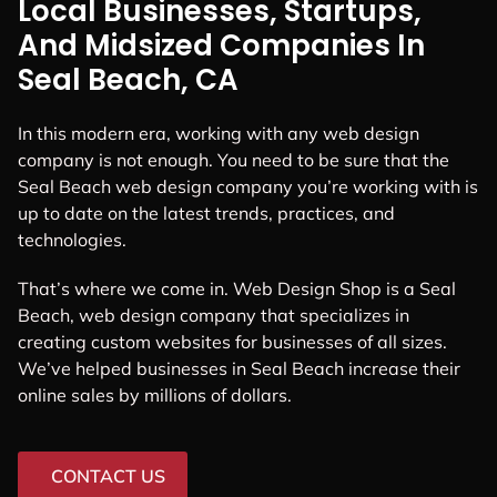
Local Businesses, Startups,
And Midsized Companies In
Seal Beach, CA
In this modern era, working with any web design
company is not enough. You need to be sure that the
Seal Beach web design company you’re working with is
up to date on the latest trends, practices, and
technologies.
That’s where we come in. Web Design Shop is a Seal
Beach, web design company that specializes in
creating custom websites for businesses of all sizes.
We’ve helped businesses in Seal Beach increase their
online sales by millions of dollars.
CONTACT US