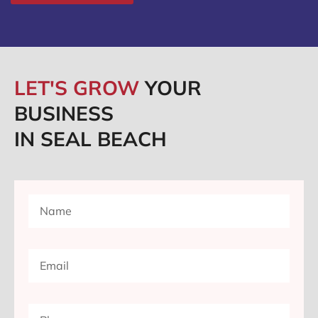
LET'S GROW
YOUR
BUSINESS
IN SEAL BEACH