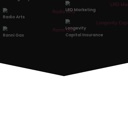
LRD Marketing
Radio Arts
Longevity
Capital Insurance
Ranni Gas