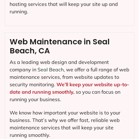
hosting services that will keep your site up and
running.
Web Maintenance in Seal
Beach, CA
As a leading web design and development
company in
Seal Beach
, we offer a full range of web
maintenance services, from website updates to
security monitoring.
We’ll keep your website up-to-
date and running smoothly,
so you can focus on
running your business.
We know how important your website is to your
business. That’s why we offer fast, reliable web
maintenance services that will keep your site
running smoothly.