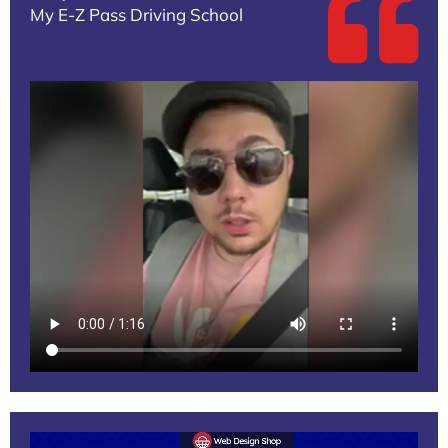
My E-Z Pass Driving School