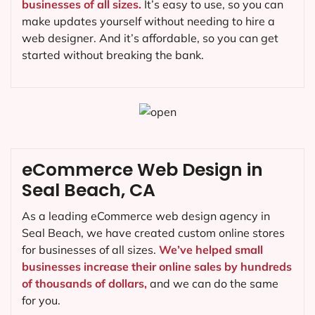
businesses of all sizes.
It’s easy to use, so you can
make updates yourself without needing to hire a
web designer. And it’s affordable, so you can get
started without breaking the bank.
eCommerce Web Design in
Seal Beach, CA
As a leading eCommerce web design agency in
Seal Beach, we have created custom online stores
for businesses of all sizes.
We’ve helped small
businesses increase their online sales by hundreds
of thousands of dollars,
and we can do the same
for you.