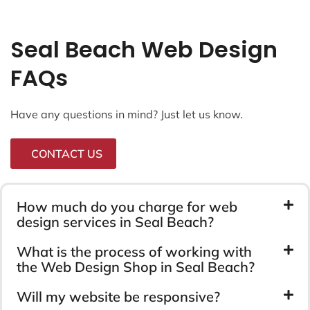
Seal Beach Web Design
FAQs
Have any questions in mind? Just let us know.
CONTACT US
How much do you charge for web
design services in Seal Beach?
What is the process of working with
the Web Design Shop in Seal Beach?
Will my website be responsive?