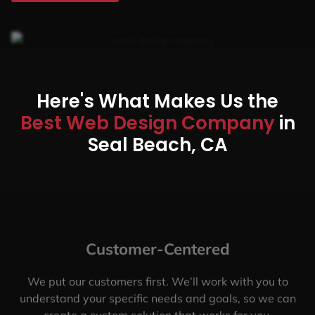
Here's What Makes Us the
Best Web Design Company
in
Seal Beach, CA
Customer-Centered
We put our customers first. We’ll work with you to
understand your specific needs and goals, so we can
create a custom solution that works for you.