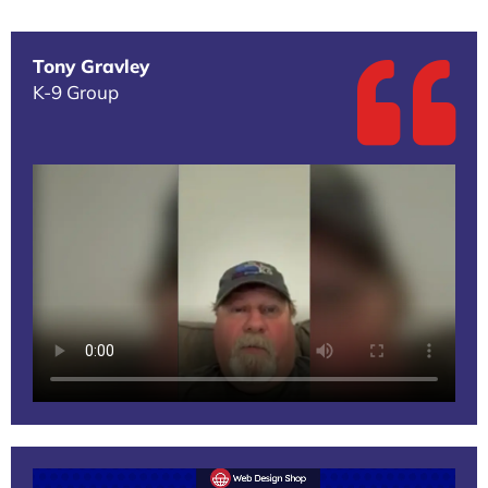
Tony Gravley
K-9 Group