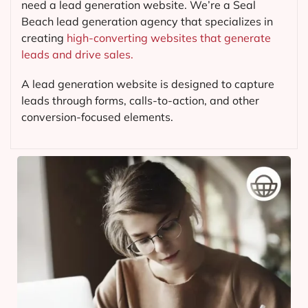
need a lead generation website. We’re a Seal
Beach lead generation agency that specializes in
creating
high-converting websites that generate
leads and drive sales.
A lead generation website is designed to capture
leads through forms, calls-to-action, and other
conversion-focused elements.