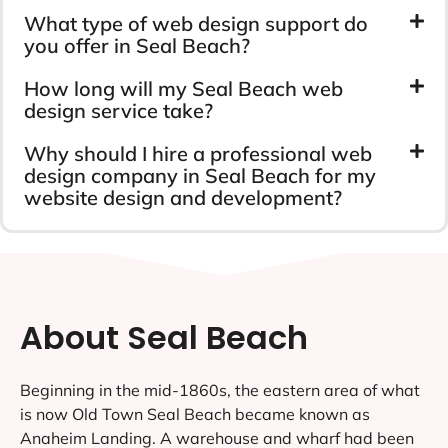
What type of web design support do
you offer in Seal Beach?
How long will my Seal Beach web
design service take?
Why should I hire a professional web
design company in Seal Beach for my
website design and development?
About Seal Beach
Beginning in the mid-1860s, the eastern area of what
is now Old Town Seal Beach became known as
Anaheim Landing. A warehouse and wharf had been