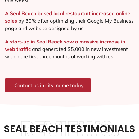
A Seal Beach based local restaurant increased online
sales
by 30% after optimizing their Google My Business
page and website designed by us.
A start-up in Seal Beach saw a massive increase in
web traffic
and generated $5,000 in new investment
within the first three months of working with us.
Contact us in city_name today.
REVIEWS.
SEAL BEACH TESTIMONIALS