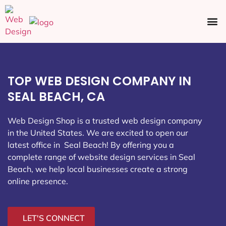
Ecommerce SEO
Web Design
Social Media
TOP WEB DESIGN COMPANY IN
SEAL BEACH, CA
Web Design Shop is a trusted web design company
in the United States. We are excited to open our
latest office in Seal Beach
! By offering you a
complete range of website design services in Seal
Beach, we help local businesses create a strong
online presence.
LET'S CONNECT