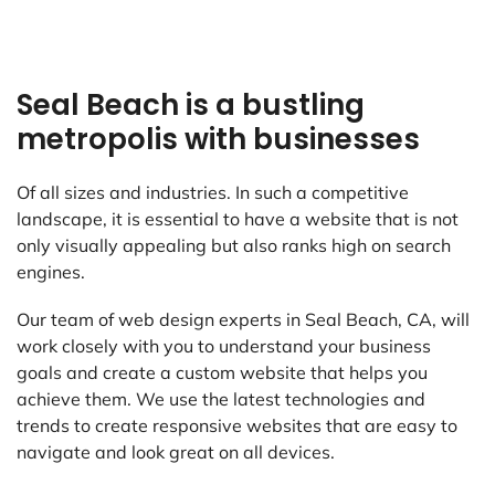
Seal Beach is a bustling
metropolis with businesses
Of all sizes and industries. In such a competitive
landscape, it is essential to have a website that is not
only visually appealing but also ranks high on search
engines.
Our team of web design experts in Seal Beach, CA, will
work closely with you to understand your business
goals and create a custom website that helps you
achieve them. We use the latest technologies and
trends to create responsive websites that are easy to
navigate and look great on all devices.