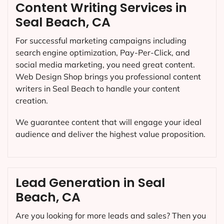
Content Writing Services in
Seal Beach, CA
For successful marketing campaigns including
search engine optimization, Pay-Per-Click, and
social media marketing, you need great content.
Web Design Shop brings you professional content
writers in Seal Beach to handle your content
creation.
We guarantee content that will engage your ideal
audience and deliver the highest value proposition.
Lead Generation in Seal
Beach, CA
Are you looking for more leads and sales? Then you