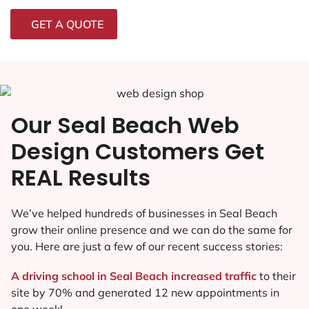
GET A QUOTE
Our Seal Beach Web
Design Customers Get
REAL Results
We’ve helped hundreds of businesses in Seal Beach
grow their online presence and we can do the same for
you. Here are just a few of our recent success stories:
A driving school in Seal Beach increased traffic
to their
site by 70% and generated 12 new appointments in
one week!