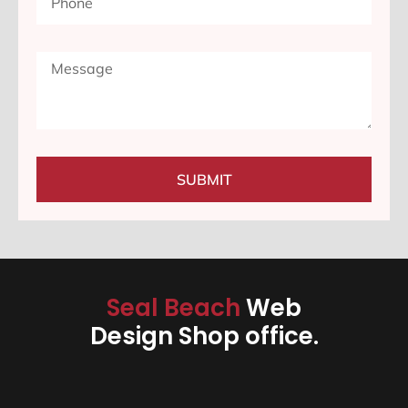
SUBMIT
Seal Beach
Web
Design Shop office.