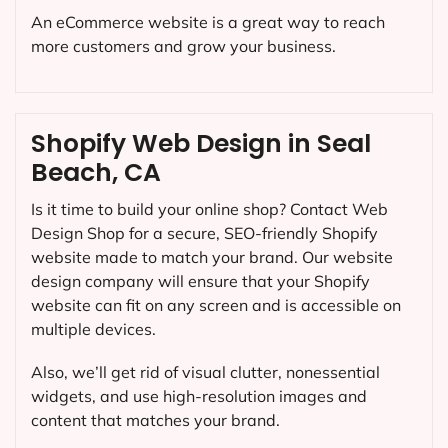
An eCommerce website is a great way to reach
more customers and grow your business.
Shopify Web Design in Seal
Beach, CA
Is it time to build your online shop? Contact Web
Design Shop for a secure, SEO-friendly Shopify
website made to match your brand. Our website
design company will ensure that your Shopify
website can fit on any screen and is accessible on
multiple devices.
Also, we’ll get rid of visual clutter, nonessential
widgets, and use high-resolution images and
content that matches your brand.