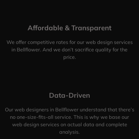
Affordable & Transparent
We offer competitive rates for our web design services
in Bellflower. And we don’t sacrifice quality for the
price.
Data-Driven
Our web designers in Bellflower understand that there’s
no one-size-fits-all service. This is why we base our
web design services on actual data and complete
analysis.