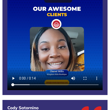
Cody Satornino