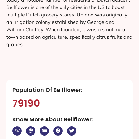
Bellflower is one of the only cities in the US to boast
multiple Dutch grocery stores..Upland was originally
an irrigation colony established by George and
William Chaffey. When founded, it was a small rural
town based on agriculture, specifically citrus fruits and
grapes.
‘
Population Of Bellflower:
79190
Know More About Bellflower: