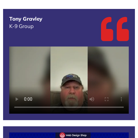
Tony Gravley
K-9 Group