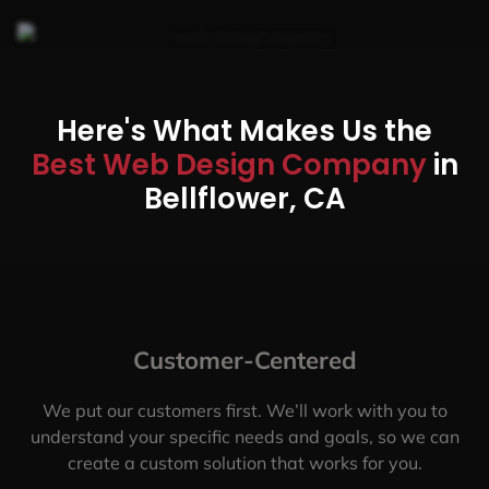
Here's What Makes Us the
Best Web Design Company
in
Bellflower, CA
Customer-Centered
We put our customers first. We’ll work with you to
understand your specific needs and goals, so we can
create a custom solution that works for you.