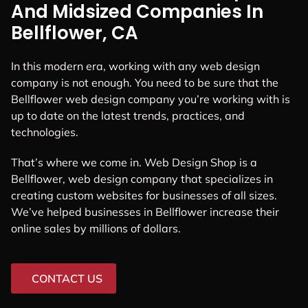
And Midsized Companies In
Bellflower, CA
In this modern era, working with any web design
company is not enough. You need to be sure that the
Bellflower web design company you’re working with is
up to date on the latest trends, practices, and
technologies.
That’s where we come in. Web Design Shop is a
Bellflower, web design company that specializes in
creating custom websites for businesses of all sizes.
We’ve helped businesses in Bellflower increase their
online sales by millions of dollars.
CONTACT US