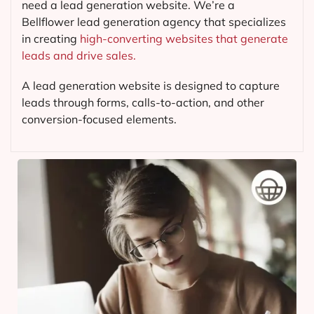
need a lead generation website. We’re a
Bellflower lead generation agency that specializes
in creating
high-converting websites that generate
leads and drive sales.
A lead generation website is designed to capture
leads through forms, calls-to-action, and other
conversion-focused elements.