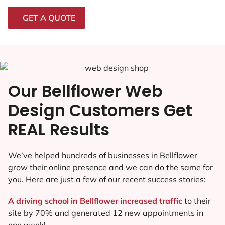
GET A QUOTE
Our Bellflower Web
Design Customers Get
REAL Results
We’ve helped hundreds of businesses in Bellflower
grow their online presence and we can do the same for
you. Here are just a few of our recent success stories:
A driving school in Bellflower increased traffic
to their
site by 70% and generated 12 new appointments in
one week!