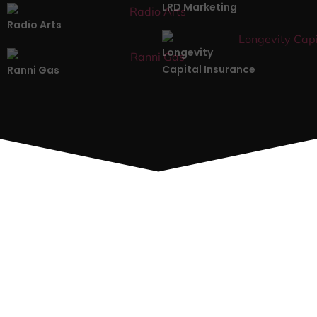
LRD Marketing
Radio Arts
Longevity
Capital Insurance
Ranni Gas