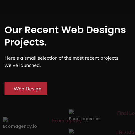
Our Recent Web Designs
Projects.
Here’s a small selection of the most recent projects
we’ve launched.
Web Design
Final Logistics
Ecomagency.io