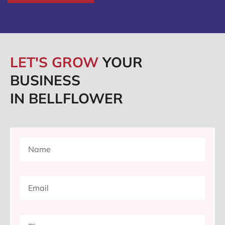
LET'S GROW
YOUR
BUSINESS
IN BELLFLOWER