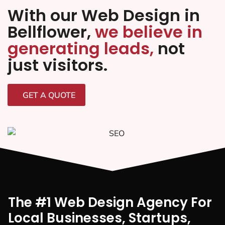
With our Web Design in
Bellflower,
we believe in
generating leads,
not
just visitors.
GET A QUOTE
The #1 Web Design Agency For
Local Businesses, Startups,