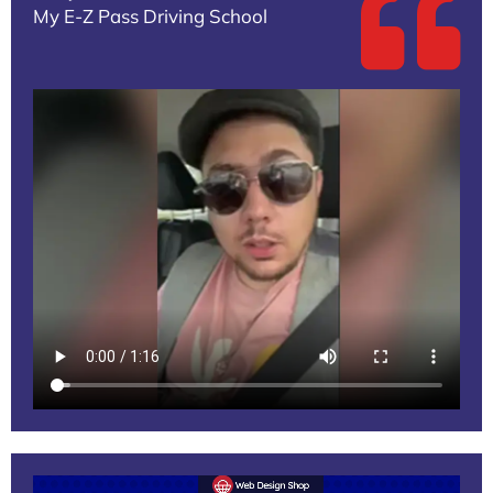
My E-Z Pass Driving School