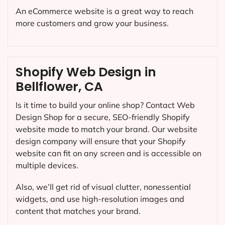
An eCommerce website is a great way to reach
more customers and grow your business.
Shopify Web Design in
Bellflower, CA
Is it time to build your online shop? Contact Web
Design Shop for a secure, SEO-friendly Shopify
website made to match your brand. Our website
design company will ensure that your Shopify
website can fit on any screen and is accessible on
multiple devices.
Also, we’ll get rid of visual clutter, nonessential
widgets, and use high-resolution images and
content that matches your brand.