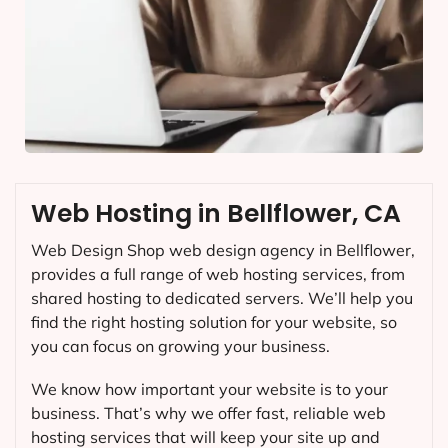
Web Hosting in Bellflower, CA
Web Design Shop web design agency in Bellflower,
provides a full range of web hosting services, from
shared hosting to dedicated servers. We’ll help you
find the right hosting solution for your website, so
you can focus on growing your business.
We know how important your website is to your
business. That’s why we offer fast, reliable web
hosting services that will keep your site up and