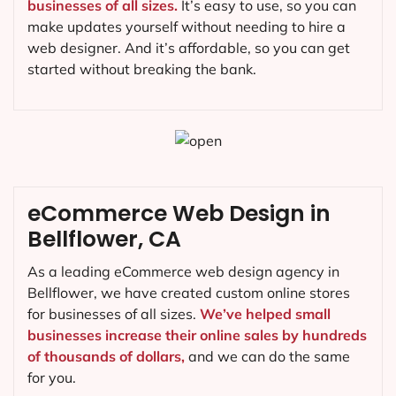
businesses of all sizes.
It’s easy to use, so you can
make updates yourself without needing to hire a
web designer. And it’s affordable, so you can get
started without breaking the bank.
eCommerce Web Design in
Bellflower, CA
As a leading eCommerce web design agency in
Bellflower, we have created custom online stores
for businesses of all sizes.
We’ve helped small
businesses increase their online sales by hundreds
of thousands of dollars,
and we can do the same
for you.