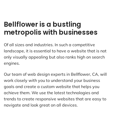
Bellflower is a bustling
metropolis with businesses
Of all sizes and industries. In such a competitive
landscape, it is essential to have a website that is not
only visually appealing but also ranks high on search
engines.
Our team of web design experts in Bellflower, CA, will
work closely with you to understand your business
goals and create a custom website that helps you
achieve them. We use the latest technologies and
trends to create responsive websites that are easy to
navigate and look great on all devices.