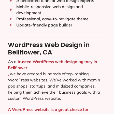
A dedicated team of web design experts
Mobile-responsive web design and
development
Professional, easy-to-navigate theme
Update-friendly page builder
WordPress Web Design in
Bellflower, CA
As a
trusted WordPress web design agency in
Bellflower
,
we have created hundreds of top-ranking
WordPress websites. We’ve worked with mom n
pop shops, startups, and midsized companies,
helping them achieve their business goals with a
custom WordPress website.
A WordPress website is a great choice for