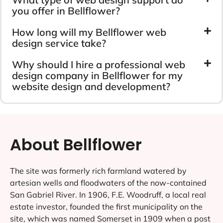
you offer in Bellflower?
How long will my Bellflower web
design service take?
Why should I hire a professional web
design company in Bellflower for my
website design and development?
About Bellflower
The site was formerly rich farmland watered by
artesian wells and floodwaters of the now-contained
San Gabriel River. In 1906, F.E. Woodruff, a local real
estate investor, founded the first municipality on the
site, which was named Somerset in 1909 when a post