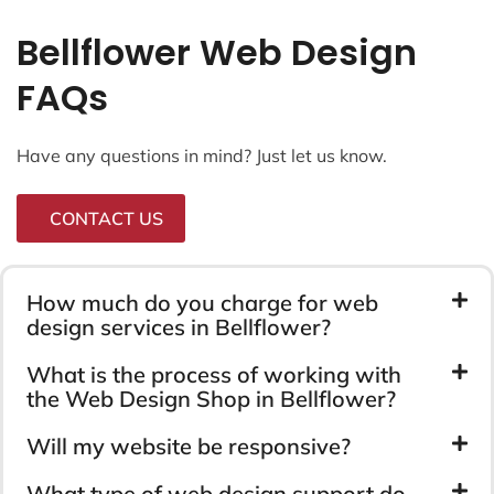
Bellflower Web Design
FAQs
Have any questions in mind? Just let us know.
CONTACT US
How much do you charge for web
design services in Bellflower?
What is the process of working with
the Web Design Shop in Bellflower?
Will my website be responsive?
What type of web design support do