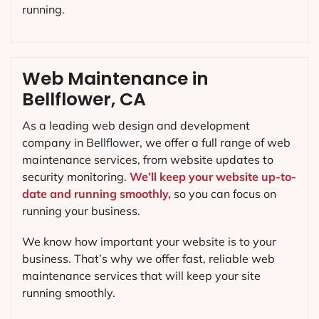
running.
Web Maintenance in
Bellflower, CA
As a leading web design and development
company in
Bellflower
, we offer a full range of web
maintenance services, from website updates to
security monitoring.
We’ll keep your website up-to-
date and running smoothly,
so you can focus on
running your business.
We know how important your website is to your
business. That’s why we offer fast, reliable web
maintenance services that will keep your site
running smoothly.