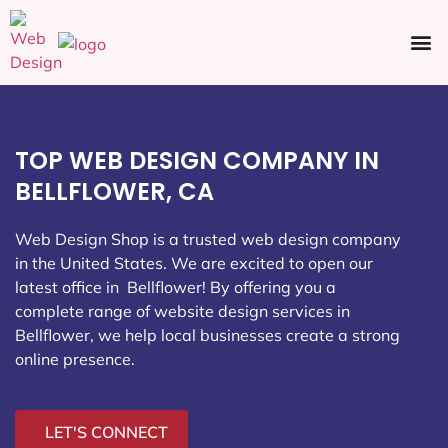
Ecommerce SEO
Web Design
Social Media
TOP WEB DESIGN COMPANY IN
BELLFLOWER, CA
Web Design Shop is a trusted web design company
in the United States. We are excited to open our
latest office in Bellflower
! By offering you a
complete range of website design services in
Bellflower, we help local businesses create a strong
online presence.
LET'S CONNECT