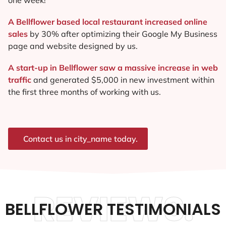
A Bellflower based local restaurant increased online
sales
by 30% after optimizing their Google My Business
page and website designed by us.
A start-up in Bellflower saw a massive increase in web
traffic
and generated $5,000 in new investment within
the first three months of working with us.
Contact us in city_name today.
REVIEWS.
BELLFLOWER TESTIMONIALS