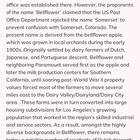
office was established there. However, the proponents
of the name ‘Bellflower’ claimed that the US Post
Office Department rejected the name ‘Somerset’ to
prevent confusion with Somerset, Colorado. The
present name is derived from the bellflower apple,
which was grown in local orchards during the early
1900s..Originally settled by dairy farmers of Dutch,
Japanese, and Portuguese descent, Bellflower and
neighboring Paramount served first as the apple and
later the milk production centers for Southern
California, until soaring post-World War II property
values forced most of the farmers to move several
miles east to the Dairy Valley/Dairyland/Dairy City
area . These farms were in turn converted into large
housing subdivisions for Los Angeles’s growing
population that worked in the region’s skilled industrial
and service sectors. As a result, amongst the highly
diverse backgrounds in Bellflower, there remains
today a notable number of residents of Dutch descent;