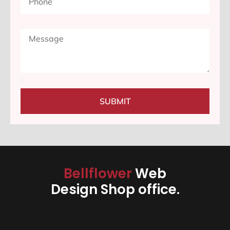
SUBMIT
Bellflower
Web
Design Shop office.