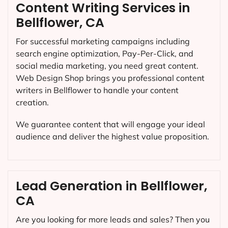
Content Writing Services in
Bellflower, CA
For successful marketing campaigns including
search engine optimization, Pay-Per-Click, and
social media marketing, you need great content.
Web Design Shop brings you professional content
writers in Bellflower to handle your content
creation.
We guarantee content that will engage your ideal
audience and deliver the highest value proposition.
Lead Generation in Bellflower,
CA
Are you looking for more leads and sales? Then you