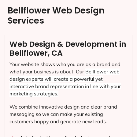
Bellflower Web Design
Services
Web Design & Development in
Bellflower, CA
Your website shows who you are as a brand and
what your business is about. Our
Bellflower
web
design experts will create a powerful yet
interactive brand representation in line with your
marketing strategies.
We combine innovative design and clear brand
messaging so we can make your existing
customers happy and generate new leads.