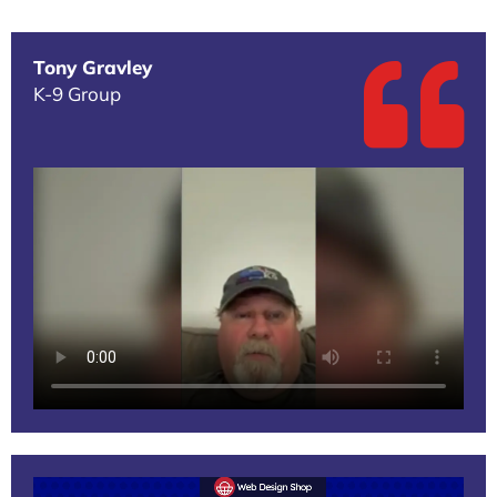
Tony Gravley
K-9 Group