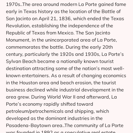
1970s..The area around modern La Porte gained fame
early in Texas history as the location of the Battle of
San Jacinto on April 21, 1836, which ended the Texas
Revolution, establishing the independence of the
Republic of Texas from Mexico. The San Jacinto
Monument, in the unincorporated area of La Porte,
commemorates the battle. During the early 20th
century, particularly the 1920s and 1930s, La Porte’s
Sylvan Beach became a nationally known tourist
destination attracting some of the nation’s most well-
known entertainers. As a result of changing economics
in the Houston area and beach erosion, the tourist
business declined while industrial development in the
area grew. During World War II and afterward, La
Porte’s economy rapidly shifted toward
petroleum/petrochemicals and shipping, which
developed as the dominant industries in the
Pasadena-Baytown area..The community of La Porte
was founded in 1892 as a speculative real estate