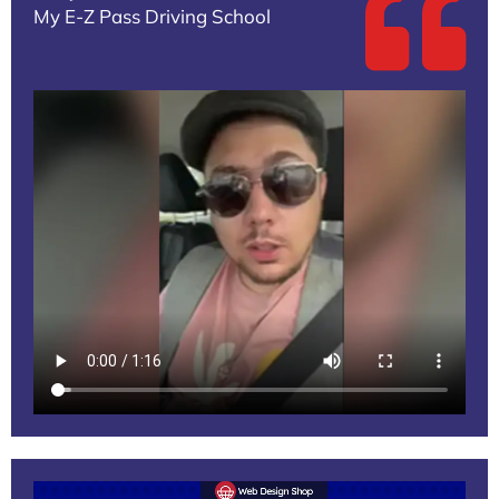
My E-Z Pass Driving School