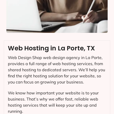
Web Hosting in La Porte, TX
Web Design Shop web design agency in La Porte,
provides a full range of web hosting services, from
shared hosting to dedicated servers. We’ll help you
find the right hosting solution for your website, so
you can focus on growing your business.
We know how important your website is to your
business. That’s why we offer fast, reliable web
hosting services that will keep your site up and
running.