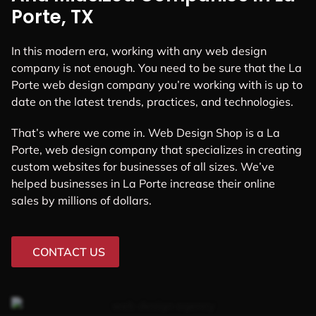
Porte, TX
In this modern era, working with any web design
company is not enough. You need to be sure that the La
Porte web design company you’re working with is up to
date on the latest trends, practices, and technologies.
That’s where we come in. Web Design Shop is a La
Porte, web design company that specializes in creating
custom websites for businesses of all sizes. We’ve
helped businesses in La Porte increase their online
sales by millions of dollars.
CONTACT US