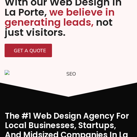
With our Web Design in
La Porte,
we believe in
generating leads,
not
just visitors.
GET A QUOTE
The #1 Web Design Agency For
Local Businesses, Startups,
And Midsized Companies In La