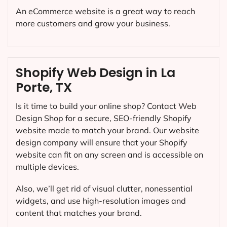
An eCommerce website is a great way to reach
more customers and grow your business.
Shopify Web Design in La
Porte, TX
Is it time to build your online shop? Contact Web
Design Shop for a secure, SEO-friendly Shopify
website made to match your brand. Our website
design company will ensure that your Shopify
website can fit on any screen and is accessible on
multiple devices.
Also, we’ll get rid of visual clutter, nonessential
widgets, and use high-resolution images and
content that matches your brand.