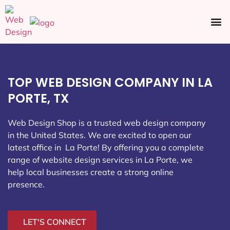
Ecommerce SEO
Web Design
Social Media
TOP WEB DESIGN COMPANY IN LA
PORTE, TX
Web Design Shop is a trusted web design company
in the United States. We are excited to open our
latest office in La Porte
! By offering you a complete
range of website design services in La Porte, we
help local businesses create a strong online
presence.
LET'S CONNECT