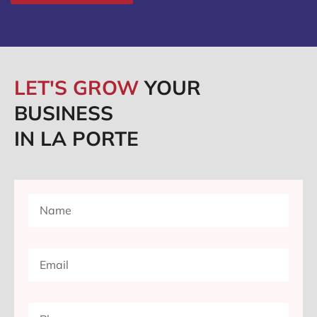
LET'S GROW
YOUR
BUSINESS
IN LA PORTE