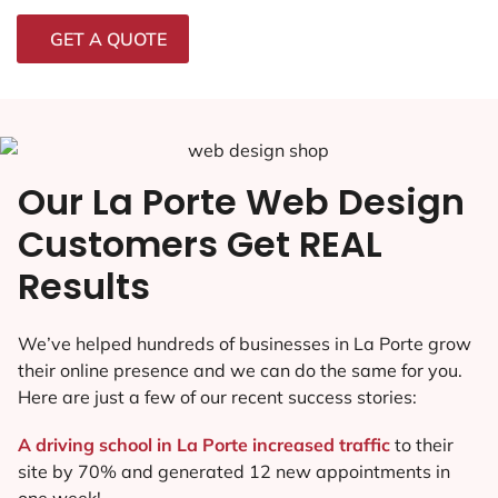
GET A QUOTE
Our La Porte Web Design
Customers Get REAL
Results
We’ve helped hundreds of businesses in La Porte grow
their online presence and we can do the same for you.
Here are just a few of our recent success stories:
A driving school in La Porte increased traffic
to their
site by 70% and generated 12 new appointments in
one week!