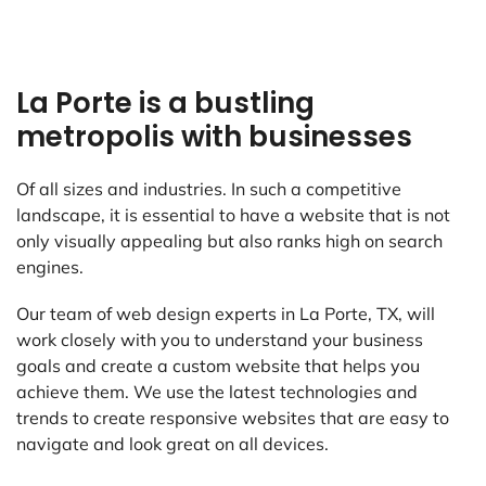
La Porte is a bustling
metropolis with businesses
Of all sizes and industries. In such a competitive
landscape, it is essential to have a website that is not
only visually appealing but also ranks high on search
engines.
Our team of web design experts in La Porte, TX, will
work closely with you to understand your business
goals and create a custom website that helps you
achieve them. We use the latest technologies and
trends to create responsive websites that are easy to
navigate and look great on all devices.