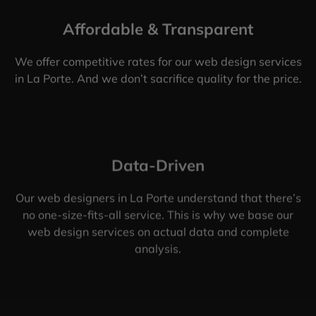
Affordable & Transparent
We offer competitive rates for our web design services
in La Porte. And we don’t sacrifice quality for the price.
Data-Driven
Our web designers in La Porte understand that there’s
no one-size-fits-all service. This is why we base our
web design services on actual data and complete
analysis.