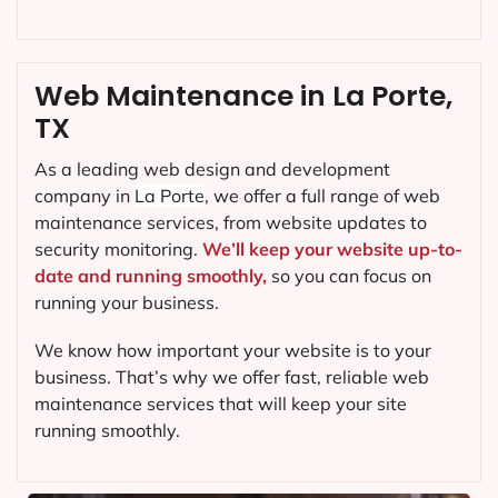
Web Maintenance in La Porte,
TX
As a leading web design and development
company in
La Porte
, we offer a full range of web
maintenance services, from website updates to
security monitoring.
We’ll keep your website up-to-
date and running smoothly,
so you can focus on
running your business.
We know how important your website is to your
business. That’s why we offer fast, reliable web
maintenance services that will keep your site
running smoothly.