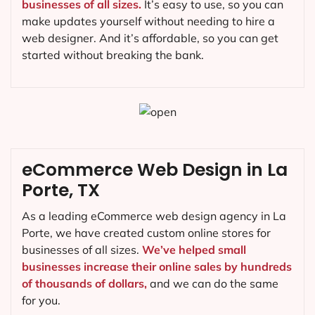
businesses of all sizes.
It’s easy to use, so you can
make updates yourself without needing to hire a
web designer. And it’s affordable, so you can get
started without breaking the bank.
eCommerce Web Design in La
Porte, TX
As a leading eCommerce web design agency in La
Porte, we have created custom online stores for
businesses of all sizes.
We’ve helped small
businesses increase their online sales by hundreds
of thousands of dollars,
and we can do the same
for you.