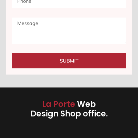
SUBMIT
La Porte
Web
Design Shop office.