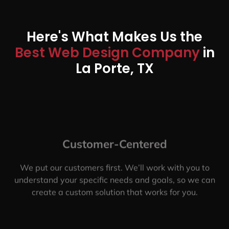
Here's What Makes Us the
Best Web Design Company
in
La Porte, TX
Customer-Centered
We put our customers first. We’ll work with you to
understand your specific needs and goals, so we can
create a custom solution that works for you.