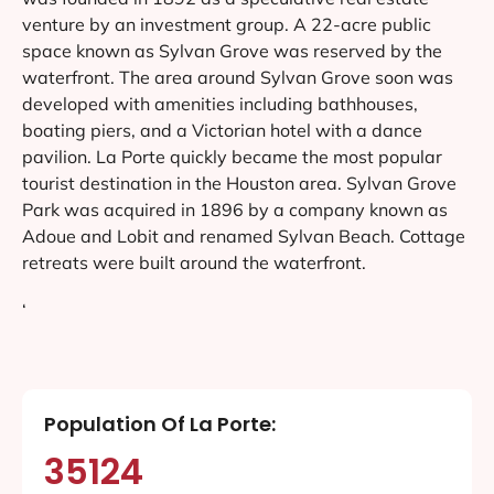
venture by an investment group. A 22-acre public
space known as Sylvan Grove was reserved by the
waterfront. The area around Sylvan Grove soon was
developed with amenities including bathhouses,
boating piers, and a Victorian hotel with a dance
pavilion. La Porte quickly became the most popular
tourist destination in the Houston area. Sylvan Grove
Park was acquired in 1896 by a company known as
Adoue and Lobit and renamed Sylvan Beach. Cottage
retreats were built around the waterfront.
‘
Population Of La Porte:
35124