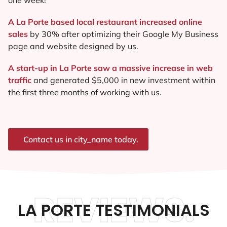
A La Porte based local restaurant increased online
sales
by 30% after optimizing their Google My Business
page and website designed by us.
A start-up in La Porte saw a massive increase in web
traffic
and generated $5,000 in new investment within
the first three months of working with us.
Contact us in city_name today.
REVIEWS.
LA PORTE TESTIMONIALS