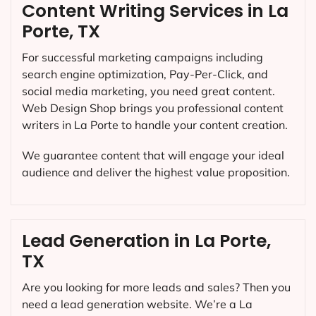
Content Writing Services in La
Porte, TX
For successful marketing campaigns including
search engine optimization, Pay-Per-Click, and
social media marketing, you need great content.
Web Design Shop brings you professional content
writers in La Porte to handle your content creation.
We guarantee content that will engage your ideal
audience and deliver the highest value proposition.
Lead Generation in La Porte,
TX
Are you looking for more leads and sales? Then you
need a lead generation website. We’re a La