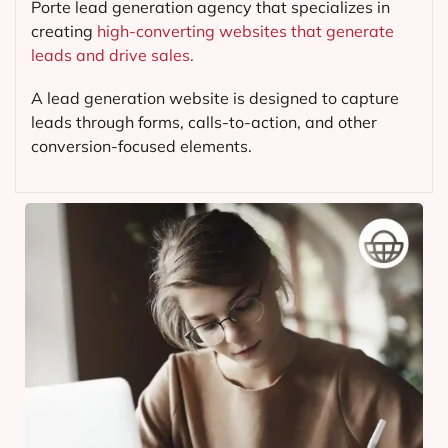
Porte lead generation agency that specializes in
creating
high-converting websites that generate
leads and drive sales.
A lead generation website is designed to capture
leads through forms, calls-to-action, and other
conversion-focused elements.