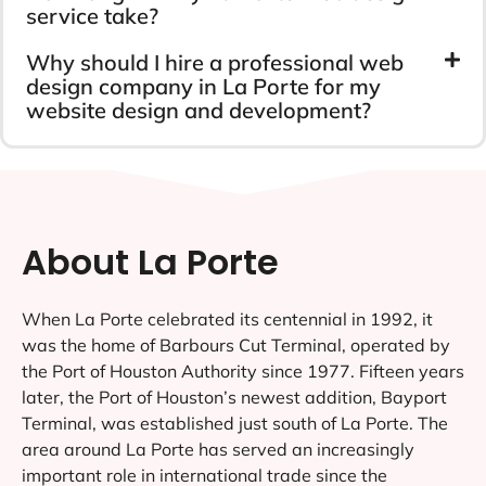
service take?
Why should I hire a professional web
design company in La Porte for my
website design and development?
About La Porte
When La Porte celebrated its centennial in 1992, it
was the home of Barbours Cut Terminal, operated by
the Port of Houston Authority since 1977. Fifteen years
later, the Port of Houston’s newest addition, Bayport
Terminal, was established just south of La Porte. The
area around La Porte has served an increasingly
important role in international trade since the