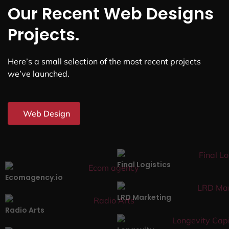
Our Recent Web Designs
Projects.
Here’s a small selection of the most recent projects
we’ve launched.
Web Design
Final Logistics
Ecomagency.io
LRD Marketing
Radio Arts