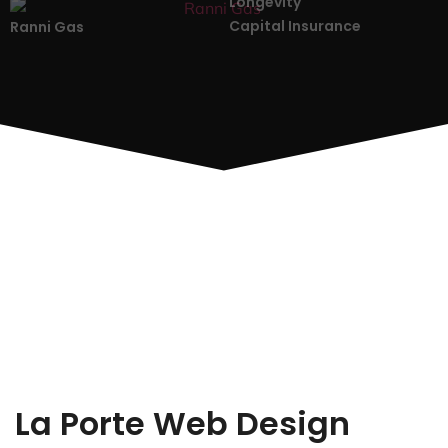
Longevity
Capital Insurance
Ranni Gas
La Porte Web Design