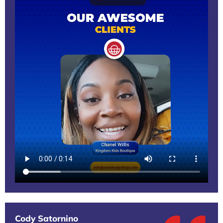
Cody Satornino