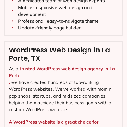
A dedicated team of web design experts
Mobile-responsive web design and
development
Professional, easy-to-navigate theme
Update-friendly page builder
WordPress Web Design in La
Porte, TX
As a
trusted WordPress web design agency in La
Porte
,
we have created hundreds of top-ranking
WordPress websites. We’ve worked with mom n
pop shops, startups, and midsized companies,
helping them achieve their business goals with a
custom WordPress website.
A WordPress website is a great choice for