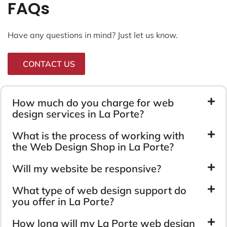
FAQs
Have any questions in mind? Just let us know.
CONTACT US
How much do you charge for web
design services in La Porte?
What is the process of working with
the Web Design Shop in La Porte?
Will my website be responsive?
What type of web design support do
you offer in La Porte?
How long will my La Porte web design