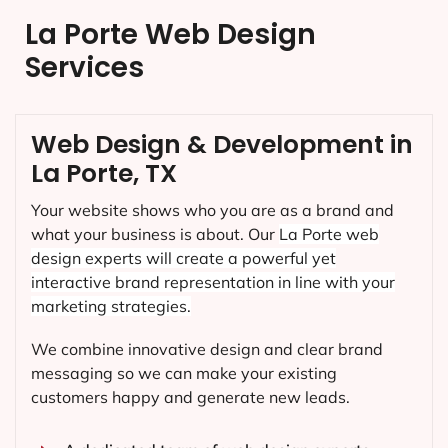
La Porte Web Design
Services
Web Design & Development in
La Porte, TX
Your website shows who you are as a brand and
what your business is about. Our
La Porte
web
design experts will create a powerful yet
interactive brand representation in line with your
marketing strategies.
We combine innovative design and clear brand
messaging so we can make your existing
customers happy and generate new leads.