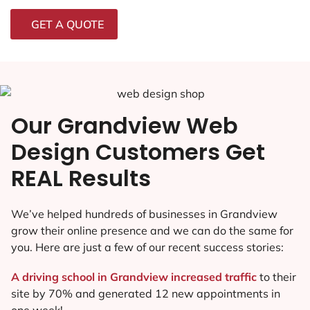
GET A QUOTE
Our Grandview Web
Design Customers Get
REAL Results
We’ve helped hundreds of businesses in Grandview
grow their online presence and we can do the same for
you. Here are just a few of our recent success stories:
A driving school in Grandview increased traffic
to their
site by 70% and generated 12 new appointments in
one week!