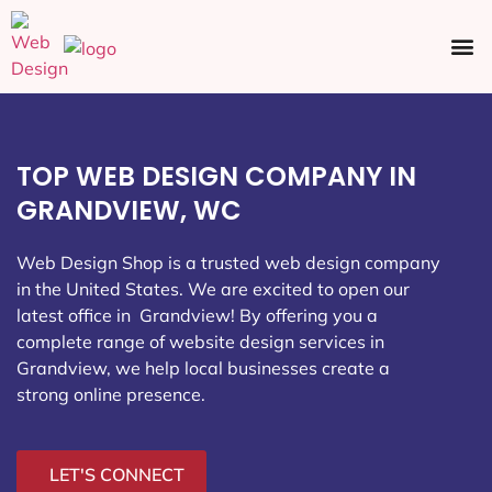
Ecommerce SEO
Web Design
Social Media
TOP WEB DESIGN COMPANY IN
GRANDVIEW, WC
Web Design Shop is a trusted web design company
in the United States. We are excited to open our
latest office in Grandview
! By offering you a
complete range of website design services in
Grandview, we help local businesses create a
strong online presence.
LET'S CONNECT