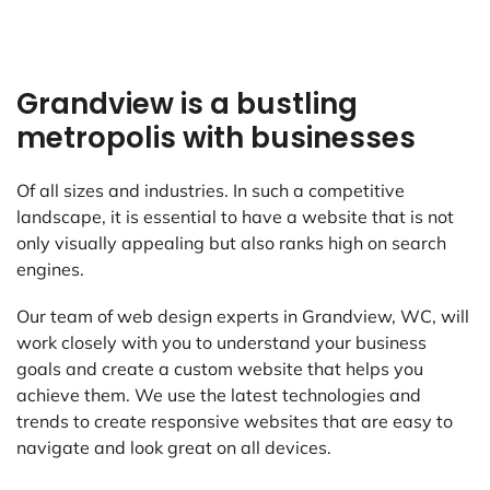
Grandview is a bustling
metropolis with businesses
Of all sizes and industries. In such a competitive
landscape, it is essential to have a website that is not
only visually appealing but also ranks high on search
engines.
Our team of web design experts in Grandview, WC, will
work closely with you to understand your business
goals and create a custom website that helps you
achieve them. We use the latest technologies and
trends to create responsive websites that are easy to
navigate and look great on all devices.