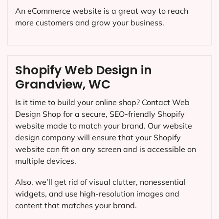
An eCommerce website is a great way to reach
more customers and grow your business.
Shopify Web Design in
Grandview, WC
Is it time to build your online shop? Contact Web
Design Shop for a secure, SEO-friendly Shopify
website made to match your brand. Our website
design company will ensure that your Shopify
website can fit on any screen and is accessible on
multiple devices.
Also, we’ll get rid of visual clutter, nonessential
widgets, and use high-resolution images and
content that matches your brand.