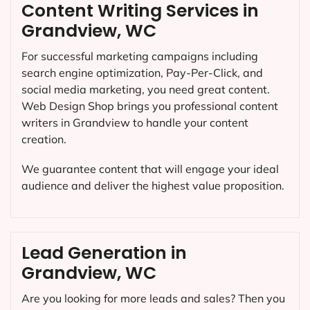
Content Writing Services in
Grandview, WC
For successful marketing campaigns including
search engine optimization, Pay-Per-Click, and
social media marketing, you need great content.
Web Design Shop brings you professional content
writers in Grandview to handle your content
creation.
We guarantee content that will engage your ideal
audience and deliver the highest value proposition.
Lead Generation in
Grandview, WC
Are you looking for more leads and sales? Then you