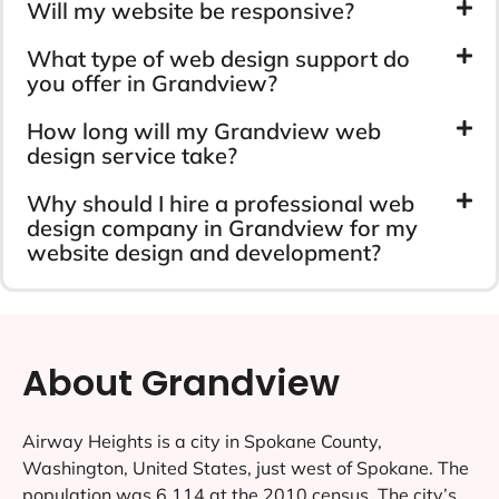
Will my website be responsive?
What type of web design support do
you offer in Grandview?
How long will my Grandview web
design service take?
Why should I hire a professional web
design company in Grandview for my
website design and development?
About Grandview
Airway Heights is a city in Spokane County,
Washington, United States, just west of Spokane. The
population was 6,114 at the 2010 census. The city’s