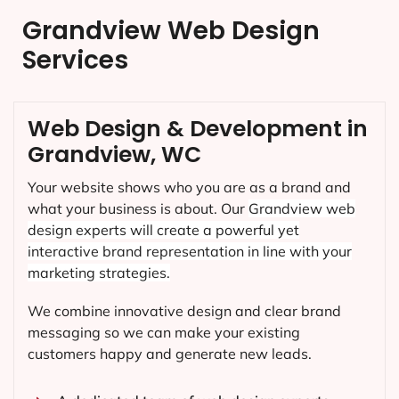
Grandview Web Design
Services
Web Design & Development in
Grandview, WC
Your website shows who you are as a brand and
what your business is about. Our
Grandview
web
design experts will create a powerful yet
interactive brand representation in line with your
marketing strategies.
We combine innovative design and clear brand
messaging so we can make your existing
customers happy and generate new leads.