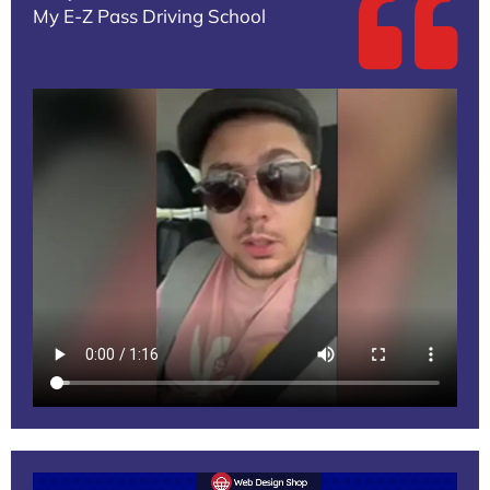
My E-Z Pass Driving School