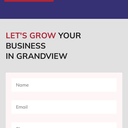
LET'S GROW
YOUR
BUSINESS
IN GRANDVIEW