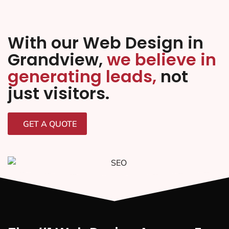
With our Web Design in
Grandview,
we believe in
generating leads,
not
just visitors.
GET A QUOTE