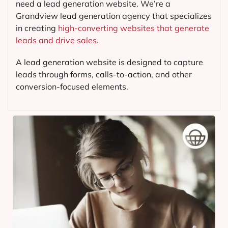
need a lead generation website. We’re a
Grandview lead generation agency that specializes
in creating
high-converting websites that generate
leads and drive sales.
A lead generation website is designed to capture
leads through forms, calls-to-action, and other
conversion-focused elements.