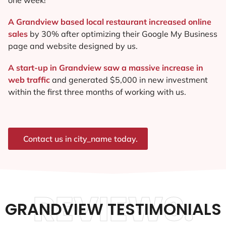
A Grandview based local restaurant increased online
sales
by 30% after optimizing their Google My Business
page and website designed by us.
A start-up in Grandview saw a massive increase in
web traffic
and generated $5,000 in new investment
within the first three months of working with us.
Contact us in city_name today.
REVIEWS.
GRANDVIEW TESTIMONIALS