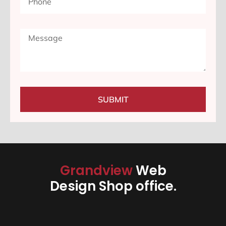
SUBMIT
Grandview
Web
Design Shop office.