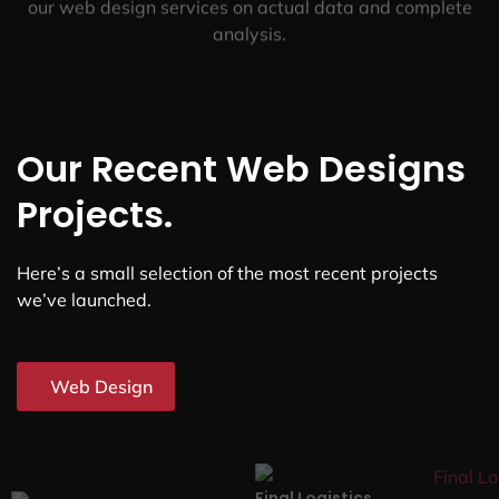
our web design services on actual data and complete
analysis.
Our Recent Web Designs
Projects.
Here’s a small selection of the most recent projects
we’ve launched.
Web Design
Final Logistics