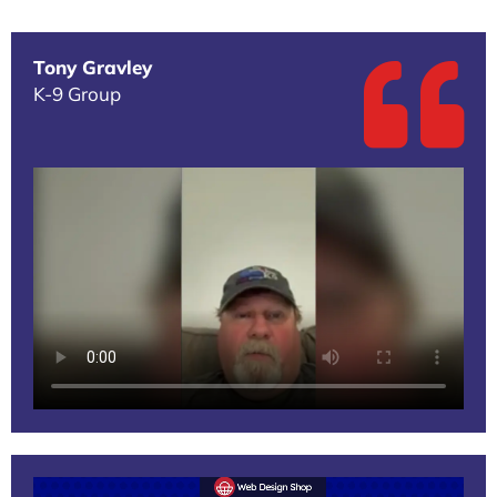
Tony Gravley
K-9 Group