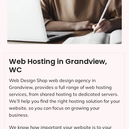
Web Hosting in Grandview,
WC
Web Design Shop web design agency in
Grandview, provides a full range of web hosting
services, from shared hosting to dedicated servers.
We’ll help you find the right hosting solution for your
website, so you can focus on growing your
business.
We know how important your website is to your