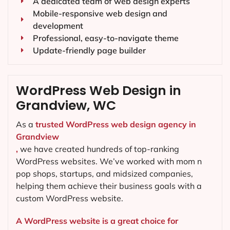
A dedicated team of web design experts
Mobile-responsive web design and
development
Professional, easy-to-navigate theme
Update-friendly page builder
WordPress Web Design in
Grandview, WC
As a
trusted WordPress web design agency in
Grandview
,
we have created hundreds of top-ranking
WordPress websites. We’ve worked with mom n
pop shops, startups, and midsized companies,
helping them achieve their business goals with a
custom WordPress website.
A WordPress website is a great choice for