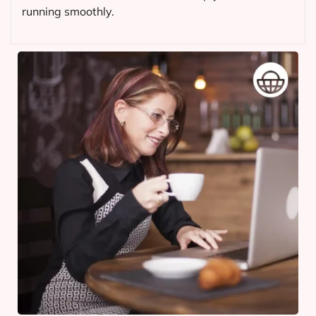
running smoothly.