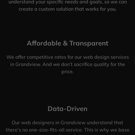
understand your specific needs and goals, so we can
create a custom solution that works for you.
Affordable & Transparent
We offer competitive rates for our web design services
in Grandview. And we don’t sacrifice quality for the
price.
Data-Driven
Our web designers in Grandview understand that
there’s no one-size-fits-all service. This is why we base