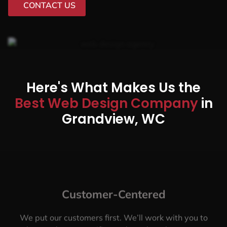
CONTACT US
Here's What Makes Us the
Best Web Design Company
in
Grandview, WC
Customer-Centered
We put our customers first. We’ll work with you to