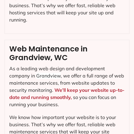
business. That’s why we offer fast, reliable web
hosting services that will keep your site up and
running.
Web Maintenance in
Grandview, WC
As a leading web design and development
company in
Grandview
, we offer a full range of web
maintenance services, from website updates to
security monitoring.
We’ll keep your website up-to-
date and running smoothly,
so you can focus on
running your business.
We know how important your website is to your
business. That’s why we offer fast, reliable web
maintenance services that will keep your site