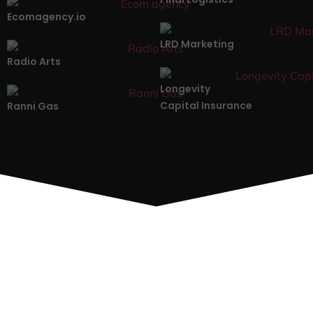
Ecomagency.io
LRD Marketing
Radio Arts
Longevity
Capital Insurance
Ranni Gas