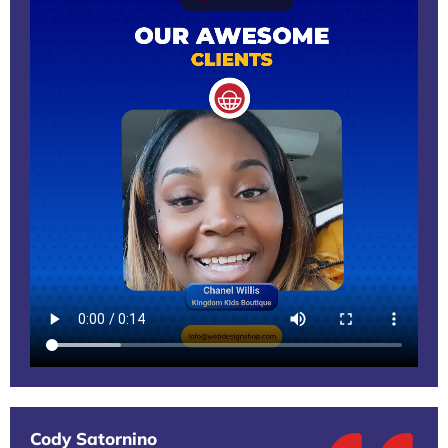
Cody Satornino