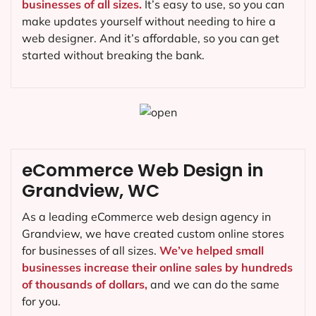
businesses of all sizes.
It’s easy to use, so you can
make updates yourself without needing to hire a
web designer. And it’s affordable, so you can get
started without breaking the bank.
eCommerce Web Design in
Grandview, WC
As a leading eCommerce web design agency in
Grandview, we have created custom online stores
for businesses of all sizes.
We’ve helped small
businesses increase their online sales by hundreds
of thousands of dollars,
and we can do the same
for you.