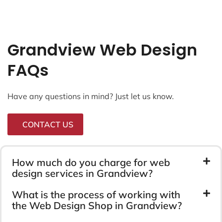
Grandview Web Design
FAQs
Have any questions in mind? Just let us know.
CONTACT US
How much do you charge for web
design services in Grandview?
What is the process of working with
the Web Design Shop in Grandview?