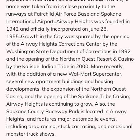
name was taken from its close proximity to the
runways at Fairchild Air Force Base and Spokane
International Airport..Airway Heights was founded in
1942 and officially incorporated on June 28,
1955..Growth in the City was spurred by the opening
of the Airway Heights Corrections Center by the
Washington State Department of Corrections in 1992
and the opening of the Northern Quest Resort & Casino
by the Kalispel Indian Tribe in 2000. More recently,
with the addition of a new Wal-Mart Supercenter,
several new apartment buildings and housing
developments, the expansion of the Northern Quest
Casino, and the opening of the Spokane Tribe Casino,
Airway Heights is continuing to grow. Also, the
Spokane County Raceway Park is located in Airway
Heights, and features major automobile events,
including drag racing, stock car racing, and occasional
monster truck shows.