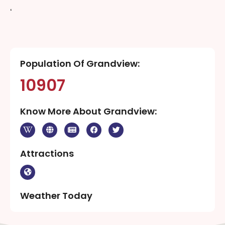
‘
Population Of Grandview:
10907
Know More About Grandview:
Attractions
Weather Today