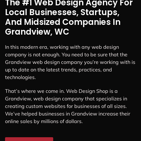
The #1 Web Design Agency For
Local Businesses, Startups,
And Midsized Companies In
Grandview, WC
In this modern era, working with any web design
company is not enough. You need to be sure that the
Grandview web design company you’re working with is
up to date on the latest trends, practices, and
technologies.
That’s where we come in. Web Design Shop is a
Grandview, web design company that specializes in
creating custom websites for businesses of all sizes.
We’ve helped businesses in Grandview increase their
online sales by millions of dollars.