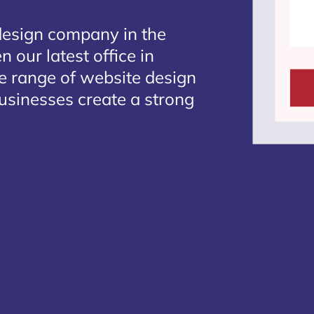
design company in the
 our latest office in
te range of website design
businesses create a strong