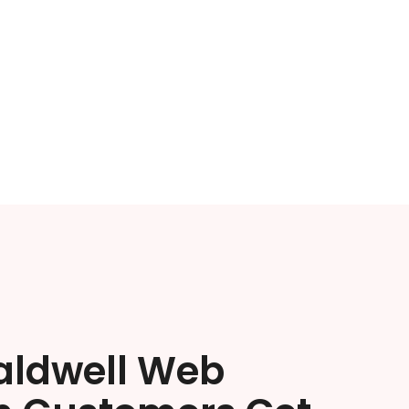
aldwell Web