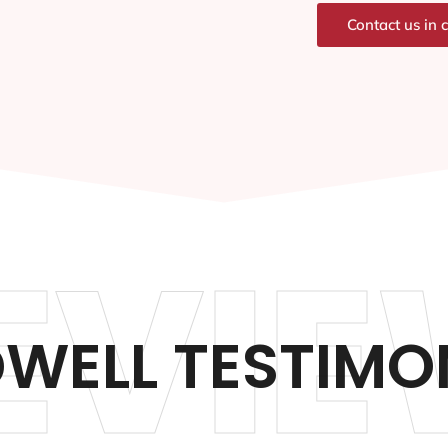
Contact us in 
EVIE
WELL TESTIMO