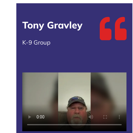
Tony Gravley
K-9 Group