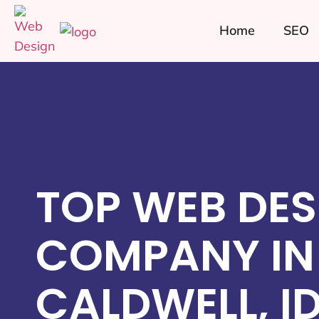
Home
SEO
TOP WEB DES
COMPANY IN
CALDWELL, I