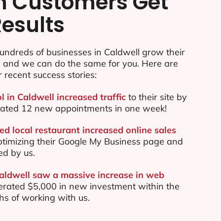
n Customers Get
Results
undreds of businesses in Caldwell grow their
e and we can do the same for you. Here are
r recent success stories:
l in Caldwell increased traffic
to their site by
ated 12 new appointments in one week!
ed local restaurant increased online sales
ptimizing their Google My Business page and
ed by us.
Caldwell saw a massive increase in web
rated $5,000 in new investment within the
ths of working with us.