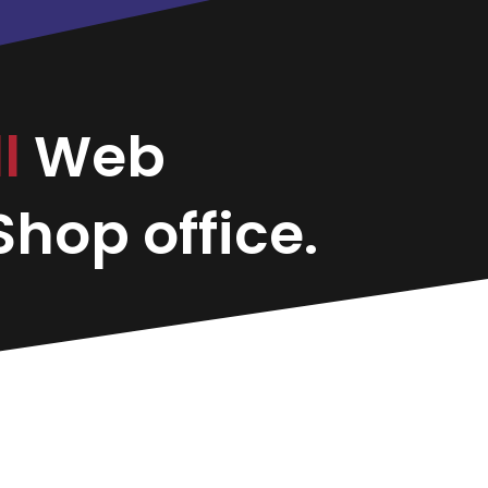
ll
Web
hop office.