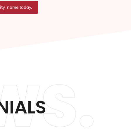
city_name today.
WS.
NIALS