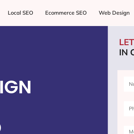
Local SEO
Ecommerce SEO
Web Design
LE
IN
IGN
D