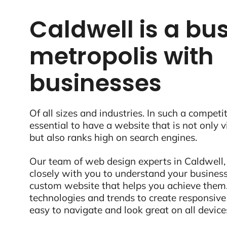
Caldwell is a bus
metropolis with
businesses
Of all sizes and industries. In such a competit
essential to have a website that is not only 
but also ranks high on search engines.
Our team of web design experts in Caldwell, 
closely with you to understand your business
custom website that helps you achieve them.
technologies and trends to create responsive
easy to navigate and look great on all device