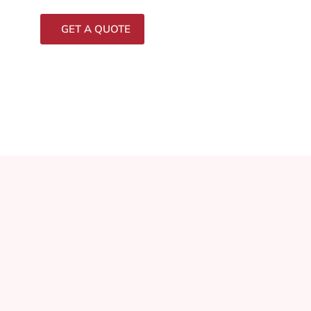
GET A QUOTE