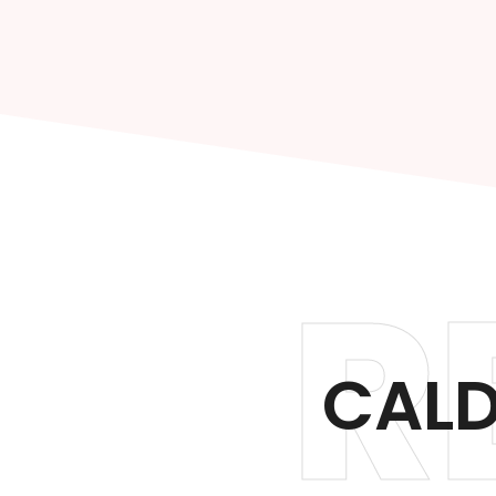
R
CALD