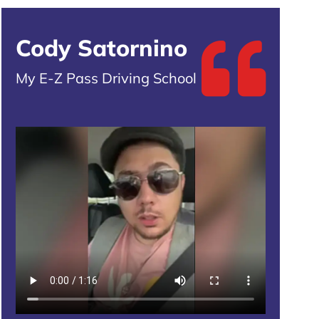
Cody Satornino
My E-Z Pass Driving School