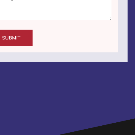
SUBMIT