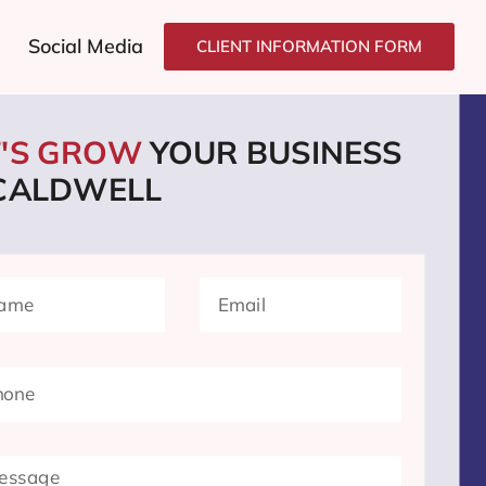
Social Media
CLIENT INFORMATION FORM
T'S GROW
YOUR BUSINESS
 CALDWELL