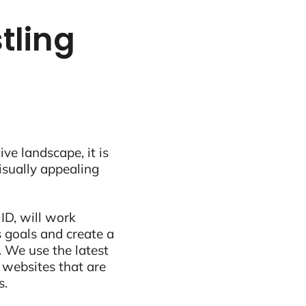
tling
ive landscape, it is
visually appealing
ID, will work
 goals and create a
 We use the latest
 websites that are
s.