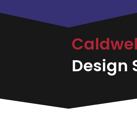
Caldwe
Design S