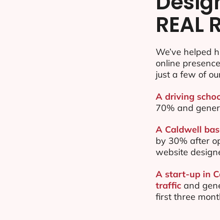
Desig
REAL 
We’ve helped h
online presenc
just a few of ou
A driving schoo
70% and gener
A Caldwell bas
by 30% after o
website design
A start-up in 
traffic
and gene
first three mon