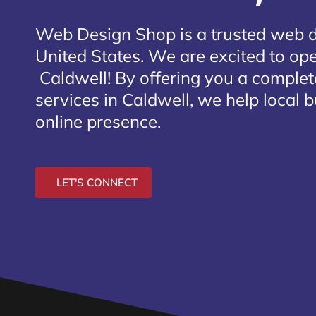
Web Design Shop is a trusted web 
United States. We are excited to open
Caldwell
! By offering you a comple
services in Caldwell, we help local 
online presence.
LET'S CONNECT