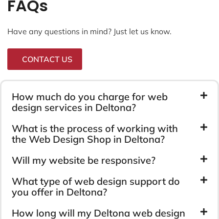
FAQs
Have any questions in mind? Just let us know.
CONTACT US
How much do you charge for web
design services in Deltona?
What is the process of working with
the Web Design Shop in Deltona?
Will my website be responsive?
What type of web design support do
you offer in Deltona?
How long will my Deltona web design