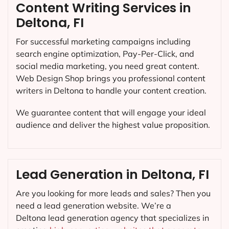
Content Writing Services in
Deltona, FI
For successful marketing campaigns including
search engine optimization, Pay-Per-Click, and
social media marketing, you need great content.
Web Design Shop brings you professional content
writers in Deltona to handle your content creation.
We guarantee content that will engage your ideal
audience and deliver the highest value proposition.
Lead Generation in Deltona, FI
Are you looking for more leads and sales? Then you
need a lead generation website. We’re a
Deltona lead generation agency that specializes in