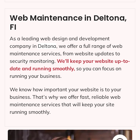
Web Maintenance in Deltona,
FI
As a leading web design and development
company in
Deltona
, we offer a full range of web
maintenance services, from website updates to
security monitoring.
We’ll keep your website up-to-
date and running smoothly,
so you can focus on
running your business.
We know how important your website is to your
business. That’s why we offer fast, reliable web
maintenance services that will keep your site
running smoothly.