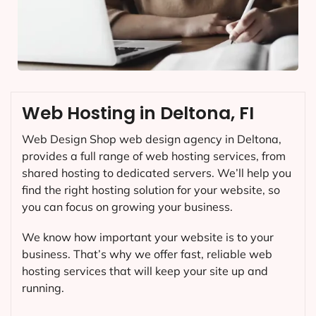
Web Hosting in Deltona, FI
Web Design Shop web design agency in Deltona,
provides a full range of web hosting services, from
shared hosting to dedicated servers. We’ll help you
find the right hosting solution for your website, so
you can focus on growing your business.
We know how important your website is to your
business. That’s why we offer fast, reliable web
hosting services that will keep your site up and
running.