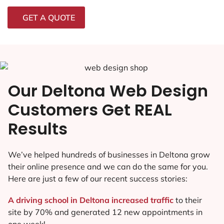
GET A QUOTE
Our Deltona Web Design
Customers Get REAL
Results
We’ve helped hundreds of businesses in Deltona grow
their online presence and we can do the same for you.
Here are just a few of our recent success stories:
A driving school in Deltona increased traffic
to their
site by 70% and generated 12 new appointments in
one week!