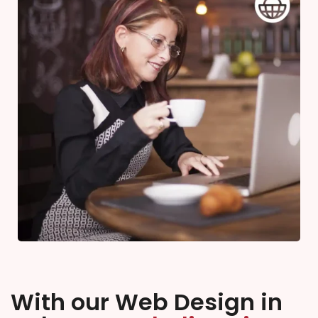
With our Web Design in