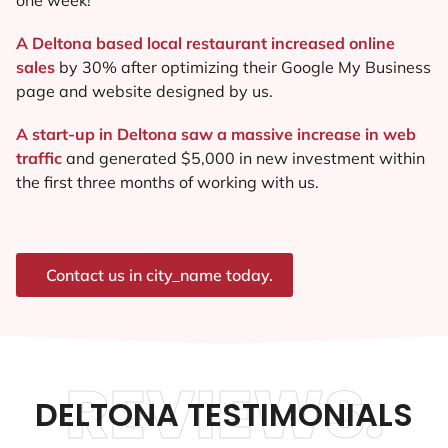
A Deltona based local restaurant increased online
sales
by 30% after optimizing their Google My Business
page and website designed by us.
A start-up in Deltona saw a massive increase in web
traffic
and generated $5,000 in new investment within
the first three months of working with us.
Contact us in city_name today.
REVIEWS.
DELTONA TESTIMONIALS