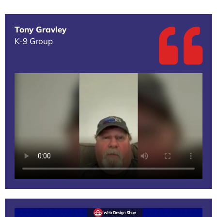
Tony Gravley
K-9 Group