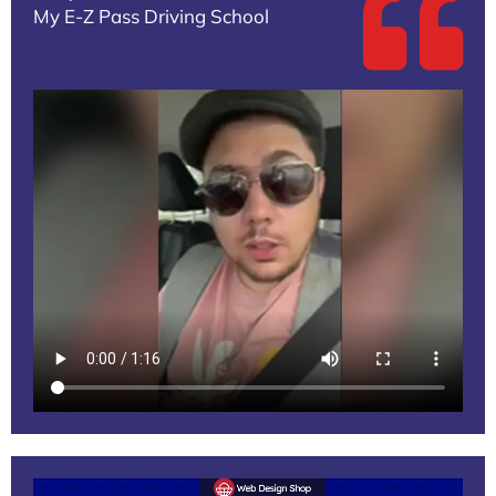
My E-Z Pass Driving School