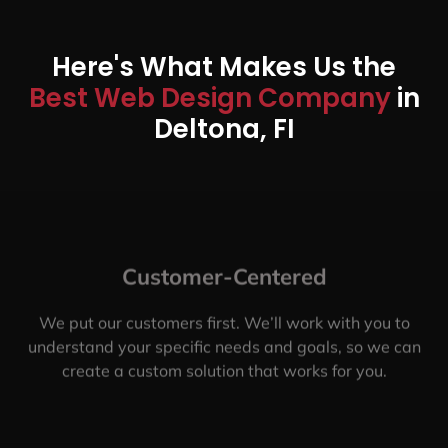
Here's What Makes Us the
Best Web Design Company
in
Deltona, FI
Customer-Centered
We put our customers first. We’ll work with you to
understand your specific needs and goals, so we can
create a custom solution that works for you.