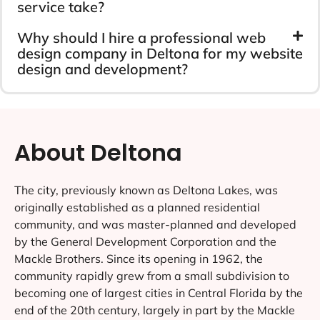
service take?
Why should I hire a professional web
design company in Deltona for my website
design and development?
About Deltona
The city, previously known as Deltona Lakes, was
originally established as a planned residential
community, and was master-planned and developed
by the General Development Corporation and the
Mackle Brothers. Since its opening in 1962, the
community rapidly grew from a small subdivision to
becoming one of largest cities in Central Florida by the
end of the 20th century, largely in part by the Mackle