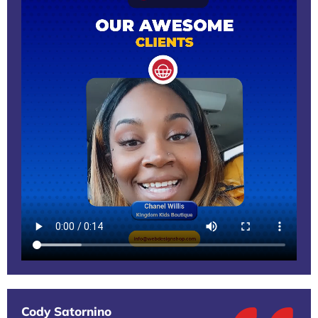
Cody Satornino