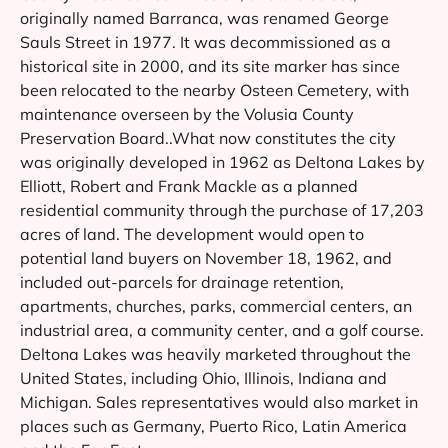
originally named Barranca, was renamed George
Sauls Street in 1977. It was decommissioned as a
historical site in 2000, and its site marker has since
been relocated to the nearby Osteen Cemetery, with
maintenance overseen by the Volusia County
Preservation Board..What now constitutes the city
was originally developed in 1962 as Deltona Lakes by
Elliott, Robert and Frank Mackle as a planned
residential community through the purchase of 17,203
acres of land. The development would open to
potential land buyers on November 18, 1962, and
included out-parcels for drainage retention,
apartments, churches, parks, commercial centers, an
industrial area, a community center, and a golf course.
Deltona Lakes was heavily marketed throughout the
United States, including Ohio, Illinois, Indiana and
Michigan. Sales representatives would also market in
places such as Germany, Puerto Rico, Latin America