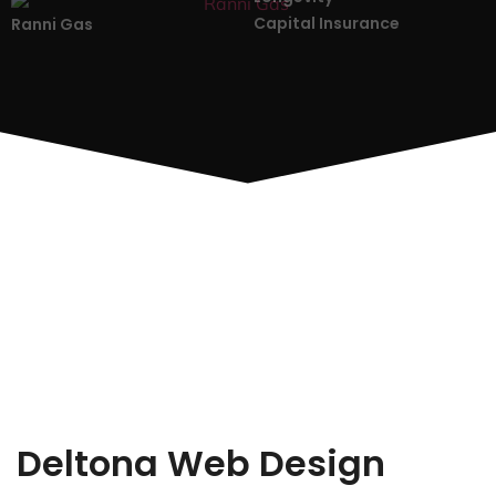
Capital Insurance
Ranni Gas
Deltona Web Design