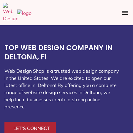
Ecommerce SEO
Web Design
Social Media
TOP WEB DESIGN COMPANY IN
DELTONA, FI
Web Design Shop is a trusted web design company
in the United States. We are excited to open our
latest office in Deltona
! By offering you a complete
range of website design services in Deltona, we
help local businesses create a strong online
presence.
LET'S CONNECT