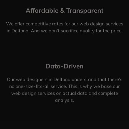
Affordable & Transparent
We offer competitive rates for our web design services
in Deltona. And we don’t sacrifice quality for the price.
Data-Driven
Our web designers in Deltona understand that there’s
no one-size-fits-all service. This is why we base our
web design services on actual data and complete
analysis.