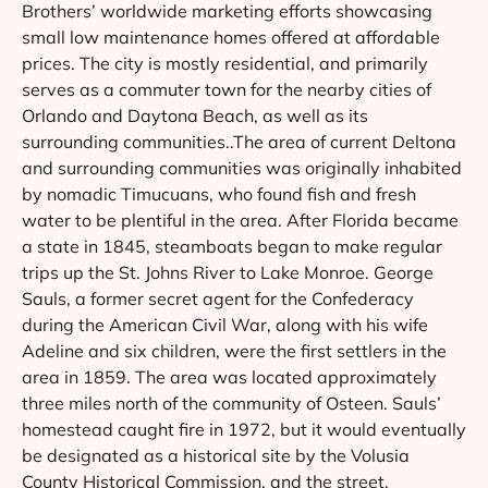
Brothers’ worldwide marketing efforts showcasing
small low maintenance homes offered at affordable
prices. The city is mostly residential, and primarily
serves as a commuter town for the nearby cities of
Orlando and Daytona Beach, as well as its
surrounding communities..The area of current Deltona
and surrounding communities was originally inhabited
by nomadic Timucuans, who found fish and fresh
water to be plentiful in the area. After Florida became
a state in 1845, steamboats began to make regular
trips up the St. Johns River to Lake Monroe. George
Sauls, a former secret agent for the Confederacy
during the American Civil War, along with his wife
Adeline and six children, were the first settlers in the
area in 1859. The area was located approximately
three miles north of the community of Osteen. Sauls’
homestead caught fire in 1972, but it would eventually
be designated as a historical site by the Volusia
County Historical Commission, and the street,