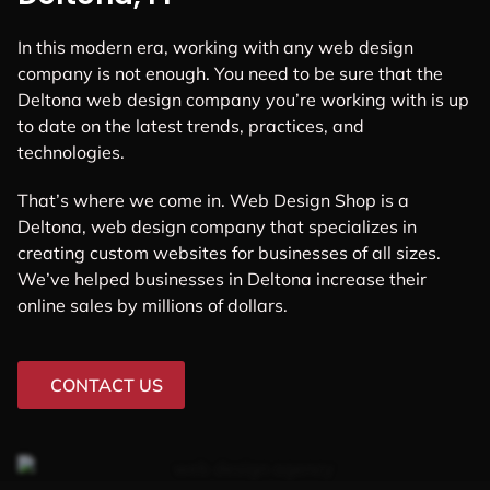
In this modern era, working with any web design
company is not enough. You need to be sure that the
Deltona web design company you’re working with is up
to date on the latest trends, practices, and
technologies.
That’s where we come in. Web Design Shop is a
Deltona, web design company that specializes in
creating custom websites for businesses of all sizes.
We’ve helped businesses in Deltona increase their
online sales by millions of dollars.
CONTACT US