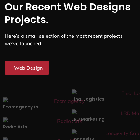
Our Recent Web Designs
Projects.
Here’s a small selection of the most recent projects
we’ve launched.
Web Design
Final Logistics
Ecomagency.io
LRD Marketing
Radio Arts
Longevity