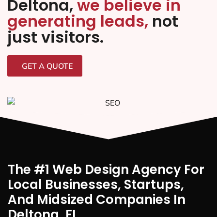
Deltona,
we believe in
generating leads,
not
just visitors.
GET A QUOTE
The #1 Web Design Agency For
Local Businesses, Startups,
And Midsized Companies In
Deltona, FI