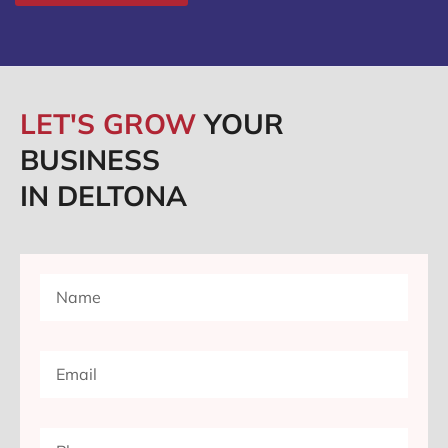
LET'S GROW
YOUR
BUSINESS
IN DELTONA