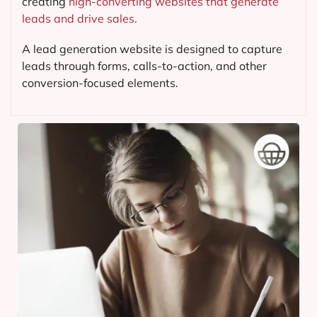
creating
high-converting websites that generate
leads and drive sales.
A lead generation website is designed to capture
leads through forms, calls-to-action, and other
conversion-focused elements.