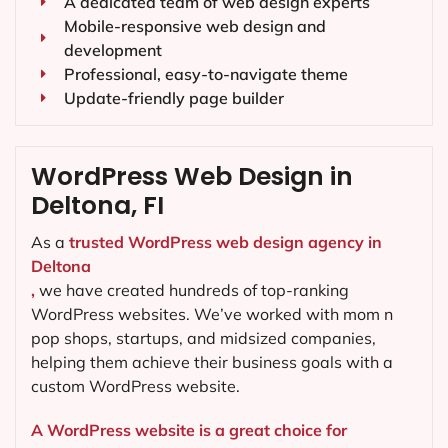
A dedicated team of web design experts
Mobile-responsive web design and
development
Professional, easy-to-navigate theme
Update-friendly page builder
WordPress Web Design in
Deltona, FI
As a
trusted WordPress web design agency in
Deltona
,
we have created hundreds of top-ranking
WordPress websites. We’ve worked with mom n
pop shops, startups, and midsized companies,
helping them achieve their business goals with a
custom WordPress website.
A WordPress website is a great choice for