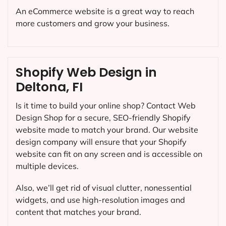
An eCommerce website is a great way to reach
more customers and grow your business.
Shopify Web Design in
Deltona, FI
Is it time to build your online shop? Contact Web
Design Shop for a secure, SEO-friendly Shopify
website made to match your brand. Our website
design company will ensure that your Shopify
website can fit on any screen and is accessible on
multiple devices.
Also, we’ll get rid of visual clutter, nonessential
widgets, and use high-resolution images and
content that matches your brand.