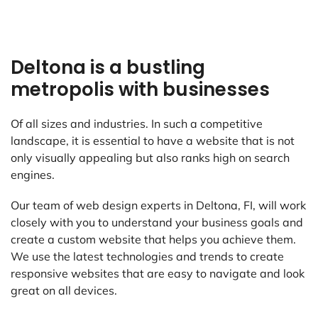
Deltona is a bustling
metropolis with businesses
Of all sizes and industries. In such a competitive
landscape, it is essential to have a website that is not
only visually appealing but also ranks high on search
engines.
Our team of web design experts in Deltona, FI, will work
closely with you to understand your business goals and
create a custom website that helps you achieve them.
We use the latest technologies and trends to create
responsive websites that are easy to navigate and look
great on all devices.