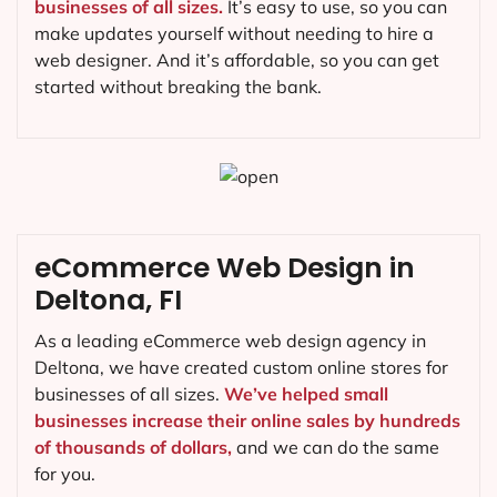
businesses of all sizes.
It’s easy to use, so you can
make updates yourself without needing to hire a
web designer. And it’s affordable, so you can get
started without breaking the bank.
eCommerce Web Design in
Deltona, FI
As a leading eCommerce web design agency in
Deltona, we have created custom online stores for
businesses of all sizes.
We’ve helped small
businesses increase their online sales by hundreds
of thousands of dollars,
and we can do the same
for you.