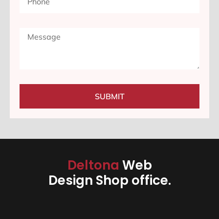
SUBMIT
Deltona
Web
Design Shop office.