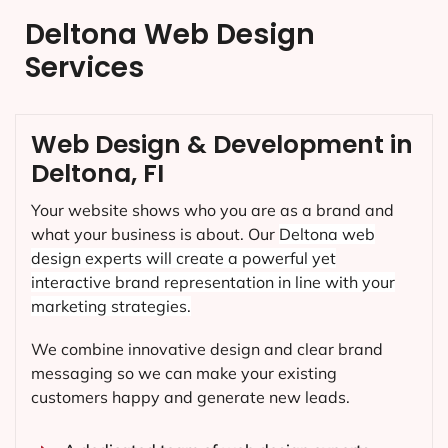
Deltona Web Design
Services
Web Design & Development in
Deltona, FI
Your website shows who you are as a brand and
what your business is about. Our
Deltona
web
design experts will create a powerful yet
interactive brand representation in line with your
marketing strategies.
We combine innovative design and clear brand
messaging so we can make your existing
customers happy and generate new leads.