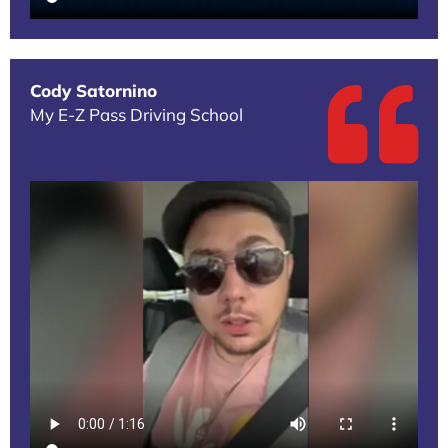
Cody Satornino
My E-Z Pass Driving School