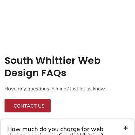
South Whittier Web
Design FAQs
Have any questions in mind? Just let us know.
CONTACT US
How much do you charge for web