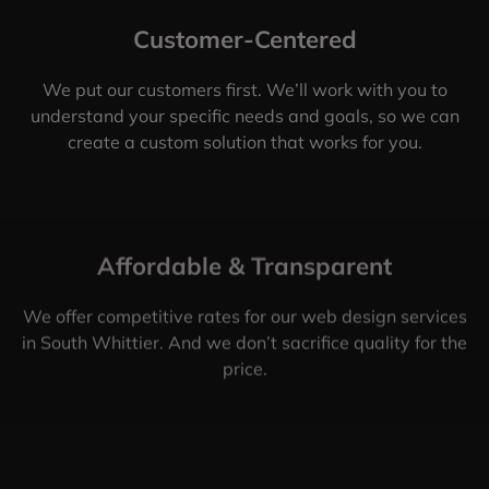
Customer-Centered
We put our customers first. We’ll work with you to
understand your specific needs and goals, so we can
create a custom solution that works for you.
Affordable & Transparent
We offer competitive rates for our web design services
in South Whittier. And we don’t sacrifice quality for the
price.