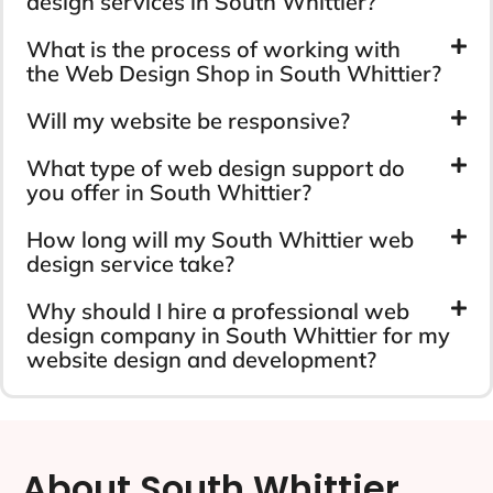
design services in South Whittier?
What is the process of working with
the Web Design Shop in South Whittier?
Will my website be responsive?
What type of web design support do
you offer in South Whittier?
How long will my South Whittier web
design service take?
Why should I hire a professional web
design company in South Whittier for my
website design and development?
About South Whittier