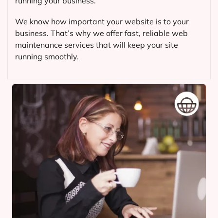
running your business.
We know how important your website is to your
business. That’s why we offer fast, reliable web
maintenance services that will keep your site
running smoothly.