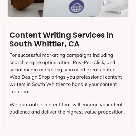
Content Writing Services in
South Whittier, CA
For successful marketing campaigns including
search engine optimization, Pay-Per-Click, and
social media marketing, you need great content.
Web Design Shop brings you professional content
writers in South Whittier to handle your content
creation.
We guarantee content that will engage your ideal
audience and deliver the highest value proposition.