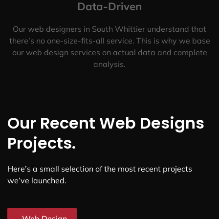
Data-Driven
Our web designers in South Whittier understand that
there’s no one-size-fits-all service. This is why we base
our web design services on actual data and complete
analysis.
Our Recent Web Designs
Projects.
Here’s a small selection of the most recent projects
we’ve launched.
Web Design