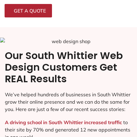
GET A QUOTE
Our South Whittier Web
Design Customers Get
REAL Results
We’ve helped hundreds of businesses in South Whittier
grow their online presence and we can do the same for
you. Here are just a few of our recent success stories:
A driving school in South Whittier increased traffic
to
their site by 70% and generated 12 new appointments
in one week!