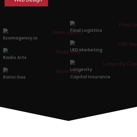
Final Logistics
Ecomagency.io
LRD Marketing
Radio Arts
Longevity
Capital Insurance
Ranni Gas