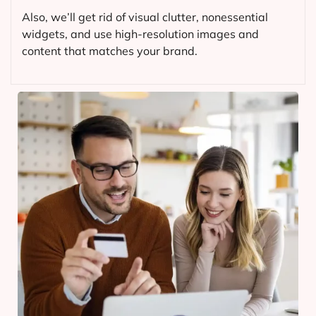
Also, we’ll get rid of visual clutter, nonessential
widgets, and use high-resolution images and
content that matches your brand.