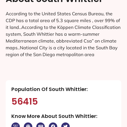
According to the United States Census Bureau, the
CDP has a total area of 5.3 square miles , over 99% of
it land..According to the Köppen Climate Classification
system, South Whittier has a warm-summer
Mediterranean climate, abbreviated Csa” on climate
maps..National City is a city located in the South Bay
region of the San Diego metropolitan area
Population Of South Whittier:
56415
Know More About South Whittier: