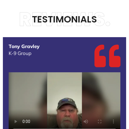
REVIEWS.
TESTIMONIALS
Tony Gravley
K-9 Group