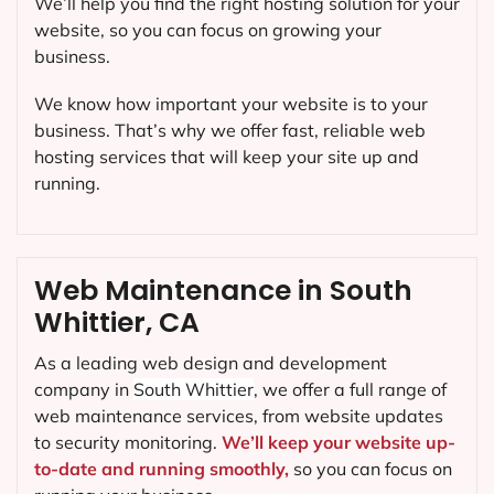
We’ll help you find the right hosting solution for your
website, so you can focus on growing your
business.
We know how important your website is to your
business. That’s why we offer fast, reliable web
hosting services that will keep your site up and
running.
Web Maintenance in South
Whittier, CA
As a leading web design and development
company in
South Whittier
, we offer a full range of
web maintenance services, from website updates
to security monitoring.
We’ll keep your website up-
to-date and running smoothly,
so you can focus on