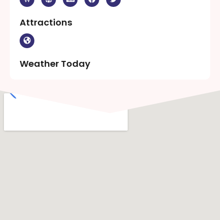
Attractions
Weather Today