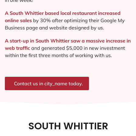
A South Whittier based local restaurant increased
online sales
by 30% after optimizing their Google My
Business page and website designed by us.
A start-up in South Whittier saw a massive increase in
web traffic
and generated $5,000 in new investment
within the first three months of working with us.
Contact us in city_name today.
SOUTH WHITTIER