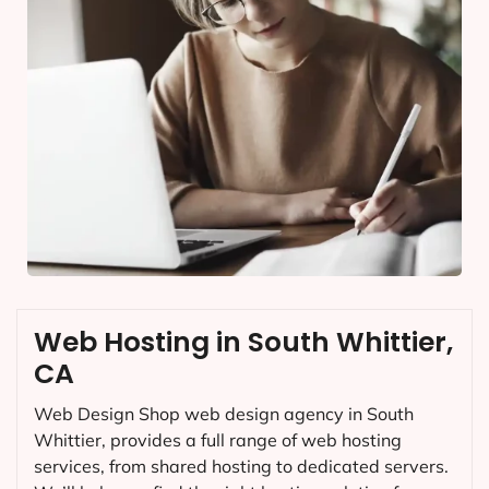
Web Hosting in South Whittier,
CA
Web Design Shop web design agency in South
Whittier, provides a full range of web hosting
services, from shared hosting to dedicated servers.