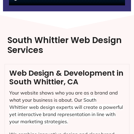
South Whittier Web Design
Services
Web Design & Development in
South Whittier, CA
Your website shows who you are as a brand and
what your business is about. Our
South
Whittier
web design experts will create a powerful
yet interactive brand representation in line with
your marketing strategies.