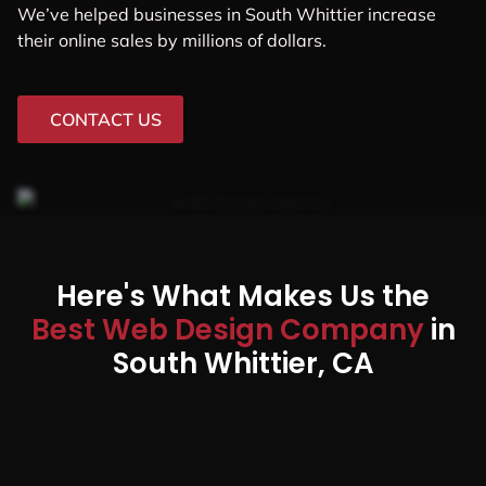
We’ve helped businesses in South Whittier increase
their online sales by millions of dollars.
CONTACT US
Here's What Makes Us the
Best Web Design Company
in
South Whittier, CA