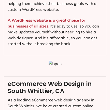
helping them achieve their business goals with a
custom WordPress website.
A WordPress website is a great choice for
businesses of all sizes.
It’s easy to use, so you can
make updates yourself without needing to hire a
web designer. And it’s affordable, so you can get
started without breaking the bank.
eCommerce Web Design in
South Whittier, CA
As a leading eCommerce web design agency in
South Whittier, we have created custom online