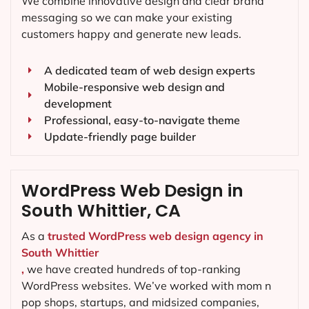
We combine innovative design and clear brand
messaging so we can make your existing
customers happy and generate new leads.
A dedicated team of web design experts
Mobile-responsive web design and
development
Professional, easy-to-navigate theme
Update-friendly page builder
WordPress Web Design in
South Whittier, CA
As a
trusted WordPress web design agency in
South Whittier
,
we have created hundreds of top-ranking
WordPress websites. We’ve worked with mom n
pop shops, startups, and midsized companies,