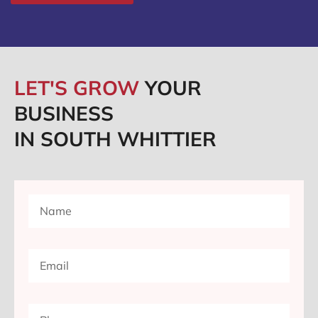
LET'S GROW
YOUR
BUSINESS
IN SOUTH WHITTIER