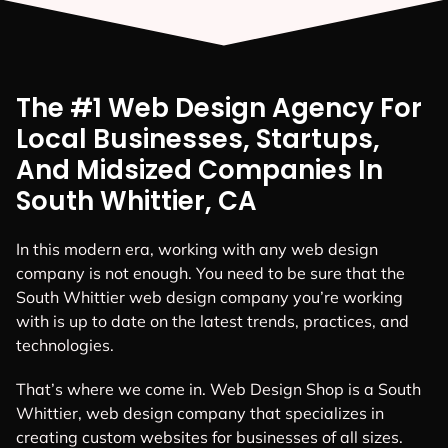
The #1 Web Design Agency For
Local Businesses, Startups,
And Midsized Companies In
South Whittier, CA
In this modern era, working with any web design
company is not enough. You need to be sure that the
South Whittier web design company you’re working
with is up to date on the latest trends, practices, and
technologies.
That’s where we come in. Web Design Shop is a South
Whittier, web design company that specializes in
creating custom websites for businesses of all sizes.