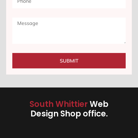
SUBMIT
South Whittier
Web
Design Shop office.