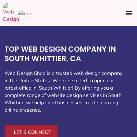
Ecommerce SEO
Web Design
Social Media
TOP WEB DESIGN COMPANY IN
SOUTH WHITTIER, CA
Web Design Shop is a trusted web design company
in the United States. We are excited to open our
latest office in South Whittier
! By offering you a
complete range of website design services in South
Whittier, we help local businesses create a strong
online presence.
LET'S CONNECT