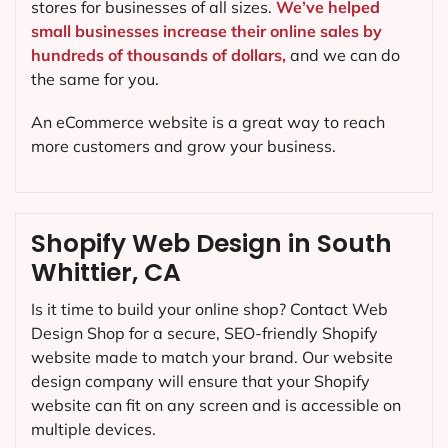
stores for businesses of all sizes.
We’ve helped
small businesses increase their online sales by
hundreds of thousands of dollars,
and we can do
the same for you.
An eCommerce website is a great way to reach
more customers and grow your business.
Shopify Web Design in South
Whittier, CA
Is it time to build your online shop? Contact Web
Design Shop for a secure, SEO-friendly Shopify
website made to match your brand. Our website
design company will ensure that your Shopify
website can fit on any screen and is accessible on
multiple devices.