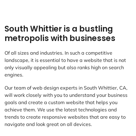
South Whittier is a bustling
metropolis with businesses
Of all sizes and industries. In such a competitive
landscape, it is essential to have a website that is not
only visually appealing but also ranks high on search
engines.
Our team of web design experts in South Whittier, CA,
will work closely with you to understand your business
goals and create a custom website that helps you
achieve them. We use the latest technologies and
trends to create responsive websites that are easy to
navigate and look great on all devices.