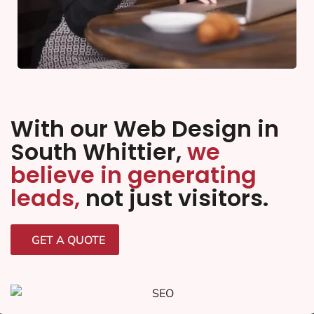
With our Web Design in
South Whittier,
we
believe in generating
leads,
not just visitors.
GET A QUOTE