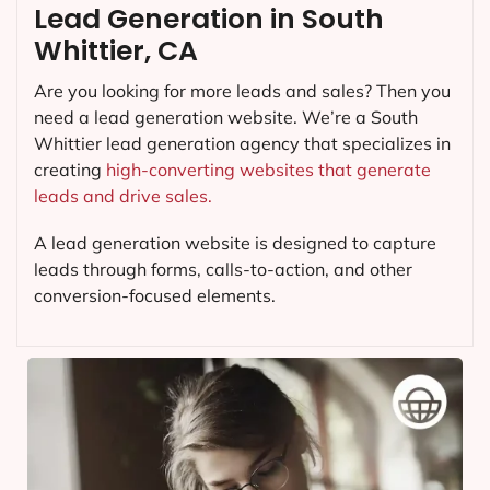
Lead Generation in South
Whittier, CA
Are you looking for more leads and sales? Then you
need a lead generation website. We’re a South
Whittier lead generation agency that specializes in
creating
high-converting websites that generate
leads and drive sales.
A lead generation website is designed to capture
leads through forms, calls-to-action, and other
conversion-focused elements.