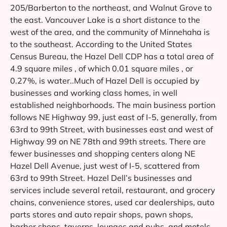
205/Barberton to the northeast, and Walnut Grove to
the east. Vancouver Lake is a short distance to the
west of the area, and the community of Minnehaha is
to the southeast. According to the United States
Census Bureau, the Hazel Dell CDP has a total area of
4.9 square miles , of which 0.01 square miles , or
0.27%, is water..Much of Hazel Dell is occupied by
businesses and working class homes, in well
established neighborhoods. The main business portion
follows NE Highway 99, just east of I-5, generally, from
63rd to 99th Street, with businesses east and west of
Highway 99 on NE 78th and 99th streets. There are
fewer businesses and shopping centers along NE
Hazel Dell Avenue, just west of I-5, scattered from
63rd to 99th Street. Hazel Dell’s businesses and
services include several retail, restaurant, and grocery
chains, convenience stores, used car dealerships, auto
parts stores and auto repair shops, pawn shops,
barber shops, taverns, lounges and pubs, and motels,