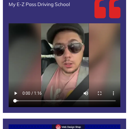
My E-Z Pass Driving School