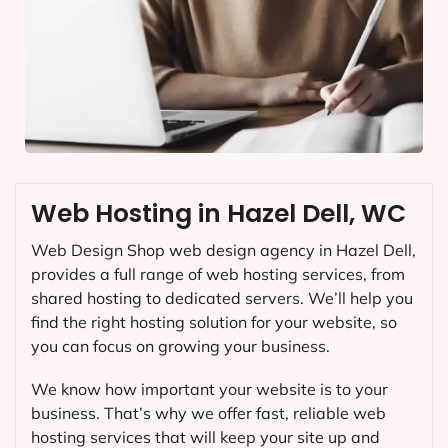
Web Hosting in Hazel Dell, WC
Web Design Shop web design agency in Hazel Dell,
provides a full range of web hosting services, from
shared hosting to dedicated servers. We’ll help you
find the right hosting solution for your website, so
you can focus on growing your business.
We know how important your website is to your
business. That’s why we offer fast, reliable web
hosting services that will keep your site up and