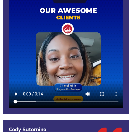
Cody Satornino