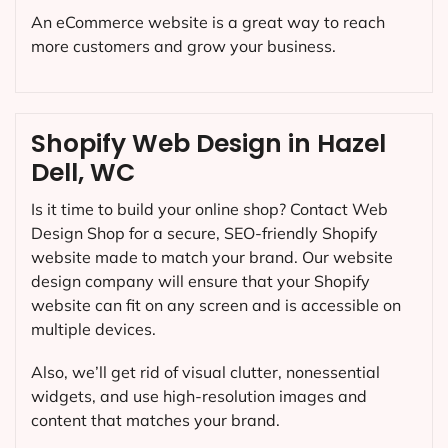
An eCommerce website is a great way to reach
more customers and grow your business.
Shopify Web Design in Hazel
Dell, WC
Is it time to build your online shop? Contact Web
Design Shop for a secure, SEO-friendly Shopify
website made to match your brand. Our website
design company will ensure that your Shopify
website can fit on any screen and is accessible on
multiple devices.
Also, we’ll get rid of visual clutter, nonessential
widgets, and use high-resolution images and
content that matches your brand.