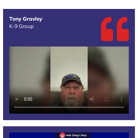
Tony Gravley
K-9 Group