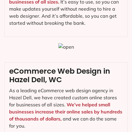
businesses of all sizes.
It’s easy to use, so you can
make updates yourself without needing to hire a
web designer. And it’s affordable, so you can get
started without breaking the bank.
eCommerce Web Design in
Hazel Dell, WC
As a leading eCommerce web design agency in
Hazel Dell, we have created custom online stores
for businesses of all sizes.
We’ve helped small
businesses increase their online sales by hundreds
of thousands of dollars,
and we can do the same
for you.