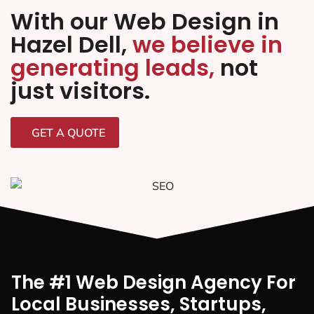
With our Web Design in
Hazel Dell,
we believe in
generating leads,
not
just visitors.
GET A QUOTE
The #1 Web Design Agency For
Local Businesses, Startups,