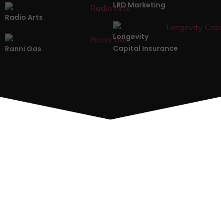
LRD Marketing
Radio Arts
Longevity
Capital Insurance
Ranni Gas