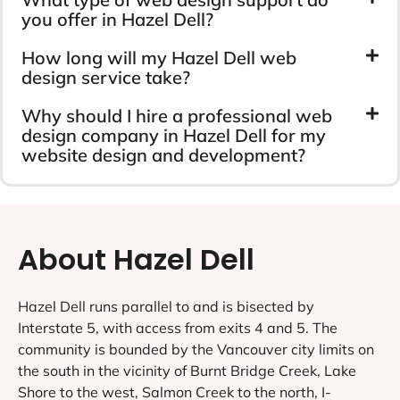
you offer in Hazel Dell?
How long will my Hazel Dell web
design service take?
Why should I hire a professional web
design company in Hazel Dell for my
website design and development?
About Hazel Dell
Hazel Dell runs parallel to and is bisected by
Interstate 5, with access from exits 4 and 5. The
community is bounded by the Vancouver city limits on
the south in the vicinity of Burnt Bridge Creek, Lake
Shore to the west, Salmon Creek to the north, I-