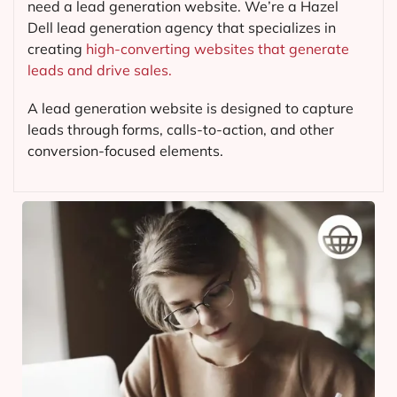
need a lead generation website. We’re a Hazel
Dell lead generation agency that specializes in
creating
high-converting websites that generate
leads and drive sales.
A lead generation website is designed to capture
leads through forms, calls-to-action, and other
conversion-focused elements.