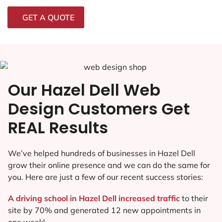
GET A QUOTE
Our Hazel Dell Web
Design Customers Get
REAL Results
We’ve helped hundreds of businesses in Hazel Dell
grow their online presence and we can do the same for
you. Here are just a few of our recent success stories:
A driving school in Hazel Dell increased traffic
to their
site by 70% and generated 12 new appointments in
one week!