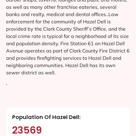
as well as many other franchise eateries, several
banks and realty, medical and dental offices..Law
enforcement for the community of Hazel Dell is
provided by the Clark County Sheriff’s Office, and the
local crime rate is typical for a neighborhood of its size
and population density. Fire Station 61 on Hazel Dell
Avenue operates as part of Clark County Fire District 6
and provides firefighting services to Hazel Dell and
neighboring communities. Hazel Dell has its own
sewer district as well.
‘
Population Of Hazel Dell:
23569