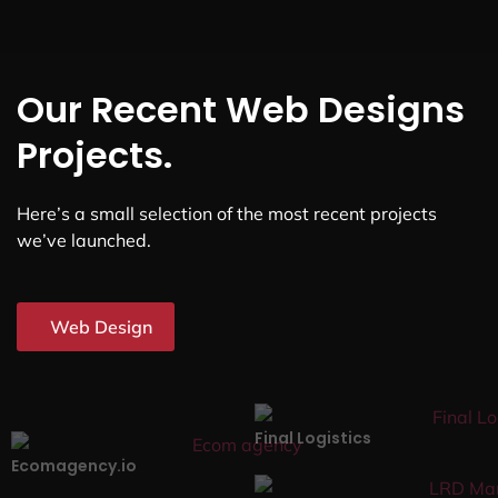
Our Recent Web Designs
Projects.
Here’s a small selection of the most recent projects
we’ve launched.
Web Design
Final Logistics
Ecomagency.io