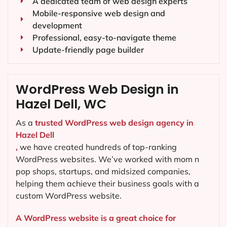
A dedicated team of web design experts
Mobile-responsive web design and
development
Professional, easy-to-navigate theme
Update-friendly page builder
WordPress Web Design in
Hazel Dell, WC
As a
trusted WordPress web design agency in
Hazel Dell
,
we have created hundreds of top-ranking
WordPress websites. We’ve worked with mom n
pop shops, startups, and midsized companies,
helping them achieve their business goals with a
custom WordPress website.
A WordPress website is a great choice for