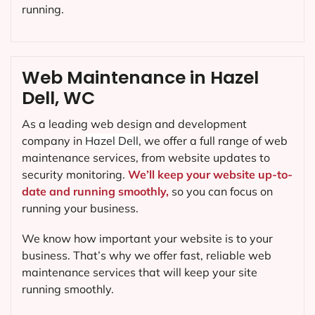
running.
Web Maintenance in Hazel
Dell, WC
As a leading web design and development
company in
Hazel Dell
, we offer a full range of web
maintenance services, from website updates to
security monitoring.
We’ll keep your website up-to-
date and running smoothly,
so you can focus on
running your business.
We know how important your website is to your
business. That’s why we offer fast, reliable web
maintenance services that will keep your site
running smoothly.