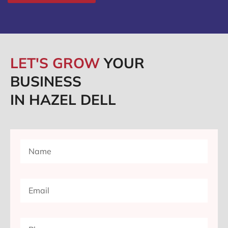
LET'S GROW
YOUR
BUSINESS
IN HAZEL DELL