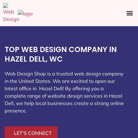
Ecommerce SEO
Web Design
Social Media
TOP WEB DESIGN COMPANY IN
HAZEL DELL, WC
Web Design Shop is a trusted web design company
in the United States. We are excited to open our
latest office in Hazel Dell
! By offering you a
complete range of website design services in Hazel
Dell, we help local businesses create a strong online
presence.
LET'S CONNECT