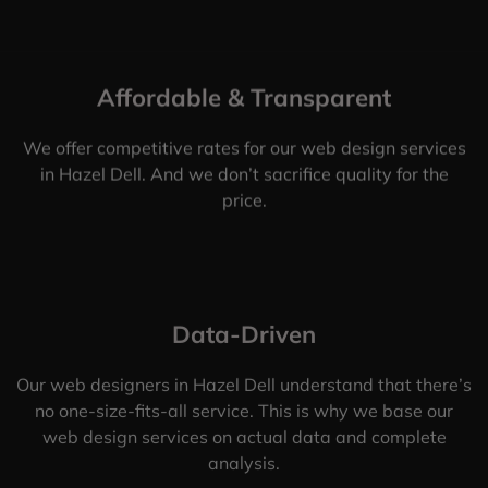
Affordable & Transparent
We offer competitive rates for our web design services
in Hazel Dell. And we don’t sacrifice quality for the
price.
Data-Driven
Our web designers in Hazel Dell understand that there’s
no one-size-fits-all service. This is why we base our
web design services on actual data and complete
analysis.