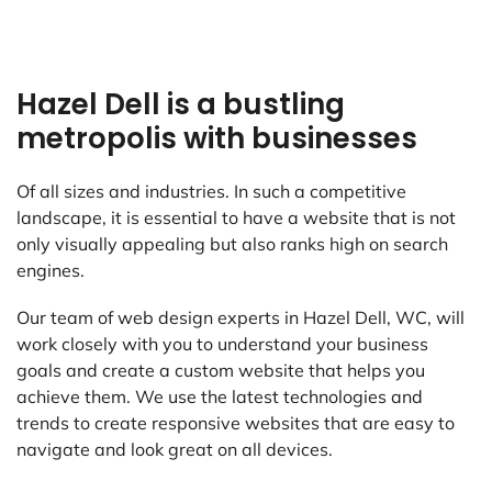
Hazel Dell is a bustling
metropolis with businesses
Of all sizes and industries. In such a competitive
landscape, it is essential to have a website that is not
only visually appealing but also ranks high on search
engines.
Our team of web design experts in Hazel Dell, WC, will
work closely with you to understand your business
goals and create a custom website that helps you
achieve them. We use the latest technologies and
trends to create responsive websites that are easy to
navigate and look great on all devices.