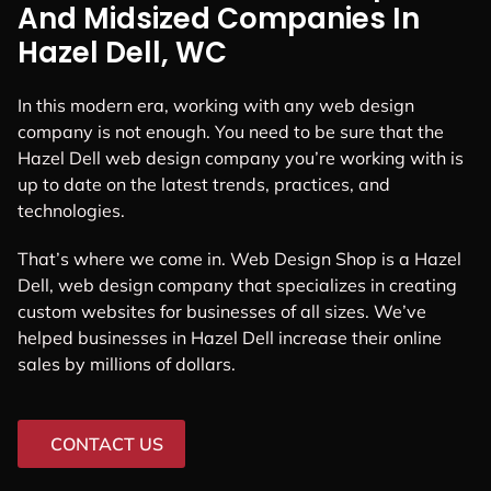
And Midsized Companies In
Hazel Dell, WC
In this modern era, working with any web design
company is not enough. You need to be sure that the
Hazel Dell web design company you’re working with is
up to date on the latest trends, practices, and
technologies.
That’s where we come in. Web Design Shop is a Hazel
Dell, web design company that specializes in creating
custom websites for businesses of all sizes. We’ve
helped businesses in Hazel Dell increase their online
sales by millions of dollars.
CONTACT US