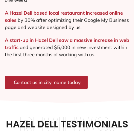
A Hazel Dell based local restaurant increased online
sales
by 30% after optimizing their Google My Business
page and website designed by us.
A start-up in Hazel Dell saw a massive increase in web
traffic
and generated $5,000 in new investment within
the first three months of working with us.
Contact us in city_name today.
REVIEWS.
HAZEL DELL TESTIMONIALS