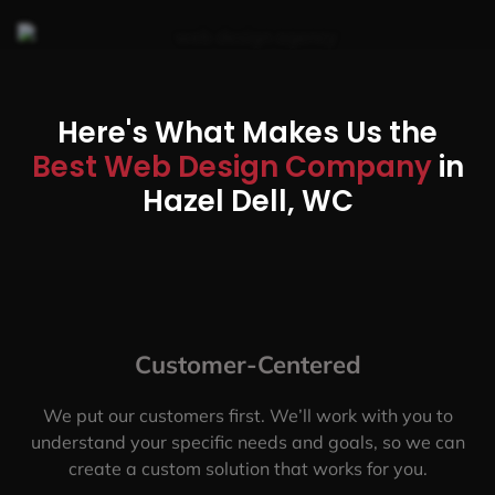
Here's What Makes Us the
Best Web Design Company
in
Hazel Dell, WC
Customer-Centered
We put our customers first. We’ll work with you to
understand your specific needs and goals, so we can
create a custom solution that works for you.