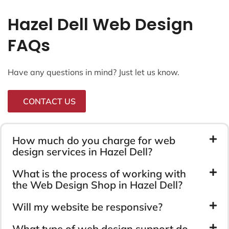
Hazel Dell Web Design
FAQs
Have any questions in mind? Just let us know.
CONTACT US
How much do you charge for web
design services in Hazel Dell?
What is the process of working with
the Web Design Shop in Hazel Dell?
Will my website be responsive?
What type of web design support do