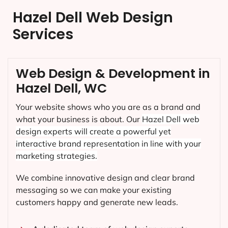
Hazel Dell Web Design
Services
Web Design & Development in
Hazel Dell, WC
Your website shows who you are as a brand and
what your business is about. Our
Hazel Dell
web
design experts will create a powerful yet
interactive brand representation in line with your
marketing strategies.
We combine innovative design and clear brand
messaging so we can make your existing
customers happy and generate new leads.