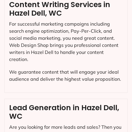
Content Writing Services in
Hazel Dell, WC
For successful marketing campaigns including
search engine optimization, Pay-Per-Click, and
social media marketing, you need great content.
Web Design Shop brings you professional content
writers in Hazel Dell to handle your content
creation.
We guarantee content that will engage your ideal
audience and deliver the highest value proposition.
Lead Generation in Hazel Dell,
WC
Are you looking for more leads and sales? Then you