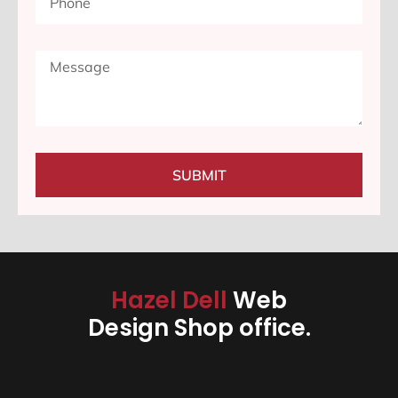
SUBMIT
Hazel Dell
Web
Design Shop office.