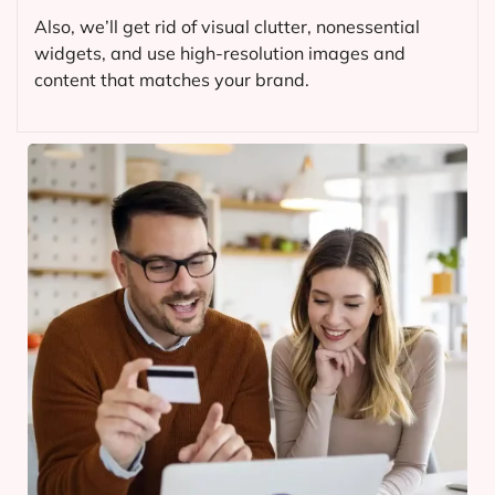
Also, we’ll get rid of visual clutter, nonessential
widgets, and use high-resolution images and
content that matches your brand.