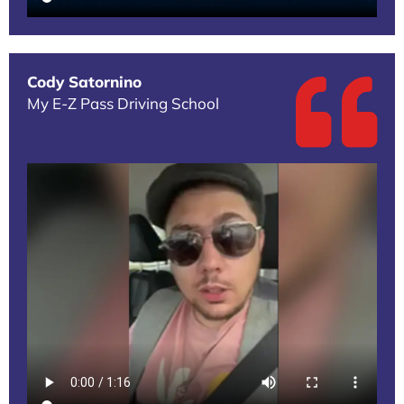
Cody Satornino
My E-Z Pass Driving School