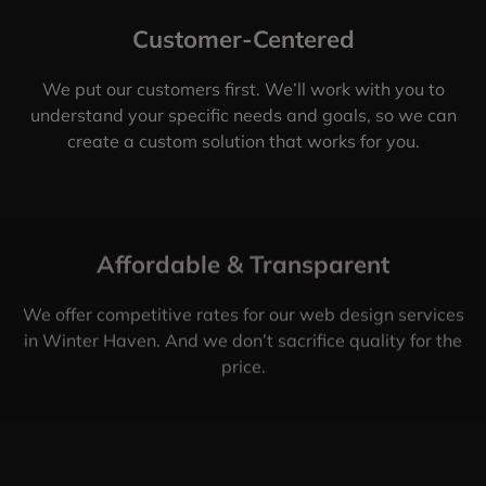
Customer-Centered
We put our customers first. We’ll work with you to
understand your specific needs and goals, so we can
create a custom solution that works for you.
Affordable & Transparent
We offer competitive rates for our web design services
in Winter Haven. And we don’t sacrifice quality for the
price.