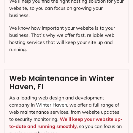
We’ll help you find the right hosting solution for your
website, so you can focus on growing your
business.
We know how important your website is to your
business. That’s why we offer fast, reliable web
hosting services that will keep your site up and
running.
Web Maintenance in Winter
Haven, FI
As a leading web design and development
company in
Winter Haven
, we offer a full range of
web maintenance services, from website updates
to security monitoring.
We’ll keep your website up-
to-date and running smoothly,
so you can focus on