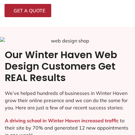
GET A QUOTE
Our Winter Haven Web
Design Customers Get
REAL Results
We’ve helped hundreds of businesses in Winter Haven
grow their online presence and we can do the same for
you. Here are just a few of our recent success stories:
A driving school in Winter Haven increased traffic
to
their site by 70% and generated 12 new appointments
in one week!