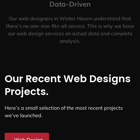
Data-Driven
Our web designers in Winter Haven understand that
there’s no one-size-fits-all service. This is why we base
our web design services on actual data and complete
analysis.
Our Recent Web Designs
Projects.
Here’s a small selection of the most recent projects
we’ve launched.
Web Design