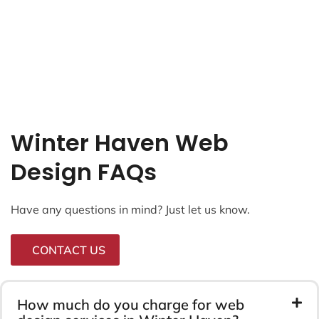
Winter Haven Web
Design FAQs
Have any questions in mind? Just let us know.
CONTACT US
How much do you charge for web