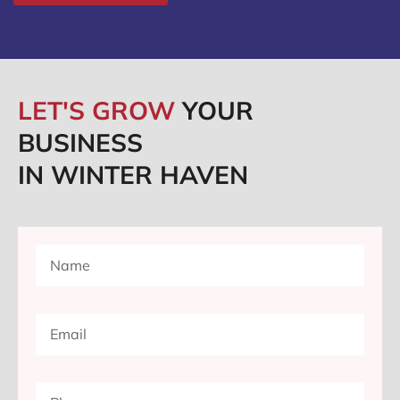
LET'S GROW
YOUR
BUSINESS
IN WINTER HAVEN