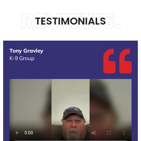
REVIEWS.
TESTIMONIALS
Tony Gravley
K-9 Group