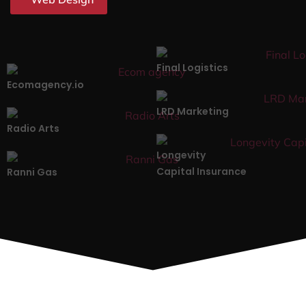
Final Logistics
Ecomagency.io
LRD Marketing
Radio Arts
Longevity
Capital Insurance
Ranni Gas