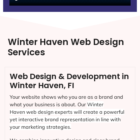
Winter Haven Web Design
Services
Web Design & Development in
Winter Haven, FI
Your website shows who you are as a brand and
what your business is about. Our
Winter
Haven
web design experts will create a powerful
yet interactive brand representation in line with
your marketing strategies.