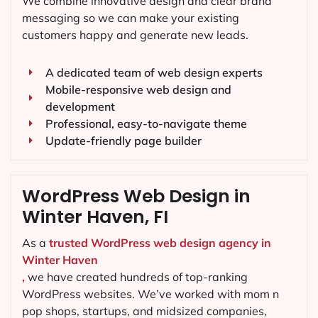
We combine innovative design and clear brand
messaging so we can make your existing
customers happy and generate new leads.
A dedicated team of web design experts
Mobile-responsive web design and
development
Professional, easy-to-navigate theme
Update-friendly page builder
WordPress Web Design in
Winter Haven, FI
As a
trusted WordPress web design agency in
Winter Haven
,
we have created hundreds of top-ranking
WordPress websites. We’ve worked with mom n
pop shops, startups, and midsized companies,