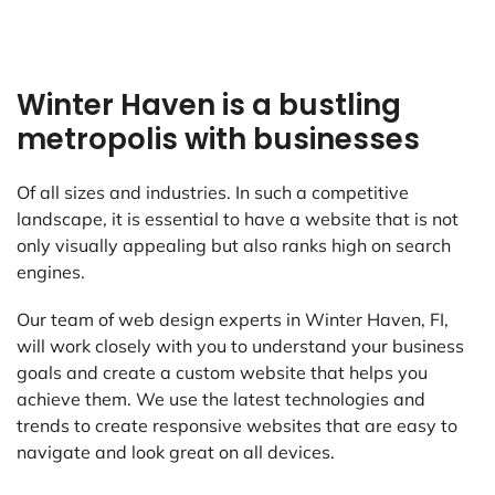
Winter Haven is a bustling
metropolis with businesses
Of all sizes and industries. In such a competitive
landscape, it is essential to have a website that is not
only visually appealing but also ranks high on search
engines.
Our team of web design experts in Winter Haven, FI,
will work closely with you to understand your business
goals and create a custom website that helps you
achieve them. We use the latest technologies and
trends to create responsive websites that are easy to
navigate and look great on all devices.