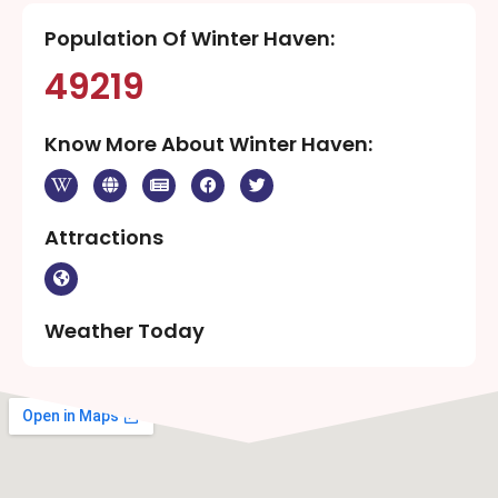
Population Of Winter Haven:
49219
Know More About Winter Haven:
Attractions
Weather Today