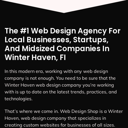
The #1 Web Design Agency For
Local Businesses, Startups,
And Midsized Companies In
Winter Haven, FI
In this modern era, working with any web design
company is not enough. You need to be sure that the
Winter Haven web design company you’re working
with is up to date on the latest trends, practices, and
technologies.
That’s where we come in. Web Design Shop is a Winter
Haven, web design company that specializes in
creating custom websites for businesses of all sizes.