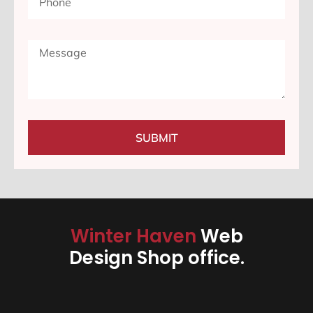
SUBMIT
Winter Haven
Web
Design Shop office.