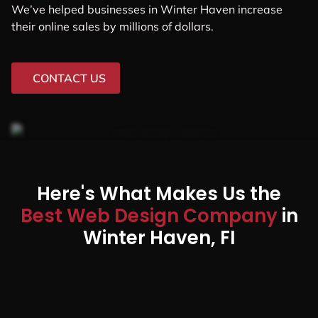
We’ve helped businesses in Winter Haven increase
their online sales by millions of dollars.
CONTACT US
Here's What Makes Us the
Best Web Design Company
in
Winter Haven, FI