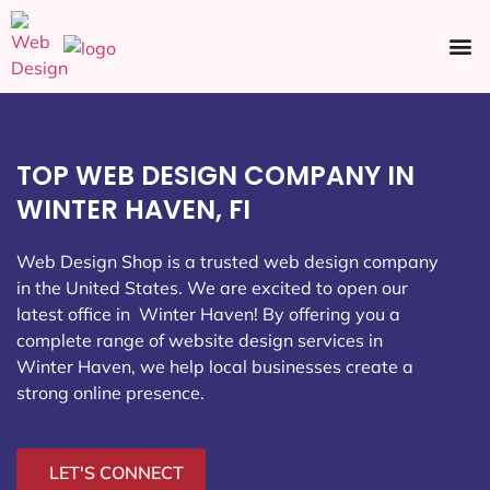
Ecommerce SEO
Web Design
Social Media
TOP WEB DESIGN COMPANY IN
WINTER HAVEN, FI
Web Design Shop is a trusted web design company
in the United States. We are excited to open our
latest office in Winter Haven
! By offering you a
complete range of website design services in
Winter Haven, we help local businesses create a
strong online presence.
LET'S CONNECT