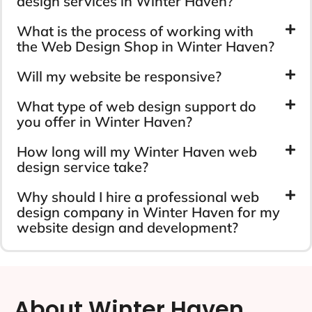
design services in Winter Haven?
What is the process of working with
the Web Design Shop in Winter Haven?
Will my website be responsive?
What type of web design support do
you offer in Winter Haven?
How long will my Winter Haven web
design service take?
Why should I hire a professional web
design company in Winter Haven for my
website design and development?
About Winter Haven