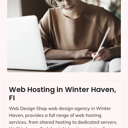
Web Hosting in Winter Haven,
FI
Web Design Shop web design agency in Winter
Haven, provides a full range of web hosting
services, from shared hosting to dedicated servers.