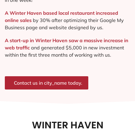
A Winter Haven based local restaurant increased
online sales
by 30% after optimizing their Google My
Business page and website designed by us.
A start-up in Winter Haven saw a massive increase in
web traffic
and generated $5,000 in new investment
within the first three months of working with us.
Contact us in city_name today.
WINTER HAVEN