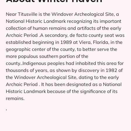
Near Titusville is the Windover Archeological Site, a
National Historic Landmark recognizing its important
collection of human remains and artifacts of the early
Archaic Period .A secondary, de facto county seat was
established beginning in 1989 at Viera, Florida, in the
geographic center of the county, to better serve the
more populous southern portion of the
county..Indigenous peoples had inhabited this area for
thousands of years, as shown by discovery in 1982 of
the Windover Archeological Site, dating to the early
Archaic Period . It has been designated as a National
Historic Landmark because of the significance of its
remains.
‘