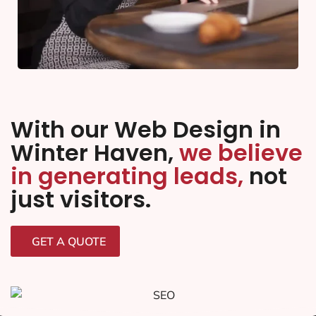
With our Web Design in
Winter Haven,
we believe
in generating leads,
not
just visitors.
GET A QUOTE