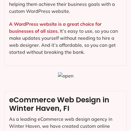
helping them achieve their business goals with a
custom WordPress website.
A WordPress website is a great choice for
businesses of all sizes.
It’s easy to use, so you can
make updates yourself without needing to hire a
web designer. And it’s affordable, so you can get
started without breaking the bank.
eCommerce Web Design in
Winter Haven, FI
As a leading eCommerce web design agency in
Winter Haven, we have created custom online