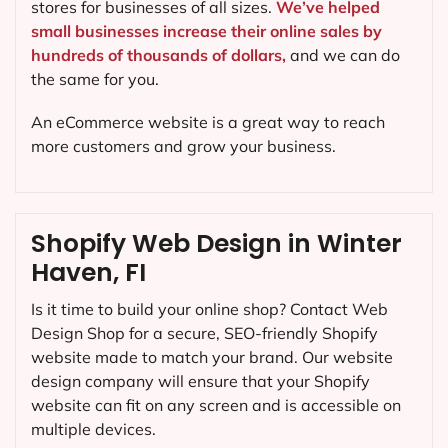
stores for businesses of all sizes.
We’ve helped
small businesses increase their online sales by
hundreds of thousands of dollars,
and we can do
the same for you.
An eCommerce website is a great way to reach
more customers and grow your business.
Shopify Web Design in Winter
Haven, FI
Is it time to build your online shop? Contact Web
Design Shop for a secure, SEO-friendly Shopify
website made to match your brand. Our website
design company will ensure that your Shopify
website can fit on any screen and is accessible on
multiple devices.