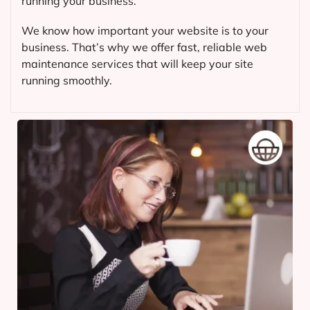
running your business.
We know how important your website is to your
business. That’s why we offer fast, reliable web
maintenance services that will keep your site
running smoothly.