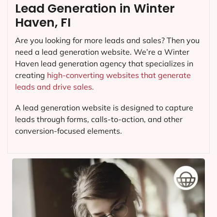
Lead Generation in Winter
Haven, FI
Are you looking for more leads and sales? Then you
need a lead generation website. We’re a Winter
Haven lead generation agency that specializes in
creating
high-converting websites that generate
leads and drive sales.
A lead generation website is designed to capture
leads through forms, calls-to-action, and other
conversion-focused elements.