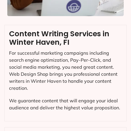
Content Writing Services in
Winter Haven, FI
For successful marketing campaigns including
search engine optimization, Pay-Per-Click, and
social media marketing, you need great content.
Web Design Shop brings you professional content
writers in Winter Haven to handle your content
creation.
We guarantee content that will engage your ideal
audience and deliver the highest value proposition.