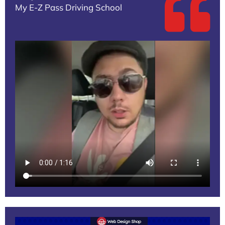
My E-Z Pass Driving School