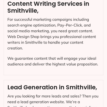
Content Writing Services in
Smithville,
For successful marketing campaigns including
search engine optimization, Pay-Per-Click, and
social media marketing, you need great content.
Web Design Shop brings you professional content
writers in Smithville to handle your content
creation.
We guarantee content that will engage your ideal
audience and deliver the highest value proposition.
Lead Generation in Smithville,
Are you looking for more leads and sales? Then you
need a lead generation website. We’re a