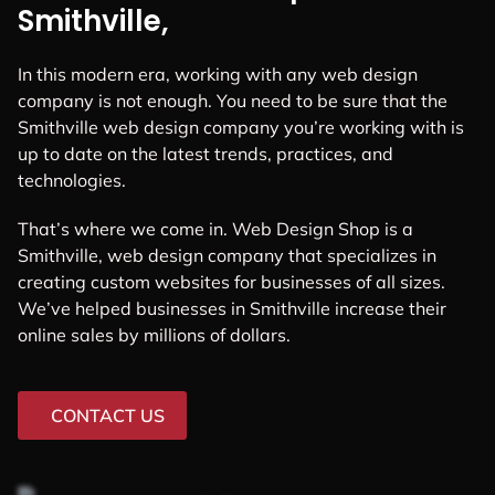
Smithville,
In this modern era, working with any web design
company is not enough. You need to be sure that the
Smithville web design company you’re working with is
up to date on the latest trends, practices, and
technologies.
That’s where we come in. Web Design Shop is a
Smithville, web design company that specializes in
creating custom websites for businesses of all sizes.
We’ve helped businesses in Smithville increase their
online sales by millions of dollars.
CONTACT US