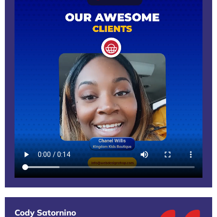
Cody Satornino