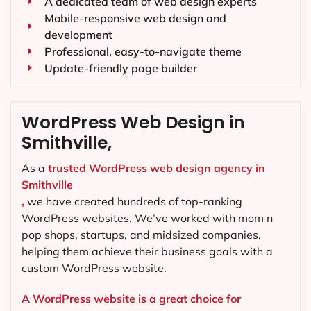
A dedicated team of web design experts
Mobile-responsive web design and
development
Professional, easy-to-navigate theme
Update-friendly page builder
WordPress Web Design in
Smithville,
As a
trusted WordPress web design agency in
Smithville
,
we have created hundreds of top-ranking
WordPress websites. We’ve worked with mom n
pop shops, startups, and midsized companies,
helping them achieve their business goals with a
custom WordPress website.
A WordPress website is a great choice for