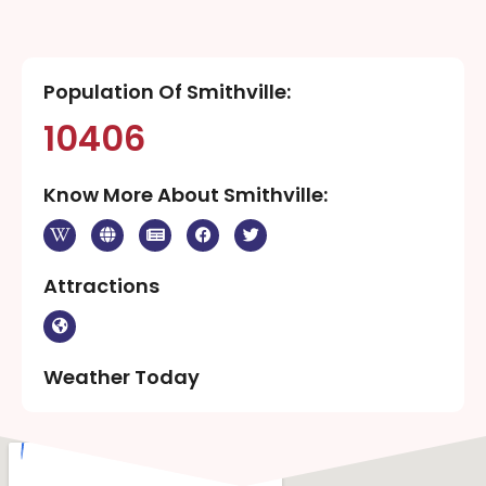
Population Of Smithville:
10406
Know More About Smithville:
Attractions
Weather Today