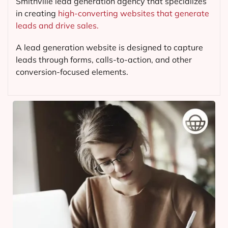
Smithville lead generation agency that specializes
in creating
high-converting websites that generate
leads and drive sales.
A lead generation website is designed to capture
leads through forms, calls-to-action, and other
conversion-focused elements.