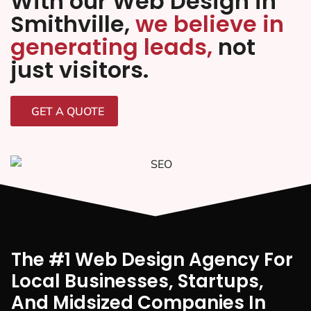
With our Web Design in
Smithville,
we believe in
generating leads,
not
just visitors.
GET A QUOTE
The #1 Web Design Agency For
Local Businesses, Startups,
And Midsized Companies In