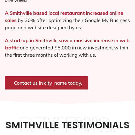
A Smithville based local restaurant increased online
sales
by 30% after optimizing their Google My Business
page and website designed by us.
A start-up in Smithville saw a massive increase in web
traffic
and generated $5,000 in new investment within
the first three months of working with us.
Contact us in city_name today.
REVIEWS.
SMITHVILLE TESTIMONIALS