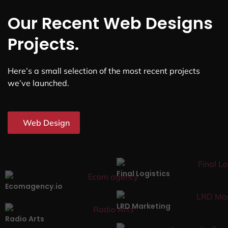
Our Recent Web Designs
Projects.
Here’s a small selection of the most recent projects
we’ve launched.
Web Design
Final Logistics
Ecomagency.io
LRD Marketing
Radio Arts