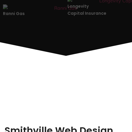
Longevity
Capital Insurance
Ranni Gas
Smithville Web Design