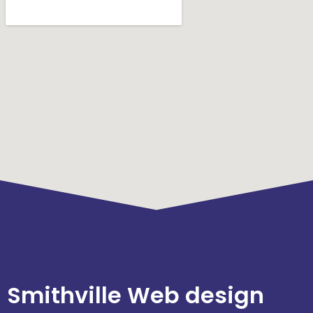
Smithville Web design