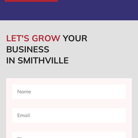
LET'S GROW
YOUR
BUSINESS
IN SMITHVILLE