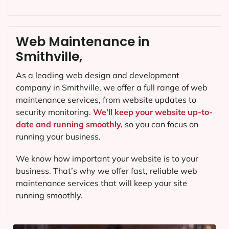
Web Maintenance in
Smithville,
As a leading web design and development
company in
Smithville
, we offer a full range of web
maintenance services, from website updates to
security monitoring.
We’ll keep your website up-to-
date and running smoothly,
so you can focus on
running your business.
We know how important your website is to your
business. That’s why we offer fast, reliable web
maintenance services that will keep your site
running smoothly.