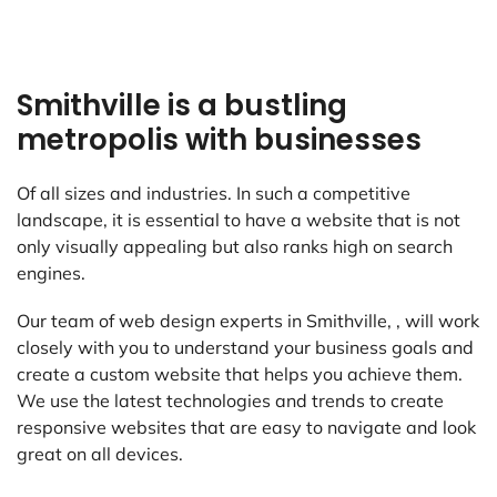
Smithville is a bustling
metropolis with businesses
Of all sizes and industries. In such a competitive
landscape, it is essential to have a website that is not
only visually appealing but also ranks high on search
engines.
Our team of web design experts in Smithville, , will work
closely with you to understand your business goals and
create a custom website that helps you achieve them.
We use the latest technologies and trends to create
responsive websites that are easy to navigate and look
great on all devices.