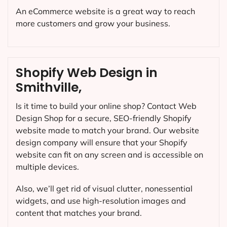
An eCommerce website is a great way to reach
more customers and grow your business.
Shopify Web Design in
Smithville,
Is it time to build your online shop? Contact Web
Design Shop for a secure, SEO-friendly Shopify
website made to match your brand. Our website
design company will ensure that your Shopify
website can fit on any screen and is accessible on
multiple devices.
Also, we’ll get rid of visual clutter, nonessential
widgets, and use high-resolution images and
content that matches your brand.