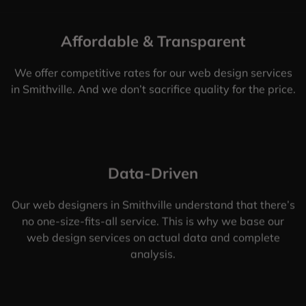
Affordable & Transparent
We offer competitive rates for our web design services
in Smithville. And we don’t sacrifice quality for the price.
Data-Driven
Our web designers in Smithville understand that there’s
no one-size-fits-all service. This is why we base our
web design services on actual data and complete
analysis.