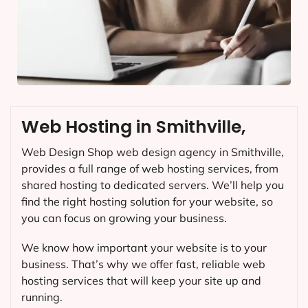
Web Hosting in Smithville,
Web Design Shop web design agency in Smithville,
provides a full range of web hosting services, from
shared hosting to dedicated servers. We’ll help you
find the right hosting solution for your website, so
you can focus on growing your business.
We know how important your website is to your
business. That’s why we offer fast, reliable web
hosting services that will keep your site up and
running.