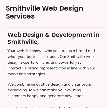
Smithville Web Design
Services
Web Design & Development in
Smithville,
Your website shows who you are as a brand and
what your business is about. Our
Smithville
web
design experts will create a powerful yet
interactive brand representation in line with your
marketing strategies.
We combine innovative design and clear brand
messaging so we can make your existing
customers happy and generate new leads.