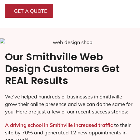
GET A QUOTE
Our Smithville Web
Design Customers Get
REAL Results
We’ve helped hundreds of businesses in Smithville
grow their online presence and we can do the same for
you. Here are just a few of our recent success stories:
A driving school in Smithville increased traffic
to their
site by 70% and generated 12 new appointments in
one week!