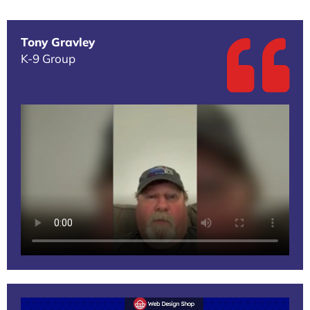
Tony Gravley
K-9 Group