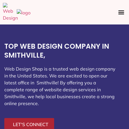
Ecommerce SEO
Web Design
Social Media
TOP WEB DESIGN COMPANY IN
SMITHVILLE,
Web Design Shop is a trusted web design company
in the United States. We are excited to open our
latest office in Smithville
! By offering you a
complete range of website design services in
Smithville, we help local businesses create a strong
online presence.
LET'S CONNECT