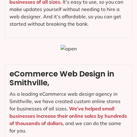
businesses of all sizes.
It’s easy to use, so you can
make updates yourself without needing to hire a
web designer. And it’s affordable, so you can get
started without breaking the bank.
eCommerce Web Design in
Smithville,
As a leading eCommerce web design agency in
Smithville, we have created custom online stores
for businesses of all sizes.
We’ve helped small
businesses increase their online sales by hundreds
of thousands of dollars,
and we can do the same
for you.