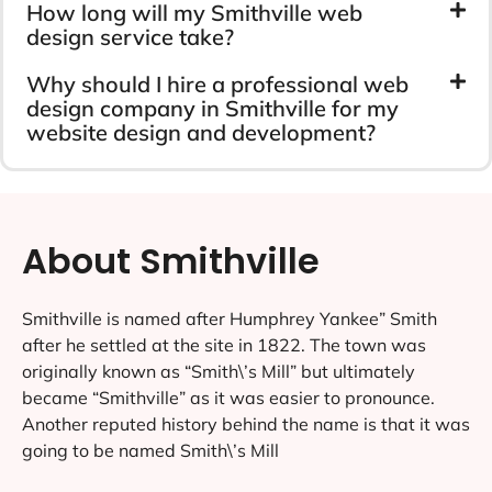
How long will my Smithville web
design service take?
Why should I hire a professional web
design company in Smithville for my
website design and development?
About Smithville
Smithville is named after Humphrey Yankee” Smith
after he settled at the site in 1822. The town was
originally known as “Smith\’s Mill” but ultimately
became “Smithville” as it was easier to pronounce.
Another reputed history behind the name is that it was
going to be named Smith\’s Mill