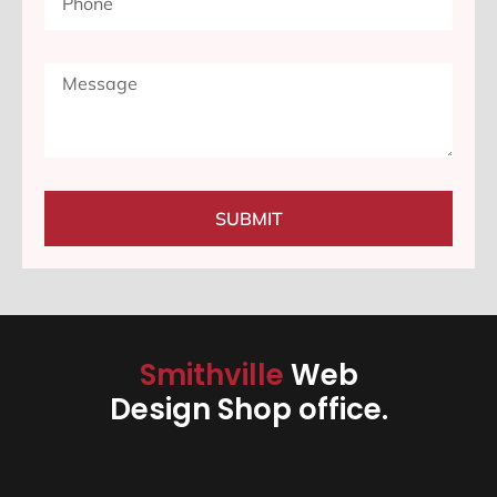
SUBMIT
Smithville
Web
Design Shop office.