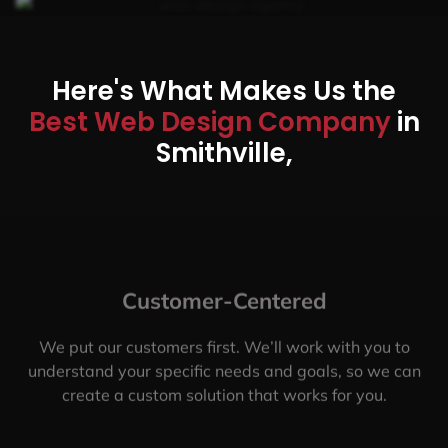
Here's What Makes Us the
Best Web Design Company
in
Smithville,
Customer-Centered
We put our customers first. We’ll work with you to
understand your specific needs and goals, so we can
create a custom solution that works for you.