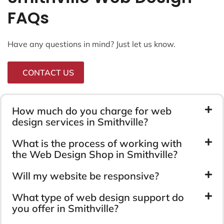
FAQs
Have any questions in mind? Just let us know.
CONTACT US
How much do you charge for web
design services in Smithville?
What is the process of working with
the Web Design Shop in Smithville?
Will my website be responsive?
What type of web design support do
you offer in Smithville?