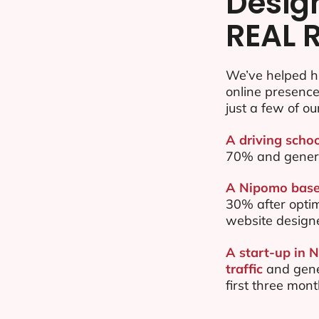
Desig
REAL 
We’ve helped h
online presenc
just a few of ou
A driving scho
70% and gener
A Nipomo based
30% after opti
website design
A start-up in 
traffic
and gene
first three mon