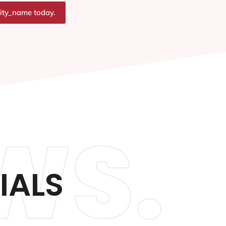
city_name today.
WS.
IALS