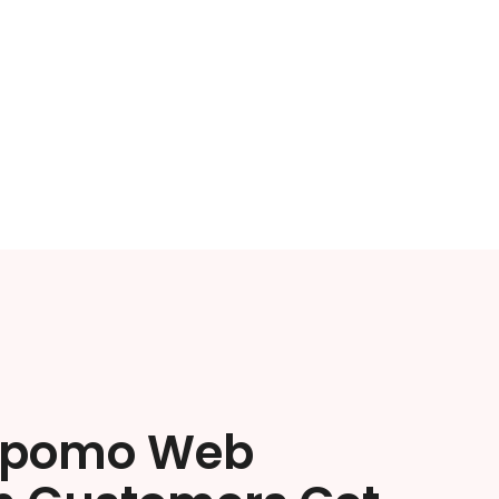
ipomo Web