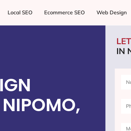
Local SEO
Ecommerce SEO
Web Design
LE
IN
IGN
 NIPOMO,