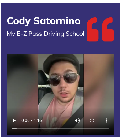
Cody Satornino
My E-Z Pass Driving School