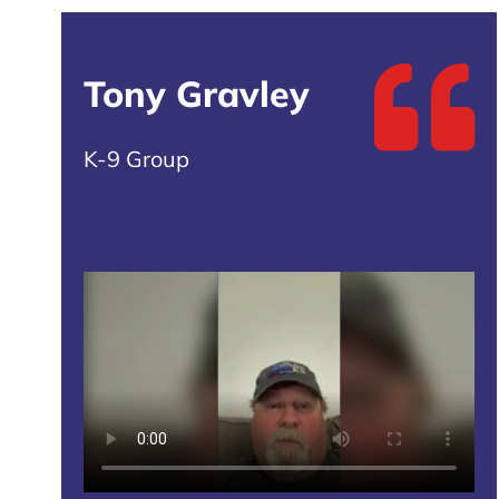
Tony Gravley
K-9 Group