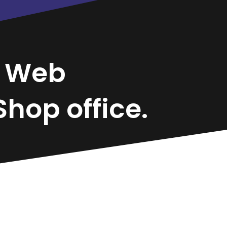
o
Web
hop office.