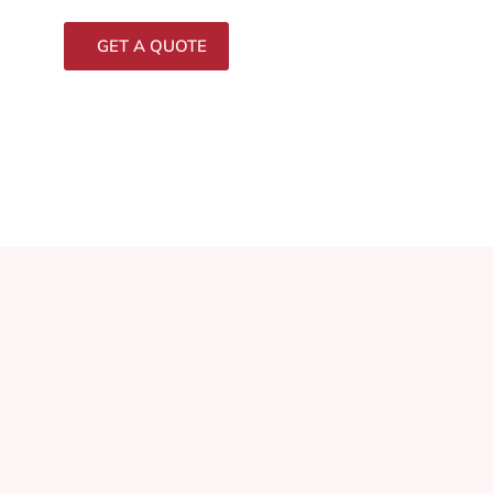
GET A QUOTE