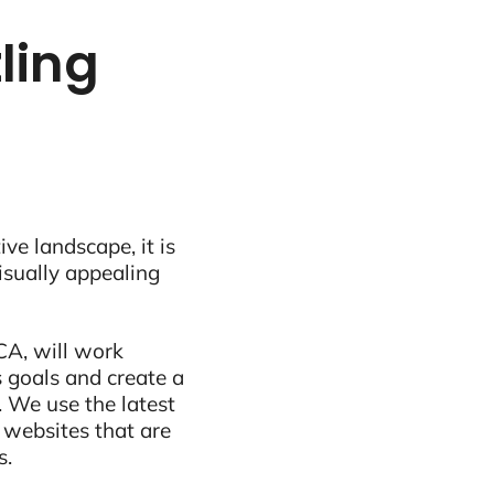
ling
ive landscape, it is
visually appealing
CA, will work
 goals and create a
 We use the latest
 websites that are
s.