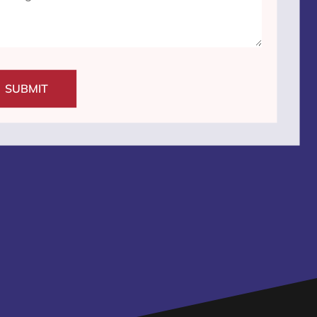
SUBMIT