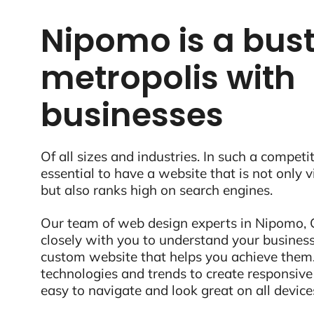
Nipomo is a bust
metropolis with
businesses
Of all sizes and industries. In such a competit
essential to have a website that is not only 
but also ranks high on search engines.
Our team of web design experts in Nipomo, 
closely with you to understand your business
custom website that helps you achieve them.
technologies and trends to create responsive
easy to navigate and look great on all device