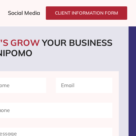
Social Media
CLIENT INFORMATION FORM
T'S GROW
YOUR BUSINESS
 NIPOMO