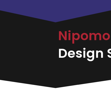
Nipom
Design S