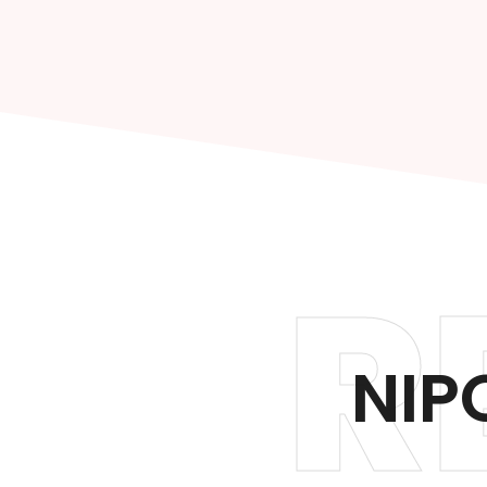
R
NIP