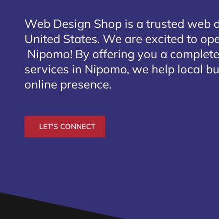
Web Design Shop is a trusted web 
United States. We are excited to open
Nipomo
! By offering you a complet
services in Nipomo, we help local b
online presence.
LET'S CONNECT