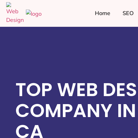
Home
SEO
TOP WEB DES
COMPANY IN
CA