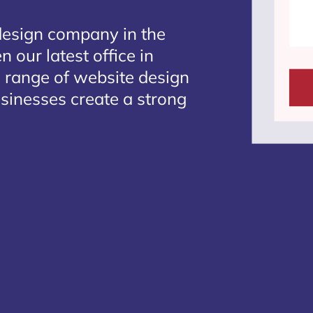
design company in the
 our latest office in
e range of website design
usinesses create a strong