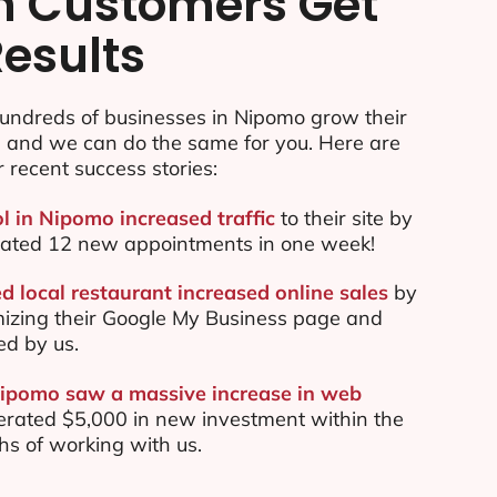
n Customers Get
Results
undreds of businesses in Nipomo grow their
e and we can do the same for you. Here are
r recent success stories:
ol in Nipomo increased traffic
to their site by
ated 12 new appointments in one week!
 local restaurant increased online sales
by
mizing their Google My Business page and
ed by us.
Nipomo saw a massive increase in web
rated $5,000 in new investment within the
ths of working with us.