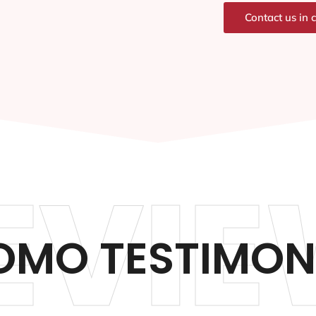
Contact us in 
EVIE
OMO TESTIMON