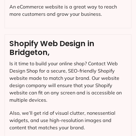
An eCommerce website is a great way to reach
more customers and grow your business.
Shopify Web Design in
Bridgeton,
Is it time to build your online shop? Contact Web
Design Shop for a secure, SEO-friendly Shopify
website made to match your brand. Our website
design company will ensure that your Shopify
website can fit on any screen and is accessible on
multiple devices.
Also, we’ll get rid of visual clutter, nonessential
widgets, and use high-resolution images and
content that matches your brand.