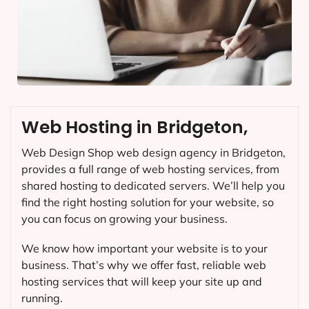
Web Hosting in Bridgeton,
Web Design Shop web design agency in Bridgeton,
provides a full range of web hosting services, from
shared hosting to dedicated servers. We’ll help you
find the right hosting solution for your website, so
you can focus on growing your business.
We know how important your website is to your
business. That’s why we offer fast, reliable web
hosting services that will keep your site up and
running.