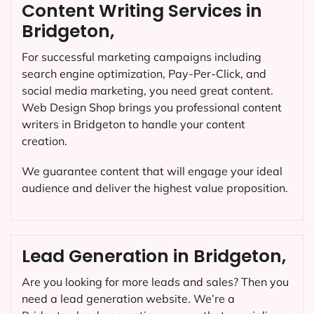
Content Writing Services in
Bridgeton,
For successful marketing campaigns including
search engine optimization, Pay-Per-Click, and
social media marketing, you need great content.
Web Design Shop brings you professional content
writers in Bridgeton to handle your content
creation.
We guarantee content that will engage your ideal
audience and deliver the highest value proposition.
Lead Generation in Bridgeton,
Are you looking for more leads and sales? Then you
need a lead generation website. We’re a