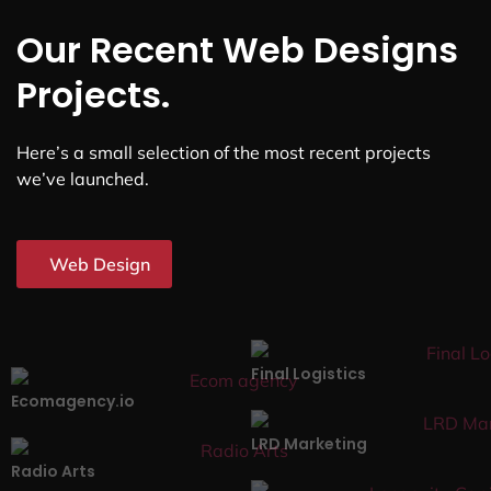
Our Recent Web Designs
Projects.
Here’s a small selection of the most recent projects
we’ve launched.
Web Design
Final Logistics
Ecomagency.io
LRD Marketing
Radio Arts