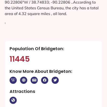
90.22806°W / 38.74833; -90.22806 ..According to
the United States Census Bureau, the city has a total
area of 4.32 square miles , all land.
‘
Population Of Bridgeton:
11445
Know More About Bridgeton:
Attractions