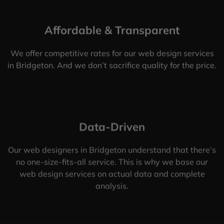
Affordable & Transparent
We offer competitive rates for our web design services
in Bridgeton. And we don’t sacrifice quality for the price.
Data-Driven
Our web designers in Bridgeton understand that there’s
no one-size-fits-all service. This is why we base our
web design services on actual data and complete
analysis.