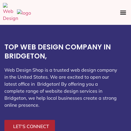
Ecommerce SEO
Web Design
Social Media
TOP WEB DESIGN COMPANY IN
BRIDGETON,
Web Design Shop is a trusted web design company
in the United States. We are excited to open our
latest office in Bridgeton
! By offering you a
complete range of website design services in
Bridgeton, we help local businesses create a strong
online presence.
LET'S CONNECT