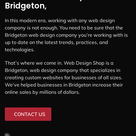
Bridgeton,
In this modern era, working with any web design
company is not enough. You need to be sure that the
Bridgeton web design company you’re working with is
up to date on the latest trends, practices, and
technologies.
That’s where we come in. Web Design Shop is a
Bridgeton, web design company that specializes in
creating custom websites for businesses of all sizes.
We’ve helped businesses in Bridgeton increase their
online sales by millions of dollars.
CONTACT US