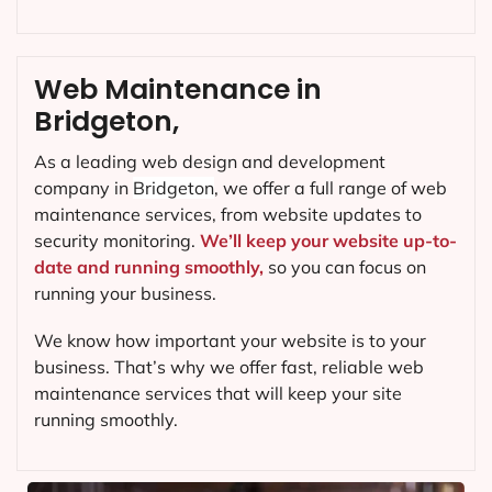
Web Maintenance in
Bridgeton,
As a leading web design and development
company in
Bridgeton
, we offer a full range of web
maintenance services, from website updates to
security monitoring.
We’ll keep your website up-to-
date and running smoothly,
so you can focus on
running your business.
We know how important your website is to your
business. That’s why we offer fast, reliable web
maintenance services that will keep your site
running smoothly.