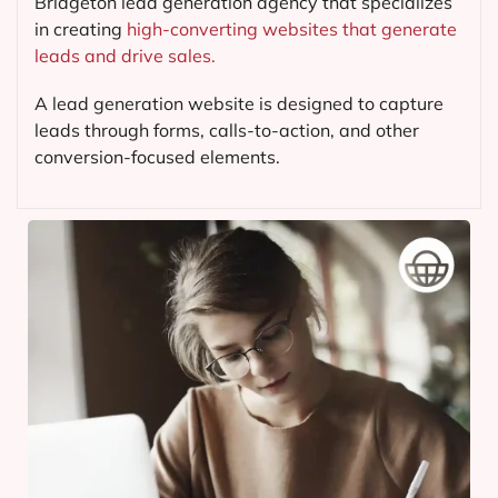
Bridgeton lead generation agency that specializes
in creating
high-converting websites that generate
leads and drive sales.
A lead generation website is designed to capture
leads through forms, calls-to-action, and other
conversion-focused elements.