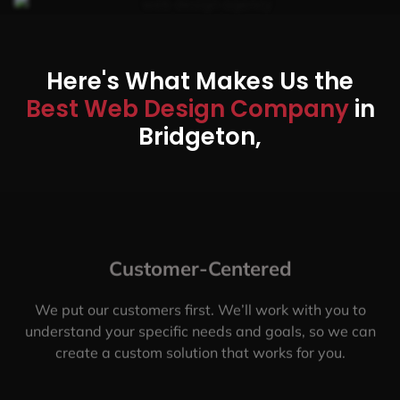
Here's What Makes Us the
Best Web Design Company
in
Bridgeton,
Customer-Centered
We put our customers first. We’ll work with you to
understand your specific needs and goals, so we can
create a custom solution that works for you.