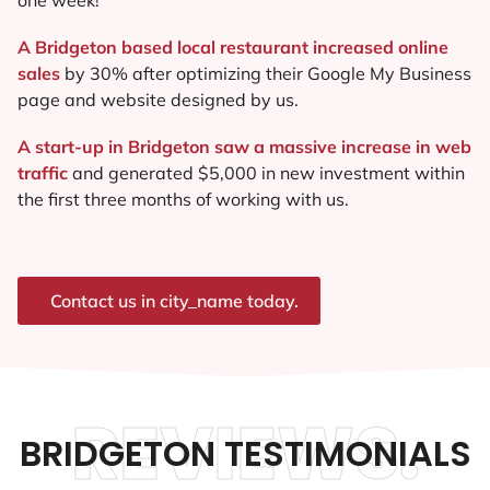
A Bridgeton based local restaurant increased online
sales
by 30% after optimizing their Google My Business
page and website designed by us.
A start-up in Bridgeton saw a massive increase in web
traffic
and generated $5,000 in new investment within
the first three months of working with us.
Contact us in city_name today.
REVIEWS.
BRIDGETON TESTIMONIALS