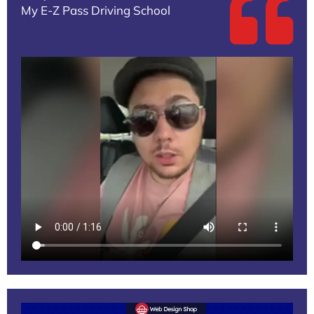
My E-Z Pass Driving School