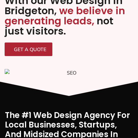
With our Web Design in
Bridgeton,
we believe in
generating leads,
not
just visitors.
GET A QUOTE
The #1 Web Design Agency For
Local Businesses, Startups,
And Midsized Companies In