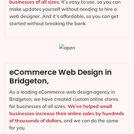
businesses of all sizes.
It’s easy to use, so you can
make updates yourself without needing to hire a
web designer. And it’s affordable, so you can get
started without breaking the bank.
eCommerce Web Design in
Bridgeton,
As a leading eCommerce web design agency in
Bridgeton, we have created custom online stores
for businesses of all sizes.
We’ve helped small
businesses increase their online sales by hundreds
of thousands of dollars,
and we can do the same
for you.