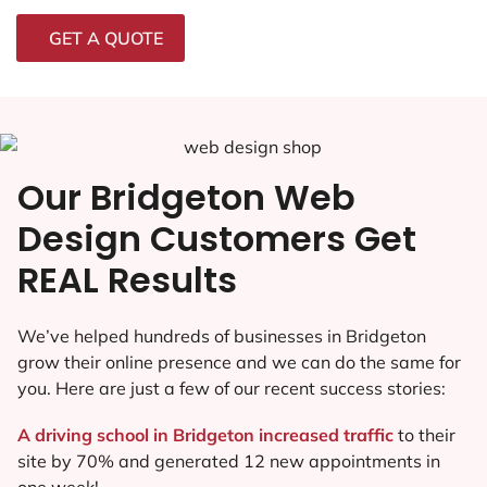
GET A QUOTE
Our Bridgeton Web
Design Customers Get
REAL Results
We’ve helped hundreds of businesses in Bridgeton
grow their online presence and we can do the same for
you. Here are just a few of our recent success stories:
A driving school in Bridgeton increased traffic
to their
site by 70% and generated 12 new appointments in
one week!