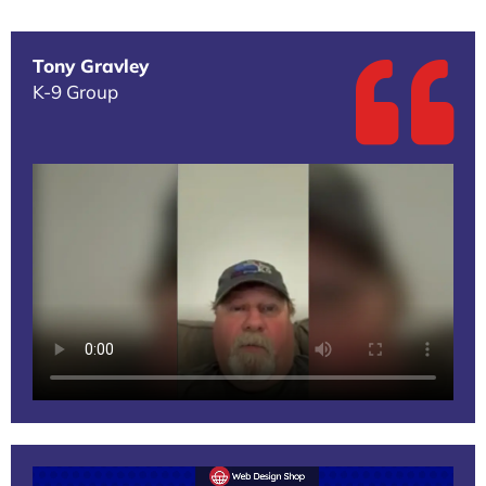
Tony Gravley
K-9 Group