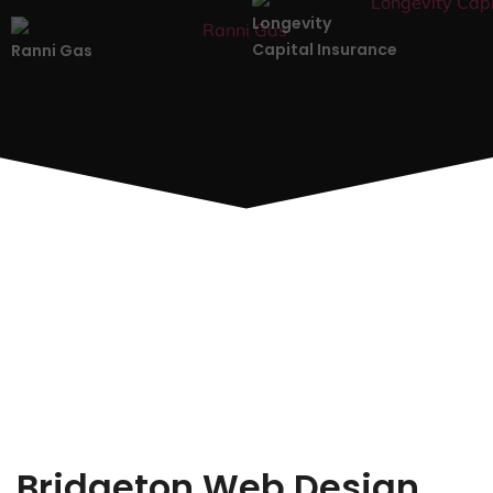
Longevity
Capital Insurance
Ranni Gas
Bridgeton Web Design