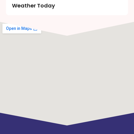
Weather Today