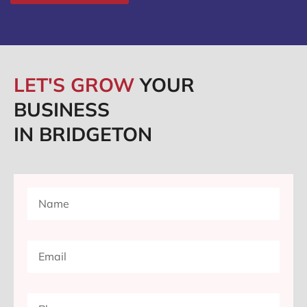
LET'S GROW
YOUR
BUSINESS
IN BRIDGETON