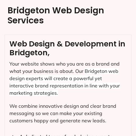
Bridgeton Web Design
Services
Web Design & Development in
Bridgeton,
Your website shows who you are as a brand and
what your business is about. Our
Bridgeton
web
design experts will create a powerful yet
interactive brand representation in line with your
marketing strategies.
We combine innovative design and clear brand
messaging so we can make your existing
customers happy and generate new leads.