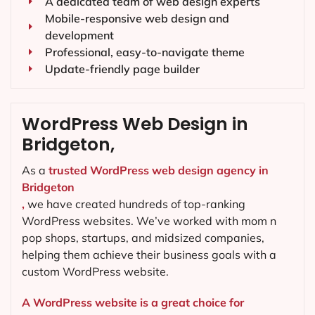
A dedicated team of web design experts
Mobile-responsive web design and
development
Professional, easy-to-navigate theme
Update-friendly page builder
WordPress Web Design in
Bridgeton,
As a
trusted WordPress web design agency in
Bridgeton
,
we have created hundreds of top-ranking
WordPress websites. We’ve worked with mom n
pop shops, startups, and midsized companies,
helping them achieve their business goals with a
custom WordPress website.
A WordPress website is a great choice for