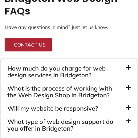
FAQs
Have any questions in mind? Just let us know.
CONTACT US
How much do you charge for web
design services in Bridgeton?
What is the process of working with
the Web Design Shop in Bridgeton?
Will my website be responsive?
What type of web design support do
you offer in Bridgeton?