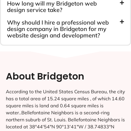
How long will my Bridgeton web
design service take?
Why should I hire a professional web
design company in Bridgeton for my
website design and development?
About Bridgeton
According to the United States Census Bureau, the city
has a total area of 15.24 square miles , of which 14.60
square miles is land and 0.64 square miles is
water..Bellefontaine Neighbors is a second-ring
northern suburb of St. Louis. Bellefontaine Neighbors is
located at 38°44′54″N 90°13′41″W / 38.74833°N