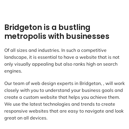
Bridgeton is a bustling
metropolis with businesses
Of all sizes and industries. In such a competitive
landscape, it is essential to have a website that is not
only visually appealing but also ranks high on search
engines.
Our team of web design experts in Bridgeton, , will work
closely with you to understand your business goals and
create a custom website that helps you achieve them.
We use the latest technologies and trends to create
responsive websites that are easy to navigate and look
great on all devices.