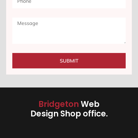
SUBMIT
Bridgeton
Web
Design Shop office.