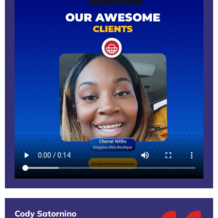
Cody Satornino