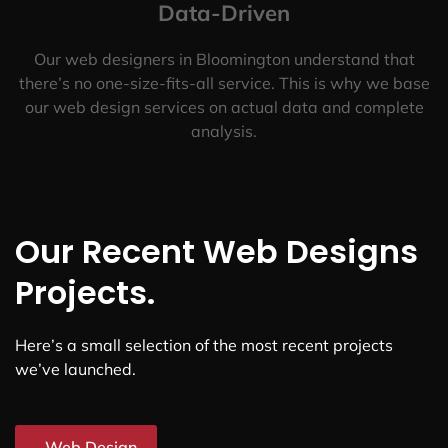
Data-Driven
Our web designers in Bloomington understand that
there’s no one-size-fits-all service. This is why we base
our web design services on actual data and complete
analysis.
Our Recent Web Designs
Projects.
Here’s a small selection of the most recent projects
we’ve launched.
Web Design