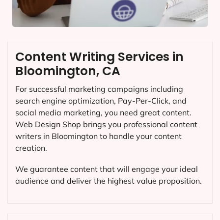
Content Writing Services in
Bloomington, CA
For successful marketing campaigns including
search engine optimization, Pay-Per-Click, and
social media marketing, you need great content.
Web Design Shop brings you professional content
writers in Bloomington to handle your content
creation.
We guarantee content that will engage your ideal
audience and deliver the highest value proposition.