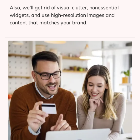
Also, we’ll get rid of visual clutter, nonessential
widgets, and use high-resolution images and
content that matches your brand.