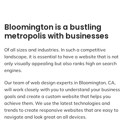
Bloomington is a bustling
metropolis with businesses
Of all sizes and industries. In such a competitive
landscape, it is essential to have a website that is not
only visually appealing but also ranks high on search
engines.
Our team of web design experts in Bloomington, CA,
will work closely with you to understand your business
goals and create a custom website that helps you
achieve them. We use the latest technologies and
trends to create responsive websites that are easy to
navigate and look great on all devices.