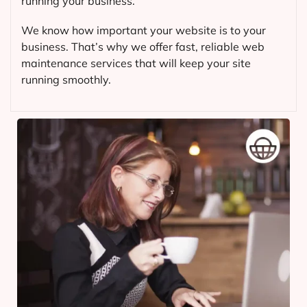
running your business.
We know how important your website is to your
business. That’s why we offer fast, reliable web
maintenance services that will keep your site
running smoothly.