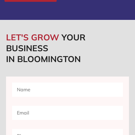
LET'S GROW
YOUR
BUSINESS
IN BLOOMINGTON