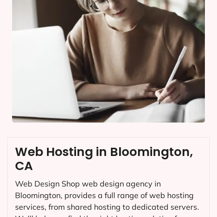
Web Hosting in Bloomington,
CA
Web Design Shop web design agency in
Bloomington, provides a full range of web hosting
services, from shared hosting to dedicated servers.