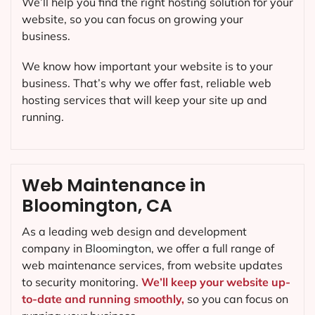
We’ll help you find the right hosting solution for your
website, so you can focus on growing your
business.
We know how important your website is to your
business. That’s why we offer fast, reliable web
hosting services that will keep your site up and
running.
Web Maintenance in
Bloomington, CA
As a leading web design and development
company in
Bloomington
, we offer a full range of
web maintenance services, from website updates
to security monitoring.
We’ll keep your website up-
to-date and running smoothly,
so you can focus on