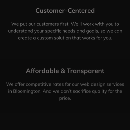
Customer-Centered
We put our customers first. We’ll work with you to
understand your specific needs and goals, so we can
create a custom solution that works for you.
Affordable & Transparent
We offer competitive rates for our web design services
in Bloomington. And we don’t sacrifice quality for the
price.