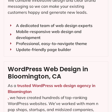
We combine innovative design and clear brand
messaging so we can make your existing
customers happy and generate new leads.
A dedicated team of web design experts
Mobile-responsive web design and
development
Professional, easy-to-navigate theme
Update-friendly page builder
WordPress Web Design in
Bloomington, CA
As a
trusted WordPress web design agency in
Bloomington
,
we have created hundreds of top-ranking
WordPress websites. We’ve worked with mom n
pop shops, startups, and midsized companies,