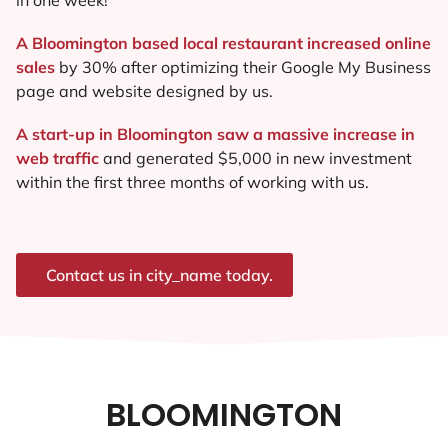
A Bloomington based local restaurant increased online
sales
by 30% after optimizing their Google My Business
page and website designed by us.
A start-up in Bloomington saw a massive increase in
web traffic
and generated $5,000 in new investment
within the first three months of working with us.
Contact us in city_name today.
BLOOMINGTON