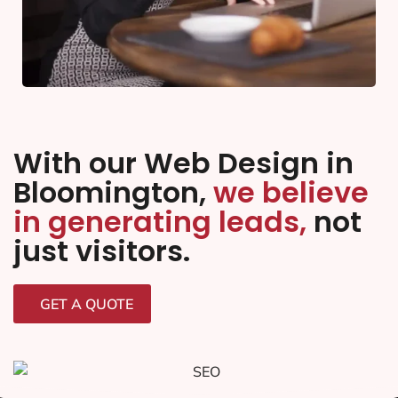
With our Web Design in
Bloomington,
we believe
in generating leads,
not
just visitors.
GET A QUOTE