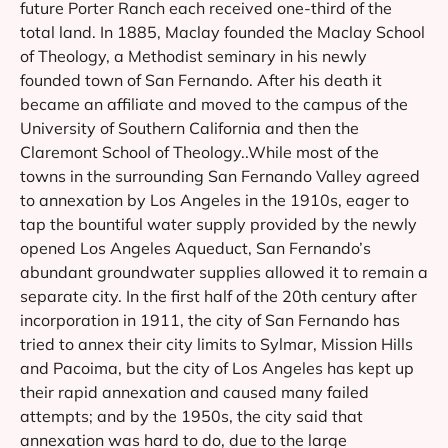
future Porter Ranch each received one-third of the
total land. In 1885, Maclay founded the Maclay School
of Theology, a Methodist seminary in his newly
founded town of San Fernando. After his death it
became an affiliate and moved to the campus of the
University of Southern California and then the
Claremont School of Theology..While most of the
towns in the surrounding San Fernando Valley agreed
to annexation by Los Angeles in the 1910s, eager to
tap the bountiful water supply provided by the newly
opened Los Angeles Aqueduct, San Fernando’s
abundant groundwater supplies allowed it to remain a
separate city. In the first half of the 20th century after
incorporation in 1911, the city of San Fernando has
tried to annex their city limits to Sylmar, Mission Hills
and Pacoima, but the city of Los Angeles has kept up
their rapid annexation and caused many failed
attempts; and by the 1950s, the city said that
annexation was hard to do, due to the large