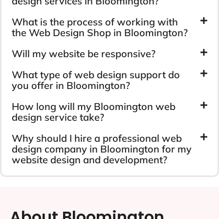
design services in Bloomington?
What is the process of working with
the Web Design Shop in Bloomington?
Will my website be responsive?
What type of web design support do
you offer in Bloomington?
How long will my Bloomington web
design service take?
Why should I hire a professional web
design company in Bloomington for my
website design and development?
About Bloomington