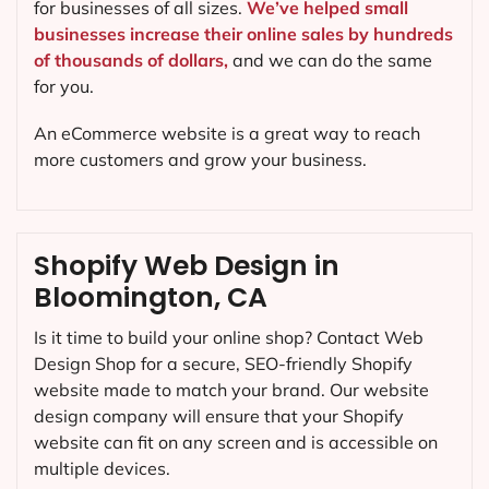
for businesses of all sizes.
We’ve helped small
businesses increase their online sales by hundreds
of thousands of dollars,
and we can do the same
for you.
An eCommerce website is a great way to reach
more customers and grow your business.
Shopify Web Design in
Bloomington, CA
Is it time to build your online shop? Contact Web
Design Shop for a secure, SEO-friendly Shopify
website made to match your brand. Our website
design company will ensure that your Shopify
website can fit on any screen and is accessible on
multiple devices.