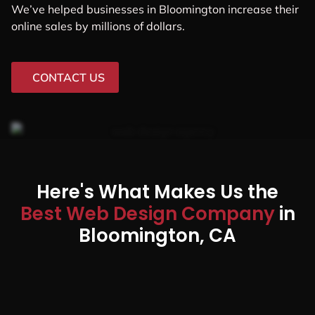
We’ve helped businesses in Bloomington increase their
online sales by millions of dollars.
CONTACT US
Here's What Makes Us the
Best Web Design Company
in
Bloomington, CA