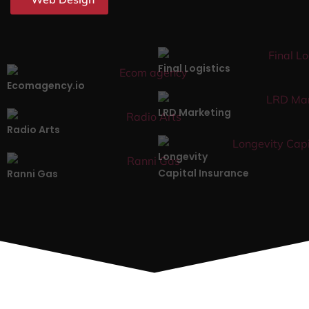
Final Logistics
Ecomagency.io
LRD Marketing
Radio Arts
Longevity
Capital Insurance
Ranni Gas