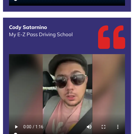
Cody Satornino
My E-Z Pass Driving School