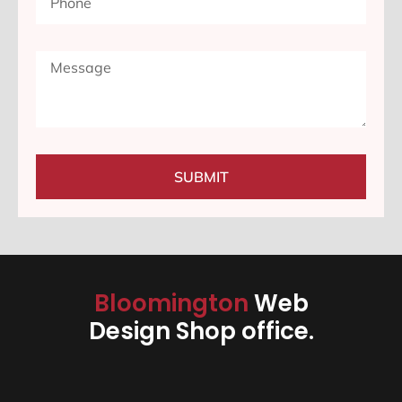
SUBMIT
Bloomington
Web
Design Shop office.