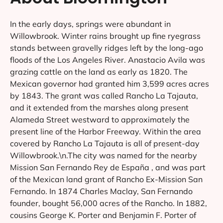
In the early days, springs were abundant in
Willowbrook. Winter rains brought up fine ryegrass
stands between gravelly ridges left by the long-ago
floods of the Los Angeles River. Anastacio Avila was
grazing cattle on the land as early as 1820. The
Mexican governor had granted him 3,599 acres acres
by 1843. The grant was called Rancho La Tajauta,
and it extended from the marshes along present
Alameda Street westward to approximately the
present line of the Harbor Freeway. Within the area
covered by Rancho La Tajauta is all of present-day
Willowbrook.\n.The city was named for the nearby
Mission San Fernando Rey de España , and was part
of the Mexican land grant of Rancho Ex-Mission San
Fernando. In 1874 Charles Maclay, San Fernando
founder, bought 56,000 acres of the Rancho. In 1882,
cousins George K. Porter and Benjamin F. Porter of