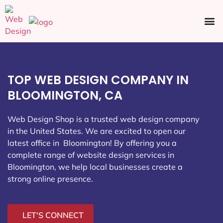
Ecommerce SEO
Web Design
Social Media
TOP WEB DESIGN COMPANY IN
BLOOMINGTON, CA
Web Design Shop is a trusted web design company
in the United States. We are excited to open our
latest office in Bloomington
! By offering you a
complete range of website design services in
Bloomington, we help local businesses create a
strong online presence.
LET'S CONNECT