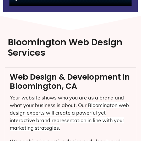
Bloomington Web Design
Services
Web Design & Development in
Bloomington, CA
Your website shows who you are as a brand and
what your business is about. Our
Bloomington
web
design experts will create a powerful yet
interactive brand representation in line with your
marketing strategies.