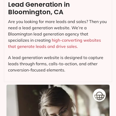
Lead Generation in
Bloomington, CA
Are you looking for more leads and sales? Then you
need a lead generation website. We’re a
Bloomington lead generation agency that
specializes in creating
high-converting websites
that generate leads and drive sales.
A lead generation website is designed to capture
leads through forms, calls-to-action, and other
conversion-focused elements.