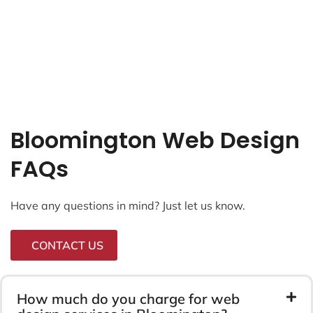
Bloomington Web Design
FAQs
Have any questions in mind? Just let us know.
CONTACT US
How much do you charge for web