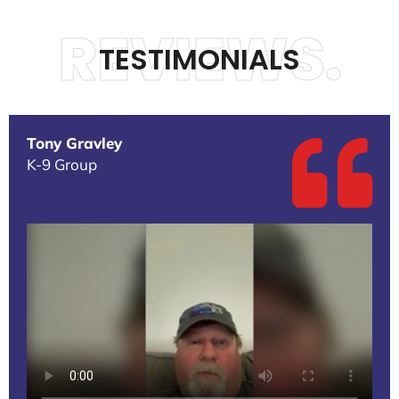
REVIEWS.
TESTIMONIALS
Tony Gravley
K-9 Group