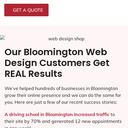
GET A QUOTE
Our Bloomington Web
Design Customers Get
REAL Results
We’ve helped hundreds of businesses in Bloomington
grow their online presence and we can do the same for
you. Here are just a few of our recent success stories:
A driving school in Bloomington increased traffic
to
their site by 70% and generated 12 new appointments
in one week!