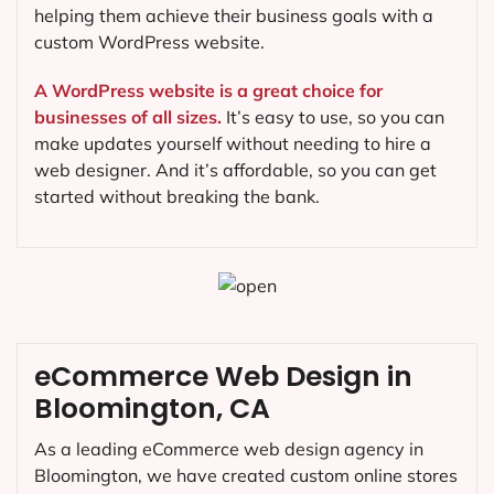
helping them achieve their business goals with a
custom WordPress website.
A WordPress website is a great choice for
businesses of all sizes.
It’s easy to use, so you can
make updates yourself without needing to hire a
web designer. And it’s affordable, so you can get
started without breaking the bank.
eCommerce Web Design in
Bloomington, CA
As a leading eCommerce web design agency in
Bloomington, we have created custom online stores