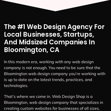
The #1 Web Design Agency For
Local Businesses, Startups,
And Midsized Companies In
Bloomington, CA
In this modern era, working with any web design
company is not enough. You need to be sure that the
Bloomington web design company you’re working with
is up to date on the latest trends, practices, and
technologies.
That’s where we come in. Web Design Shop is a
Bloomington, web design company that specializes in
creating custom websites for businesses of all sizes.