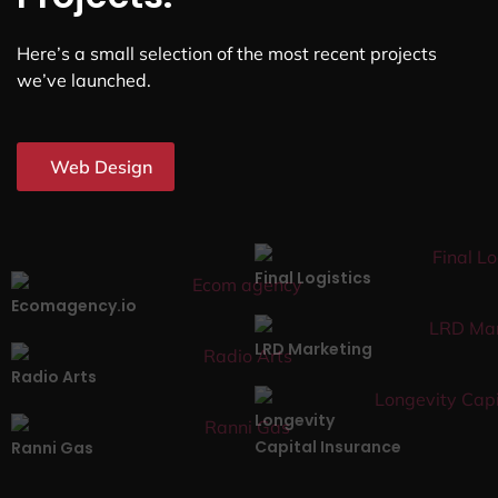
Here’s a small selection of the most recent projects
we’ve launched.
Web Design
Final Logistics
Ecomagency.io
LRD Marketing
Radio Arts
Longevity
Capital Insurance
Ranni Gas