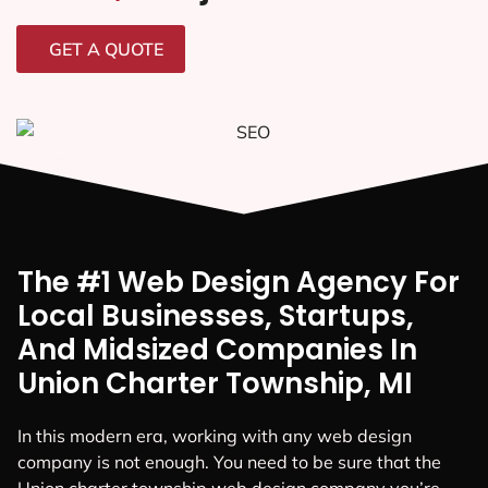
GET A QUOTE
The #1 Web Design Agency For
Local Businesses, Startups,
And Midsized Companies In
Union Charter Township, MI
In this modern era, working with any web design
company is not enough. You need to be sure that the