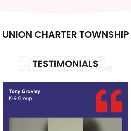
UNION CHARTER TOWNSHIP
REVIEWS.
TESTIMONIALS
Tony Gravley
K-9 Group