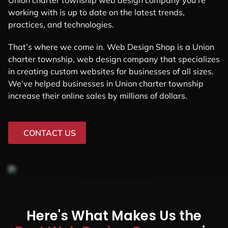
Union charter township web design company you’re
working with is up to date on the latest trends,
practices, and technologies.
That’s where we come in. Web Design Shop is a Union
charter township, web design company that specializes
in creating custom websites for businesses of all sizes.
We’ve helped businesses in Union charter township
increase their online sales by millions of dollars.
CONTACT US
Here's What Makes Us the