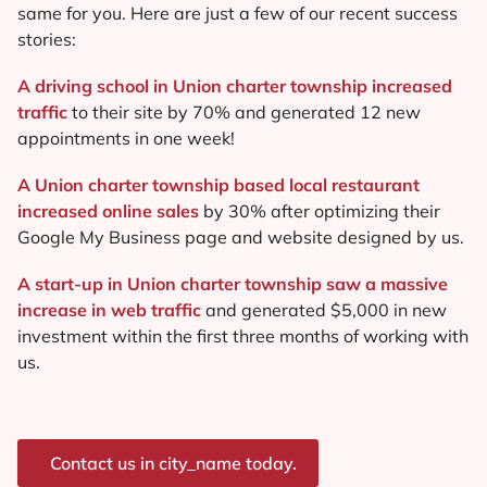
same for you. Here are just a few of our recent success
stories:
A driving school in Union charter township increased
traffic
to their site by 70% and generated 12 new
appointments in one week!
A Union charter township based local restaurant
increased online sales
by 30% after optimizing their
Google My Business page and website designed by us.
A start-up in Union charter township saw a massive
increase in web traffic
and generated $5,000 in new
investment within the first three months of working with
us.
Contact us in city_name today.