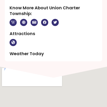
Know More About Union Charter
Township:
Attractions
Weather Today