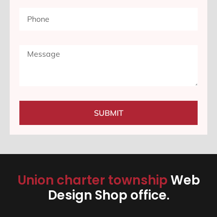
SUBMIT
Union charter township
Web
Design Shop office.