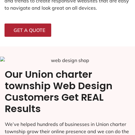
and trends to create responsive websites that are easy
to navigate and look great on all devices.
GET A QUOTE
Our Union charter
township Web Design
Customers Get REAL
Results
We’ve helped hundreds of businesses in Union charter
township grow their online presence and we can do the