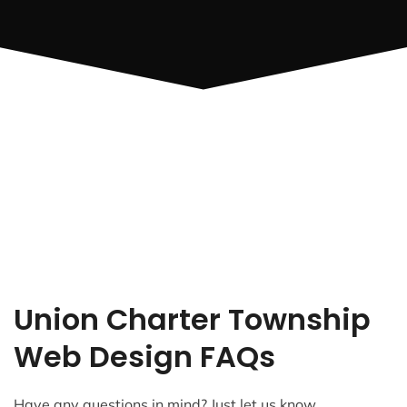
Union Charter Township
Web Design FAQs
Have any questions in mind? Just let us know.