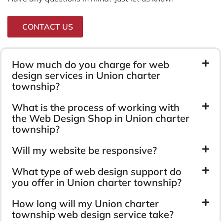
CONTACT US
How much do you charge for web
design services in Union charter
township?
What is the process of working with
the Web Design Shop in Union charter
township?
Will my website be responsive?
What type of web design support do
you offer in Union charter township?
How long will my Union charter
township web design service take?