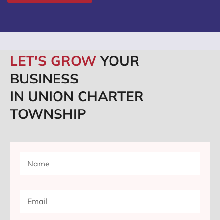
LET'S GROW
YOUR
BUSINESS
IN UNION CHARTER
TOWNSHIP