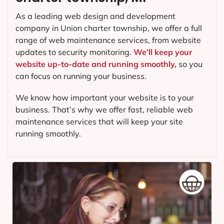
As a leading web design and development
company in
Union charter township
, we offer a full
range of web maintenance services, from website
updates to security monitoring.
We’ll keep your
website up-to-date and running smoothly,
so you
can focus on running your business.
We know how important your website is to your
business. That’s why we offer fast, reliable web
maintenance services that will keep your site
running smoothly.