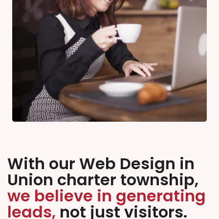
With our Web Design in
Union charter township,
we believe in generating
leads,
not just visitors.