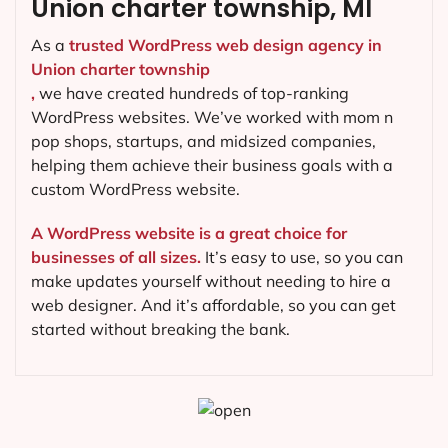
Union charter township, MI
As a
trusted WordPress web design agency in
Union charter township
,
we have created hundreds of top-ranking
WordPress websites. We’ve worked with mom n
pop shops, startups, and midsized companies,
helping them achieve their business goals with a
custom WordPress website.
A WordPress website is a great choice for
businesses of all sizes.
It’s easy to use, so you can
make updates yourself without needing to hire a
web designer. And it’s affordable, so you can get
started without breaking the bank.