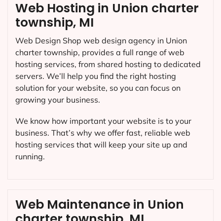
Web Hosting in Union charter
township, MI
Web Design Shop web design agency in Union
charter township, provides a full range of web
hosting services, from shared hosting to dedicated
servers. We’ll help you find the right hosting
solution for your website, so you can focus on
growing your business.
We know how important your website is to your
business. That’s why we offer fast, reliable web
hosting services that will keep your site up and
running.
Web Maintenance in Union
charter township, MI