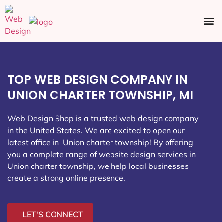
Ecommerce SEO
Web Design
Social Media
TOP WEB DESIGN COMPANY IN
UNION CHARTER TOWNSHIP, MI
Web Design Shop is a trusted web design company
in the United States. We are excited to open our
latest office in Union charter township
! By offering
you a complete range of website design services in
Union charter township, we help local businesses
create a strong online presence.
LET'S CONNECT