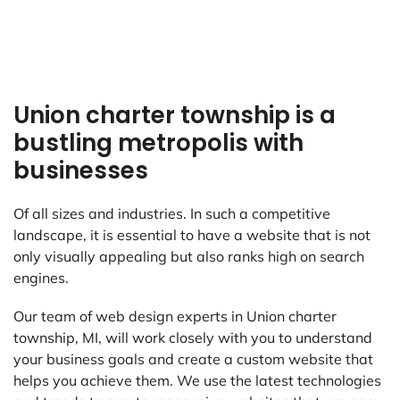
Union charter township is a
bustling metropolis with
businesses
Of all sizes and industries. In such a competitive
landscape, it is essential to have a website that is not
only visually appealing but also ranks high on search
engines.
Our team of web design experts in Union charter
township, MI, will work closely with you to understand
your business goals and create a custom website that
helps you achieve them. We use the latest technologies