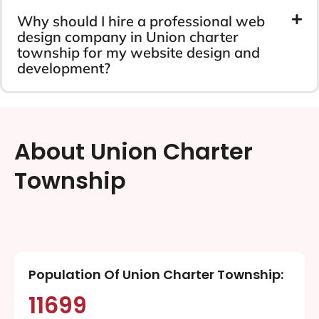
Why should I hire a professional web
design company in Union charter
township for my website design and
development?
About Union Charter
Township
Population Of Union Charter Township:
11699