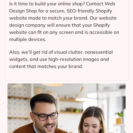
Is it time to build your online shop? Contact Web
Design Shop for a secure, SEO-friendly Shopify
website made to match your brand. Our website
design company will ensure that your Shopify
website can fit on any screen and is accessible on
multiple devices.
Also, we’ll get rid of visual clutter, nonessential
widgets, and use high-resolution images and
content that matches your brand.