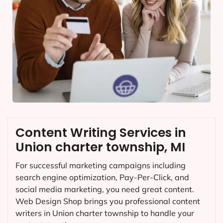
Content Writing Services in
Union charter township, MI
For successful marketing campaigns including
search engine optimization, Pay-Per-Click, and
social media marketing, you need great content.
Web Design Shop brings you professional content
writers in Union charter township to handle your