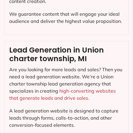
content creation.
We guarantee content that will engage your ideal
audience and deliver the highest value proposition.
Lead Generation in Union
charter township, MI
Are you looking for more leads and sales? Then you
need a lead generation website. We’re a Union
charter township lead generation agency that
specializes in creating
high-converting websites
that generate leads and drive sales.
A lead generation website is designed to capture
leads through forms, calls-to-action, and other
conversion-focused elements.