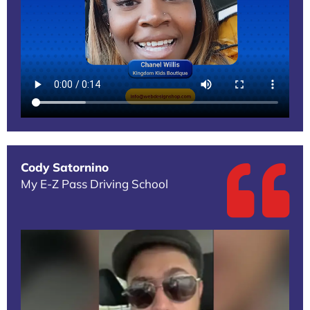
Cody Satornino
My E-Z Pass Driving School