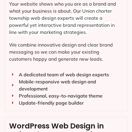
Your website shows who you are as a brand and
what your business is about. Our
Union charter
township
web design experts will create a
powerful yet interactive brand representation in
line with your marketing strategies.
We combine innovative design and clear brand
messaging so we can make your existing
customers happy and generate new leads.
A dedicated team of web design experts
Mobile-responsive web design and
development
Professional, easy-to-navigate theme
Update-friendly page builder
WordPress Web Design in