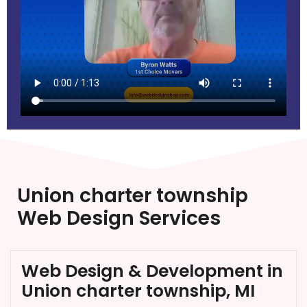
Union charter township
Web Design Services
Web Design & Development in
Union charter township, MI