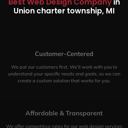
Best Web Design Company
in
Union charter township, MI
Customer-Centered
We put our customers first. We’ll work with you to
understand your specific needs and goals, so we can
create a custom solution that works for you.
Affordable & Transparent
We offer competitive rates for our web design services