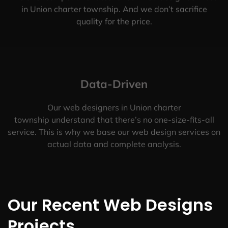
in Union charter township. And we don’t sacrifice
quality for the price.
Data-Driven
Our web designers in Union charter
township understand that there’s no one-size-fits-all
service. This is why we base our web design services on
actual data and complete analysis.
Our Recent Web Designs
Projects.