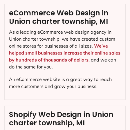
eCommerce Web Design in
Union charter township, MI
As a leading eCommerce web design agency in
Union charter township, we have created custom
online stores for businesses of all sizes.
We’ve
helped small businesses increase their online sales
by hundreds of thousands of dollars,
and we can
do the same for you.
An eCommerce website is a great way to reach
more customers and grow your business.
Shopify Web Design in Union
charter township, MI