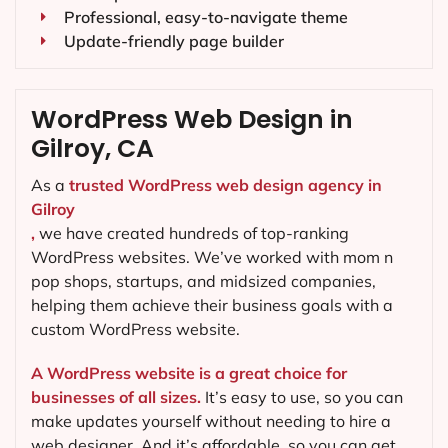
Professional, easy-to-navigate theme
Update-friendly page builder
WordPress Web Design in
Gilroy, CA
As a
trusted WordPress web design agency in
Gilroy
,
we have created hundreds of top-ranking
WordPress websites. We’ve worked with mom n
pop shops, startups, and midsized companies,
helping them achieve their business goals with a
custom WordPress website.
A WordPress website is a great choice for
businesses of all sizes.
It’s easy to use, so you can
make updates yourself without needing to hire a
web designer. And it’s affordable, so you can get