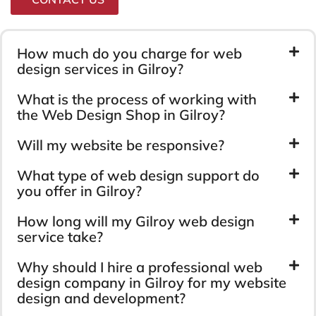
How much do you charge for web
design services in Gilroy?
What is the process of working with
the Web Design Shop in Gilroy?
Will my website be responsive?
What type of web design support do
you offer in Gilroy?
How long will my Gilroy web design
service take?
Why should I hire a professional web
design company in Gilroy for my website
design and development?