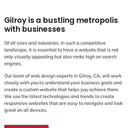
Gilroy is a bustling metropolis
with businesses
Of all sizes and industries. In such a competitive
landscape, it is essential to have a website that is not
only visually appealing but also ranks high on search
engines.
Our team of web design experts in Gilroy, CA, will work
closely with you to understand your business goals and
create a custom website that helps you achieve them.
We use the latest technologies and trends to create
responsive websites that are easy to navigate and look
great on all devices.