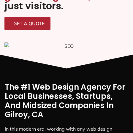
just visitors.
GET A QUOTE
The #1 Web Design Agency For
Local Businesses, Startups,
And Midsized Companies In
Gilroy, CA
In this modern era, working with any web design