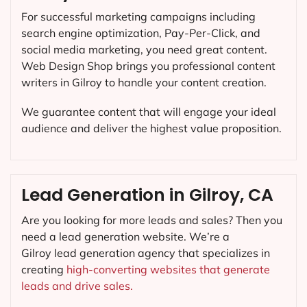
For successful marketing campaigns including
search engine optimization, Pay-Per-Click, and
social media marketing, you need great content.
Web Design Shop brings you professional content
writers in Gilroy to handle your content creation.
We guarantee content that will engage your ideal
audience and deliver the highest value proposition.
Lead Generation in Gilroy, CA
Are you looking for more leads and sales? Then you
need a lead generation website. We’re a
Gilroy lead generation agency that specializes in
creating
high-converting websites that generate
leads and drive sales.