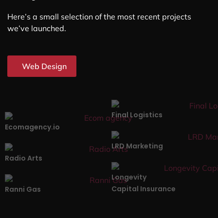
Here’s a small selection of the most recent projects
we’ve launched.
Web Design
Final Logistics
Ecomagency.io
LRD Marketing
Radio Arts
Longevity
Capital Insurance
Ranni Gas