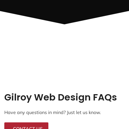
Gilroy Web Design FAQs
Have any questions in mind? Just let us know.
CONTACT US