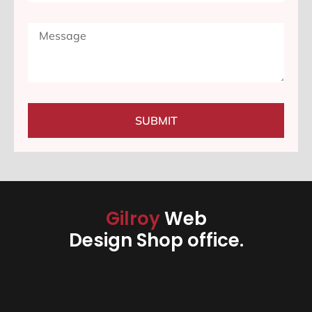
SUBMIT
Gilroy
Web
Design Shop office.