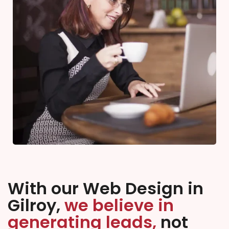
With our Web Design in
Gilroy,
we believe in
generating leads,
not