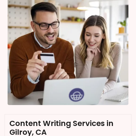
Content Writing Services in
Gilroy, CA