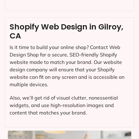
Shopify Web Design in Gilroy,
CA
Is it time to build your online shop? Contact Web
Design Shop for a secure, SEO-friendly Shopify
website made to match your brand. Our website
design company will ensure that your Shopify
website can fit on any screen and is accessible on
multiple devices.
Also, we’ll get rid of visual clutter, nonessential
widgets, and use high-resolution images and
content that matches your brand.