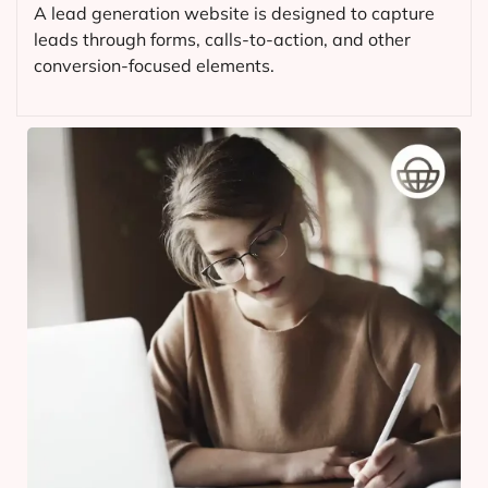
A lead generation website is designed to capture
leads through forms, calls-to-action, and other
conversion-focused elements.