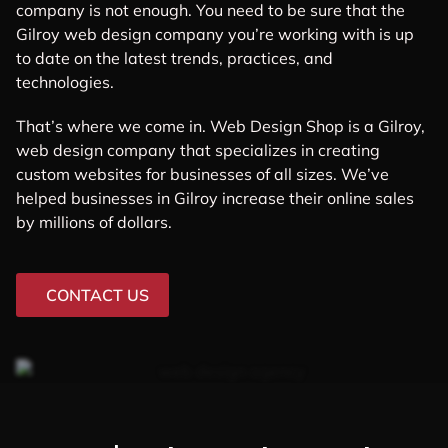
company is not enough. You need to be sure that the
Gilroy web design company you’re working with is up
to date on the latest trends, practices, and
technologies.
That’s where we come in. Web Design Shop is a Gilroy,
web design company that specializes in creating
custom websites for businesses of all sizes. We’ve
helped businesses in Gilroy increase their online sales
by millions of dollars.
CONTACT US