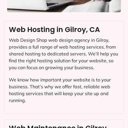
Web Hosting in Gilroy, CA
Web Design Shop web design agency in Gilroy,
provides a full range of web hosting services, from
shared hosting to dedicated servers. We’ll help you
find the right hosting solution for your website, so
you can focus on growing your business.
We know how important your website is to your
business. That’s why we offer fast, reliable web
hosting services that will keep your site up and
running.