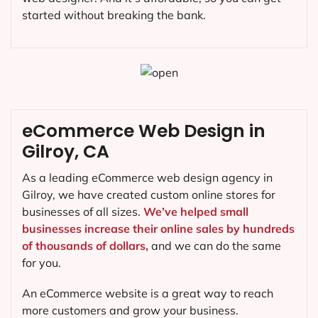
started without breaking the bank.
eCommerce Web Design in
Gilroy, CA
As a leading eCommerce web design agency in
Gilroy, we have created custom online stores for
businesses of all sizes.
We’ve helped small
businesses increase their online sales by hundreds
of thousands of dollars,
and we can do the same
for you.
An eCommerce website is a great way to reach
more customers and grow your business.