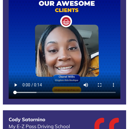
Cody Satornino
My E-Z Pass Driving School