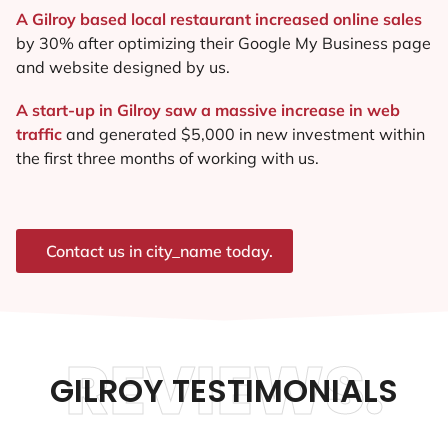
A Gilroy based local restaurant increased online sales
by 30% after optimizing their Google My Business page
and website designed by us.
A start-up in Gilroy saw a massive increase in web
traffic
and generated $5,000 in new investment within
the first three months of working with us.
Contact us in city_name today.
REVIEWS.
GILROY TESTIMONIALS