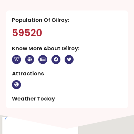
Population Of Gilroy:
59520
Know More About Gilroy:
Attractions
Weather Today