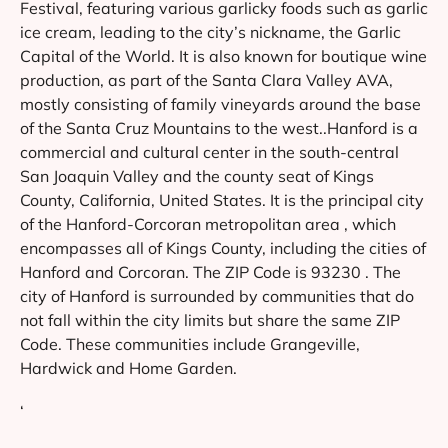
Festival, featuring various garlicky foods such as garlic
ice cream, leading to the city’s nickname, the Garlic
Capital of the World. It is also known for boutique wine
production, as part of the Santa Clara Valley AVA,
mostly consisting of family vineyards around the base
of the Santa Cruz Mountains to the west..Hanford is a
commercial and cultural center in the south-central
San Joaquin Valley and the county seat of Kings
County, California, United States. It is the principal city
of the Hanford-Corcoran metropolitan area , which
encompasses all of Kings County, including the cities of
Hanford and Corcoran. The ZIP Code is 93230 . The
city of Hanford is surrounded by communities that do
not fall within the city limits but share the same ZIP
Code. These communities include Grangeville,
Hardwick and Home Garden.
‘