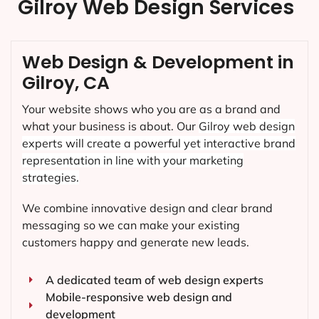
Gilroy Web Design Services
Web Design & Development in
Gilroy, CA
Your website shows who you are as a brand and
what your business is about. Our
Gilroy
web design
experts will create a powerful yet interactive brand
representation in line with your marketing
strategies.
We combine innovative design and clear brand
messaging so we can make your existing
customers happy and generate new leads.
A dedicated team of web design experts
Mobile-responsive web design and
development