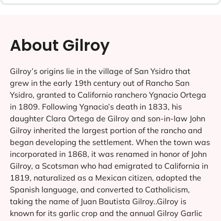
About Gilroy
Gilroy’s origins lie in the village of San Ysidro that
grew in the early 19th century out of Rancho San
Ysidro, granted to Californio ranchero Ygnacio Ortega
in 1809. Following Ygnacio’s death in 1833, his
daughter Clara Ortega de Gilroy and son-in-law John
Gilroy inherited the largest portion of the rancho and
began developing the settlement. When the town was
incorporated in 1868, it was renamed in honor of John
Gilroy, a Scotsman who had emigrated to California in
1819, naturalized as a Mexican citizen, adopted the
Spanish language, and converted to Catholicism,
taking the name of Juan Bautista Gilroy..Gilroy is
known for its garlic crop and the annual Gilroy Garlic