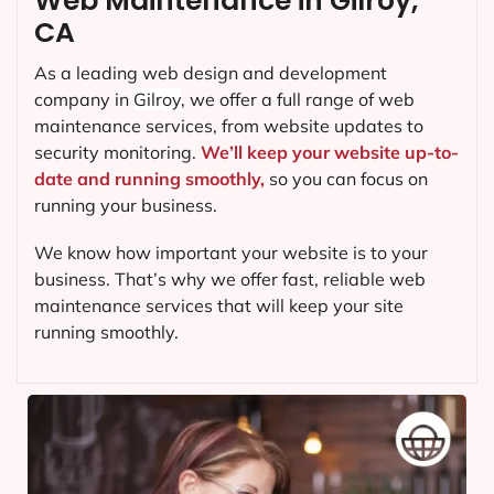
Web Maintenance in Gilroy,
CA
As a leading web design and development
company in
Gilroy
, we offer a full range of web
maintenance services, from website updates to
security monitoring.
We’ll keep your website up-to-
date and running smoothly,
so you can focus on
running your business.
We know how important your website is to your
business. That’s why we offer fast, reliable web
maintenance services that will keep your site
running smoothly.