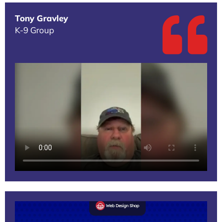
Tony Gravley
K-9 Group