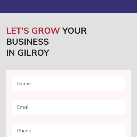
LET'S GROW
YOUR
BUSINESS
IN GILROY