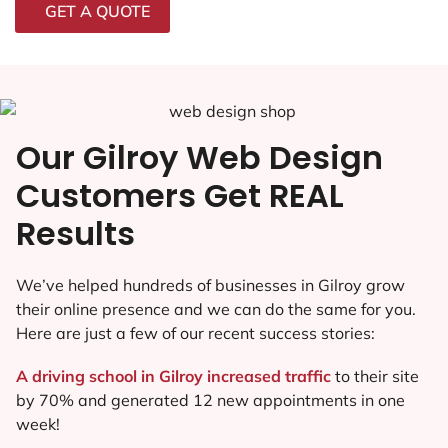
GET A QUOTE
Our Gilroy Web Design
Customers Get REAL
Results
We’ve helped hundreds of businesses in Gilroy grow
their online presence and we can do the same for you.
Here are just a few of our recent success stories:
A driving school in Gilroy increased traffic
to their site
by 70% and generated 12 new appointments in one
week!