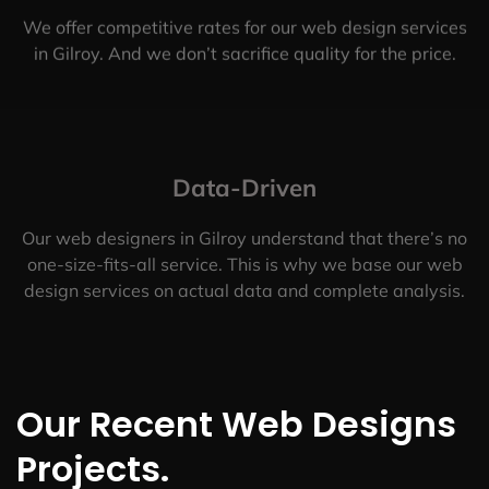
We offer competitive rates for our web design services
in Gilroy. And we don’t sacrifice quality for the price.
Data-Driven
Our web designers in Gilroy understand that there’s no
one-size-fits-all service. This is why we base our web
design services on actual data and complete analysis.
Our Recent Web Designs
Projects.