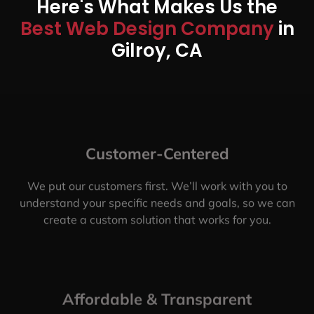
Here's What Makes Us the
Best Web Design Company
in
Gilroy, CA
Customer-Centered
We put our customers first. We’ll work with you to
understand your specific needs and goals, so we can
create a custom solution that works for you.
Affordable & Transparent