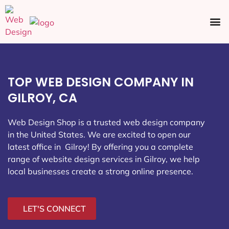
Ecommerce SEO
Web Design
Social Media
TOP WEB DESIGN COMPANY IN
GILROY, CA
Web Design Shop is a trusted web design company
in the United States. We are excited to open our
latest office in Gilroy
! By offering you a complete
range of website design services in Gilroy, we help
local businesses create a strong online presence.
LET'S CONNECT