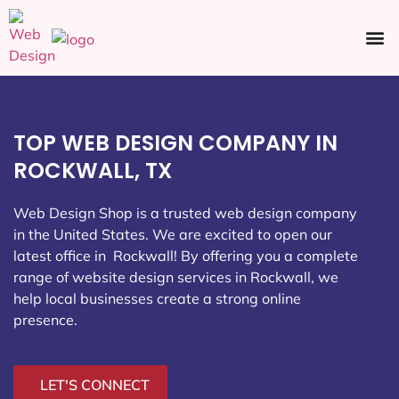
Ecommerce SEO
Web Design
Social Media
TOP WEB DESIGN COMPANY IN
ROCKWALL, TX
Web Design Shop is a trusted web design company
in the United States. We are excited to open our
latest office in Rockwall
! By offering you a complete
range of website design services in Rockwall, we
help local businesses create a strong online
presence.
LET'S CONNECT