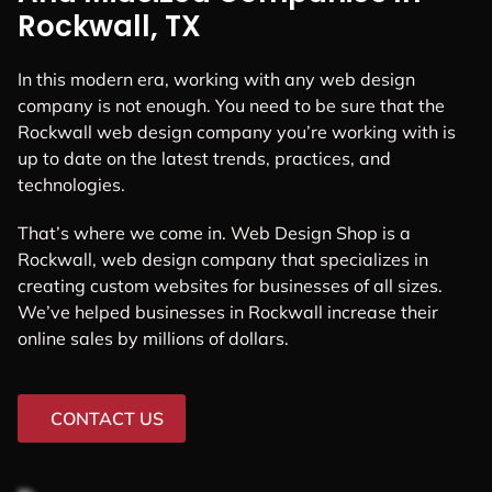
Rockwall, TX
In this modern era, working with any web design
company is not enough. You need to be sure that the
Rockwall web design company you’re working with is
up to date on the latest trends, practices, and
technologies.
That’s where we come in. Web Design Shop is a
Rockwall, web design company that specializes in
creating custom websites for businesses of all sizes.
We’ve helped businesses in Rockwall increase their
online sales by millions of dollars.
CONTACT US