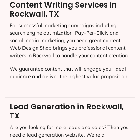
Content Writing Services in
Rockwall, TX
For successful marketing campaigns including
search engine optimization, Pay-Per-Click, and
social media marketing, you need great content.
Web Design Shop brings you professional content
writers in Rockwall to handle your content creation.
We guarantee content that will engage your ideal
audience and deliver the highest value proposition.
Lead Generation in Rockwall,
TX
Are you looking for more leads and sales? Then you
need a lead generation website. We’re a