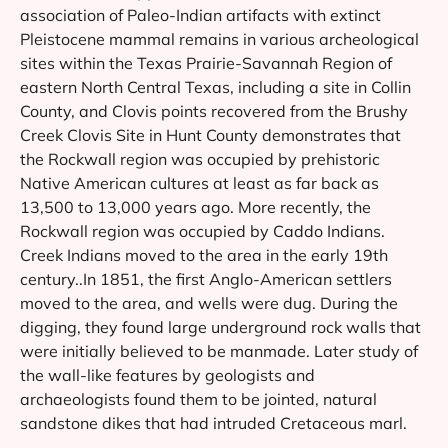
association of Paleo-Indian artifacts with extinct
Pleistocene mammal remains in various archeological
sites within the Texas Prairie-Savannah Region of
eastern North Central Texas, including a site in Collin
County, and Clovis points recovered from the Brushy
Creek Clovis Site in Hunt County demonstrates that
the Rockwall region was occupied by prehistoric
Native American cultures at least as far back as
13,500 to 13,000 years ago. More recently, the
Rockwall region was occupied by Caddo Indians.
Creek Indians moved to the area in the early 19th
century..In 1851, the first Anglo-American settlers
moved to the area, and wells were dug. During the
digging, they found large underground rock walls that
were initially believed to be manmade. Later study of
the wall-like features by geologists and
archaeologists found them to be jointed, natural
sandstone dikes that had intruded Cretaceous marl.