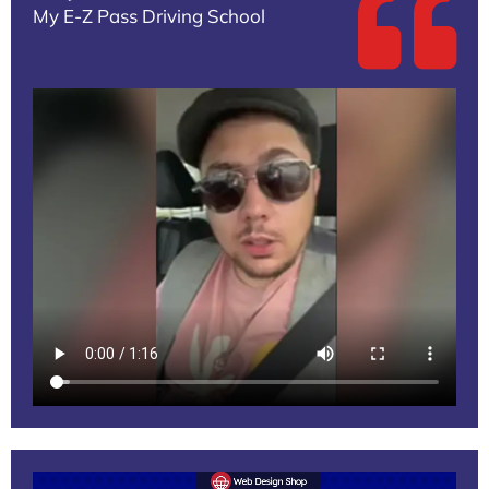
My E-Z Pass Driving School