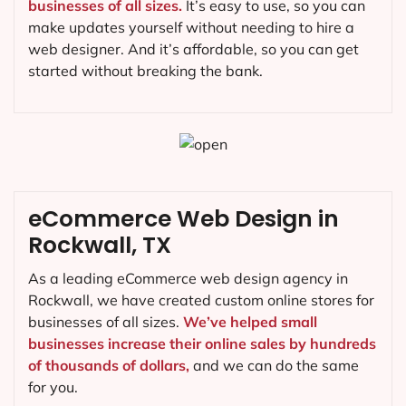
businesses of all sizes.
It’s easy to use, so you can
make updates yourself without needing to hire a
web designer. And it’s affordable, so you can get
started without breaking the bank.
eCommerce Web Design in
Rockwall, TX
As a leading eCommerce web design agency in
Rockwall, we have created custom online stores for
businesses of all sizes.
We’ve helped small
businesses increase their online sales by hundreds
of thousands of dollars,
and we can do the same
for you.