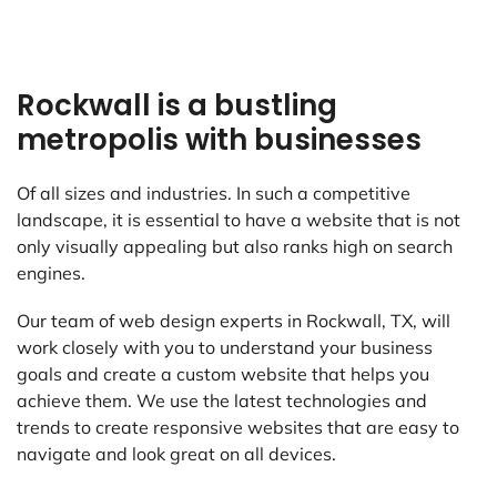
Rockwall is a bustling
metropolis with businesses
Of all sizes and industries. In such a competitive
landscape, it is essential to have a website that is not
only visually appealing but also ranks high on search
engines.
Our team of web design experts in Rockwall, TX, will
work closely with you to understand your business
goals and create a custom website that helps you
achieve them. We use the latest technologies and
trends to create responsive websites that are easy to
navigate and look great on all devices.