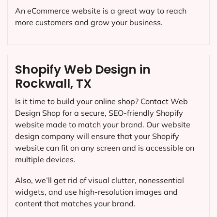
An eCommerce website is a great way to reach
more customers and grow your business.
Shopify Web Design in
Rockwall, TX
Is it time to build your online shop? Contact Web
Design Shop for a secure, SEO-friendly Shopify
website made to match your brand. Our website
design company will ensure that your Shopify
website can fit on any screen and is accessible on
multiple devices.
Also, we’ll get rid of visual clutter, nonessential
widgets, and use high-resolution images and
content that matches your brand.