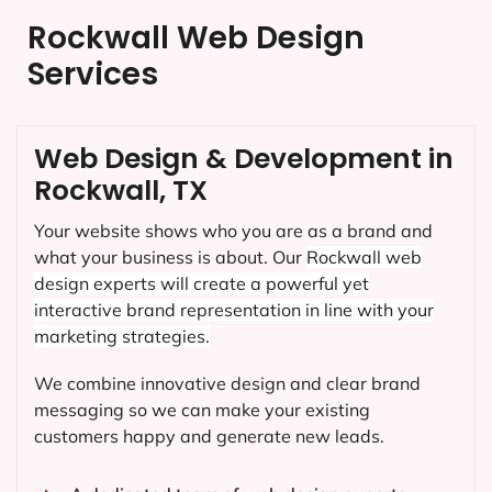
Rockwall Web Design
Services
Web Design & Development in
Rockwall, TX
Your website shows who you are as a brand and
what your business is about. Our
Rockwall
web
design experts will create a powerful yet
interactive brand representation in line with your
marketing strategies.
We combine innovative design and clear brand
messaging so we can make your existing
customers happy and generate new leads.