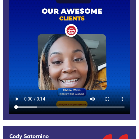
Cody Satornino