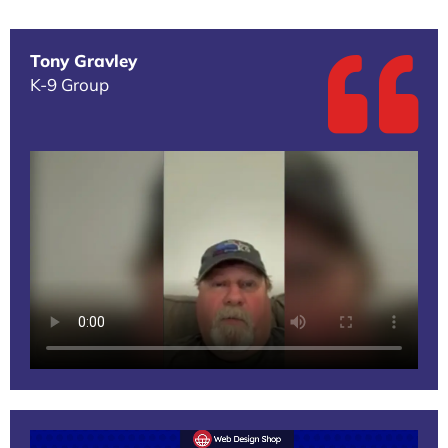
Tony Gravley
K-9 Group