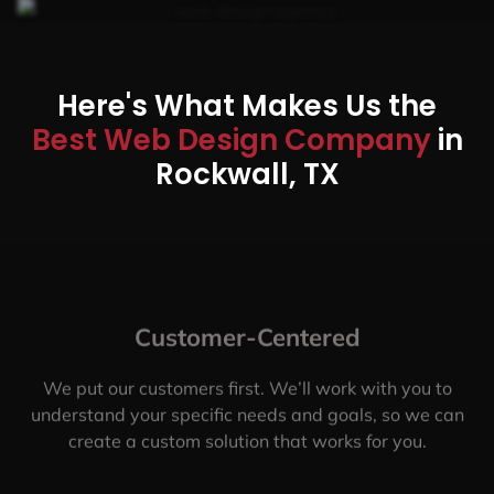
Here's What Makes Us the
Best Web Design Company
in
Rockwall, TX
Customer-Centered
We put our customers first. We’ll work with you to
understand your specific needs and goals, so we can
create a custom solution that works for you.