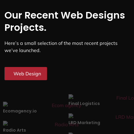
Our Recent Web Designs
Projects.
Here’s a small selection of the most recent projects
we’ve launched.
Web Design
Final Logistics
Ecomagency.io
LRD Marketing
Radio Arts