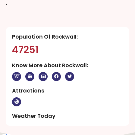
‘
Population Of Rockwall:
47251
Know More About Rockwall:
Attractions
Weather Today