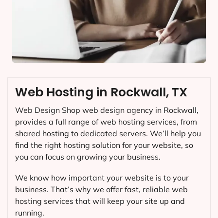
Web Hosting in Rockwall, TX
Web Design Shop web design agency in Rockwall,
provides a full range of web hosting services, from
shared hosting to dedicated servers. We’ll help you
find the right hosting solution for your website, so
you can focus on growing your business.
We know how important your website is to your
business. That’s why we offer fast, reliable web
hosting services that will keep your site up and
running.