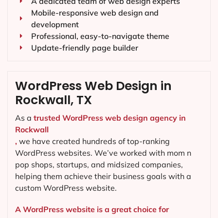
A dedicated team of web design experts
Mobile-responsive web design and
development
Professional, easy-to-navigate theme
Update-friendly page builder
WordPress Web Design in
Rockwall, TX
As a
trusted WordPress web design agency in
Rockwall
,
we have created hundreds of top-ranking
WordPress websites. We’ve worked with mom n
pop shops, startups, and midsized companies,
helping them achieve their business goals with a
custom WordPress website.
A WordPress website is a great choice for