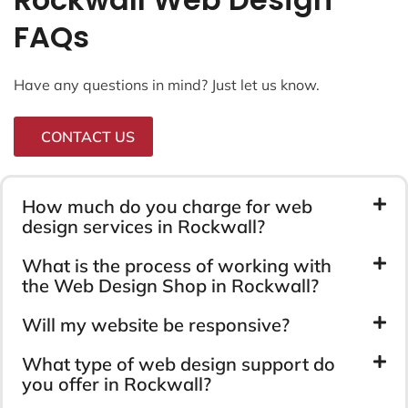
FAQs
Have any questions in mind? Just let us know.
CONTACT US
How much do you charge for web
design services in Rockwall?
What is the process of working with
the Web Design Shop in Rockwall?
Will my website be responsive?
What type of web design support do
you offer in Rockwall?