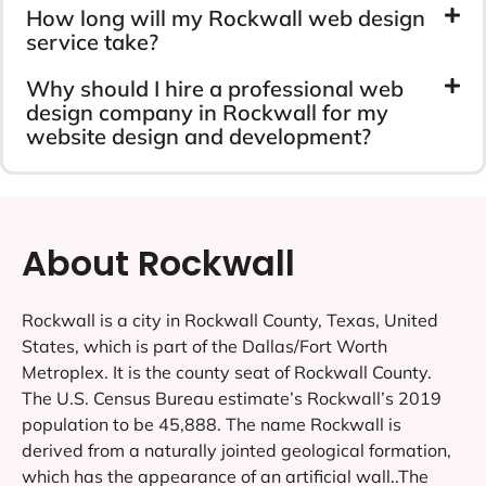
How long will my Rockwall web design
service take?
Why should I hire a professional web
design company in Rockwall for my
website design and development?
About Rockwall
Rockwall is a city in Rockwall County, Texas, United
States, which is part of the Dallas/Fort Worth
Metroplex. It is the county seat of Rockwall County.
The U.S. Census Bureau estimate’s Rockwall’s 2019
population to be 45,888. The name Rockwall is
derived from a naturally jointed geological formation,
which has the appearance of an artificial wall..The