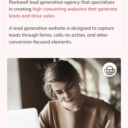
Rockwall lead generation agency that specializes
in creating
high-converting websites that generate
leads and drive sales.
A lead generation website is designed to capture
leads through forms, calls-to-action, and other
conversion-focused elements.