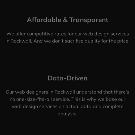
Affordable & Transparent
We offer competitive rates for our web design services
in Rockwall. And we don’t sacrifice quality for the price.
Data-Driven
Our web designers in Rockwall understand that there’s
no one-size-fits-all service. This is why we base our
web design services on actual data and complete
analysis.