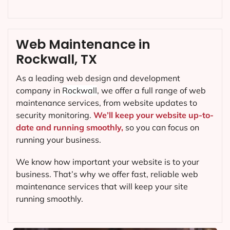
Web Maintenance in
Rockwall, TX
As a leading web design and development
company in
Rockwall
, we offer a full range of web
maintenance services, from website updates to
security monitoring.
We’ll keep your website up-to-
date and running smoothly,
so you can focus on
running your business.
We know how important your website is to your
business. That’s why we offer fast, reliable web
maintenance services that will keep your site
running smoothly.