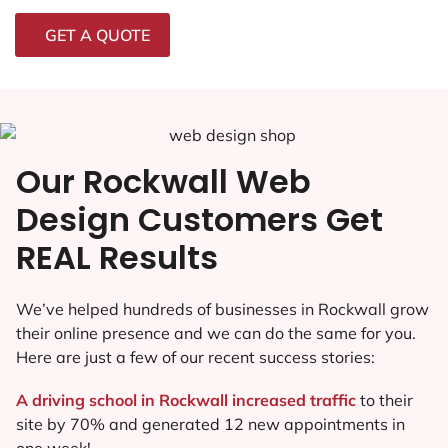
GET A QUOTE
Our Rockwall Web
Design Customers Get
REAL Results
We’ve helped hundreds of businesses in Rockwall grow
their online presence and we can do the same for you.
Here are just a few of our recent success stories:
A driving school in Rockwall increased traffic
to their
site by 70% and generated 12 new appointments in
one week!