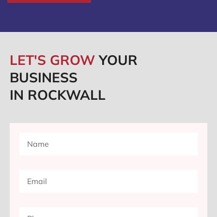
LET'S GROW
YOUR
BUSINESS
IN ROCKWALL