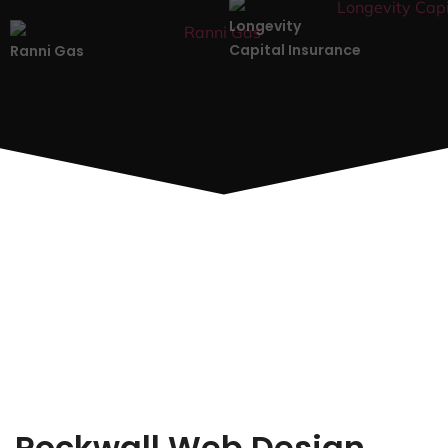
Longevity
Capital Insurance
Ranni Gas
Rockwall Web Design