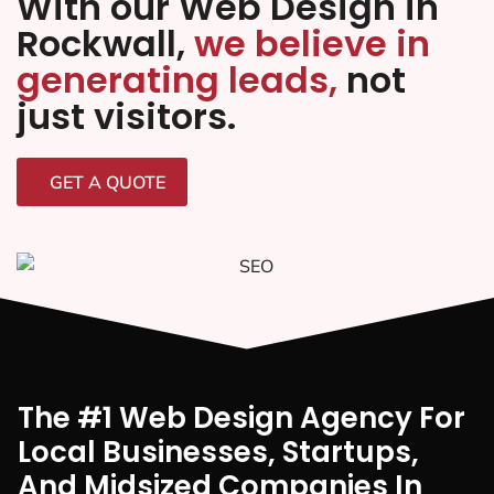
With our Web Design in
Rockwall,
we believe in
generating leads,
not
just visitors.
GET A QUOTE
The #1 Web Design Agency For
Local Businesses, Startups,
And Midsized Companies In