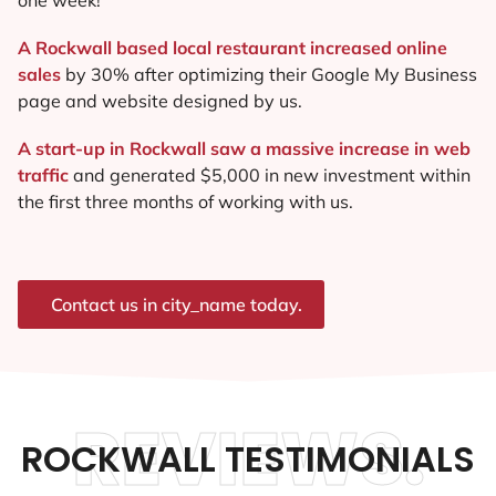
A Rockwall based local restaurant increased online
sales
by 30% after optimizing their Google My Business
page and website designed by us.
A start-up in Rockwall saw a massive increase in web
traffic
and generated $5,000 in new investment within
the first three months of working with us.
Contact us in city_name today.
REVIEWS.
ROCKWALL TESTIMONIALS