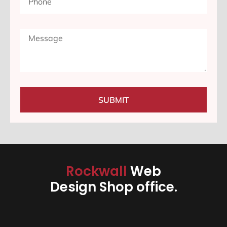
SUBMIT
Rockwall
Web
Design Shop office.