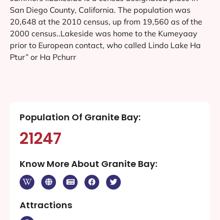
San Diego County, California. The population was
20,648 at the 2010 census, up from 19,560 as of the
2000 census..Lakeside was home to the Kumeyaay
prior to European contact, who called Lindo Lake Ha
Ptur” or Ha Pchurr
Population Of Granite Bay:
21247
Know More About Granite Bay:
Attractions