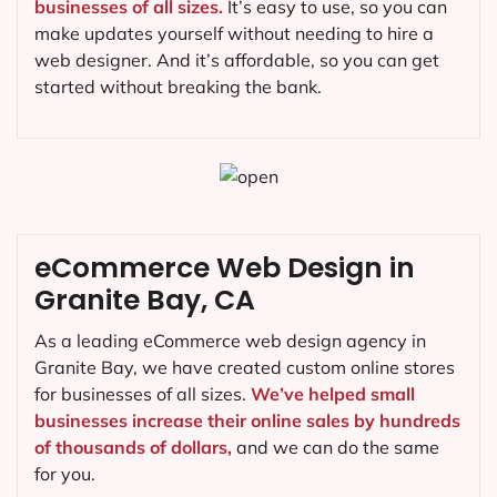
businesses of all sizes.
It’s easy to use, so you can
make updates yourself without needing to hire a
web designer. And it’s affordable, so you can get
started without breaking the bank.
eCommerce Web Design in
Granite Bay, CA
As a leading eCommerce web design agency in
Granite Bay, we have created custom online stores
for businesses of all sizes.
We’ve helped small
businesses increase their online sales by hundreds
of thousands of dollars,
and we can do the same
for you.