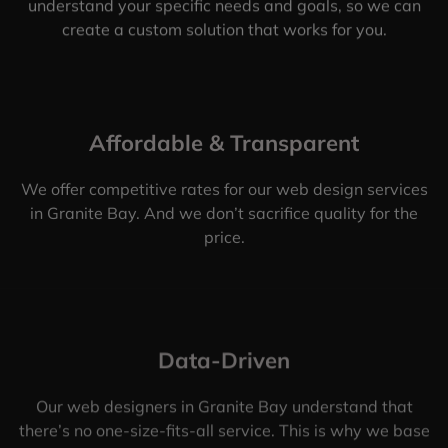
understand your specific needs and goals, so we can
create a custom solution that works for you.
Affordable & Transparent
We offer competitive rates for our web design services
in Granite Bay. And we don’t sacrifice quality for the
price.
Data-Driven
Our web designers in Granite Bay understand that
there’s no one-size-fits-all service. This is why we base