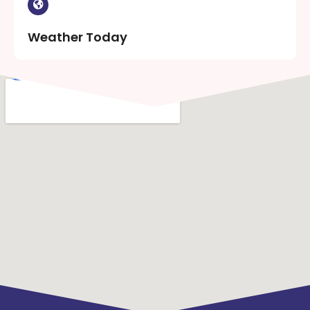
Weather Today