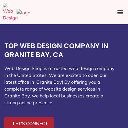
Ecommerce SEO
Web Design
Social Media
TOP WEB DESIGN COMPANY IN
GRANITE BAY, CA
Web Design Shop is a trusted web design company
in the United States. We are excited to open our
latest office in Granite Bay
! By offering you a
complete range of website design services in
Granite Bay, we help local businesses create a
strong online presence.
LET'S CONNECT