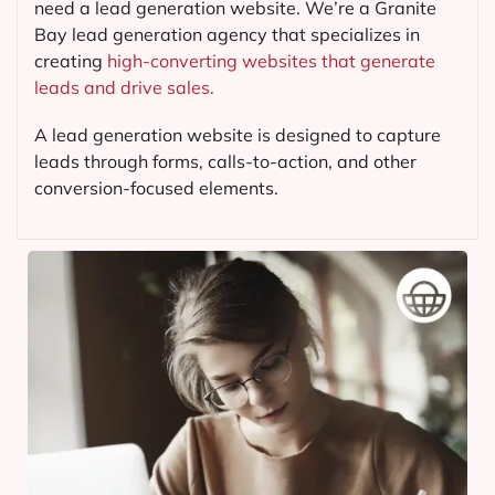
need a lead generation website. We’re a Granite
Bay lead generation agency that specializes in
creating
high-converting websites that generate
leads and drive sales.
A lead generation website is designed to capture
leads through forms, calls-to-action, and other
conversion-focused elements.