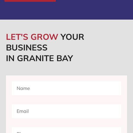
LET'S GROW
YOUR
BUSINESS
IN GRANITE BAY