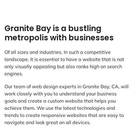
Granite Bay is a bustling
metropolis with businesses
Of all sizes and industries. In such a competitive
landscape, it is essential to have a website that is not
only visually appealing but also ranks high on search
engines.
Our team of web design experts in Granite Bay, CA, will
work closely with you to understand your business
goals and create a custom website that helps you
achieve them. We use the latest technologies and
trends to create responsive websites that are easy to
navigate and look great on all devices.