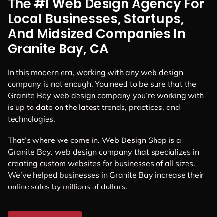
The #1 Web Design Agency For
Local Businesses, Startups,
And Midsized Companies In
Granite Bay, CA
In this modern era, working with any web design
company is not enough. You need to be sure that the
Granite Bay web design company you’re working with
is up to date on the latest trends, practices, and
technologies.
That’s where we come in. Web Design Shop is a
Granite Bay, web design company that specializes in
creating custom websites for businesses of all sizes.
We’ve helped businesses in Granite Bay increase their
online sales by millions of dollars.