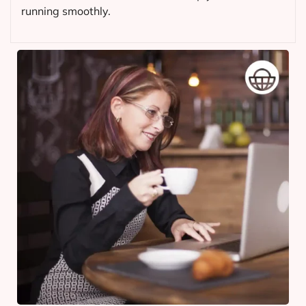
running smoothly.