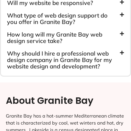
Will my website be responsive?
What type of web design support do
you offer in Granite Bay?
How long will my Granite Bay web
design service take?
Why should I hire a professional web
design company in Granite Bay for my
website design and development?
About Granite Bay
Granite Bay has a hot-summer Mediterranean climate
that is characterized by cool, wet winters and hot, dry
summers ..Lakeside is a census designated place in