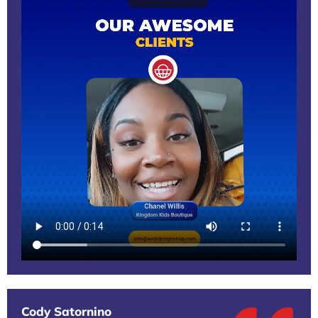
Cody Satornino