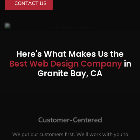
CONTACT US
Here's What Makes Us the
Best Web Design Company
in
Granite Bay, CA
Customer-Centered
We put our customers first. We’ll work with you to