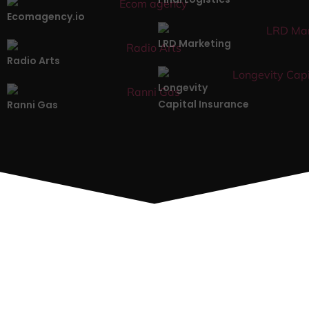
Ecomagency.io
LRD Marketing
Radio Arts
Longevity
Capital Insurance
Ranni Gas