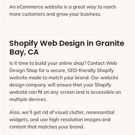
An eCommerce website is a great way to reach
more customers and grow your business.
Shopify Web Design in Granite
Bay, CA
Is it time to build your online shop? Contact Web
Design Shop for a secure, SEO-friendly Shopify
website made to match your brand. Our website
design company will ensure that your Shopify
website can fit on any screen and is accessible on
multiple devices.
Also, we’ll get rid of visual clutter, nonessential
widgets, and use high-resolution images and
content that matches your brand.