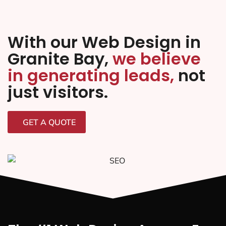
With our Web Design in
Granite Bay,
we believe
in generating leads,
not
just visitors.
GET A QUOTE