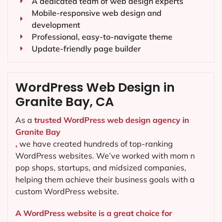
A dedicated team of web design experts
Mobile-responsive web design and
development
Professional, easy-to-navigate theme
Update-friendly page builder
WordPress Web Design in
Granite Bay, CA
As a
trusted WordPress web design agency in
Granite Bay
,
we have created hundreds of top-ranking
WordPress websites. We’ve worked with mom n
pop shops, startups, and midsized companies,
helping them achieve their business goals with a
custom WordPress website.
A WordPress website is a great choice for