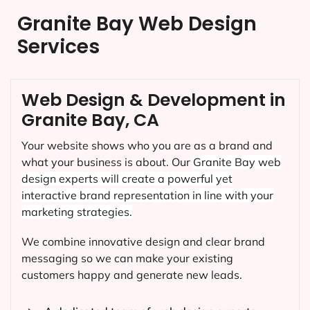
Granite Bay Web Design
Services
Web Design & Development in
Granite Bay, CA
Your website shows who you are as a brand and
what your business is about. Our
Granite Bay
web
design experts will create a powerful yet
interactive brand representation in line with your
marketing strategies.
We combine innovative design and clear brand
messaging so we can make your existing
customers happy and generate new leads.