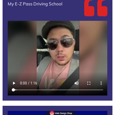
My E-Z Pass Driving School