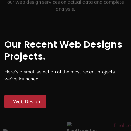
our web design services on actual data and complete
analysis.
Our Recent Web Designs
Projects.
Here’s a small selection of the most recent projects
we’ve launched.
Web Design
Final Logistics