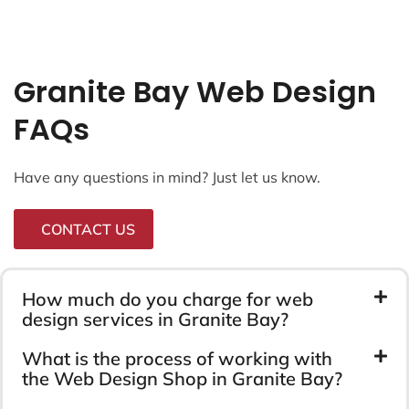
Granite Bay Web Design
FAQs
Have any questions in mind? Just let us know.
CONTACT US
How much do you charge for web
design services in Granite Bay?
What is the process of working with
the Web Design Shop in Granite Bay?