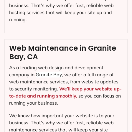
business. That’s why we offer fast, reliable web
hosting services that will keep your site up and
running.
Web Maintenance in Granite
Bay, CA
As a leading web design and development
company in
Granite Bay
, we offer a full range of
web maintenance services, from website updates
to security monitoring.
We’ll keep your website up-
to-date and running smoothly,
so you can focus on
running your business.
We know how important your website is to your
business. That’s why we offer fast, reliable web
maintenance services that will keep your site