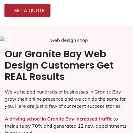
GET A QUOTE
Our Granite Bay Web
Design Customers Get
REAL Results
We’ve helped hundreds of businesses in Granite Bay
grow their online presence and we can do the same for
you. Here are just a few of our recent success stories:
A driving school in Granite Bay increased traffic
to
their site by 70% and generated 12 new appointments
in one week!