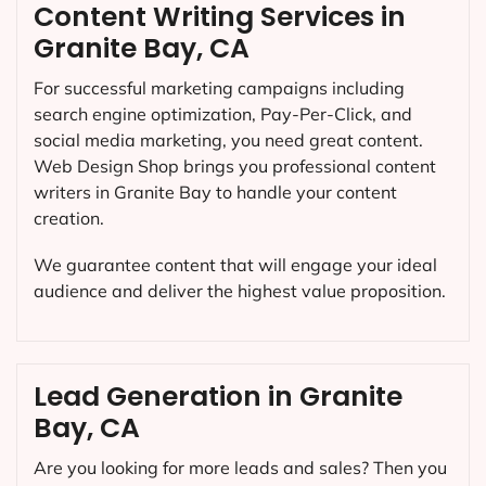
Content Writing Services in
Granite Bay, CA
For successful marketing campaigns including
search engine optimization, Pay-Per-Click, and
social media marketing, you need great content.
Web Design Shop brings you professional content
writers in Granite Bay to handle your content
creation.
We guarantee content that will engage your ideal
audience and deliver the highest value proposition.
Lead Generation in Granite
Bay, CA
Are you looking for more leads and sales? Then you