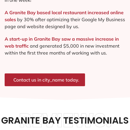
A Granite Bay based local restaurant increased online
sales
by 30% after optimizing their Google My Business
page and website designed by us.
A start-up in Granite Bay saw a massive increase in
web traffic
and generated $5,000 in new investment
within the first three months of working with us.
Contact us in city_name today.
REVIEWS.
GRANITE BAY TESTIMONIALS