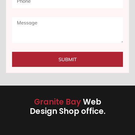
SUBMIT
Granite Bay
Web
Design Shop office.