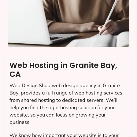
Web Hosting in Granite Bay,
CA
Web Design Shop web design agency in Granite
Bay, provides a full range of web hosting services,
from shared hosting to dedicated servers. We’ll
help you find the right hosting solution for your
website, so you can focus on growing your
business.
We know how important your website is to your