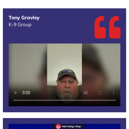
Tony Gravley
K-9 Group