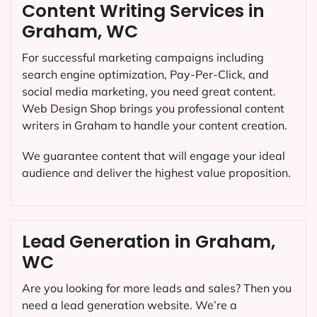
Content Writing Services in
Graham, WC
For successful marketing campaigns including
search engine optimization, Pay-Per-Click, and
social media marketing, you need great content.
Web Design Shop brings you professional content
writers in Graham to handle your content creation.
We guarantee content that will engage your ideal
audience and deliver the highest value proposition.
Lead Generation in Graham,
WC
Are you looking for more leads and sales? Then you
need a lead generation website. We’re a