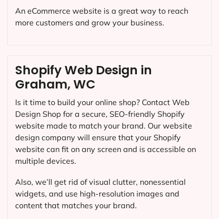
An eCommerce website is a great way to reach
more customers and grow your business.
Shopify Web Design in
Graham, WC
Is it time to build your online shop? Contact Web
Design Shop for a secure, SEO-friendly Shopify
website made to match your brand. Our website
design company will ensure that your Shopify
website can fit on any screen and is accessible on
multiple devices.
Also, we’ll get rid of visual clutter, nonessential
widgets, and use high-resolution images and
content that matches your brand.