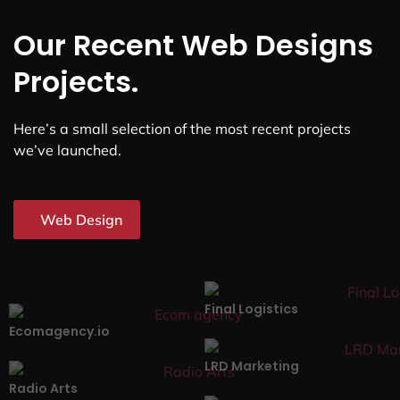
Our Recent Web Designs
Projects.
Here’s a small selection of the most recent projects
we’ve launched.
Web Design
Final Logistics
Ecomagency.io
LRD Marketing
Radio Arts