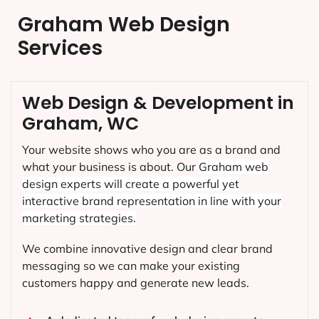
Graham Web Design
Services
Web Design & Development in
Graham, WC
Your website shows who you are as a brand and
what your business is about. Our
Graham
web
design experts will create a powerful yet
interactive brand representation in line with your
marketing strategies.
We combine innovative design and clear brand
messaging so we can make your existing
customers happy and generate new leads.