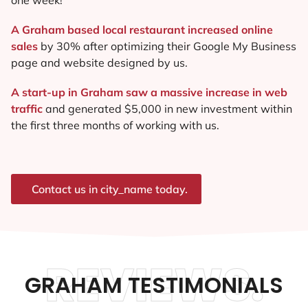
A Graham based local restaurant increased online
sales
by 30% after optimizing their Google My Business
page and website designed by us.
A start-up in Graham saw a massive increase in web
traffic
and generated $5,000 in new investment within
the first three months of working with us.
Contact us in city_name today.
REVIEWS.
GRAHAM TESTIMONIALS