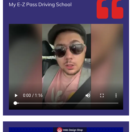
My E-Z Pass Driving School