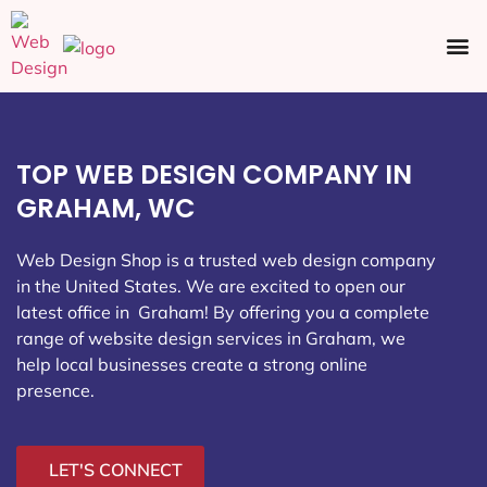
Ecommerce SEO
Web Design
Social Media
TOP WEB DESIGN COMPANY IN
GRAHAM, WC
Web Design Shop is a trusted web design company
in the United States. We are excited to open our
latest office in Graham
! By offering you a complete
range of website design services in Graham, we
help local businesses create a strong online
presence.
LET'S CONNECT