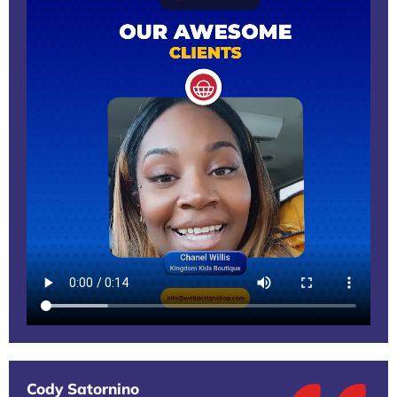
Cody Satornino