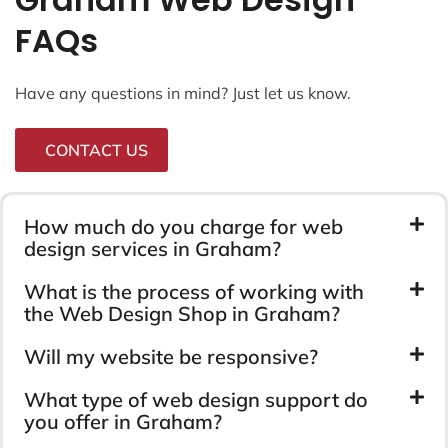
FAQs
Have any questions in mind? Just let us know.
CONTACT US
How much do you charge for web
design services in Graham?
What is the process of working with
the Web Design Shop in Graham?
Will my website be responsive?
What type of web design support do
you offer in Graham?