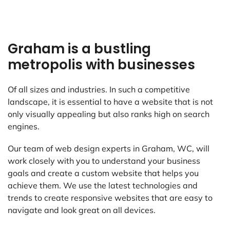
Graham is a bustling
metropolis with businesses
Of all sizes and industries. In such a competitive
landscape, it is essential to have a website that is not
only visually appealing but also ranks high on search
engines.
Our team of web design experts in Graham, WC, will
work closely with you to understand your business
goals and create a custom website that helps you
achieve them. We use the latest technologies and
trends to create responsive websites that are easy to
navigate and look great on all devices.