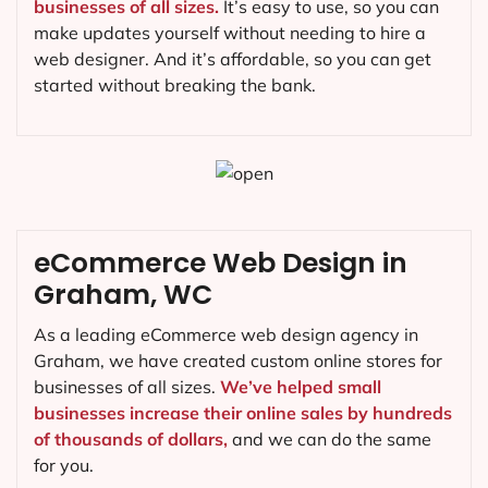
businesses of all sizes.
It’s easy to use, so you can
make updates yourself without needing to hire a
web designer. And it’s affordable, so you can get
started without breaking the bank.
eCommerce Web Design in
Graham, WC
As a leading eCommerce web design agency in
Graham, we have created custom online stores for
businesses of all sizes.
We’ve helped small
businesses increase their online sales by hundreds
of thousands of dollars,
and we can do the same
for you.