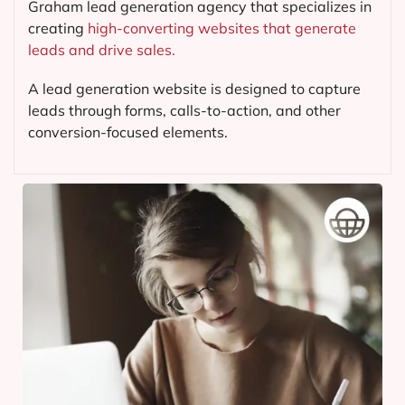
Graham lead generation agency that specializes in
creating
high-converting websites that generate
leads and drive sales.
A lead generation website is designed to capture
leads through forms, calls-to-action, and other
conversion-focused elements.