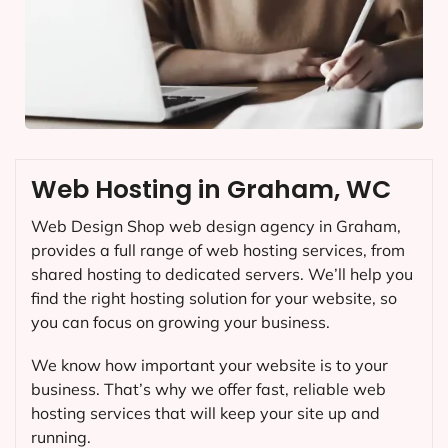
Web Hosting in Graham, WC
Web Design Shop web design agency in Graham,
provides a full range of web hosting services, from
shared hosting to dedicated servers. We’ll help you
find the right hosting solution for your website, so
you can focus on growing your business.
We know how important your website is to your
business. That’s why we offer fast, reliable web
hosting services that will keep your site up and
running.