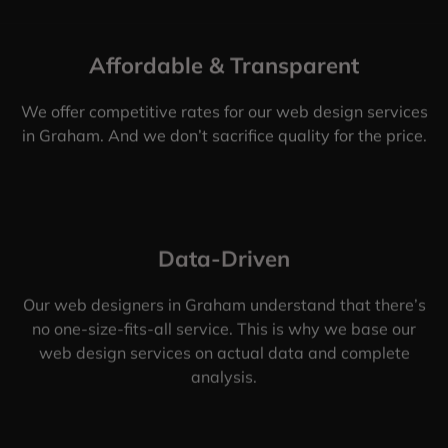
Affordable & Transparent
We offer competitive rates for our web design services
in Graham. And we don’t sacrifice quality for the price.
Data-Driven
Our web designers in Graham understand that there’s
no one-size-fits-all service. This is why we base our
web design services on actual data and complete
analysis.