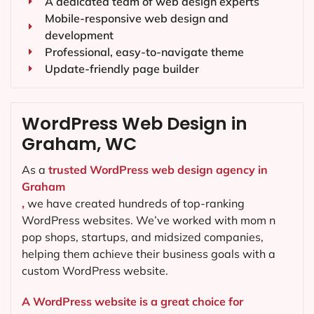
A dedicated team of web design experts
Mobile-responsive web design and
development
Professional, easy-to-navigate theme
Update-friendly page builder
WordPress Web Design in
Graham, WC
As a
trusted WordPress web design agency in
Graham
,
we have created hundreds of top-ranking
WordPress websites. We’ve worked with mom n
pop shops, startups, and midsized companies,
helping them achieve their business goals with a
custom WordPress website.
A WordPress website is a great choice for