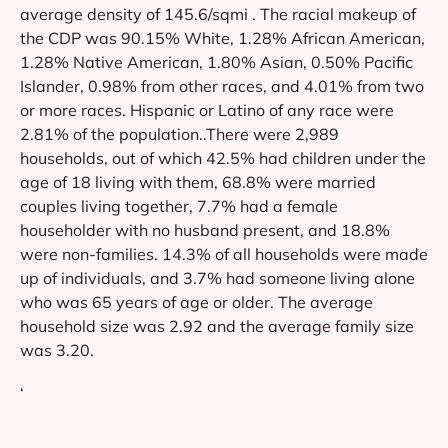
average density of 145.6/sqmi . The racial makeup of
the CDP was 90.15% White, 1.28% African American,
1.28% Native American, 1.80% Asian, 0.50% Pacific
Islander, 0.98% from other races, and 4.01% from two
or more races. Hispanic or Latino of any race were
2.81% of the population..There were 2,989
households, out of which 42.5% had children under the
age of 18 living with them, 68.8% were married
couples living together, 7.7% had a female
householder with no husband present, and 18.8%
were non-families. 14.3% of all households were made
up of individuals, and 3.7% had someone living alone
who was 65 years of age or older. The average
household size was 2.92 and the average family size
was 3.20.
‘