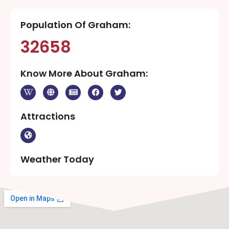
Population Of Graham:
32658
Know More About Graham:
Attractions
Weather Today