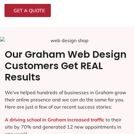
GET A QUOTE
Our Graham Web Design
Customers Get REAL
Results
We’ve helped hundreds of businesses in Graham grow
their online presence and we can do the same for you.
Here are just a few of our recent success stories:
A driving school in Graham increased traffic
to their
site by 70% and generated 12 new appointments in
one week!