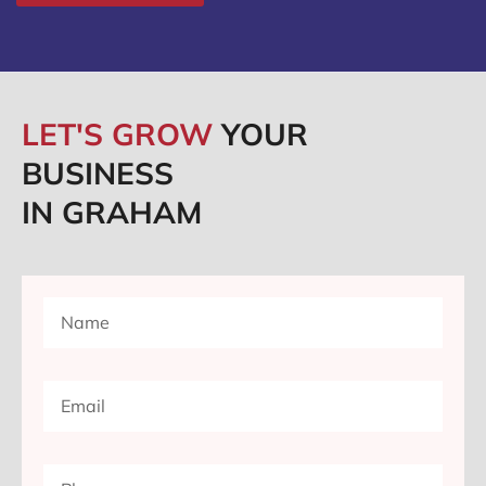
LET'S GROW
YOUR
BUSINESS
IN GRAHAM