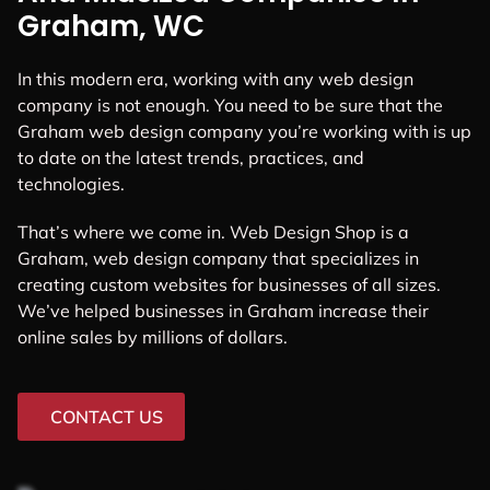
Graham, WC
In this modern era, working with any web design
company is not enough. You need to be sure that the
Graham web design company you’re working with is up
to date on the latest trends, practices, and
technologies.
That’s where we come in. Web Design Shop is a
Graham, web design company that specializes in
creating custom websites for businesses of all sizes.
We’ve helped businesses in Graham increase their
online sales by millions of dollars.
CONTACT US