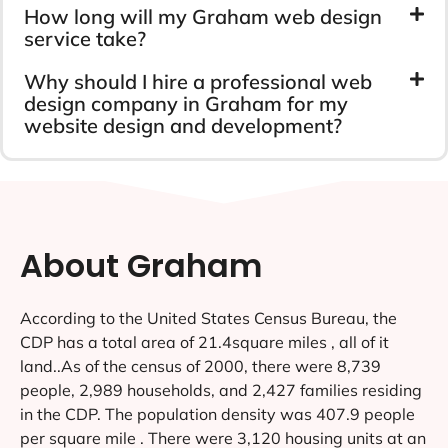
How long will my Graham web design
service take?
Why should I hire a professional web
design company in Graham for my
website design and development?
About Graham
According to the United States Census Bureau, the
CDP has a total area of 21.4square miles , all of it
land..As of the census of 2000, there were 8,739
people, 2,989 households, and 2,427 families residing
in the CDP. The population density was 407.9 people
per square mile . There were 3,120 housing units at an