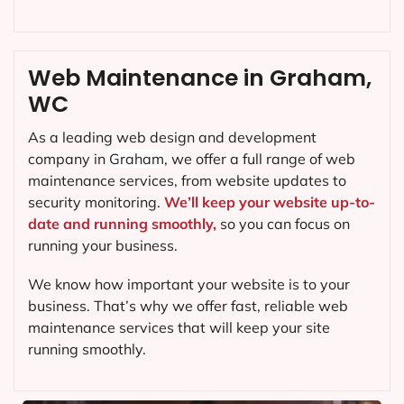
Web Maintenance in Graham,
WC
As a leading web design and development
company in
Graham
, we offer a full range of web
maintenance services, from website updates to
security monitoring.
We’ll keep your website up-to-
date and running smoothly,
so you can focus on
running your business.
We know how important your website is to your
business. That’s why we offer fast, reliable web
maintenance services that will keep your site
running smoothly.