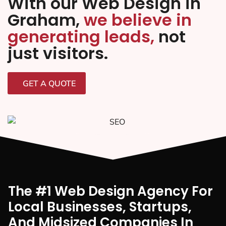
With our Web Design in
Graham,
we believe in
generating leads,
not
just visitors.
GET A QUOTE
The #1 Web Design Agency For
Local Businesses, Startups,
And Midsized Companies In