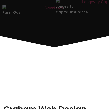
Longevity
Capital Insurance
Ranni Gas
Graham Web Design