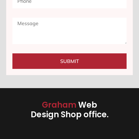
SUBMIT
Graham
Web
Design Shop office.