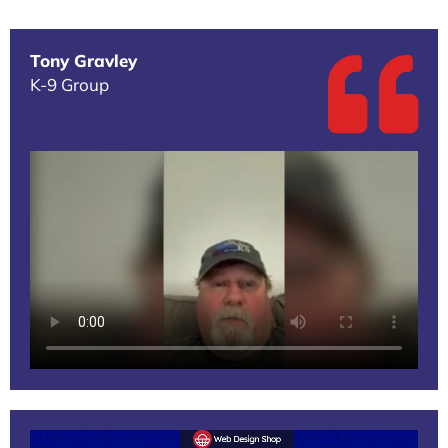
Tony Gravley
K-9 Group