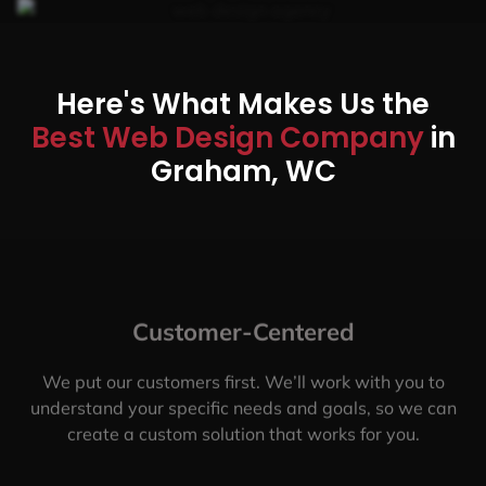
Here's What Makes Us the
Best Web Design Company
in
Graham, WC
Customer-Centered
We put our customers first. We’ll work with you to
understand your specific needs and goals, so we can
create a custom solution that works for you.