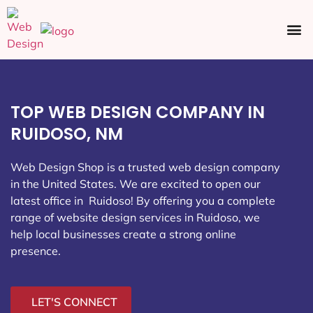
Ecommerce SEO
Web Design
Social Media
TOP WEB DESIGN COMPANY IN
RUIDOSO, NM
Web Design Shop is a trusted web design company
in the United States. We are excited to open our
latest office in Ruidoso
! By offering you a complete
range of website design services in Ruidoso, we
help local businesses create a strong online
presence.
LET'S CONNECT