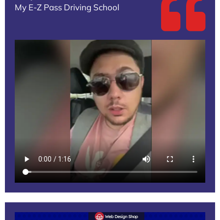
My E-Z Pass Driving School