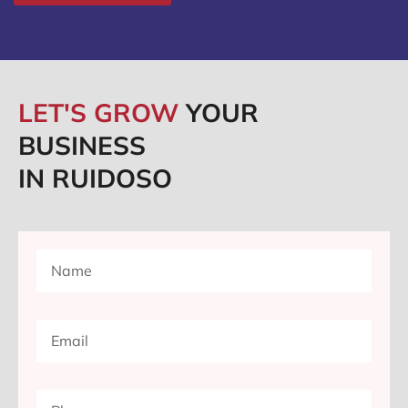
LET'S GROW
YOUR
BUSINESS
IN RUIDOSO