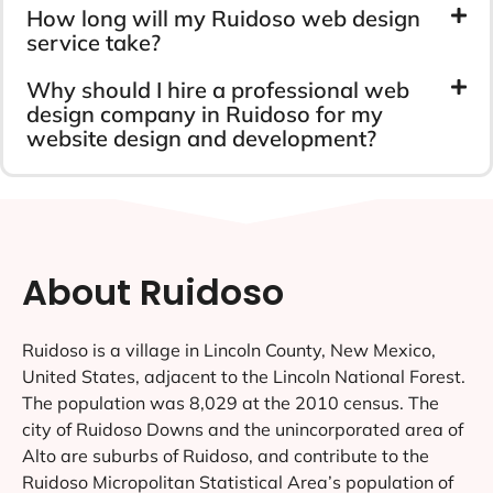
How long will my Ruidoso web design
service take?
Why should I hire a professional web
design company in Ruidoso for my
website design and development?
About Ruidoso
Ruidoso is a village in Lincoln County, New Mexico,
United States, adjacent to the Lincoln National Forest.
The population was 8,029 at the 2010 census. The
city of Ruidoso Downs and the unincorporated area of
Alto are suburbs of Ruidoso, and contribute to the
Ruidoso Micropolitan Statistical Area’s population of