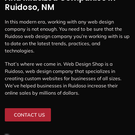
Ruidoso, NM
In this modern era, working with any web design
company is not enough. You need to be sure that the
Ruidoso web design company you’re working with is up
to date on the latest trends, practices, and
technologies.
That’s where we come in. Web Design Shop is a
Ruidoso, web design company that specializes in
creating custom websites for businesses of all sizes.
We’ve helped businesses in Ruidoso increase their
online sales by millions of dollars.
CONTACT US