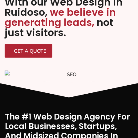
With our Web Design in
Ruidoso,
we believe in
generating leads,
not
just visitors.
GET A QUOTE
The #1 Web Design Agency For
Local Businesses, Startups,
And Midsized Companies In