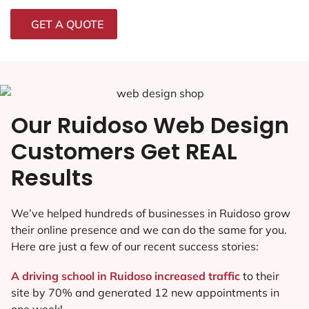
GET A QUOTE
Our Ruidoso Web Design
Customers Get REAL
Results
We’ve helped hundreds of businesses in Ruidoso grow
their online presence and we can do the same for you.
Here are just a few of our recent success stories:
A driving school in Ruidoso increased traffic
to their
site by 70% and generated 12 new appointments in
one week!