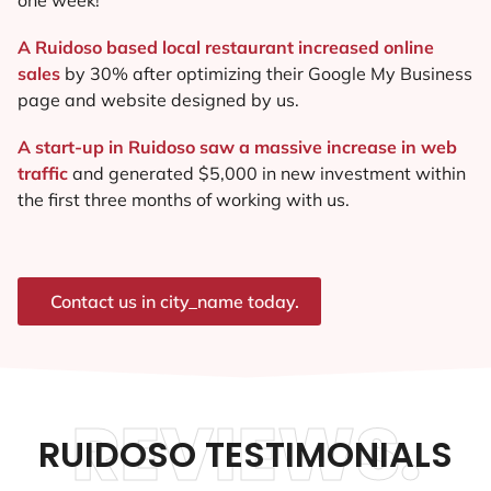
A Ruidoso based local restaurant increased online
sales
by 30% after optimizing their Google My Business
page and website designed by us.
A start-up in Ruidoso saw a massive increase in web
traffic
and generated $5,000 in new investment within
the first three months of working with us.
Contact us in city_name today.
REVIEWS.
RUIDOSO TESTIMONIALS