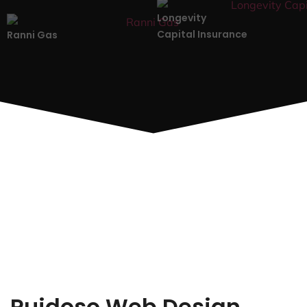
Longevity
Capital Insurance
Ranni Gas
Ruidoso Web Design