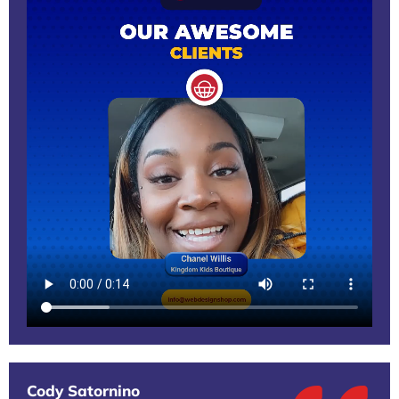
Cody Satornino