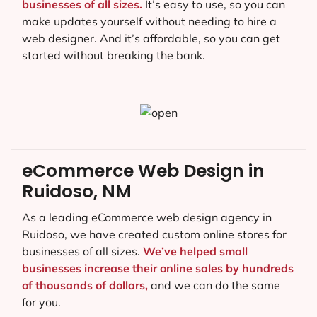
businesses of all sizes.
It’s easy to use, so you can
make updates yourself without needing to hire a
web designer. And it’s affordable, so you can get
started without breaking the bank.
eCommerce Web Design in
Ruidoso, NM
As a leading eCommerce web design agency in
Ruidoso, we have created custom online stores for
businesses of all sizes.
We’ve helped small
businesses increase their online sales by hundreds
of thousands of dollars,
and we can do the same
for you.