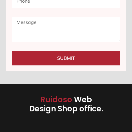
SUBMIT
Ruidoso
Web
Design Shop office.