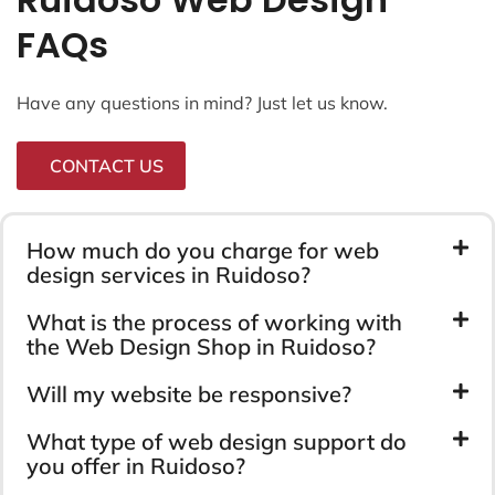
FAQs
Have any questions in mind? Just let us know.
CONTACT US
How much do you charge for web
design services in Ruidoso?
What is the process of working with
the Web Design Shop in Ruidoso?
Will my website be responsive?
What type of web design support do
you offer in Ruidoso?