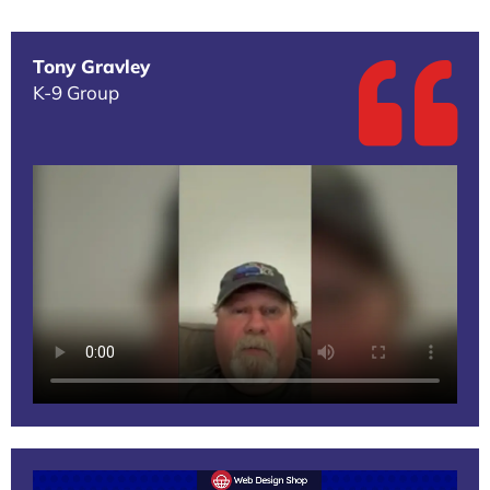
Tony Gravley
K-9 Group