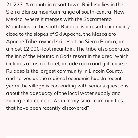
21,223..A mountain resort town, Ruidoso lies in the
Sierra Blanca mountain range of south-central New
Mexico, where it merges with the Sacramento
Mountains to the south. Ruidoso is a resort community
close to the slopes of Ski Apache, the Mescalero
Apache Tribe-owned ski resort on Sierra Blanca, an
almost 12,000-foot mountain. The tribe also operates
the Inn of the Mountain Gods resort in the area, which
includes a casino, hotel, arcade room and golf course.
Ruidoso is the largest community in Lincoln County,
and serves as the regional economic hub..In recent
years the village is contending with serious questions
about the adequacy of the local water supply and
zoning enforcement. As in many small communities
that have been recently discovered”