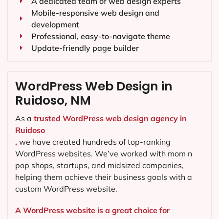
A dedicated team of web design experts
Mobile-responsive web design and
development
Professional, easy-to-navigate theme
Update-friendly page builder
WordPress Web Design in
Ruidoso, NM
As a
trusted WordPress web design agency in
Ruidoso
,
we have created hundreds of top-ranking
WordPress websites. We’ve worked with mom n
pop shops, startups, and midsized companies,
helping them achieve their business goals with a
custom WordPress website.
A WordPress website is a great choice for