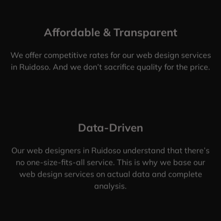
Affordable & Transparent
We offer competitive rates for our web design services
in Ruidoso. And we don’t sacrifice quality for the price.
Data-Driven
Our web designers in Ruidoso understand that there’s
no one-size-fits-all service. This is why we base our
web design services on actual data and complete
analysis.