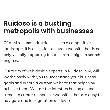
Ruidoso is a bustling
metropolis with businesses
Of all sizes and industries. In such a competitive
landscape, it is essential to have a website that is not
only visually appealing but also ranks high on search
engines.
Our team of web design experts in Ruidoso, NM, will
work closely with you to understand your business
goals and create a custom website that helps you
achieve them. We use the latest technologies and
trends to create responsive websites that are easy to
navigate and look great on all devices.