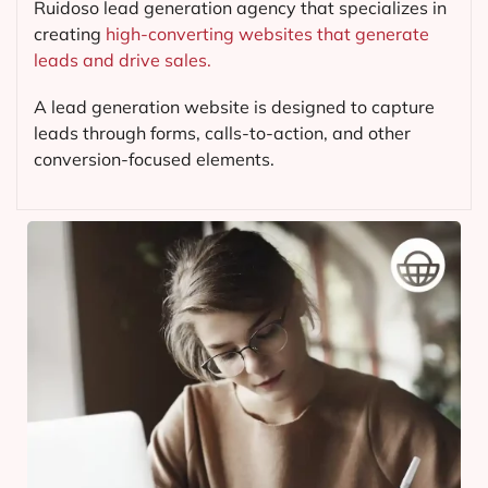
Ruidoso lead generation agency that specializes in
creating
high-converting websites that generate
leads and drive sales.
A lead generation website is designed to capture
leads through forms, calls-to-action, and other
conversion-focused elements.