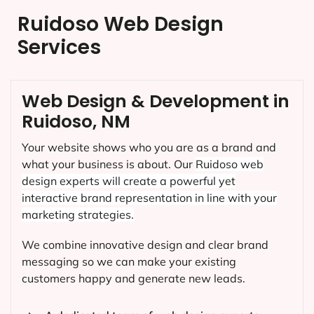
Ruidoso Web Design
Services
Web Design & Development in
Ruidoso, NM
Your website shows who you are as a brand and
what your business is about. Our
Ruidoso
web
design experts will create a powerful yet
interactive brand representation in line with your
marketing strategies.
We combine innovative design and clear brand
messaging so we can make your existing
customers happy and generate new leads.