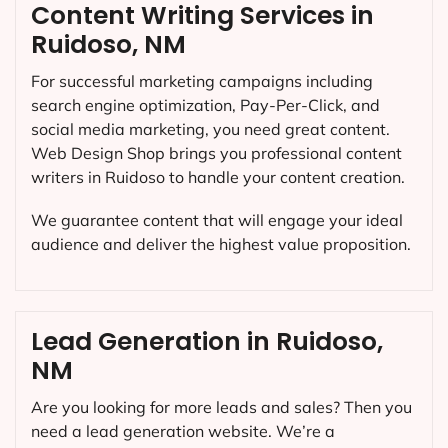
Content Writing Services in
Ruidoso, NM
For successful marketing campaigns including
search engine optimization, Pay-Per-Click, and
social media marketing, you need great content.
Web Design Shop brings you professional content
writers in Ruidoso to handle your content creation.
We guarantee content that will engage your ideal
audience and deliver the highest value proposition.
Lead Generation in Ruidoso,
NM
Are you looking for more leads and sales? Then you
need a lead generation website. We’re a