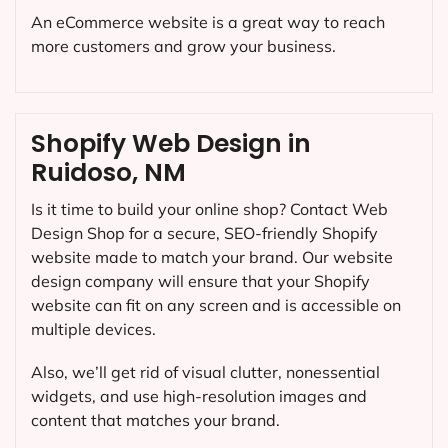
An eCommerce website is a great way to reach
more customers and grow your business.
Shopify Web Design in
Ruidoso, NM
Is it time to build your online shop? Contact Web
Design Shop for a secure, SEO-friendly Shopify
website made to match your brand. Our website
design company will ensure that your Shopify
website can fit on any screen and is accessible on
multiple devices.
Also, we’ll get rid of visual clutter, nonessential
widgets, and use high-resolution images and
content that matches your brand.