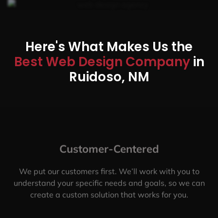
Here's What Makes Us the
Best Web Design Company
in
Ruidoso, NM
Customer-Centered
We put our customers first. We’ll work with you to
understand your specific needs and goals, so we can
create a custom solution that works for you.