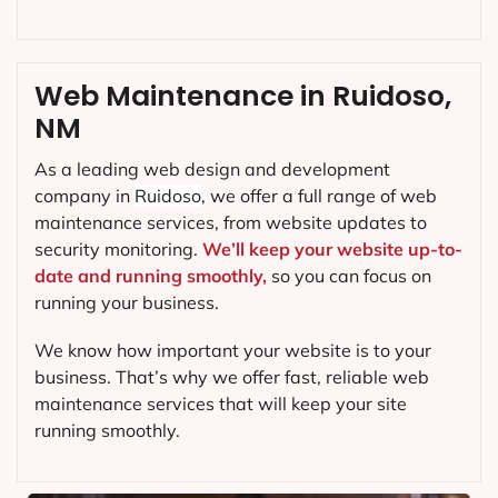
Web Maintenance in Ruidoso,
NM
As a leading web design and development
company in
Ruidoso
, we offer a full range of web
maintenance services, from website updates to
security monitoring.
We’ll keep your website up-to-
date and running smoothly,
so you can focus on
running your business.
We know how important your website is to your
business. That’s why we offer fast, reliable web
maintenance services that will keep your site
running smoothly.