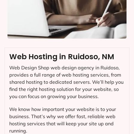
Web Hosting in Ruidoso, NM
Web Design Shop web design agency in Ruidoso,
provides a full range of web hosting services, from
shared hosting to dedicated servers. We’ll help you
find the right hosting solution for your website, so
you can focus on growing your business.
We know how important your website is to your
business. That’s why we offer fast, reliable web
hosting services that will keep your site up and
running.