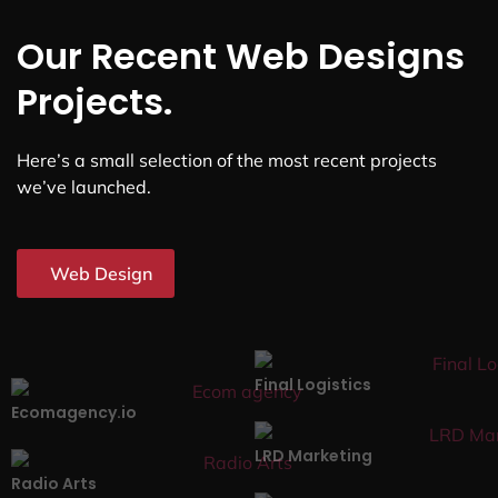
Our Recent Web Designs
Projects.
Here’s a small selection of the most recent projects
we’ve launched.
Web Design
Final Logistics
Ecomagency.io
LRD Marketing
Radio Arts