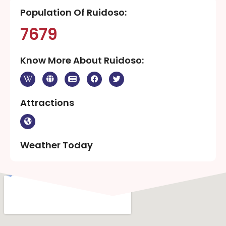
Population Of Ruidoso:
7679
Know More About Ruidoso:
Attractions
Weather Today