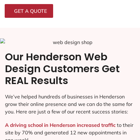
GET A QUOTE
Our Henderson Web
Design Customers Get
REAL Results
We’ve helped hundreds of businesses in Henderson
grow their online presence and we can do the same for
you. Here are just a few of our recent success stories:
A driving school in Henderson increased traffic
to their
site by 70% and generated 12 new appointments in
one week!