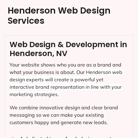
Henderson Web Design
Services
Web Design & Development in
Henderson, NV
Your website shows who you are as a brand and
what your business is about. Our
Henderson
web
design experts will create a powerful yet
interactive brand representation in line with your
marketing strategies.
We combine innovative design and clear brand
messaging so we can make your existing
customers happy and generate new leads.