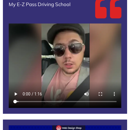
My E-Z Pass Driving School