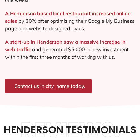
A Henderson based local restaurant increased online
sales
by 30% after optimizing their Google My Business
page and website designed by us.
A start-up in Henderson saw a massive increase in
web traffic
and generated $5,000 in new investment
within the first three months of working with us.
Contact us in city_name today.
REVIEWS.
HENDERSON TESTIMONIALS