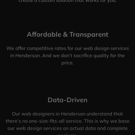
Affordable & Transparent
We offer competitive rates for our web design services
in Henderson. And we don’t sacrifice quality for the
price.
Data-Driven
Our web designers in Henderson understand that
there’s no one-size-fits-all service. This is why we base
our web design services on actual data and complete