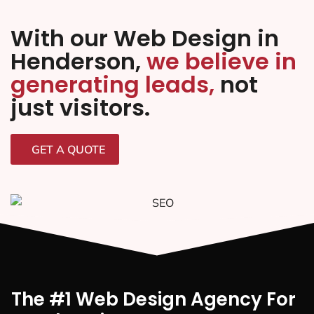
With our Web Design in
Henderson,
we believe in
generating leads,
not
just visitors.
GET A QUOTE
The #1 Web Design Agency For