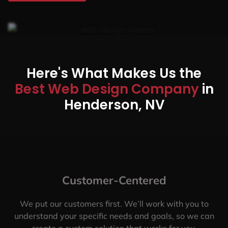
Here's What Makes Us the
Best Web Design Company
in
Henderson, NV
Customer-Centered
We put our customers first. We’ll work with you to
understand your specific needs and goals, so we can
create a custom solution that works for you.