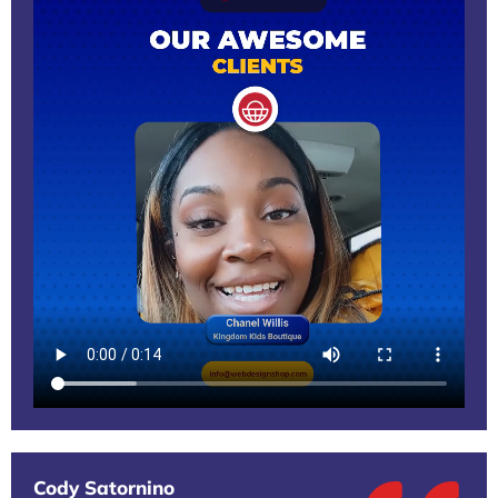
Cody Satornino