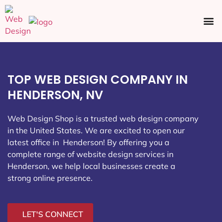
Ecommerce SEO
Web Design
Social Media
TOP WEB DESIGN COMPANY IN
HENDERSON, NV
Web Design Shop is a trusted web design company
in the United States. We are excited to open our
latest office in Henderson
! By offering you a
complete range of website design services in
Henderson, we help local businesses create a
strong online presence.
LET'S CONNECT