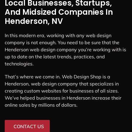
Local Businesses, Startups,
And Midsized Companies In
Henderson, NV
In this modern era, working with any web design
company is not enough. You need to be sure that the
Henderson web design company you’re working with is
up to date on the latest trends, practices, and
technologies.
That’s where we come in. Web Design Shop is a
Henderson, web design company that specializes in
creating custom websites for businesses of all sizes.
We’ve helped businesses in Henderson increase their
online sales by millions of dollars.
CONTACT US