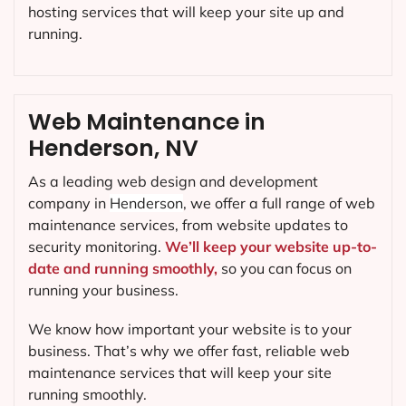
hosting services that will keep your site up and
running.
Web Maintenance in
Henderson, NV
As a leading web design and development
company in
Henderson
, we offer a full range of web
maintenance services, from website updates to
security monitoring.
We’ll keep your website up-to-
date and running smoothly,
so you can focus on
running your business.
We know how important your website is to your
business. That’s why we offer fast, reliable web
maintenance services that will keep your site
running smoothly.