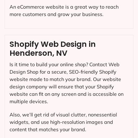
An eCommerce website is a great way to reach
more customers and grow your business.
Shopify Web Design in
Henderson, NV
Is it time to build your online shop? Contact Web
Design Shop for a secure, SEO-friendly Shopify
website made to match your brand. Our website
design company will ensure that your Shopify
website can fit on any screen and is accessible on
multiple devices.
Also, we’ll get rid of visual clutter, nonessential
widgets, and use high-resolution images and
content that matches your brand.