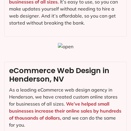
businesses of all sizes.
It’s easy to use, so you can
make updates yourself without needing to hire a
web designer. And it’s affordable, so you can get
started without breaking the bank.
eCommerce Web Design in
Henderson, NV
As a leading eCommerce web design agency in
Henderson, we have created custom online stores
for businesses of all sizes.
We’ve helped small
businesses increase their online sales by hundreds
of thousands of dollars,
and we can do the same
for you.