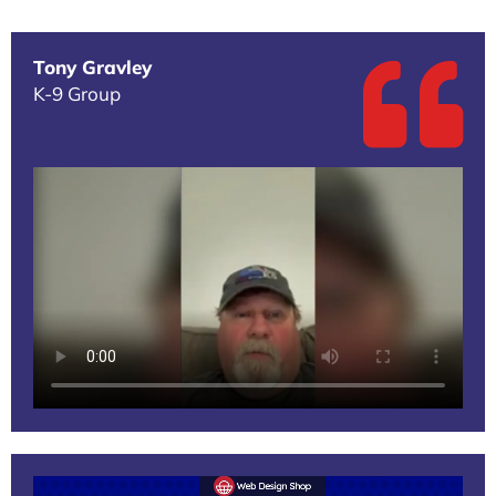
Tony Gravley
K-9 Group