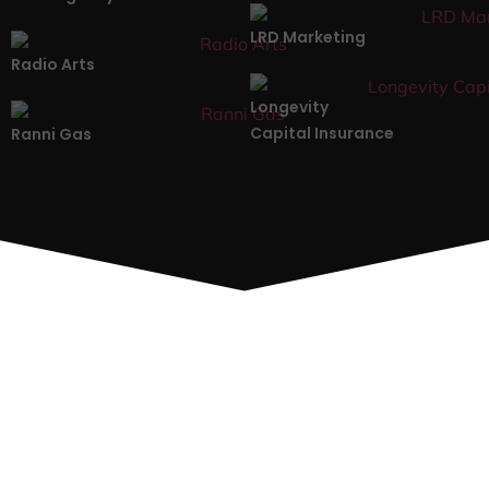
LRD Marketing
Radio Arts
Longevity
Capital Insurance
Ranni Gas