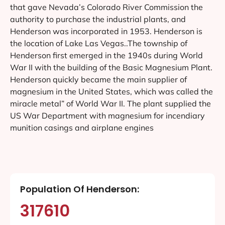
that gave Nevada’s Colorado River Commission the
authority to purchase the industrial plants, and
Henderson was incorporated in 1953. Henderson is
the location of Lake Las Vegas..The township of
Henderson first emerged in the 1940s during World
War II with the building of the Basic Magnesium Plant.
Henderson quickly became the main supplier of
magnesium in the United States, which was called the
miracle metal” of World War II. The plant supplied the
US War Department with magnesium for incendiary
munition casings and airplane engines
Population Of Henderson:
317610