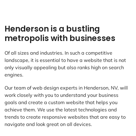
Henderson is a bustling
metropolis with businesses
Of all sizes and industries. In such a competitive
landscape, it is essential to have a website that is not
only visually appealing but also ranks high on search
engines.
Our team of web design experts in Henderson, NV, will
work closely with you to understand your business
goals and create a custom website that helps you
achieve them. We use the latest technologies and
trends to create responsive websites that are easy to
navigate and look great on all devices.