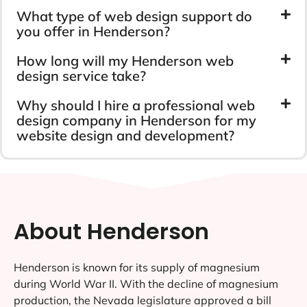
What type of web design support do
you offer in Henderson?
How long will my Henderson web
design service take?
Why should I hire a professional web
design company in Henderson for my
website design and development?
About Henderson
Henderson is known for its supply of magnesium
during World War II. With the decline of magnesium
production, the Nevada legislature approved a bill