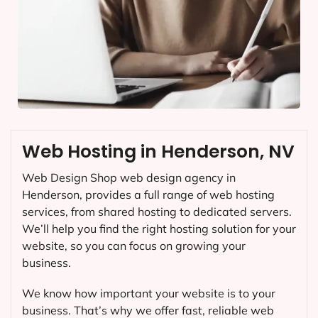
Web Hosting in Henderson, NV
Web Design Shop web design agency in
Henderson, provides a full range of web hosting
services, from shared hosting to dedicated servers.
We’ll help you find the right hosting solution for your
website, so you can focus on growing your
business.
We know how important your website is to your
business. That’s why we offer fast, reliable web