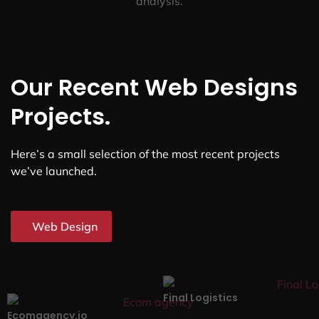
analysis.
Our Recent Web Designs
Projects.
Here’s a small selection of the most recent projects
we’ve launched.
Web Design
Final Logistics
Ecomagency.io