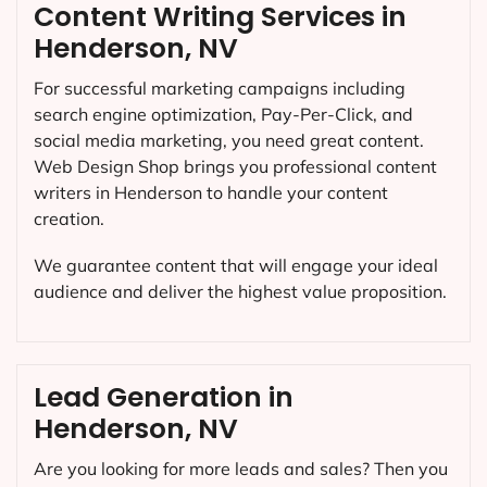
Content Writing Services in
Henderson, NV
For successful marketing campaigns including
search engine optimization, Pay-Per-Click, and
social media marketing, you need great content.
Web Design Shop brings you professional content
writers in Henderson to handle your content
creation.
We guarantee content that will engage your ideal
audience and deliver the highest value proposition.
Lead Generation in
Henderson, NV
Are you looking for more leads and sales? Then you