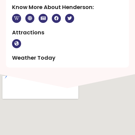
Know More About Henderson:
Attractions
Weather Today