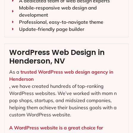
A dedicated team of web design experts
Mobile-responsive web design and
development
Professional, easy-to-navigate theme
Update-friendly page builder
WordPress Web Design in
Henderson, NV
As a
trusted WordPress web design agency in
Henderson
,
we have created hundreds of top-ranking
WordPress websites. We’ve worked with mom n
pop shops, startups, and midsized companies,
helping them achieve their business goals with a
custom WordPress website.
A WordPress website is a great choice for