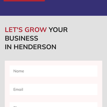
LET'S GROW
YOUR
BUSINESS
IN HENDERSON