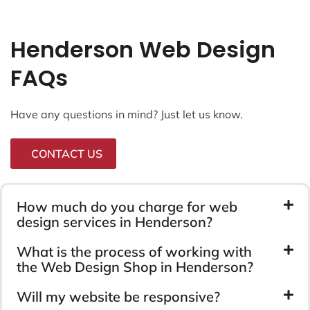
Henderson Web Design
FAQs
Have any questions in mind? Just let us know.
CONTACT US
How much do you charge for web
design services in Henderson?
What is the process of working with
the Web Design Shop in Henderson?
Will my website be responsive?