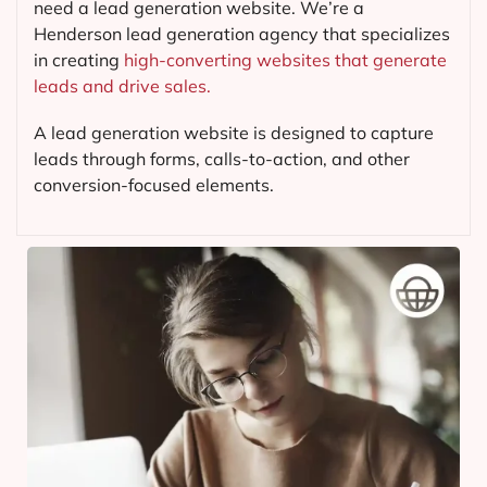
need a lead generation website. We’re a
Henderson lead generation agency that specializes
in creating
high-converting websites that generate
leads and drive sales.
A lead generation website is designed to capture
leads through forms, calls-to-action, and other
conversion-focused elements.