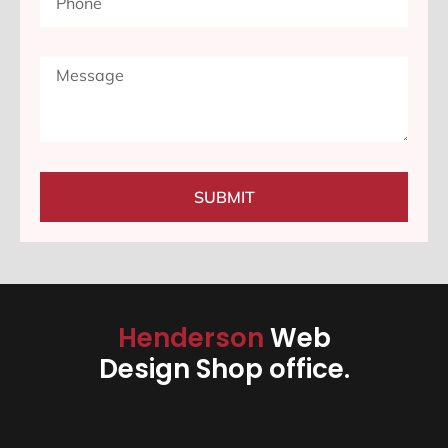
SUBMIT
Henderson
Web
Design Shop office.